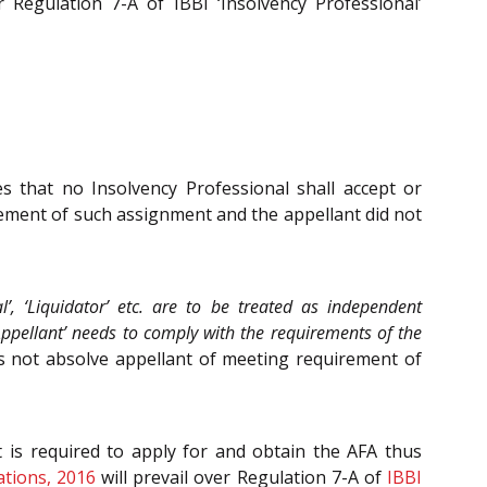
 Regulation 7-A of IBBI ‘Insolvency Professional’
es that no Insolvency Professional shall accept or
ement of such assignment and the appellant did not
l’, ‘Liquidator’ etc. are to be treated as independent
Appellant’ needs to comply with the requirements of the
s not absolve appellant of meeting requirement of
 is required to apply for and obtain the AFA thus
ations, 2016
will prevail over Regulation 7-A of
IBBI