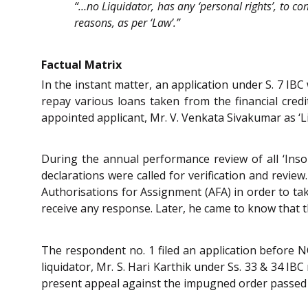
“…no Liquidator, has any ‘personal rights’, to con
reasons, as per ‘Law’.”
Factual Matrix
In the instant matter, an application under S. 7 IB
repay various loans taken from the financial cred
appointed applicant, Mr. V. Venkata Sivakumar as ‘L
During the annual performance review of all ‘Insol
declarations were called for verification and revie
Authorisations for Assignment (AFA) in order to ta
receive any response. Later, he came to know that t
The respondent no. 1 filed an application before 
liquidator, Mr. S. Hari Karthik under Ss. 33 & 34 IBC
present appeal against the impugned order passed