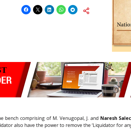
e bench comprising of M. Venugopal, J. and
Naresh Sale
ator also have the power to remove the ‘Liquidator for any f