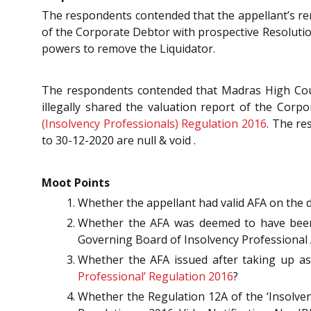
The respondents contended that the appellant’s rem
of the Corporate Debtor with prospective Resolutio
powers to remove the Liquidator.
The respondents contended that Madras High Court
illegally shared the valuation report of the Corp
(Insolvency Professionals) Regulation 2016
. The re
to 30-12-2020 are null & void .
Moot Points
Whether the appellant had valid AFA on the 
Whether the AFA was deemed to have been 
Governing Board of Insolvency Professional 
Whether the AFA issued after taking up as
Professional’ Regulation 2016
?
Whether the Regulation 12A of the ‘Insolve