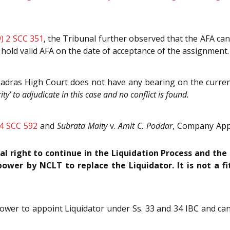
) 2 SCC 351
, the Tribunal further observed that the AFA can
 hold valid AFA on the date of acceptance of the assignment.
adras High Court does not have any bearing on the curren
ty’ to adjudicate in this case and no conflict is found.
 4 SCC 592
and
Subrata Maity
v.
Amit C. Poddar
, Company Appe
l right to continue in the Liquidation Process and the
power by NCLT to replace the Liquidator. It is not a fi
ower to appoint Liquidator under Ss. 33 and 34 IBC and can