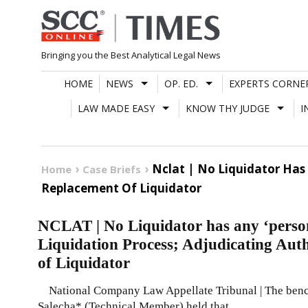
Skip
to
content
Bringing you the Best Analytical Legal News
HOME
NEWS
OP. ED.
EXPERTS CORNE
LAW MADE EASY
KNOW THY JUDGE
I
Nclat | No Liquidator Has 
Home
Case Briefs
Replacement Of Liquidator
NCLAT | No Liquidator has any ‘persona
Liquidation Process; Adjudicating Auth
of Liquidator
National Company Law Appellate Tribunal | The bench
Salecha* (Technical Member) held that