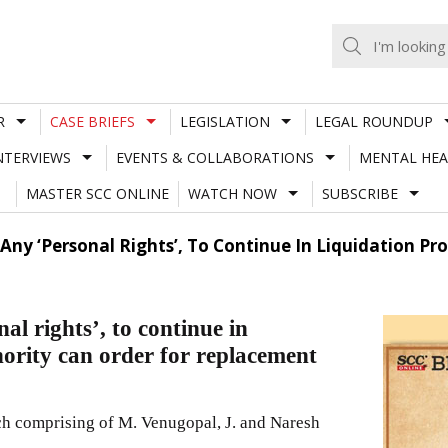
R
CASE BRIEFS
LEGISLATION
LEGAL ROUNDUP
NTERVIEWS
EVENTS & COLLABORATIONS
MENTAL HEA
MASTER SCC ONLINE
WATCH NOW
SUBSCRIBE
Any ‘Personal Rights’, To Continue In Liquidation Pr
l rights’, to continue in
ority can order for replacement
 comprising of M. Venugopal, J. and Naresh