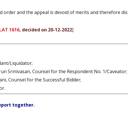
d order and the appeal is devoid of merits and therefore di
LAT 1616
, decided on 20-12-2022
]
lant/Liquidator;
run Srinivasan, Counsel for the Respondent No. 1/Caveator;
ani, Counsel for the Successful Bidder;
or.
report together.