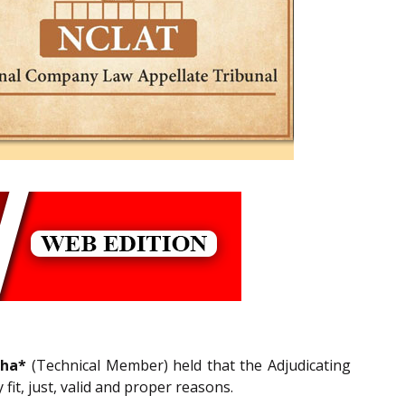
cha*
(Technical Member) held that the Adjudicating
it, just, valid and proper reasons.