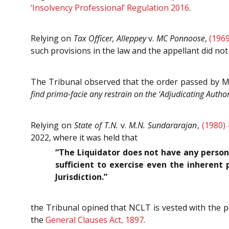
‘Insolvency Professional’ Regulation 2016
.
Relying on
Tax Officer, Alleppey
v.
MC Ponnoose
,
(1969
such provisions in the law and the appellant did not
The Tribunal observed that the order passed by M
find prima-facie any restrain on the ‘Adjudicating Authori
Relying on
State of T.N.
v.
M.N. Sundararajan
,
(1980)
2022, where it was held that
“The Liquidator does not have any persona
sufficient to exercise even the inherent 
Jurisdiction.”
the Tribunal opined that NCLT is vested with the p
the
General Clauses Act, 1897
.