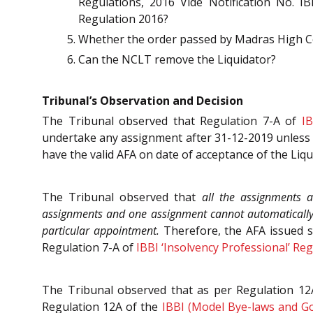
Regulations, 2016 Vide Notification No. IB
Regulation 2016?
Whether the order passed by Madras High Co
Can the NCLT remove the Liquidator?
Tribunal’s Observation and Decision
The Tribunal observed that Regulation 7-A of
IB
undertake any assignment after 31-12-2019 unless 
have the valid AFA on date of acceptance of the Liqu
The Tribunal observed that
all the assignments as
assignments and one assignment cannot automatically gi
particular appointment.
Therefore, the AFA issued s
Regulation 7-A of
IBBI ‘Insolvency Professional’ Re
The Tribunal observed that as per Regulation 12A
Regulation 12A of the
IBBI (Model Bye-laws and Go