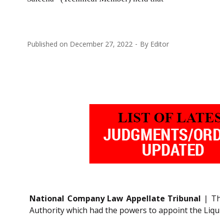
Published on
December 27, 2022
By
Editor
National Company Law Appellate Tribunal
| Th
Authority which had the powers to appoint the Liquid