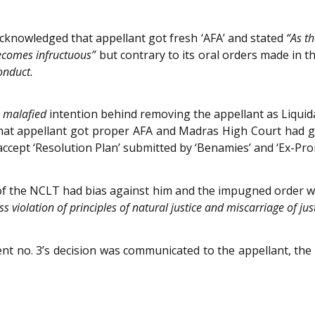
cknowledged that appellant got fresh ‘AFA’ and stated
“As t
 becomes infructuous”
but contrary to its oral orders made in
onduct.
d
malafied
intention behind removing the appellant as Liquida
at appellant got proper AFA and Madras High Court had giv
ccept ‘Resolution Plan’ submitted by ‘Benamies’ and ‘Ex-Pro
of the NCLT had bias against him and the impugned order 
ss violation of principles of natural justice and miscarriage of just
t no. 3’s decision was communicated to the appellant, the f