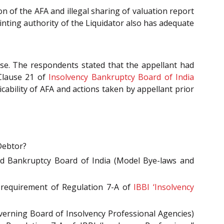
 of the AFA and illegal sharing of valuation report
nting authority of the Liquidator also has adequate
se. The respondents stated that the appellant had
 Clause 21 of
Insolvency Bankruptcy Board of India
cability of AFA and actions taken by appellant prior
Debtor?
nd Bankruptcy Board of India (Model Bye-laws and
 requirement of Regulation 7-A of
IBBI ‘Insolvency
erning Board of Insolvency Professional Agencies)