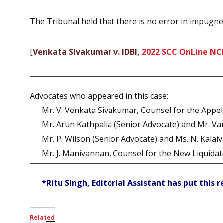
The Tribunal held that there is no error in impugne
[
Venkata Sivakumar v. IDBI,
2022 SCC OnLine NC
Advocates who appeared in this case:
Mr. V. Venkata Sivakumar, Counsel for the Appel
Mr. Arun Kathpalia (Senior Advocate) and Mr. Va
Mr. P. Wilson (Senior Advocate) and Ms. N. Kalaiv
Mr. J. Manivannan, Counsel for the New Liquidat
*Ritu Singh, Editorial Assistant has put this 
Related