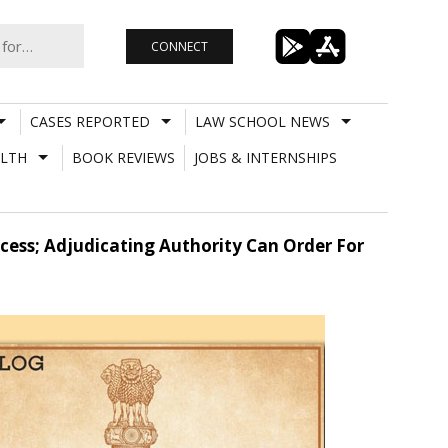
CONNECT
CASES REPORTED
LAW SCHOOL NEWS
LTH
BOOK REVIEWS
JOBS & INTERNSHIPS
ocess; Adjudicating Authority Can Order For