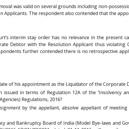
oval was valid on several grounds including non-possession
n Applicants. The respondent also contended that the appoi
’s interim stay order has no relevance in the present ca
orate Debtor with the Resolution Applicant thus violating
spondents further contended there is no retrospective appli
date of his appointment as the Liquidator of the Corporate 
issued in terms of Regulation 12A of the ‘Insolvency a
Agencies) Regulations, 2016?
signment by the appellant, absolve appellant of meeting
ncy and Bankruptcy Board of India (Model Bye-laws and Gov