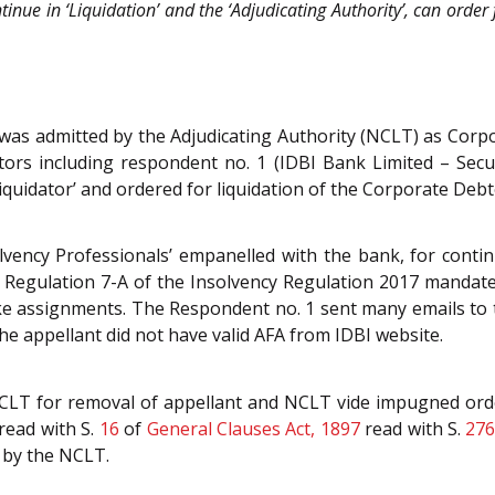
tinue in ‘Liquidation’ and the ‘Adjudicating Authority’, can order 
C was admitted by the Adjudicating Authority (NCLT) as Cor
itors including respondent no. 1 (IDBI Bank Limited – Sec
iquidator’ and ordered for liquidation of the Corporate Deb
vency Professionals’ empanelled with the bank, for continu
w. Regulation 7-A of the Insolvency Regulation 2017 mandat
ke assignments. The Respondent no. 1 sent many emails to t
he appellant did not have valid AFA from IDBI website.
NCLT for removal of appellant and NCLT vide impugned ord
 read with S.
16
of
General Clauses Act, 1897
read with S.
27
 by the NCLT.