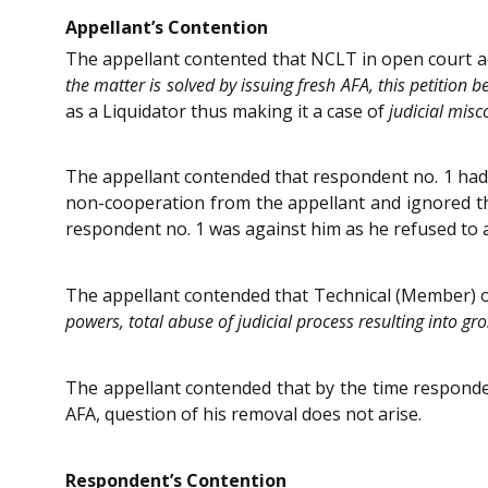
Appellant’s Contention
The appellant contented that NCLT in open court a
the matter is solved by issuing fresh AFA, this petition
as a Liquidator thus making it a case of
judicial misc
The appellant contended that respondent no. 1 ha
non-cooperation from the appellant and ignored th
respondent no. 1 was against him as he refused to a
The appellant contended that Technical (Member) 
powers, total abuse of judicial process resulting into gro
The appellant contended that by the time responden
AFA, question of his removal does not arise.
Respondent’s Contention