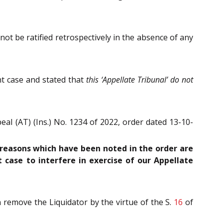
not be ratified retrospectively in the absence of any
t case and stated that
this ‘Appellate Tribunal’ do not
al (AT) (Ins.) No. 1234 of 2022, order dated 13-10-
 reasons which have been noted in the order are
t case to interfere in exercise of our Appellate
 remove the Liquidator by the virtue of the S.
16
of