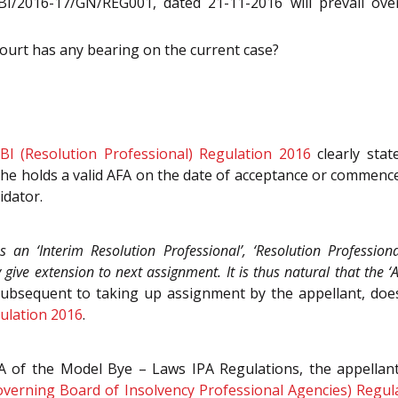
BI/2016-17/GN/REG001, dated 21-11-2016 will prevail over
urt has any bearing on the current case?
BI (Resolution Professional) Regulation 2016
clearly stat
he holds a valid AFA on the date of acceptance or commenc
idator.
 an ‘Interim Resolution Professional’, ‘Resolution Professiona
ve extension to next assignment. It is thus natural that the ‘
ubsequent to taking up assignment by the appellant, doe
gulation 2016
.
 of the Model Bye – Laws IPA Regulations, the appellant
verning Board of Insolvency Professional Agencies) Regul