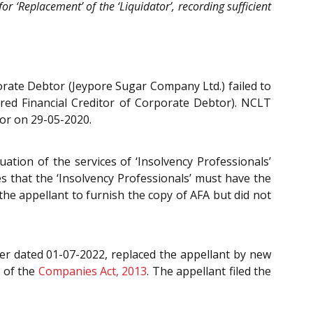
for ‘Replacement’ of the ‘Liquidator’, recording sufficient
porate Debtor (Jeypore Sugar Company Ltd.) failed to
ured Financial Creditor of Corporate Debtor). NCLT
tor on 29-05-2020.
ation of the services of ‘Insolvency Professionals’
es that the ‘Insolvency Professionals’ must have the
he appellant to furnish the copy of AFA but did not
er dated 01-07-2022, replaced the appellant by new
6
of the
Companies Act, 2013
. The appellant filed the