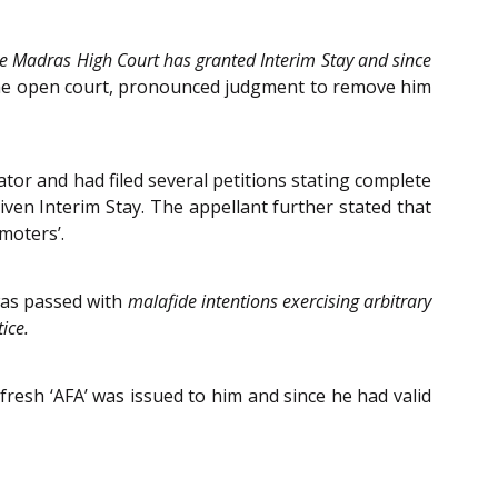
he Madras High Court has granted Interim Stay and since
 the open court, pronounced judgment to remove him
tor and had filed several petitions stating complete
en Interim Stay. The appellant further stated that
moters’.
was passed with
malafide intentions exercising arbitrary
ice.
resh ‘AFA’ was issued to him and since he had valid