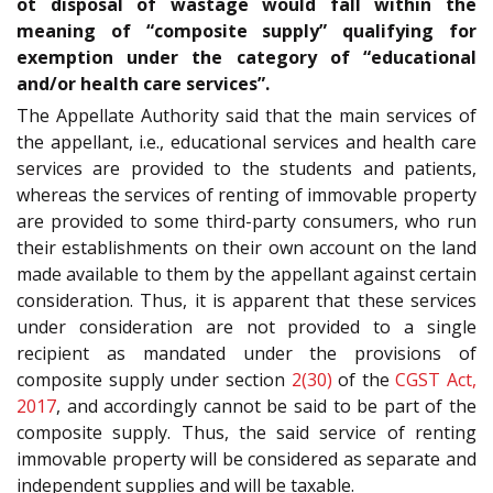
ot disposal of wastage would fall within the
meaning of “composite supply” qualifying for
exemption under the category of “educational
and/or health care services”.
The Appellate Authority said that the main services of
the appellant, i.e., educational services and health care
services are provided to the students and patients,
whereas the services of renting of immovable property
are provided to some third-party consumers, who run
their establishments on their own account on the land
made available to them by the appellant against certain
consideration. Thus, it is apparent that these services
under consideration are not provided to a single
recipient as mandated under the provisions of
composite supply under section
2(30)
of the
CGST Act,
2017
, and accordingly cannot be said to be part of the
composite supply. Thus, the said service of renting
immovable property will be considered as separate and
independent supplies and will be taxable.