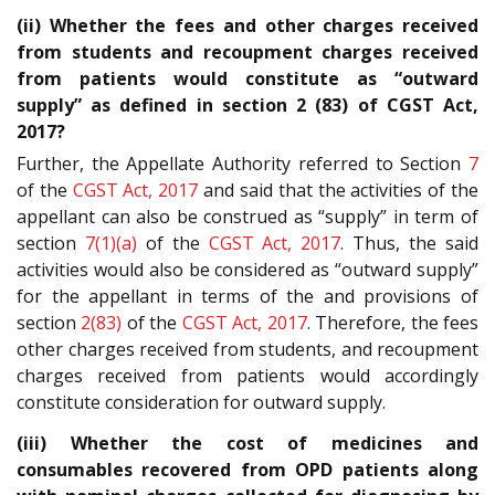
(ii) Whether the fees and other charges received
from students and recoupment charges received
from patients would constitute as “outward
supply” as defined in section 2 (83) of CGST Act,
2017?
Further, the Appellate Authority referred to Section
7
of the
CGST Act, 2017
and said that the activities of the
appellant can also be construed as “supply” in term of
section
7(1)(a)
of the
CGST Act, 2017
. Thus, the said
activities would also be considered as “outward supply”
for the appellant in terms of the and provisions of
section
2(83)
of the
CGST Act, 2017
. Therefore, the fees
other charges received from students, and recoupment
charges received from patients would accordingly
constitute consideration for outward supply.
(iii) Whether the cost of medicines and
consumables recovered from OPD patients along