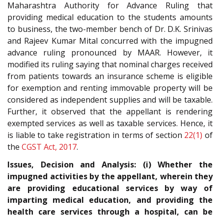
Maharashtra Authority for Advance Ruling that
providing medical education to the students amounts
to business, the two-member bench of Dr. D.K. Srinivas
and Rajeev Kumar Mital concurred with the impugned
advance ruling pronounced by MAAR. However, it
modified its ruling saying that nominal charges received
from patients towards an insurance scheme is eligible
for exemption and renting immovable property will be
considered as independent supplies and will be taxable.
Further, it observed that the appellant is rendering
exempted services as well as taxable services. Hence, it
is liable to take registration in terms of section
22(1)
of
the
CGST Act, 2017
.
Issues, Decision and Analysis: (i) Whether the
impugned activities by the appellant, wherein they
are providing educational services by way of
imparting medical education, and providing the
health care services through a hospital, can be