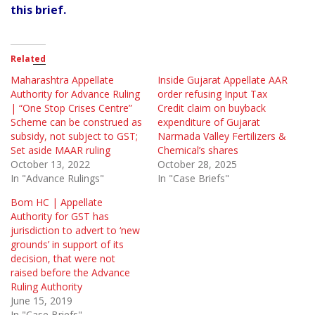
this brief.
Related
Maharashtra Appellate
Inside Gujarat Appellate AAR
Authority for Advance Ruling
order refusing Input Tax
| “One Stop Crises Centre”
Credit claim on buyback
Scheme can be construed as
expenditure of Gujarat
subsidy, not subject to GST;
Narmada Valley Fertilizers &
Set aside MAAR ruling
Chemical’s shares
October 13, 2022
October 28, 2025
In "Advance Rulings"
In "Case Briefs"
Bom HC | Appellate
Authority for GST has
jurisdiction to advert to ‘new
grounds’ in support of its
decision, that were not
raised before the Advance
Ruling Authority
June 15, 2019
In "Case Briefs"