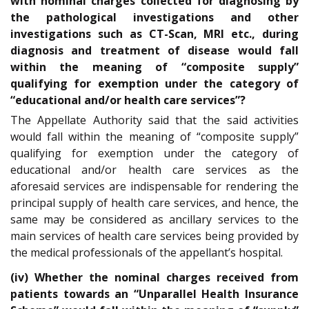
with nominal charges collected for diagnosing by
the pathological investigations and other
investigations such as CT-Scan, MRI etc., during
diagnosis and treatment of disease would fall
within the meaning of “composite supply”
qualifying for exemption under the category of
“educational and/or health care services”?
The Appellate Authority said that the said activities
would fall within the meaning of “composite supply”
qualifying for exemption under the category of
educational and/or health care services as the
aforesaid services are indispensable for rendering the
principal supply of health care services, and hence, the
same may be considered as ancillary services to the
main services of health care services being provided by
the medical professionals of the appellant’s hospital.
(iv) Whether the nominal charges received from
patients towards an “Unparallel Health Insurance