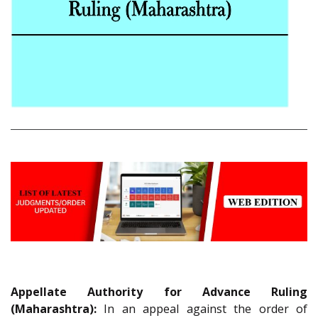
Appellate Authority for Advance Ruling
(Maharashtra):
In an appeal against the order of