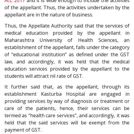
Act, 2017
and it is wide enough to include the activities
of the appellant. Thus, the activities undertaken by the
appellant are in the nature of business.
Thus, the Appellate Authority said that the services of
medical education provided by the appellant in
Maharashtra University of Health Sciences, an
establishment of the appellant, falls under the category
of “educational institution” as defined under the GST
law, and accordingly, it was held that the medical
education services provided by the appellant to the
students will attract nil rate of GST.
It further said that, as the appellant, through its
establishment Kasturba Hospital are engaged in
providing services by way of diagnosis or treatment or
care of the patients, hence, their services can be
termed as “health care services”, and accordingly, it was
held that the said services will be exempt from the
payment of GST.