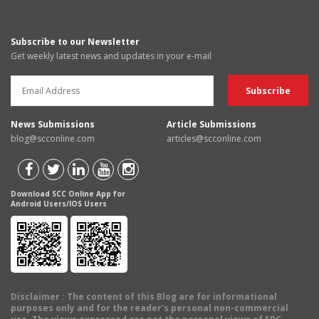
Subscribe to our Newsletter
Get weekly latest news and updates in your e-mail
News Submissions
Article Submissions
blog@scconline.com
articles@scconline.com
Download SCC Online App for
Android Users/IOS Users
Disclaimer
: The content of this Blog are for informational
purposes only and for the reader's personal non-commercial