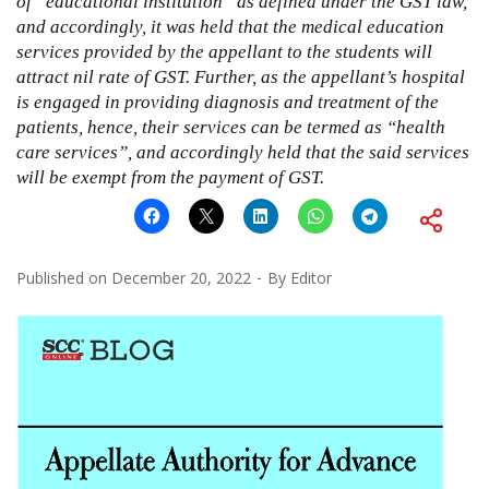
of “educational institution” as defined under the GST law,
and accordingly, it was held that the medical education
services provided by the appellant to the students will
attract nil rate of GST. Further, as the appellant’s hospital
is engaged in providing diagnosis and treatment of the
patients, hence, their services can be termed as “health
care services”, and accordingly held that the said services
will be exempt from the payment of GST.
Published on
December 20, 2022
By
Editor