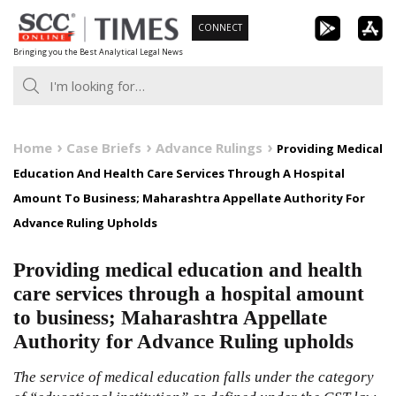
Skip
CONNECT
to
Bringing you the Best Analytical Legal News
content
Home
Case Briefs
Advance Rulings
Providing Medical
Education And Health Care Services Through A Hospital
Amount To Business; Maharashtra Appellate Authority For
Advance Ruling Upholds
Providing medical education and health
care services through a hospital amount
to business; Maharashtra Appellate
Authority for Advance Ruling upholds
The service of medical education falls under the category