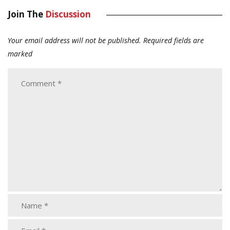
Join The
Discussion
Your email address will not be published.
Required fields are
marked