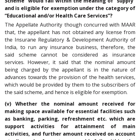
Scheme” would fall within the meaning of “supply”
and is eligible for exemption under the category of
“Educational and/or Health Care Services”?
The Appellate Authority though concurred with MAAR
that, the appellant has not obtained any license from
the Insurane Regulatory & Development Authority of
India, to run any insurance business, therefore, the
said scheme cannot be considered as insurance
services. However, it said that the nominal amount
being charged by the appellant is in the nature of
advances towards the provision of the health services,
which would be provided by them to the subscribers of
the said scheme, and hence is eligible for exemption.
(v) Whether the nominal amount received for
making space available for essential facilities such
as banking, parking, refreshment etc. which are
support activities for attainment of main
activities, and further amount received on account