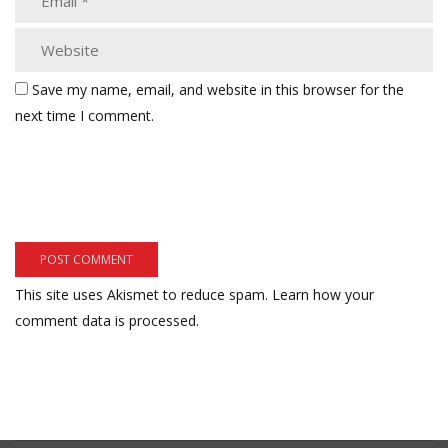
Save my name, email, and website in this browser for the
next time I comment.
This site uses Akismet to reduce spam.
Learn how your
comment data is processed.