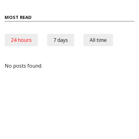
MOST READ
24 hours
7 days
All time
No posts found.