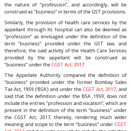
the nature of “profession”, and accordingly, will be
construed as “business” in terms of the GST provisions.
Similarly, the provision of health care services by the
appellant through its hospital can also be deemed as
“profession” as envisaged under the definition of the
term “business” provided under the GST law, and
therefore, the said activity of the Health Care Services
provided by the appellant will be construed as
“business” under the
CGST Act, 2017
.
The Appellate Authority compared the definition of
“business” provided under the former Bombay Sales
Tax Act, 1959 (‘BSA’) and under the
CGST Act, 2017
, and
said that the definition under the BSA ,1959, does not
include the entries “profession and vocation”, which are
present in the definition of the term “business” under
the CGST Act, 2017, thereby, rendering much wider
meaning and scope to the term “business” under
CGST