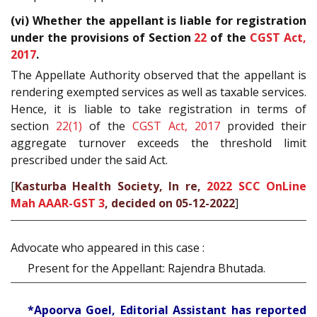
(vi) Whether the appellant is liable for registration
under the provisions of Section
22
of the
CGST Act,
2017
.
The Appellate Authority observed that the appellant is
rendering exempted services as well as taxable services.
Hence, it is liable to take registration in terms of
section
22(1)
of the
CGST Act, 2017
provided their
aggregate turnover exceeds the threshold limit
prescribed under the said Act.
[
Kasturba Health Society, In re,
2022 SCC OnLine
Mah AAAR-GST 3
, decided on 05-12-2022
]
Advocate who appeared in this case :
Present for the Appellant: Rajendra Bhutada.
*Apoorva Goel, Editorial Assistant has reported