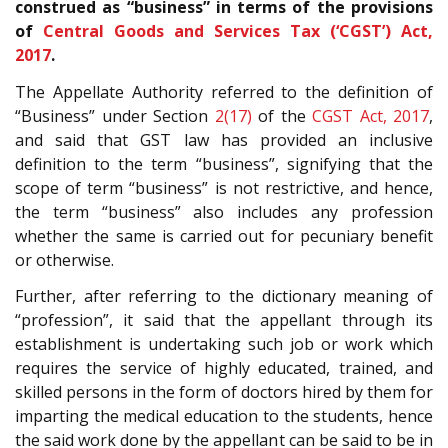
construed as “business” in terms of the provisions
of
Central Goods and Services Tax (‘CGST’) Act,
2017
.
The Appellate Authority referred to the definition of
“Business” under Section
2(17)
of the
CGST Act, 2017
,
and said that GST law has provided an inclusive
definition to the term “business”, signifying that the
scope of term “business” is not restrictive, and hence,
the term “business” also includes any profession
whether the same is carried out for pecuniary benefit
or otherwise.
Further, after referring to the dictionary meaning of
“profession”, it said that the appellant through its
establishment is undertaking such job or work which
requires the service of highly educated, trained, and
skilled persons in the form of doctors hired by them for
imparting the medical education to the students, hence
the said work done by the appellant can be said to be in