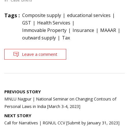
Tags :
Composite supply
educational services
GST
Health Services
Immovable Property
Insurance
MAAAR
outward supply
Tax
Leave a comment
Post
PREVIOUS STORY
navigation
MNLU Nagpur | National Seminar on Changing Contours of
Personal Laws in India [March 3-4, 2023]
NEXT STORY
Call for Narratives | RGNUL CCV [Submit by January 31, 2023]