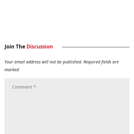
Join The
Discussion
Your email address will not be published.
Required fields are
marked