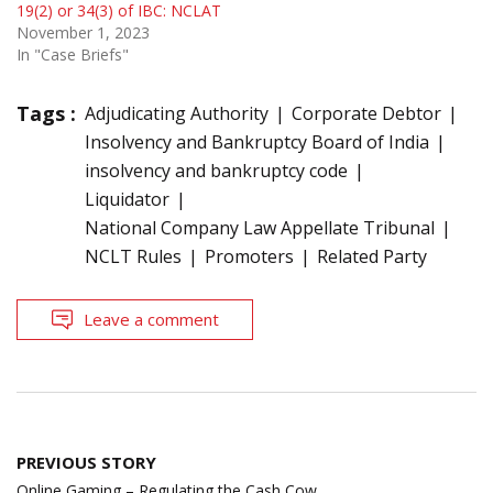
19(2) or 34(3) of IBC: NCLAT
November 1, 2023
In "Case Briefs"
Tags :
Adjudicating Authority
Corporate Debtor
Insolvency and Bankruptcy Board of India
insolvency and bankruptcy code
Liquidator
National Company Law Appellate Tribunal
NCLT Rules
Promoters
Related Party
Leave a comment
Post
PREVIOUS STORY
navigation
Online Gaming – Regulating the Cash Cow