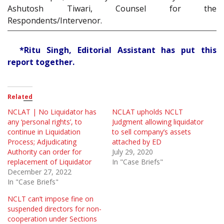
Ashutosh Tiwari, Counsel for the
Respondents/Intervenor.
*Ritu Singh, Editorial Assistant has put this
report together.
Related
NCLAT | No Liquidator has
NCLAT upholds NCLT
any ‘personal rights’, to
Judgment allowing liquidator
continue in Liquidation
to sell company’s assets
Process; Adjudicating
attached by ED
Authority can order for
July 29, 2020
replacement of Liquidator
In "Case Briefs"
December 27, 2022
In "Case Briefs"
NCLT can’t impose fine on
suspended directors for non-
cooperation under Sections