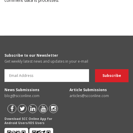
comment data is processed.
Subscribe to our Newsletter
Get weekly latest news and updates in your e-mail
News Submissions
Article Submissions
blog@scconline.com
articles@scconline.com
Download SCC Online App for
Android Users/IOS Users