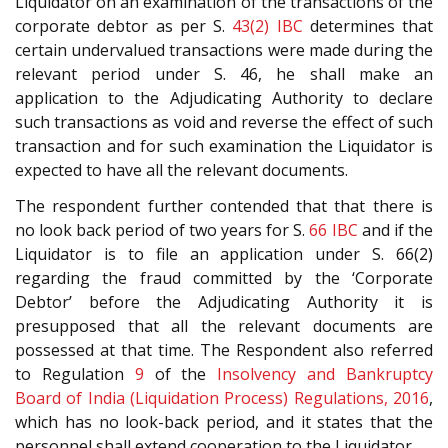
Liquidator on an examination of the transactions of the
corporate debtor as per S.
43(2)
IBC
determines that
certain undervalued transactions were made during the
relevant period under S. 46, he shall make an
application to the Adjudicating Authority to declare
such transactions as void and reverse the effect of such
transaction and for such examination the Liquidator is
expected to have all the relevant documents.
The respondent further contended that that there is
no look back period of two years for S.
66
IBC
and if the
Liquidator is to file an application under S. 66(2)
regarding the fraud committed by the ‘Corporate
Debtor’ before the Adjudicating Authority it is
presupposed that all the relevant documents are
possessed at that time. The Respondent also referred
to Regulation
9
of the
Insolvency and Bankruptcy
Board of India (Liquidation Process) Regulations, 2016
,
which has no look-back period, and it states that the
personnel shall extend cooperation to the Liquidator.