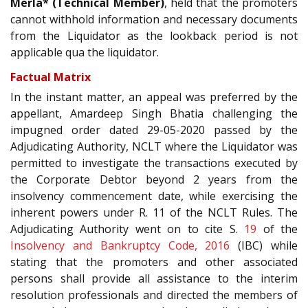
Merla* (Technical Member)
, held that the promoters
cannot withhold information and necessary documents
from the Liquidator as the lookback period is not
applicable qua the liquidator.
Factual Matrix
In the instant matter, an appeal was preferred by the
appellant, Amardeep Singh Bhatia challenging the
impugned order dated 29-05-2020 passed by the
Adjudicating Authority, NCLT where the Liquidator was
permitted to investigate the transactions executed by
the Corporate Debtor beyond 2 years from the
insolvency commencement date, while exercising the
inherent powers under R. 11 of the NCLT Rules. The
Adjudicating Authority went on to cite S.
19
of the
Insolvency and Bankruptcy Code, 2016
(IBC) while
stating that the promoters and other associated
persons shall provide all assistance to the interim
resolution professionals and directed the members of