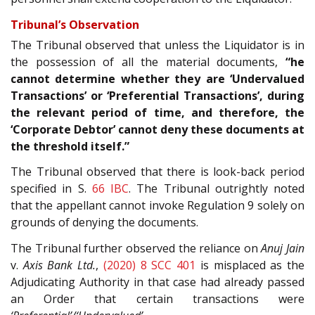
Tribunal’s Observation
The Tribunal observed that unless the Liquidator is in
the possession of all the material documents,
“he
cannot determine whether they are ‘Undervalued
Transactions’ or ‘Preferential Transactions’, during
the relevant period of time, and therefore, the
‘Corporate Debtor’ cannot deny these documents at
the threshold itself.”
The Tribunal observed that there is look-back period
specified in S.
66
IBC
. The Tribunal outrightly noted
that the appellant cannot invoke Regulation 9 solely on
grounds of denying the documents.
The Tribunal further observed the reliance on
Anuj Jain
v.
Axis Bank Ltd.
,
(2020) 8 SCC 401
is misplaced as the
Adjudicating Authority in that case had already passed
an Order that certain transactions were