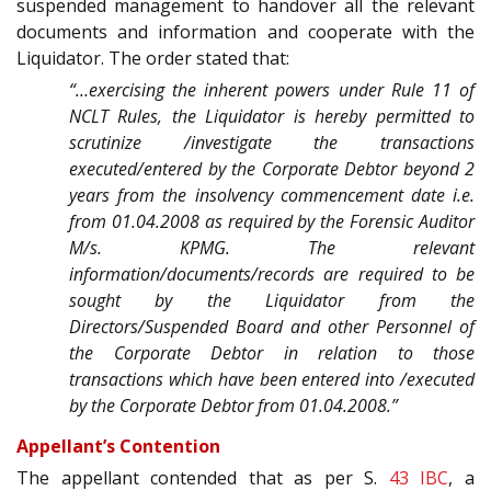
suspended management to handover all the relevant
documents and information and cooperate with the
Liquidator. The order stated that:
“…exercising the inherent powers under Rule 11 of
NCLT Rules, the Liquidator is hereby permitted to
scrutinize /investigate the transactions
executed/entered by the Corporate Debtor beyond 2
years from the insolvency commencement date i.e.
from 01.04.2008 as required by the Forensic Auditor
M/s. KPMG. The relevant
information/documents/records are required to be
sought by the Liquidator from the
Directors/Suspended Board and other Personnel of
the Corporate Debtor in relation to those
transactions which have been entered into /executed
by the Corporate Debtor from 01.04.2008.”
Appellant’s Contention
The appellant contended that as per S.
43
IBC
, a