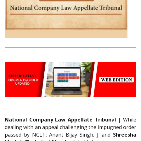
National Company Law Appellate Tribunal
| While
dealing with an appeal challenging the impugned order
passed by NCLT, Anant Bijay Singh, J. and
Shreesha