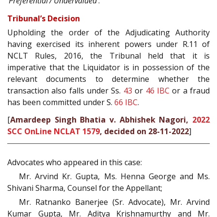
‘Preferential’/‘Undervalued’
.
Tribunal’s Decision
Upholding the order of the Adjudicating Authority
having exercised its inherent powers under R.11 of
NCLT Rules, 2016, the Tribunal held that it is
imperative that the Liquidator is in possession of the
relevant documents to determine whether the
transaction also falls under Ss.
43
or
46
IBC
or a fraud
has been committed under S.
66
IBC
.
[
Amardeep Singh Bhatia v. Abhishek Nagori,
2022
SCC OnLine NCLAT 1579
, decided on 28-11-2022
]
Advocates who appeared in this case:
Mr. Arvind Kr. Gupta, Ms. Henna George and Ms.
Shivani Sharma, Counsel for the Appellant;
Mr. Ratnanko Banerjee (Sr. Advocate), Mr. Arvind
Kumar Gupta, Mr. Aditya Krishnamurthy and Mr.