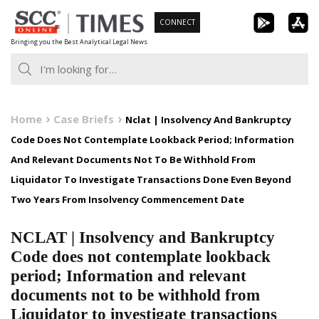
Skip
CONNECT
to
Bringing you the Best Analytical Legal News
content
Home
Case Briefs
Nclat | Insolvency And Bankruptcy
Code Does Not Contemplate Lookback Period; Information
And Relevant Documents Not To Be Withhold From
Liquidator To Investigate Transactions Done Even Beyond
Two Years From Insolvency Commencement Date
NCLAT | Insolvency and Bankruptcy
Code does not contemplate lookback
period; Information and relevant
documents not to be withhold from
Liquidator to investigate transactions