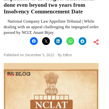
done even beyond two years from
Insolvency Commencement Date
National Company Law Appellate Tribunal | While
dealing with an appeal challenging the impugned order
passed by NCLT, Anant Bijay
Published on
December 5, 2022
By
Editor