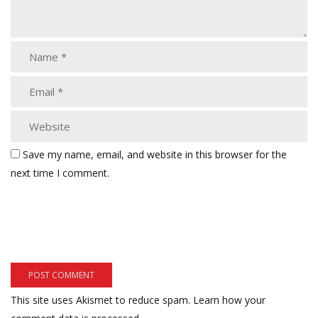
Save my name, email, and website in this browser for the
next time I comment.
This site uses Akismet to reduce spam.
Learn how your