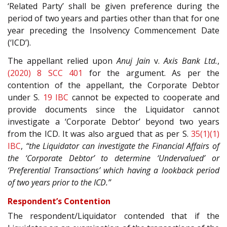
‘Related Party’ shall be given preference during the
period of two years and parties other than that for one
year preceding the Insolvency Commencement Date
(‘ICD’).
The appellant relied upon
Anuj Jain
v.
Axis Bank Ltd.
,
(2020) 8 SCC 401
for the argument. As per the
contention of the appellant, the Corporate Debtor
under S.
19
IBC
cannot be expected to cooperate and
provide documents since the Liquidator cannot
investigate a ‘Corporate Debtor’ beyond two years
from the ICD. It was also argued that as per S.
35(1)(1)
IBC
,
“the Liquidator can investigate the Financial Affairs of
the ‘Corporate Debtor’ to determine ‘Undervalued’ or
‘Preferential Transactions’ which having a lookback period
of two years prior to the ICD.”
Respondent’s Contention
The respondent/Liquidator contended that if the