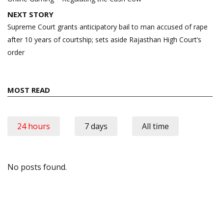
NEXT STORY
Supreme Court grants anticipatory bail to man accused of rape
after 10 years of courtship; sets aside Rajasthan High Court’s
order
MOST READ
24 hours
7 days
All time
No posts found.