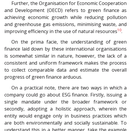
Further, the Organisation for Economic Cooperation
and Development (OECD) refers to green finance as
achieving economic growth while reducing pollution
and greenhouse gas emissions, minimising waste, and
10
improving efficiency in the use of natural resources
.
On the prima facie, the understanding of green
finance laid down by these international organisations
is somewhat similar in nature, however, the lack of a
consistent and uniform framework makes the process
to collect comparable data and estimate the overall
progress of green finance arduous.
On a practical note, there are two ways in which a
company could go about ESG finance. Firstly, issuing a
single mandate under the broader framework or
secondly, adopting a holistic approach, wherein the
entity would engage only in business practices which
are both environmentally and socially sustainable. To
understand this in a better manner, take the example