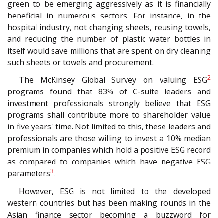
green to be emerging aggressively as it is financially
beneficial in numerous sectors. For instance, in the
hospital industry, not changing sheets, reusing towels,
and reducing the number of plastic water bottles in
itself would save millions that are spent on dry cleaning
such sheets or towels and procurement.
2
The McKinsey Global Survey on valuing ESG
programs found that 83% of C-suite leaders and
investment professionals strongly believe that ESG
programs shall contribute more to shareholder value
in five years' time. Not limited to this, these leaders and
professionals are those willing to invest a 10% median
premium in companies which hold a positive ESG record
as compared to companies which have negative ESG
3
parameters
.
However, ESG is not limited to the developed
western countries but has been making rounds in the
Asian finance sector becoming a buzzword for