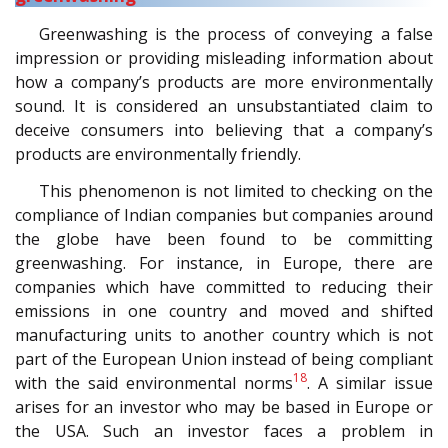
Greenwashing is the process of conveying a false
impression or providing misleading information about
how a company’s products are more environmentally
sound. It is considered an unsubstantiated claim to
deceive consumers into believing that a company’s
products are environmentally friendly.
This phenomenon is not limited to checking on the
compliance of Indian companies but companies around
the globe have been found to be committing
greenwashing. For instance, in Europe, there are
companies which have committed to reducing their
emissions in one country and moved and shifted
manufacturing units to another country which is not
part of the European Union instead of being compliant
18
with the said environmental norms
. A similar issue
arises for an investor who may be based in Europe or
the USA. Such an investor faces a problem in