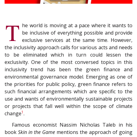
T
he world is moving at a pace where it wants to
be inclusive of everything possible and provide
exclusive services at the same time. However,
the inclusivity approach calls for various acts and needs
to be eliminated which in turn could lessen the
exclusivity. One of the most conversed topics in this
inclusivity trend has been the green finance and
environmental governance model. Emerging as one of
the priorities for public policy, green finance refers to
such financial arrangements which are specific to the
use and wants of environmentally sustainable projects
or projects that fall well within the scope of climate
1
change
.
Famous economist Nassim Nicholas Taleb in his
book
Skin in the Game
mentions the approach of going