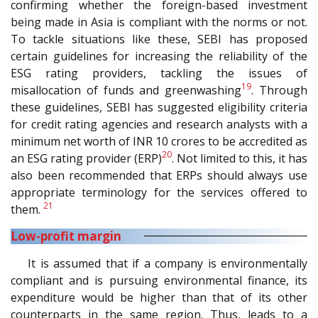
confirming whether the foreign-based investment
being made in Asia is compliant with the norms or not.
To tackle situations like these, SEBI has proposed
certain guidelines for increasing the reliability of the
ESG rating providers, tackling the issues of
19
misallocation of funds and greenwashing
. Through
these guidelines, SEBI has suggested eligibility criteria
for credit rating agencies and research analysts with a
minimum net worth of INR 10 crores to be accredited as
20
an ESG rating provider (ERP)
. Not limited to this, it has
also been recommended that ERPs should always use
appropriate terminology for the services offered to
21
them.
Low-profit margin
It is assumed that if a company is environmentally
compliant and is pursuing environmental finance, its
expenditure would be higher than that of its other
counterparts in the same region. Thus, leads to a