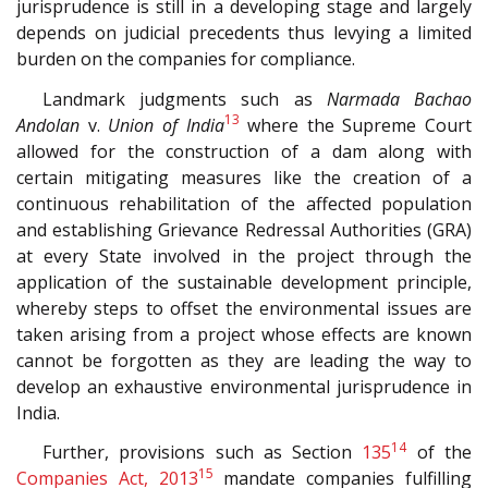
jurisprudence is still in a developing stage and largely
depends on judicial precedents thus levying a limited
burden on the companies for compliance.
Landmark judgments such as
Narmada Bachao
13
Andolan
v.
Union of India
where the Supreme Court
allowed for the construction of a dam along with
certain mitigating measures like the creation of a
continuous rehabilitation of the affected population
and establishing Grievance Redressal Authorities (GRA)
at every State involved in the project through the
application of the sustainable development principle,
whereby steps to offset the environmental issues are
taken arising from a project whose effects are known
cannot be forgotten as they are leading the way to
develop an exhaustive environmental jurisprudence in
India.
14
Further, provisions such as Section
135
of the
15
Companies Act, 2013
mandate companies fulfilling