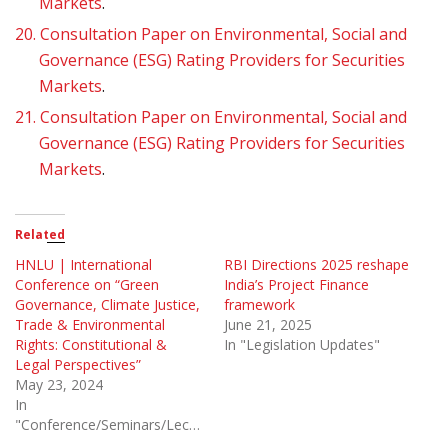
Markets
.
20.
Consultation Paper on Environmental, Social and
Governance (ESG) Rating Providers for Securities
Markets
.
21.
Consultation Paper on Environmental, Social and
Governance (ESG) Rating Providers for Securities
Markets
.
Related
HNLU | International
RBI Directions 2025 reshape
Conference on “Green
India’s Project Finance
Governance, Climate Justice,
framework
Trade & Environmental
June 21, 2025
Rights: Constitutional &
In "Legislation Updates"
Legal Perspectives”
May 23, 2024
In
"Conference/Seminars/Lectures"