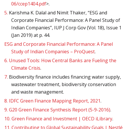
06/ccep1404.pdf
>.
5.
Karishma K. Dalal and Nimit Thaker, “ESG and
Corporate Financial Performance: A Panel Study of
Indian Companies”, IUP J Corp Gov (Vol. 18), Issue 1
(Jan 2019) at p. 44.
ESG and Corporate Financial Performance: A Panel
Study of Indian Companies – ProQuest
.
6.
Unused Tools: How Central Banks are Fueling the
Climate Crisis
.
7.
Biodiversity finance includes financing water supply,
wastewater treatment, biodiversity conservation
and waste management.
8.
IDFC Green Finance Mapping Report, 2021
.
9.
G20 Green Finance Synthesis Report (5-9-2016)
.
10.
Green Finance and Investment | OECD iLibrary
.
11.
Contributing to Global Sustainability Goals | Nestlé