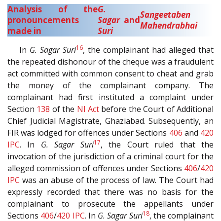
Analysis of the
G.
Sangeetaben
pronouncements
Sagar
and
Mahendrabhai
made in
Suri
16
In
G. Sagar Suri
, the complainant had alleged that
the repeated dishonour of the cheque was a fraudulent
act committed with common consent to cheat and grab
the money of the complainant company. The
complainant had first instituted a complaint under
Section
138
of the
NI Act
before the Court of Additional
Chief Judicial Magistrate, Ghaziabad. Subsequently, an
FIR was lodged for offences under Sections
406
and
420
17
IPC
. In
G. Sagar Suri
, the Court ruled that the
invocation of the jurisdiction of a criminal court for the
alleged commission of offences under Sections
406
/
420
IPC
was an abuse of the process of law. The Court had
expressly recorded that there was no basis for the
complainant to prosecute the appellants under
18
Sections
406
/
420
IPC
. In
G. Sagar Suri
, the complainant