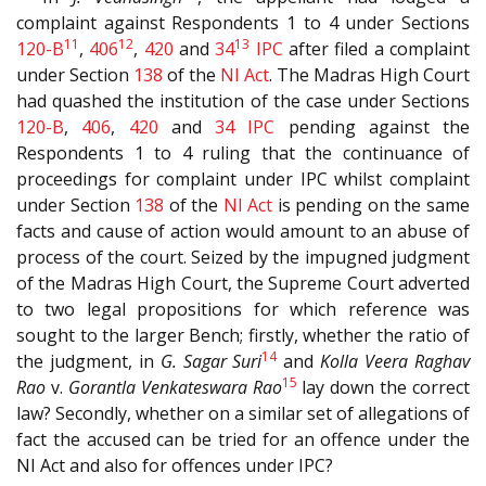
complaint against Respondents 1 to 4 under Sections
11
12
13
120-B
,
406
,
420
and
34
IPC
after filed a complaint
under Section
138
of the
NI Act
. The Madras High Court
had quashed the institution of the case under Sections
120-B
,
406
,
420
and
34
IPC
pending against the
Respondents 1 to 4 ruling that the continuance of
proceedings for complaint under IPC whilst complaint
under Section
138
of the
NI Act
is pending on the same
facts and cause of action would amount to an abuse of
process of the court. Seized by the impugned judgment
of the Madras High Court, the Supreme Court adverted
to two legal propositions for which reference was
sought to the larger Bench; firstly, whether the ratio of
14
the judgment, in
G. Sagar Suri
and
Kolla Veera Raghav
15
Rao
v.
Gorantla Venkateswara Rao
lay down the correct
law? Secondly, whether on a similar set of allegations of
fact the accused can be tried for an offence under the
NI Act and also for offences under IPC?