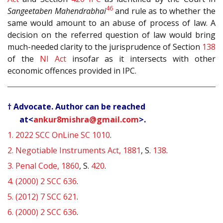
46
Sangeetaben Mahendrabhai
and rule as to whether the
same would amount to an abuse of process of law. A
decision on the referred question of law would bring
much-needed clarity to the jurisprudence of Section
138
of the
NI Act
insofar as it intersects with other
economic offences provided in IPC.
† Advocate. Author can be reached
at<
ankur8mishra@gmail.com
>.
1.
2022 SCC OnLine SC 1010
.
2.
Negotiable Instruments Act, 1881
, S.
138
.
3.
Penal Code, 1860
, S.
420
.
4.
(2000) 2 SCC 636
.
5.
(2012) 7 SCC 621
.
6.
(2000) 2 SCC 636
.