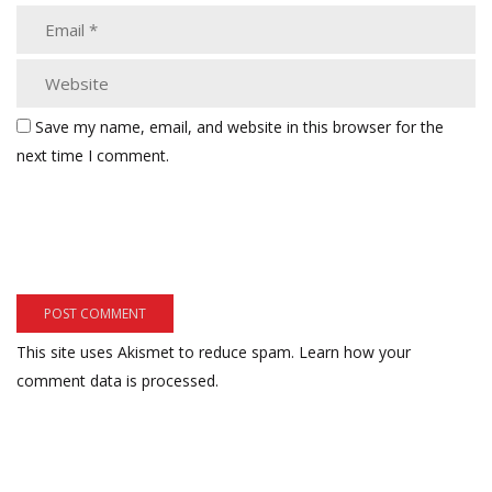
Save my name, email, and website in this browser for the
next time I comment.
This site uses Akismet to reduce spam.
Learn how your
comment data is processed.