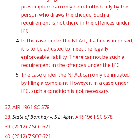
presumption can only be rebutted only by the
person who draws the cheque. Such a
requirement is not there in the offences under
IPC.
In the case under the NI Act, if a fine is imposed,
it is to be adjusted to meet the legally
enforceable liability. There cannot be such a
requirement in the offences under the IPC.
The case under the NI Act can only be initiated
by filing a complaint. However, in a case under
IPC, such a condition is not necessary
.
37.
AIR 1961 SC 578
.
38.
State of Bombay
v.
S.L. Apte
,
AIR 1961 SC 578
.
39.
(2012) 7 SCC 621
.
40.
(2012) 7 SCC 621
.