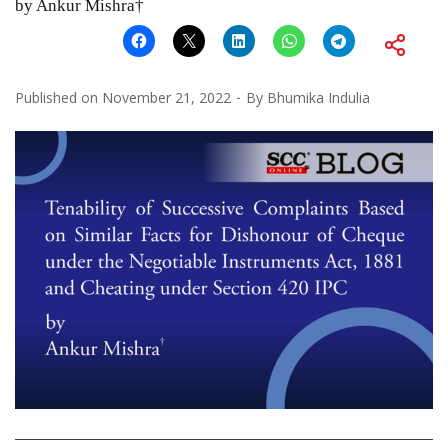
by Ankur Mishra†
Published on
November 21, 2022
By
Bhumika Indulia