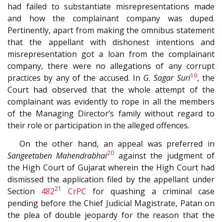
had failed to substantiate misrepresentations made
and how the complainant company was duped.
Pertinently, apart from making the omnibus statement
that the appellant with dishonest intentions and
misrepresentation got a loan from the complainant
company, there were no allegations of any corrupt
19
practices by any of the accused. In
G. Sagar Suri
, the
Court had observed that the whole attempt of the
complainant was evidently to rope in all the members
of the Managing Director’s family without regard to
their role or participation in the alleged offences.
On the other hand, an appeal was preferred in
20
Sangeetaben Mahendrabhai
against the judgment of
the High Court of Gujarat wherein the High Court had
dismissed the application filed by the appellant under
21
Section
482
CrPC
for quashing a criminal case
pending before the Chief Judicial Magistrate, Patan on
the plea of double jeopardy for the reason that the