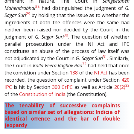
different in nature. The Court in
Sangeetaben
28
Mahendrabhai
had distinguished the judgment of
G.
29
Sagar Suri
by holding that the issue as to whether the
ingredients of both the offences were the same had
neither been raised nor decided by the Court in the
30
judgment of
G. Sagar Suri
. The question of whether
parallel prosecution under the NI Act and IPC
constitutes an abuse of the process of law itself was
31
not adjudicated by the Court in
G. Sagar Suri
. Similarly,
32
the Court in
Kolla Veera Raghav Rao
had held that once
the conviction under Section
138
of the
NI Act
has been
recorded, the question of complaint under Section
420
33
IPC
is hit by Section
300
CrPC
as well as Article
20(2)
of the
Constitution of India
(the Constitution).
The tenability of successive complaints
based on similar set of allegations: Indicia of
identical offence and the bar of double
jeopardy