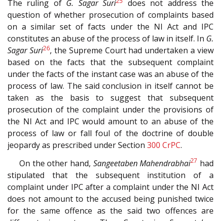
25
The ruling of
G. Sagar Suri
does not address the
question of whether prosecution of complaints based
on a similar set of facts under the NI Act and IPC
constitutes an abuse of the process of law in itself. In
G.
26
Sagar Suri
, the Supreme Court had undertaken a view
based on the facts that the subsequent complaint
under the facts of the instant case was an abuse of the
process of law. The said conclusion in itself cannot be
taken as the basis to suggest that subsequent
prosecution of the complaint under the provisions of
the NI Act and IPC would amount to an abuse of the
process of law or fall foul of the doctrine of double
jeopardy as prescribed under Section
300
CrPC
.
27
On the other hand,
Sangeetaben Mahendrabhai
had
stipulated that the subsequent institution of a
complaint under IPC after a complaint under the NI Act
does not amount to the accused being punished twice
for the same offence as the said two offences are