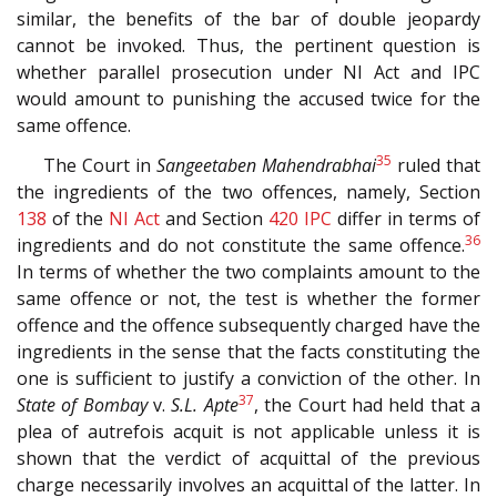
similar, the benefits of the bar of double jeopardy
cannot be invoked. Thus, the pertinent question is
whether parallel prosecution under NI Act and IPC
would amount to punishing the accused twice for the
same offence.
35
The Court in
Sangeetaben Mahendrabhai
ruled that
the ingredients of the two offences, namely, Section
138
of the
NI Act
and Section
420
IPC
differ in terms of
36
ingredients and do not constitute the same offence.
In terms of whether the two complaints amount to the
same offence or not, the test is whether the former
offence and the offence subsequently charged have the
ingredients in the sense that the facts constituting the
one is sufficient to justify a conviction of the other. In
37
State of Bombay
v.
S.L. Apte
, the Court had held that a
plea of autrefois acquit is not applicable unless it is
shown that the verdict of acquittal of the previous
charge necessarily involves an acquittal of the latter. In