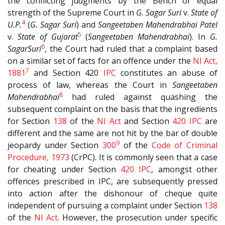
the conflicting judgments by the Bench of equal
strength of the Supreme Court in
G. Sagar Suri
v.
State of
4
U.P.
(
G. Sagar Suri
) and
Sangeetaben Mahendrabhai Patel
5
v.
State of Gujarat
(
Sangeetaben Mahendrabhai
). In
G.
6
Sagar
Suri
, the Court had ruled that a complaint based
on a similar set of facts for an offence under the
NI Act,
7
1881
and Section 420
IPC
constitutes an abuse of
process of law, whereas the Court in
Sangeetaben
8
Mahendrabhai
had ruled against quashing the
subsequent complaint on the basis that the ingredients
for Section
138
of the
NI Act
and Section
420
IPC
are
different and the same are not hit by the bar of double
9
jeopardy under Section
300
of the
Code of Criminal
Procedure, 1973
(CrPC). It is commonly seen that a case
for cheating under Section
420
IPC
, amongst other
offences prescribed in IPC, are subsequently pressed
into action after the dishonour of cheque quite
independent of pursuing a complaint under Section
138
of the
NI Act
. However, the prosecution under specific