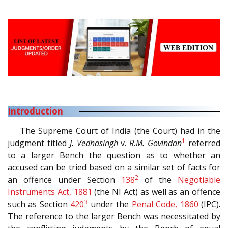
Introduction
The Supreme Court of India (the Court) had in the
1
judgment titled
J. Vedhasingh
v.
R.M. Govindan
referred
to a larger Bench the question as to whether an
accused can be tried based on a similar set of facts for
2
an offence under Section
138
of the
Negotiable
Instruments Act, 1881
(the NI Act) as well as an offence
3
such as Section
420
under the
Penal Code, 1860
(IPC).
The reference to the larger Bench was necessitated by