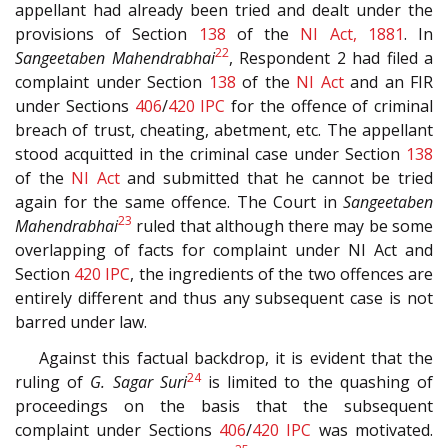
appellant had already been tried and dealt under the
provisions of Section
138
of the
NI Act, 1881
. In
22
Sangeetaben Mahendrabhai
, Respondent 2 had filed a
complaint under Section
138
of the
NI Act
and an FIR
under Sections
406
/
420
IPC
for the offence of criminal
breach of trust, cheating, abetment, etc. The appellant
stood acquitted in the criminal case under Section
138
of the
NI Act
and submitted that he cannot be tried
again for the same offence. The Court in
Sangeetaben
23
Mahendrabhai
ruled that although there may be some
overlapping of facts for complaint under NI Act and
Section
420
IPC
, the ingredients of the two offences are
entirely different and thus any subsequent case is not
barred under law.
Against this factual backdrop, it is evident that the
24
ruling of
G. Sagar Suri
is limited to the quashing of
proceedings on the basis that the subsequent
complaint under Sections
406
/
420
IPC
was motivated.