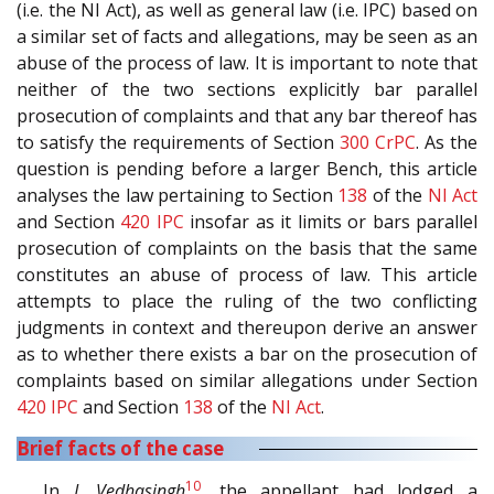
(i.e. the NI Act), as well as general law (i.e. IPC) based on
a similar set of facts and allegations, may be seen as an
abuse of the process of law. It is important to note that
neither of the two sections explicitly bar parallel
prosecution of complaints and that any bar thereof has
to satisfy the requirements of Section
300
CrPC
. As the
question is pending before a larger Bench, this article
analyses the law pertaining to Section
138
of the
NI Act
and Section
420
IPC
insofar as it limits or bars parallel
prosecution of complaints on the basis that the same
constitutes an abuse of process of law. This article
attempts to place the ruling of the two conflicting
judgments in context and thereupon derive an answer
as to whether there exists a bar on the prosecution of
complaints based on similar allegations under Section
420
IPC
and Section
138
of the
NI Act
.
Brief facts of the case
10
In
J. Vedhasingh
, the appellant had lodged a