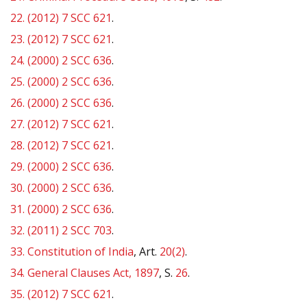
22.
(2012) 7 SCC 621
.
23.
(2012) 7 SCC 621
.
24.
(2000) 2 SCC 636
.
25.
(2000) 2 SCC 636
.
26.
(2000) 2 SCC 636
.
27.
(2012) 7 SCC 621
.
28.
(2012) 7 SCC 621
.
29.
(2000) 2 SCC 636
.
30.
(2000) 2 SCC 636
.
31.
(2000) 2 SCC 636
.
32.
(2011) 2 SCC 703
.
33.
Constitution of India
, Art.
20(2)
.
34.
General Clauses Act, 1897
, S.
26
.
35.
(2012) 7 SCC 621
.