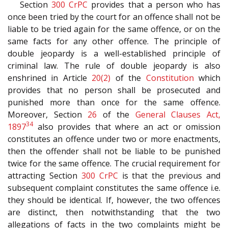
Section
300
CrPC
provides that a person who has
once been tried by the court for an offence shall not be
liable to be tried again for the same offence, or on the
same facts for any other offence. The principle of
double jeopardy is a well-established principle of
criminal law. The rule of double jeopardy is also
enshrined in Article
20(2)
of the
Constitution
which
provides that no person shall be prosecuted and
punished more than once for the same offence.
Moreover, Section
26
of the
General Clauses Act,
34
1897
also provides that where an act or omission
constitutes an offence under two or more enactments,
then the offender shall not be liable to be punished
twice for the same offence. The crucial requirement for
attracting Section
300
CrPC
is that the previous and
subsequent complaint constitutes the same offence i.e.
they should be identical. If, however, the two offences
are distinct, then notwithstanding that the two
allegations of facts in the two complaints might be