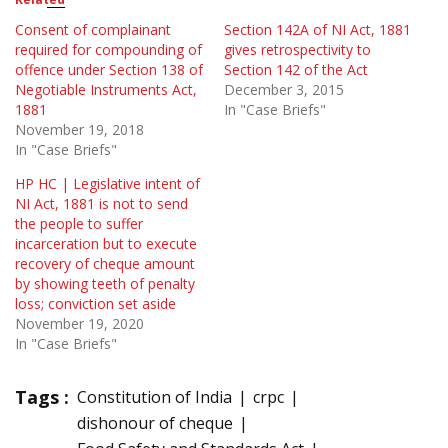
Consent of complainant
Section 142A of NI Act, 1881
required for compounding of
gives retrospectivity to
offence under Section 138 of
Section 142 of the Act
Negotiable Instruments Act,
December 3, 2015
1881
In "Case Briefs"
November 19, 2018
In "Case Briefs"
HP HC | Legislative intent of
NI Act, 1881 is not to send
the people to suffer
incarceration but to execute
recovery of cheque amount
by showing teeth of penalty
loss; conviction set aside
November 19, 2020
In "Case Briefs"
Tags :
Constitution of India
crpc
dishonour of cheque