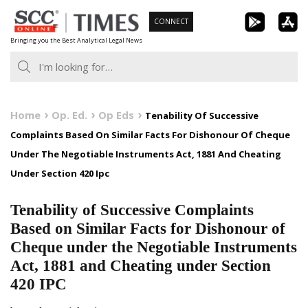
Skip
CONNECT
to
Bringing you the Best Analytical Legal News
content
Home
Op. Ed.
Op Eds
Tenability Of Successive
Complaints Based On Similar Facts For Dishonour Of Cheque
Under The Negotiable Instruments Act, 1881 And Cheating
Under Section 420 Ipc
Tenability of Successive Complaints
Based on Similar Facts for Dishonour of
Cheque under the Negotiable Instruments
Act, 1881 and Cheating under Section
420 IPC