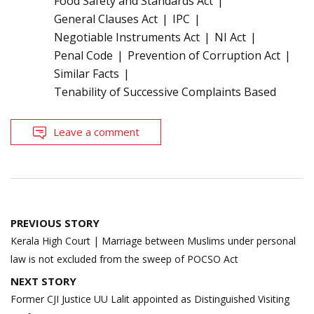
Food Safety and Standards Act
General Clauses Act
IPC
Negotiable Instruments Act
NI Act
Penal Code
Prevention of Corruption Act
Similar Facts
Tenability of Successive Complaints Based
Leave a comment
Post
PREVIOUS STORY
navigation
Kerala High Court | Marriage between Muslims under personal
law is not excluded from the sweep of POCSO Act
NEXT STORY
Former CJI Justice UU Lalit appointed as Distinguished Visiting