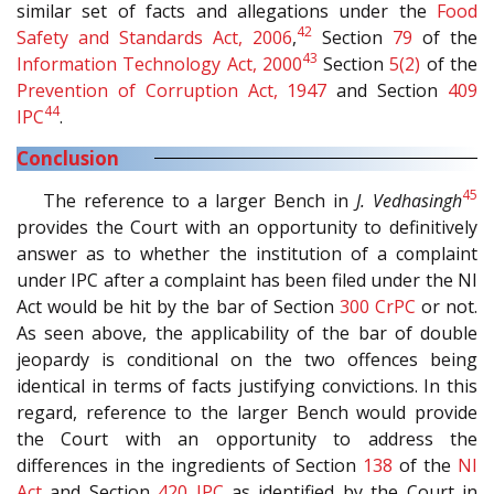
similar set of facts and allegations under the
Food
42
Safety and Standards Act, 2006
,
Section
79
of the
43
Information Technology Act, 2000
Section
5(2)
of the
Prevention of Corruption Act, 1947
and Section
409
44
IPC
.
Conclusion
45
The reference to a larger Bench in
J. Vedhasingh
provides the Court with an opportunity to definitively
answer as to whether the institution of a complaint
under IPC after a complaint has been filed under the NI
Act would be hit by the bar of Section
300
CrPC
or not.
As seen above, the applicability of the bar of double
jeopardy is conditional on the two offences being
identical in terms of facts justifying convictions. In this
regard, reference to the larger Bench would provide
the Court with an opportunity to address the
differences in the ingredients of Section
138
of the
NI
Act
and Section
420
IPC
as identified by the Court in