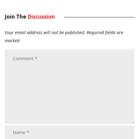
Join The
Discussion
Your email address will not be published.
Required fields are
marked