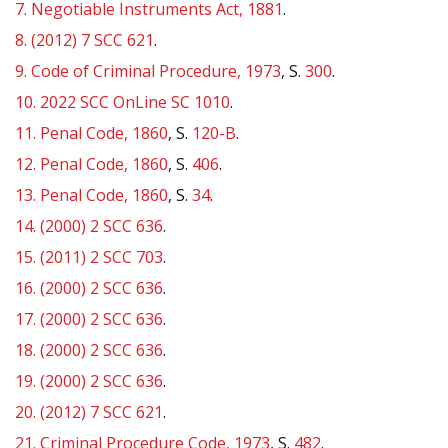
7.
Negotiable Instruments Act, 1881
.
8.
(2012) 7 SCC 621
.
9.
Code of Criminal Procedure, 1973
, S.
300
.
10.
2022 SCC OnLine SC 1010
.
11.
Penal Code, 1860
, S.
120-B
.
12.
Penal Code, 1860
, S.
406
.
13.
Penal Code, 1860
, S.
34
.
14.
(2000) 2 SCC 636
.
15.
(2011) 2 SCC 703
.
16.
(2000) 2 SCC 636
.
17.
(2000) 2 SCC 636
.
18.
(2000) 2 SCC 636
.
19.
(2000) 2 SCC 636
.
20.
(2012) 7 SCC 621
.
21.
Criminal Procedure Code, 1973
, S.
482
.