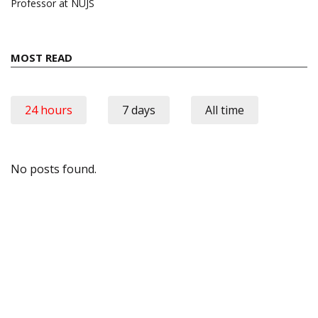
Professor at NUJS
MOST READ
24 hours
7 days
All time
No posts found.