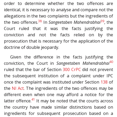
order to determine whether the two offences are
identical, it is necessary to analyse and compare not the
allegations in the two complaints but the ingredients of
38
39
the two offences.
In
Sangeetaben Mahendrabhai
, the
Court ruled that it was the facts justifying the
conviction and not the facts relied on by the
prosecution that is necessary for the application of the
doctrine of double jeopardy.
Given the difference in the facts justifying the
40
conviction, the Court in
Sangeetaben Mahendrabhai
ruled that the bar of Section
300
CrPC
did not prevent
the subsequent institution of a complaint under IPC
once the complaint was instituted under Section
138
of
the
NI Act
. The ingredients of the two offences may be
different even when one may afford a notice for the
41
latter offence.
It may be noted that the courts across
the country have made similar distinctions based on
ingredients for subsequent prosecution based on a