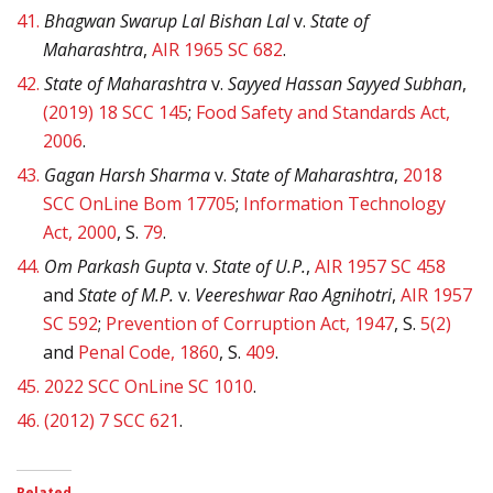
41.
Bhagwan Swarup Lal Bishan Lal
v.
State of
Maharashtra
,
AIR 1965 SC 682
.
42.
State of Maharashtra
v.
Sayyed Hassan Sayyed Subhan
,
(2019) 18 SCC 145
;
Food Safety and Standards Act,
2006
.
43.
Gagan Harsh Sharma
v.
State of Maharashtra
,
2018
SCC OnLine Bom 17705
;
Information Technology
Act, 2000
, S.
79
.
44.
Om Parkash Gupta
v.
State of U.P.
,
AIR 1957 SC 458
and
State of M.P.
v.
Veereshwar Rao Agnihotri
,
AIR 1957
SC 592
;
Prevention of Corruption Act, 1947
, S.
5(2)
and
Penal Code, 1860
, S.
409
.
45.
2022 SCC OnLine SC 1010
.
46.
(2012) 7 SCC 621
.
Related