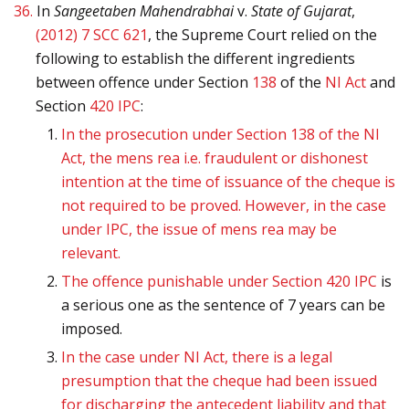
36.
In
Sangeetaben Mahendrabhai
v.
State of Gujarat
,
(2012) 7 SCC 621
, the Supreme Court relied on the
following to establish the different ingredients
between offence under Section
138
of the
NI Act
and
Section
420
IPC
:
In the prosecution under Section 138 of the NI
Act, the mens rea i.e. fraudulent or dishonest
intention at the time of issuance of the cheque is
not required to be proved. However, in the case
under IPC, the issue of mens rea may be
relevant.
The offence punishable under Section
420
IPC
is
a serious one as the sentence of 7 years can be
imposed.
In the case under NI Act, there is a legal
presumption that the cheque had been issued
for discharging the antecedent liability and that