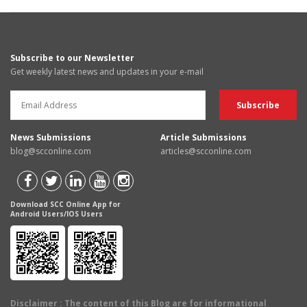
Subscribe to our Newsletter
Get weekly latest news and updates in your e-mail
News Submissions
Article Submissions
blog@scconline.com
articles@scconline.com
Download SCC Online App for
Android Users/IOS Users
Disclaimer
: The content of this Blog are for informational