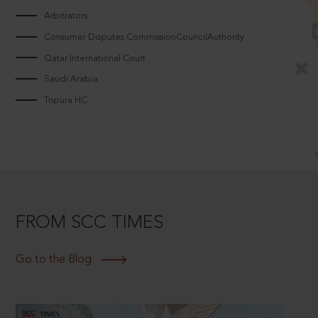
Arbitrators
Consumer Disputes CommissionCouncilAuthority
Qatar International Court
Saudi Arabia
Tripura HC
FROM SCC TIMES
Go to the Blog