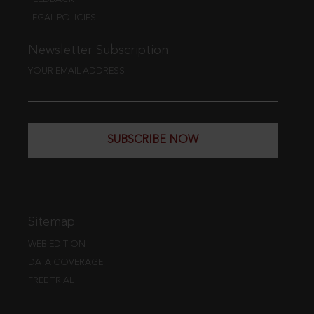
LEGAL POLICIES
Newsletter Subscription
YOUR EMAIL ADDRESS
SUBSCRIBE NOW
Sitemap
WEB EDITION
DATA COVERAGE
FREE TRIAL