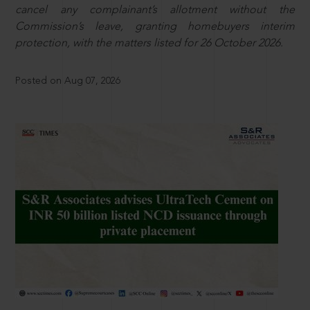
cancel any complainant’s allotment without the
Commission’s leave, granting homebuyers interim
protection, with the matters listed for 26 October 2026.
Posted on Aug 07, 2026