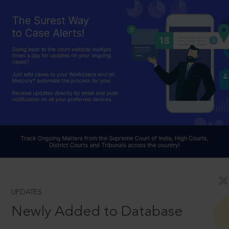
UPDATES
Newly Added to Database