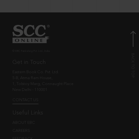
© EBC Publishing Pvt. Ltd., India.
Get in Touch
Eastern Book Co. Pvt. Ltd.
5-B, Atma Ram House,
1, Tolstoy Marg, Connaught Place
New Delhi - 110001
CONTACT US
Useful Links
ABOUT EBC
CAREERS
FEEDBACK