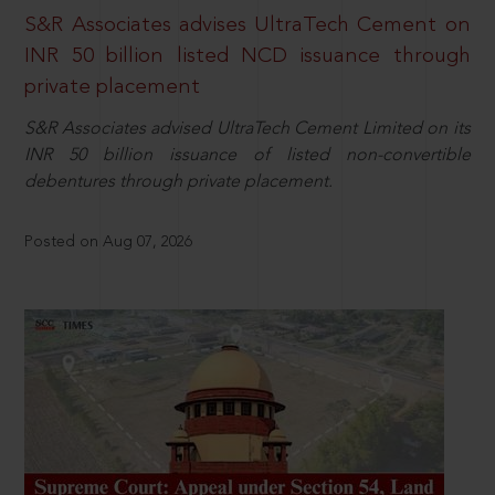
S&R Associates advises UltraTech Cement on
INR 50 billion listed NCD issuance through
private placement
S&R Associates advised UltraTech Cement Limited on its
INR 50 billion issuance of listed non-convertible
debentures through private placement.
Posted on Aug 07, 2026