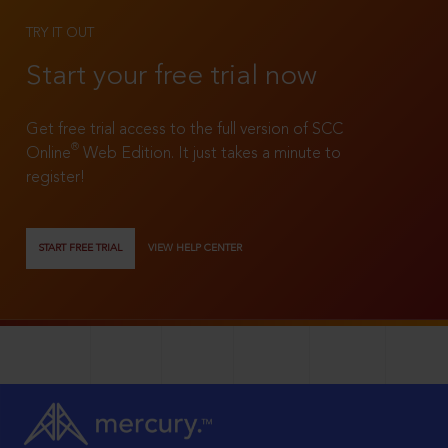
TRY IT OUT
Start your free trial now
Get free trial access to the full version of SCC
®
Online
Web Edition. It just takes a minute to
register!
START FREE TRIAL
VIEW HELP CENTER