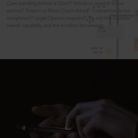
Case pending before a Court? Article or speech to be
written? Project or Moot Court ahead? Transaction to be
completed? Legal Opinion required? Try out the superior
search capability and the 4 million documents.