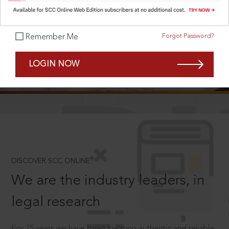
Forgot Password?
Remember Me
SCROLL TO DISCOVER MORE
LOGIN NOW
D
®
DISCOVER SCC ONLINE
We are the industry leaders, in
legal research
For 75 years we have been creating authentic and reliable