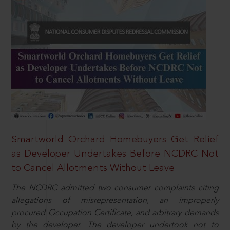
Smartworld Orchard Homebuyers Get Relief
as Developer Undertakes Before NCDRC Not
to Cancel Allotments Without Leave
The NCDRC admitted two consumer complaints citing
allegations of misrepresentation, an improperly
procured Occupation Certificate, and arbitrary demands
by the developer. The developer undertook not to