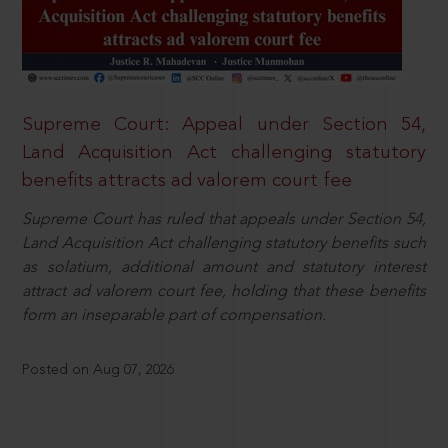
Supreme Court: Appeal under Section 54,
Land Acquisition Act challenging statutory
benefits attracts ad valorem court fee
Supreme Court has ruled that appeals under Section 54,
Land Acquisition Act challenging statutory benefits such
as solatium, additional amount and statutory interest
attract ad valorem court fee, holding that these benefits
form an inseparable part of compensation.
Posted on Aug 07, 2026