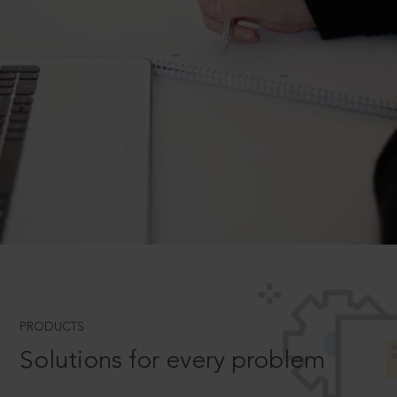
PRODUCTS
Solutions for every problem