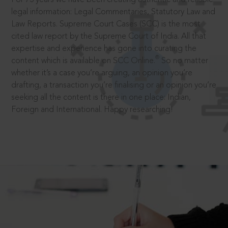
legal information: Legal Commentaries, Statutory Law and
Law Reports. Supreme Court Cases (SCC) is the most
cited law report by the Supreme Court of India. All that
expertise and experience has gone into curating the
®
content which is available on SCC Online.
So no matter
whether it’s a case you’re arguing, an opinion you’re
drafting, a transaction you’re finalising or an opinion you’re
seeking all the content is there in one place: Indian,
Foreign and International. Happy researching!