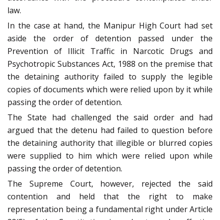
law.
In the case at hand, the Manipur High Court had set
aside the order of detention passed under the
Prevention of Illicit Traffic in Narcotic Drugs and
Psychotropic Substances Act, 1988 on the premise that
the detaining authority failed to supply the legible
copies of documents which were relied upon by it while
passing the order of detention.
The State had challenged the said order and had
argued that the detenu had failed to question before
the detaining authority that illegible or blurred copies
were supplied to him which were relied upon while
passing the order of detention.
The Supreme Court, however, rejected the said
contention and held that the right to make
representation being a fundamental right under Article