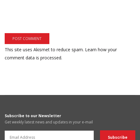
This site uses Akismet to reduce spam.
Learn how your
comment data is processed.
Subscribe to our Newsletter
Get weekly latest news and updates in your e-mail