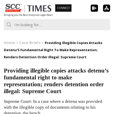
Skip
CONNECT
to
Bringing you the Best Analytical Legal News
content
Home
Case Briefs
Providing Illegible Copies Attacks
Detenu’S Fundamental Right To Make Representation;
Renders Detention Order Illegal: Supreme Court
Providing illegible copies attacks detenu’s
fundamental right to make
representation; renders detention order
illegal: Supreme Court
Supreme Court: In a case where a detenu was provided
with the illegible copy of documents relating to his
detention, the bench