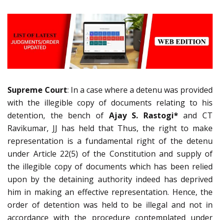
Supreme Court
: In a case where a detenu was provided
with the illegible copy of documents relating to his
detention, the bench of
Ajay S. Rastogi*
and CT
Ravikumar, JJ has held that Thus, the right to make
representation is a fundamental right of the detenu
under Article 22(5) of the Constitution and supply of
the illegible copy of documents which has been relied
upon by the detaining authority indeed has deprived
him in making an effective representation. Hence, the
order of detention was held to be illegal and not in
accordance with the procedure contemplated under