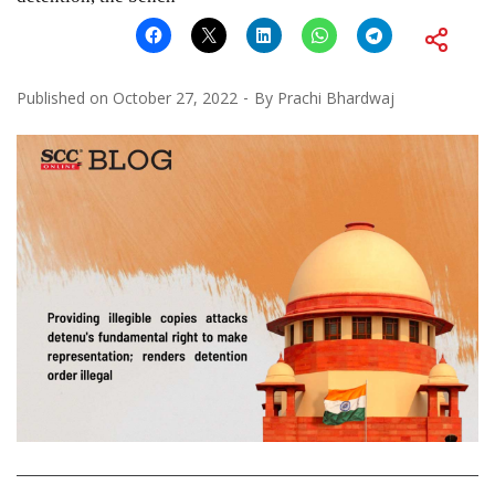
Published on
October 27, 2022
By
Prachi Bhardwaj