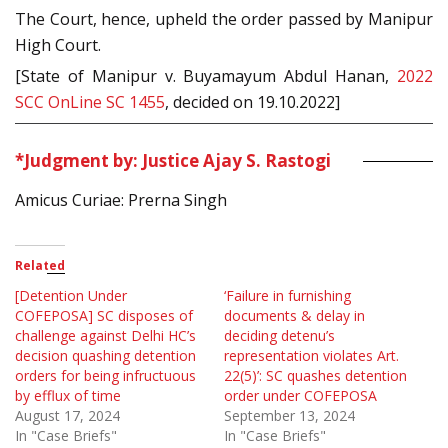
The Court, hence, upheld the order passed by Manipur
High Court.
[State of Manipur v. Buyamayum Abdul Hanan,
2022
SCC OnLine SC 1455
, decided on 19.10.2022]
*Judgment by: Justice Ajay S. Rastogi
Amicus Curiae: Prerna Singh
Related
[Detention Under
‘Failure in furnishing
COFEPOSA] SC disposes of
documents & delay in
challenge against Delhi HC’s
deciding detenu’s
decision quashing detention
representation violates Art.
orders for being infructuous
22(5)’: SC quashes detention
by efflux of time
order under COFEPOSA
August 17, 2024
September 13, 2024
In "Case Briefs"
In "Case Briefs"