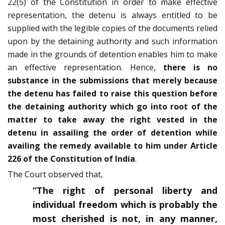
22(5) of the Constitution in order to make effective
representation, the detenu is always entitled to be
supplied with the legible copies of the documents relied
upon by the detaining authority and such information
made in the grounds of detention enables him to make
an effective representation. Hence,
there is no
substance in the submissions that merely because
the detenu has failed to raise this question before
the detaining authority which go into root of the
matter to take away the right vested in the
detenu in assailing the order of detention while
availing the remedy available to him under Article
226 of the Constitution of India
.
The Court observed that,
“The right of personal liberty and
individual freedom which is probably the
most cherished is not, in any manner,