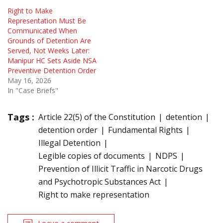
Right to Make
Representation Must Be
Communicated When
Grounds of Detention Are
Served, Not Weeks Later:
Manipur HC Sets Aside NSA
Preventive Detention Order
May 16, 2026
In "Case Briefs"
Tags :
Article 22(5) of the Constitution
detention
detention order
Fundamental Rights
Illegal Detention
Legible copies of documents
NDPS
Prevention of Illicit Traffic in Narcotic Drugs
and Psychotropic Substances Act
Right to make representation