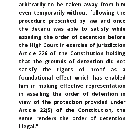
arbitrarily to be taken away from him
even temporarily without following the
procedure prescribed by law and once
the detenu was able to satisfy while
assailing the order of detention before
the High Court in exercise of jurisdiction
Article 226 of the Constitution holding
that the grounds of detention did not
satisfy the rigors of proof as a
foundational effect which has enabled
him in making effective representation
in assailing the order of detention in
view of the protection provided under
Article 22(5) of the Constitution, the
same renders the order of detention
illegal.”