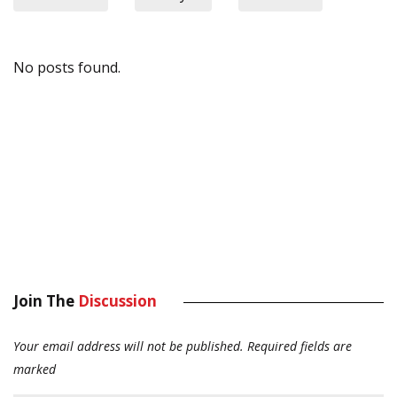
No posts found.
Join The
Discussion
Your email address will not be published.
Required fields are
marked