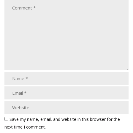
Save my name, email, and website in this browser for the
next time I comment.