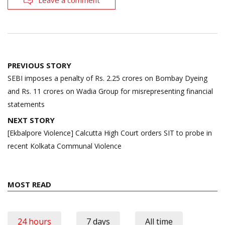
Leave a comment
Post
PREVIOUS STORY
navigation
SEBI imposes a penalty of Rs. 2.25 crores on Bombay Dyeing
and Rs. 11 crores on Wadia Group for misrepresenting financial
statements
NEXT STORY
[Ekbalpore Violence] Calcutta High Court orders SIT to probe in
recent Kolkata Communal Violence
MOST READ
24 hours
7 days
All time