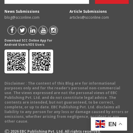
News Submissions
Article Submissions
blog@scconline.com
articles@scconline.com
Download SCC Online App for
Android Users/IOS Users
Disclaimer
: The content of this Blog are for informational
purposes only and for the reader's personal non-commercial
use. The views expressed are not the personal views of EBC
Publishing Pvt. Ltd. and do not constitute legal advice. The
contents are intended, but not guaranteed, to be correct,
complete, or up to date. EBC Publishing Pvt. Ltd. disclaims all
liability to any person for any loss or damage caused by errors or
omissions, whether arising from negligence, accident or any
other cause.
EN
©
2026
EBC Publishing Pvt. Ltd. All rights reserved.