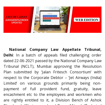
National Company Law Appellate Tribunal,
Delhi
: In a batch of appeals filed challenging order
dated 22-06-2021 passed by the National Company Law
Tribunal (NCLT), Mumbai approving the Resolution
Plan submitted by ‘Jalan Fritesch Consortium’ with
respect to the Corporate Debtor – ‘Jet Airways (India)
Limited’ on various grounds primarily being non-
payment of full provident fund, gratuity, leave
encashment etc to the employees and workmen who
are rightly entitled to it, a Division Bench of Ashok