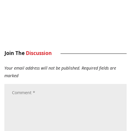
Join The
Discussion
Your email address will not be published.
Required fields are
marked