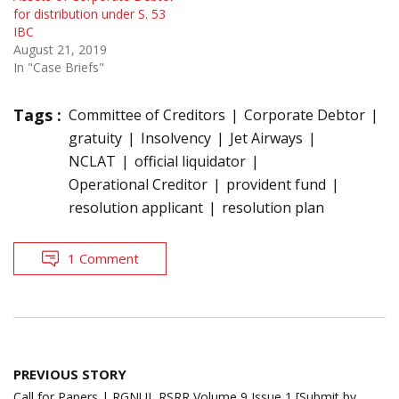
for distribution under S. 53
IBC
August 21, 2019
In "Case Briefs"
Tags :
Committee of Creditors
Corporate Debtor
gratuity
Insolvency
Jet Airways
NCLAT
official liquidator
Operational Creditor
provident fund
resolution applicant
resolution plan
1 Comment
Post
PREVIOUS STORY
navigation
Call for Papers | RGNUL RSRR Volume 9 Issue 1 [Submit by