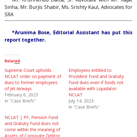
Sinha, Mr. Burjis Shabir, Ms. Srishty Kaul, Advocates for
SRA
*Arunima Bose, Editorial Assistant has put this
report together.
Related
Supreme Court upholds
Employees entitled to
NCLAT order on payment of
Provident Fund and Gratuity
dues to former employees
Fund dues even if funds not
of Jet Airways
available with Liquidator:
February 6, 2023
NCLAT
In "Case Briefs"
July 14, 2023
In "Case Briefs"
NCLAT | PF, Pension Fund
and Gratuity Fund does not
come within the meaning of
Assets of Corporate Debtor