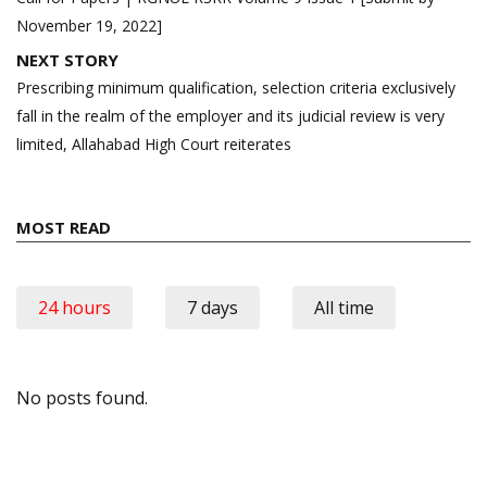
November 19, 2022]
NEXT STORY
Prescribing minimum qualification, selection criteria exclusively
fall in the realm of the employer and its judicial review is very
limited, Allahabad High Court reiterates
MOST READ
24 hours
7 days
All time
No posts found.