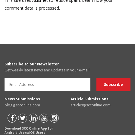
This site uses Akismet to reduce spam.
Learn how your
comment data is processed.
Subscribe to our Newsletter
Get weekly latest news and updates in your e-mail
News Submissions
Article Submissions
blog@scconline.com
articles@scconline.com
Download SCC Online App for
Android Users/IOS Users