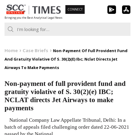
Skip
CONNECT
to
Bringing you the Best Analytical Legal News
content
Home
Case Briefs
Non-Payment Of Full Provident Fund
And Gratuity Violative Of S. 30(2)(E) Ibc; Nclat Directs Jet
Airways To Make Payments
Non-payment of full provident fund and
gratuity violative of S. 30(2)(e) IBC;
NCLAT directs Jet Airways to make
payments
National Company Law Appellate Tribunal, Delhi: In a
batch of appeals filed challenging order dated 22-06-2021
passed by the National