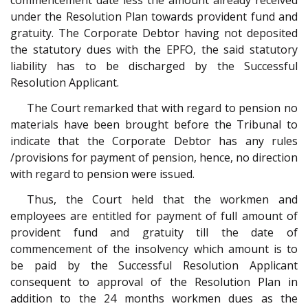
commencement date less the amount already received
under the Resolution Plan towards provident fund and
gratuity. The Corporate Debtor having not deposited
the statutory dues with the EPFO, the said statutory
liability has to be discharged by the Successful
Resolution Applicant.
The Court remarked that with regard to pension no
materials have been brought before the Tribunal to
indicate that the Corporate Debtor has any rules
/provisions for payment of pension, hence, no direction
with regard to pension were issued.
Thus, the Court held that the workmen and
employees are entitled for payment of full amount of
provident fund and gratuity till the date of
commencement of the insolvency which amount is to
be paid by the Successful Resolution Applicant
consequent to approval of the Resolution Plan in
addition to the 24 months workmen dues as the