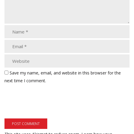
Save my name, email, and website in this browser for the
next time I comment.