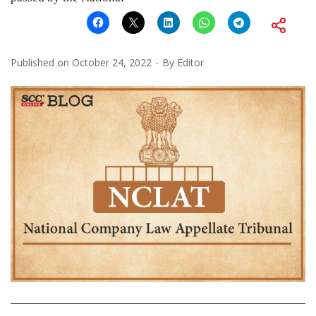
Published on
October 24, 2022
By
Editor