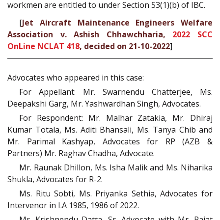
workmen are entitled to under Section 53(1)(b) of IBC.
[
Jet Aircraft Maintenance Engineers Welfare
Association v. Ashish Chhawchharia,
2022 SCC
OnLine NCLAT 418
, decided on 21-10-2022
]
Advocates who appeared in this case:
For Appellant: Mr. Swarnendu Chatterjee, Ms.
Deepakshi Garg, Mr. Yashwardhan Singh, Advocates.
For Respondent: Mr. Malhar Zatakia, Mr. Dhiraj
Kumar Totala, Ms. Aditi Bhansali, Ms. Tanya Chib and
Mr. Parimal Kashyap, Advocates for RP (AZB &
Partners) Mr. Raghav Chadha, Advocate.
Mr. Raunak Dhillon, Ms. Isha Malik and Ms. Niharika
Shukla, Advocates for R-2.
Ms. Ritu Sobti, Ms. Priyanka Sethia, Advocates for
Intervenor in I.A 1985, 1986 of 2022.
Mr. Krishnendu Datta, Sr. Advocate with Mr. Rajat