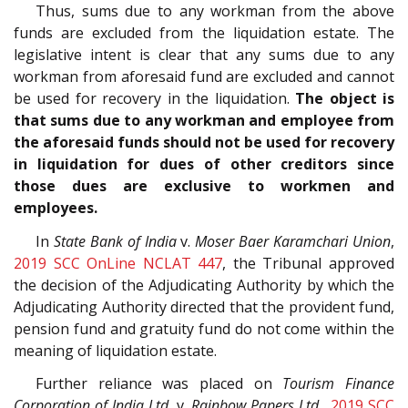
Thus, sums due to any workman from the above
funds are excluded from the liquidation estate. The
legislative intent is clear that any sums due to any
workman from aforesaid fund are excluded and cannot
be used for recovery in the liquidation.
The object is
that sums due to any workman and employee from
the aforesaid funds should not be used for recovery
in liquidation for dues of other creditors since
those dues are exclusive to workmen and
employees.
In
State Bank of India
v.
Moser Baer Karamchari Union
,
2019 SCC OnLine NCLAT 447
, the Tribunal approved
the decision of the Adjudicating Authority by which the
Adjudicating Authority directed that the provident fund,
pension fund and gratuity fund do not come within the
meaning of liquidation estate.
Further reliance was placed on
Tourism Finance
Corporation of India Ltd.
v.
Rainbow Papers Ltd.
,
2019 SCC