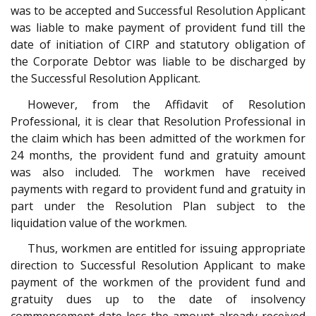
was to be accepted and Successful Resolution Applicant
was liable to make payment of provident fund till the
date of initiation of CIRP and statutory obligation of
the Corporate Debtor was liable to be discharged by
the Successful Resolution Applicant.
However, from the Affidavit of Resolution
Professional, it is clear that Resolution Professional in
the claim which has been admitted of the workmen for
24 months, the provident fund and gratuity amount
was also included. The workmen have received
payments with regard to provident fund and gratuity in
part under the Resolution Plan subject to the
liquidation value of the workmen.
Thus, workmen are entitled for issuing appropriate
direction to Successful Resolution Applicant to make
payment of the workmen of the provident fund and
gratuity dues up to the date of insolvency