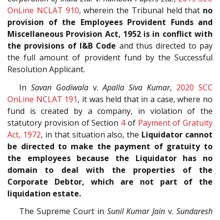
OnLine NCLAT 910
, wherein the Tribunal held that
no
provision of the Employees Provident Funds and
Miscellaneous Provision Act, 1952 is in conflict with
the provisions of I&B Code
and thus directed to pay
the full amount of provident fund by the Successful
Resolution Applicant.
In
Savan Godiwala
v.
Apalla Siva Kumar
,
2020 SCC
OnLine NCLAT 191
, it was held that in a case, where no
fund is created by a company, in violation of the
statutory provision of Section
4
of
Payment of Gratuity
Act, 1972
, in that situation also, the
Liquidator cannot
be directed to make the payment of gratuity to
the employees because the Liquidator has no
domain to deal with the properties of the
Corporate Debtor, which are not part of the
liquidation estate.
The Supreme Court in
Sunil Kumar Jain
v.
Sundaresh