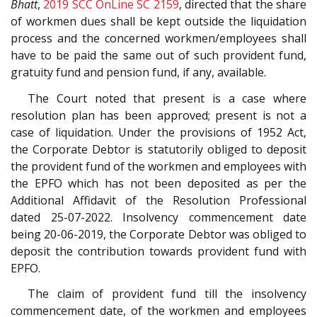
Bhatt
,
2019 SCC OnLine SC 2159
, directed that the share
of workmen dues shall be kept outside the liquidation
process and the concerned workmen/employees shall
have to be paid the same out of such provident fund,
gratuity fund and pension fund, if any, available.
The Court noted that present is a case where
resolution plan has been approved; present is not a
case of liquidation. Under the provisions of 1952 Act,
the Corporate Debtor is statutorily obliged to deposit
the provident fund of the workmen and employees with
the EPFO which has not been deposited as per the
Additional Affidavit of the Resolution Professional
dated 25-07-2022. Insolvency commencement date
being 20-06-2019, the Corporate Debtor was obliged to
deposit the contribution towards provident fund with
EPFO.
The claim of provident fund till the insolvency
commencement date, of the workmen and employees