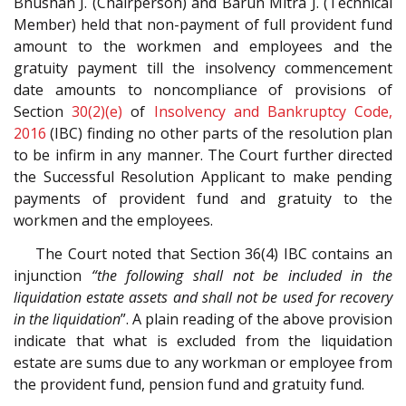
Bhushan J. (Chairperson) and Barun Mitra J. (Technical
Member) held that non-payment of full provident fund
amount to the workmen and employees and the
gratuity payment till the insolvency commencement
date amounts to noncompliance of provisions of
Section
30(2)(e)
of
Insolvency and Bankruptcy Code,
2016
(IBC) finding no other parts of the resolution plan
to be infirm in any manner. The Court further directed
the Successful Resolution Applicant to make pending
payments of provident fund and gratuity to the
workmen and the employees.
The Court noted that Section 36(4) IBC contains an
injunction
“the following shall not be included in the
liquidation estate assets and shall not be used for recovery
in the liquidation
”. A plain reading of the above provision
indicate that what is excluded from the liquidation
estate are sums due to any workman or employee from
the provident fund, pension fund and gratuity fund.