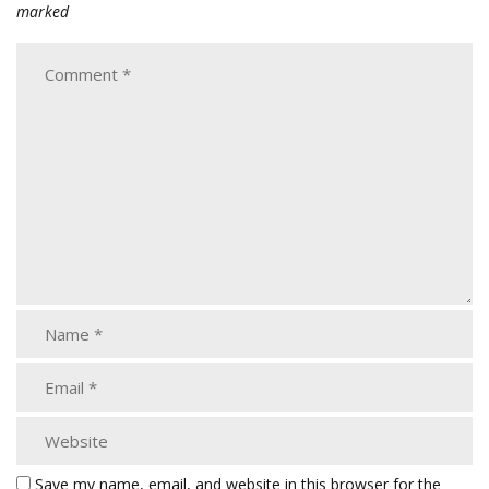
marked
Save my name, email, and website in this browser for the