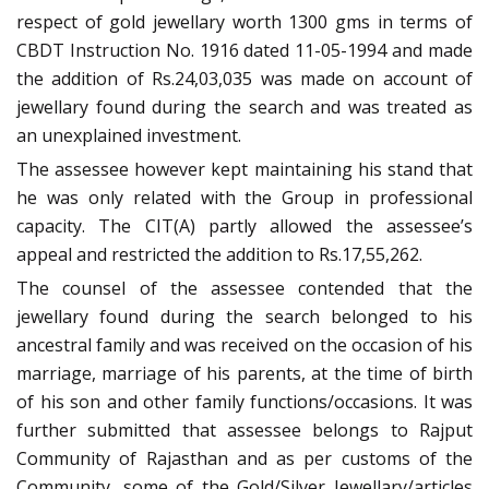
respect of gold jewellary worth 1300 gms in terms of
CBDT Instruction No. 1916 dated 11-05-1994 and made
the addition of Rs.24,03,035 was made on account of
jewellary found during the search and was treated as
an unexplained investment.
The assessee however kept maintaining his stand that
he was only related with the Group in professional
capacity. The CIT(A) partly allowed the assessee’s
appeal and restricted the addition to Rs.17,55,262.
The counsel of the assessee contended that the
jewellary found during the search belonged to his
ancestral family and was received on the occasion of his
marriage, marriage of his parents, at the time of birth
of his son and other family functions/occasions. It was
further submitted that assessee belongs to Rajput
Community of Rajasthan and as per customs of the
Community, some of the Gold/Silver Jewellary/articles