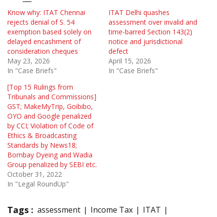
Know why: ITAT Chennai
ITAT Delhi quashes
rejects denial of S. 54
assessment over invalid and
exemption based solely on
time-barred Section 143(2)
delayed encashment of
notice and jurisdictional
consideration cheques
defect
May 23, 2026
April 15, 2026
In "Case Briefs"
In "Case Briefs"
[Top 15 Rulings from
Tribunals and Commissions]
GST; MakeMyTrip, Goibibo,
OYO and Google penalized
by CCI; Violation of Code of
Ethics & Broadcasting
Standards by News18;
Bombay Dyeing and Wadia
Group penalized by SEBI etc.
October 31, 2022
In "Legal RoundUp"
Tags :
assessment
Income Tax
ITAT