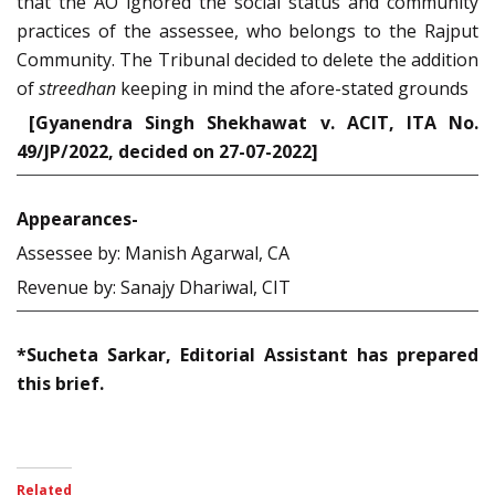
that the AO ignored the social status and community
practices of the assessee, who belongs to the Rajput
Community. The Tribunal decided to delete the addition
of
streedhan
keeping in mind the afore-stated grounds
[Gyanendra Singh Shekhawat v. ACIT, ITA No.
49/JP/2022, decided on 27-07-2022]
Appearances-
Assessee by: Manish Agarwal, CA
Revenue by: Sanajy Dhariwal, CIT
*Sucheta Sarkar, Editorial Assistant has prepared
this brief.
Related