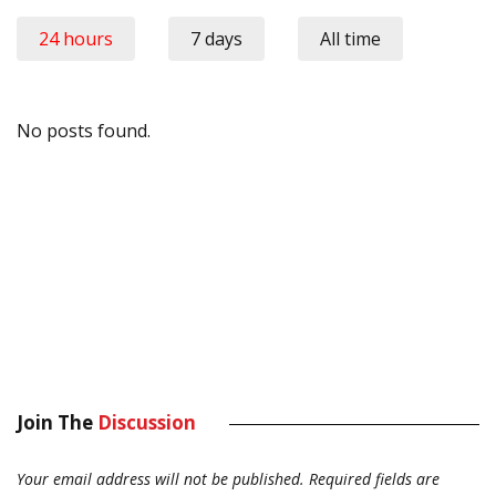
24 hours
7 days
All time
No posts found.
Join The
Discussion
Your email address will not be published.
Required fields are