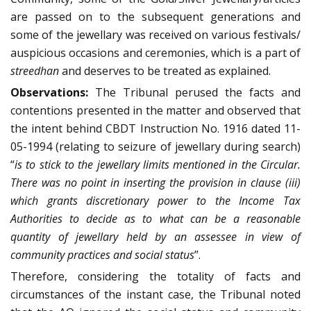
are passed on to the subsequent generations and
some of the jewellary was received on various festivals/
auspicious occasions and ceremonies, which is a part of
streedhan
and deserves to be treated as explained.
Observations:
The Tribunal perused the facts and
contentions presented in the matter and observed that
the intent behind CBDT Instruction No. 1916 dated 11-
05-1994 (relating to seizure of jewellary during search)
“
is to stick to the jewellary limits mentioned in the Circular.
There was no point in inserting the provision in clause (iii)
which grants discretionary power to the Income Tax
Authorities to decide as to what can be a reasonable
quantity of jewellary held by an assessee in view of
community practices and social status
”.
Therefore, considering the totality of facts and
circumstances of the instant case, the Tribunal noted