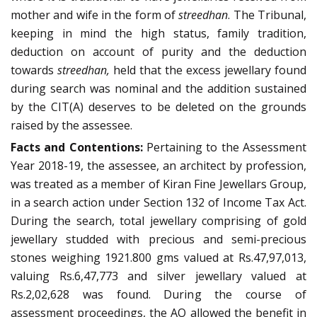
mother and wife in the form of
streedhan
. The Tribunal,
keeping in mind the high status, family tradition,
deduction on account of purity and the deduction
towards
streedhan,
held that
the excess jewellary found
during search was nominal and the addition sustained
by the CIT(A) deserves to be deleted on the grounds
raised by the assessee.
Facts and Contentions:
Pertaining to the Assessment
Year 2018-19, the assessee, an architect by profession,
was treated as a member of Kiran Fine Jewellars Group,
in a search action under Section 132 of Income Tax Act.
During the search, total jewellary comprising of gold
jewellary studded with precious and semi-precious
stones weighing 1921.800 gms valued at Rs.47,97,013,
valuing Rs.6,47,773 and silver jewellary valued at
Rs.2,02,628 was found. During the course of
assessment proceedings, the AO allowed the benefit in