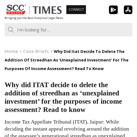
Skip
CONNECT
to
Bringing you the Best Analytical Legal News
content
Home
Case Briefs
Why Did Itat Decide To Delete The
Addition Of Streedhan As ‘Unexplained Investment’ For The
Purposes Of Income Assessment? Read To Know
Why did ITAT decide to delete the
addition of streedhan as ‘unexplained
investment’ for the purposes of income
assessment? Read to know
Income Tax Appellate Tribunal (ITAT), Jaipur: While
deciding the instant appeal revolving around the addition
of the assessee’s generational streedhan as unexplained