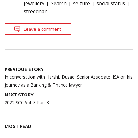
Jewellery
Search
seizure
social status
streedhan
Leave a comment
Post
PREVIOUS STORY
navigation
In conversation with Harshit Dusad, Senior Associate, JSA on his
journey as a Banking & Finance lawyer
NEXT STORY
2022 SCC Vol. 8 Part 3
MOST READ