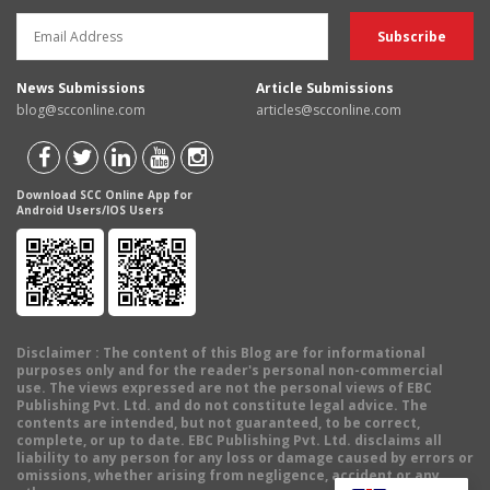
News Submissions
Article Submissions
blog@scconline.com
articles@scconline.com
Download SCC Online App for
Android Users/IOS Users
Disclaimer
: The content of this Blog are for informational
purposes only and for the reader's personal non-commercial
use. The views expressed are not the personal views of EBC
Publishing Pvt. Ltd. and do not constitute legal advice. The
contents are intended, but not guaranteed, to be correct,
complete, or up to date. EBC Publishing Pvt. Ltd. disclaims all
liability to any person for any loss or damage caused by errors or
omissions, whether arising from negligence, accident or any