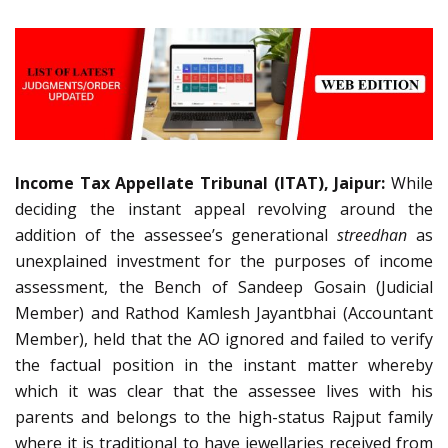
Income Tax Appellate Tribunal (ITAT), Jaipur:
While
deciding the instant appeal revolving around the
addition of the assessee’s generational
streedhan
as
unexplained investment for the purposes of income
assessment, the Bench of Sandeep Gosain (Judicial
Member) and Rathod Kamlesh Jayantbhai (Accountant
Member), held that the AO ignored and failed to verify
the factual position in the instant matter whereby
which it was clear that the assessee lives with his
parents and belongs to the high-status Rajput family
where it is traditional to have jewellaries received from