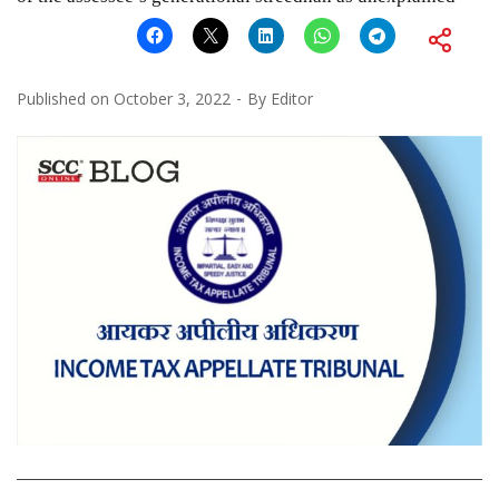
Published on
October 3, 2022
By
Editor