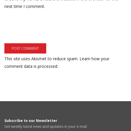
next time I comment.
This site uses Akismet to reduce spam.
Learn how your
comment data is processed.
Subscribe to our Newsletter
Get weekly latest news and updates in your e-mail