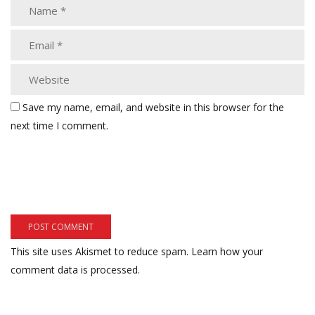
Save my name, email, and website in this browser for the
next time I comment.
This site uses Akismet to reduce spam.
Learn how your
comment data is processed.