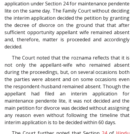
application under Section 24 for maintenance pendente
lite on the same day. The Family Court without deciding
the interim application decided the petition by granting
the decree of divorce on the ground that that after
sufficient opportunity appellant wife remained absent
and, therefore, matter is proceeded and accordingly
decided.
The Court noted that the roznama reflects that it is
not only the appellant-wife who remained absent
during the proceedings, but, on several occasions both
the parties were absent and on some occasions even
the respondent-husband remained absent. Though the
appellant had filed an interim application for
maintenance pendente lite, it was not decided and the
main petition for divorce was decided without assigning
any reason even without following the timeline that
interim application is to be decided within 60 days.
The Court further noted that Section
24
of
Hindu