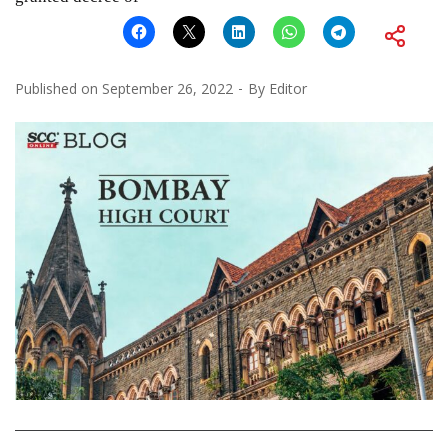
Published on
September 26, 2022
By
Editor