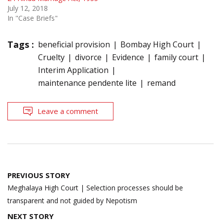
July 12, 2018
In "Case Briefs"
Tags :
beneficial provision
Bombay High Court
Cruelty
divorce
Evidence
family court
Interim Application
maintenance pendente lite
remand
Leave a comment
Post
PREVIOUS STORY
navigation
Meghalaya High Court | Selection processes should be
transparent and not guided by Nepotism
NEXT STORY