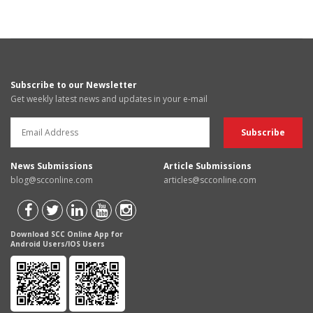
Subscribe to our Newsletter
Get weekly latest news and updates in your e-mail
News Submissions
Article Submissions
blog@scconline.com
articles@scconline.com
Download SCC Online App for
Android Users/IOS Users