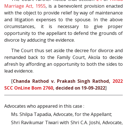
Marriage Act, 1955
, is a benevolent provision enacted
with the object to provide relief by way of maintenance
and litigation expenses to the spouse. In the above
circumstances, it is necessary to give proper
opportunity to the appellant to defend the grounds of
divorce by adducing the evidence.
The Court thus set aside the decree for divorce and
remanded back to the Family Court, Akola to decide
afresh by affording an opportunity to both the sides to
lead evidence.
[
Chanda Rathod v. Prakash Singh Rathod,
2022
SCC OnLine Bom 2760
, decided on 19-09-2022
]
Advocates who appeared in this case :
Ms. Shilpa Tapadia, Advocate, for the Appellant;
Shri Ravikumar Tiwari with Shri C.A. Joshi, Advocate,