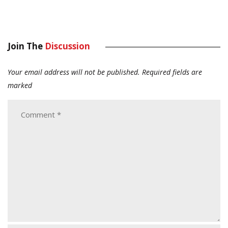
Join The
Discussion
Your email address will not be published.
Required fields are
marked