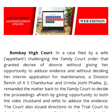
Bombay High Court
: In a case filed by a wife
(‘appellant') challenging the Family Court order that
granted decree of divorce without giving her
opportunity to adduce evidence and without deciding
her interim application for maintenance, a Division
Bench of A S Chandurkar and Urmila Joshi Phalke, JJ.,
remanded the matter back to the Family Court to decide
the proceedings afresh by giving opportunity to both
the sides (husband and wife) to adduce the evidence.
The Court also issued directions to the Trial Court to