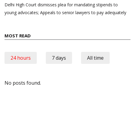
Delhi High Court dismisses plea for mandating stipends to
young advocates; Appeals to senior lawyers to pay adequately
MOST READ
24 hours
7 days
All time
No posts found.