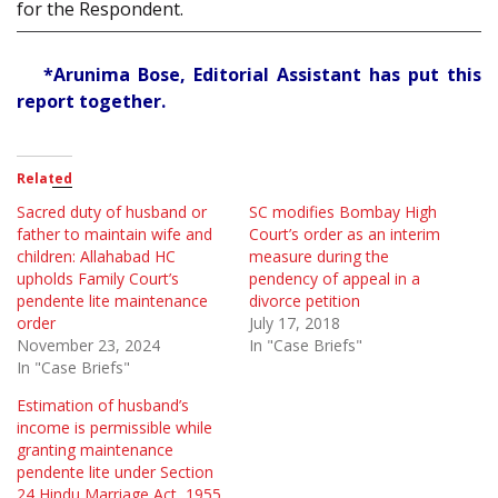
for the Respondent.
*Arunima Bose, Editorial Assistant has put this
report together.
Related
Sacred duty of husband or
SC modifies Bombay High
father to maintain wife and
Court’s order as an interim
children: Allahabad HC
measure during the
upholds Family Court’s
pendency of appeal in a
pendente lite maintenance
divorce petition
order
July 17, 2018
November 23, 2024
In "Case Briefs"
In "Case Briefs"
Estimation of husband’s
income is permissible while
granting maintenance
pendente lite under Section
24 Hindu Marriage Act, 1955