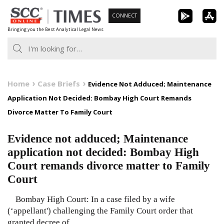
Skip
CONNECT
to
Bringing you the Best Analytical Legal News
content
Home
Case Briefs
Evidence Not Adduced; Maintenance
Application Not Decided: Bombay High Court Remands
Divorce Matter To Family Court
Evidence not adduced; Maintenance
application not decided: Bombay High
Court remands divorce matter to Family
Court
Bombay High Court: In a case filed by a wife
(‘appellant') challenging the Family Court order that
granted decree of