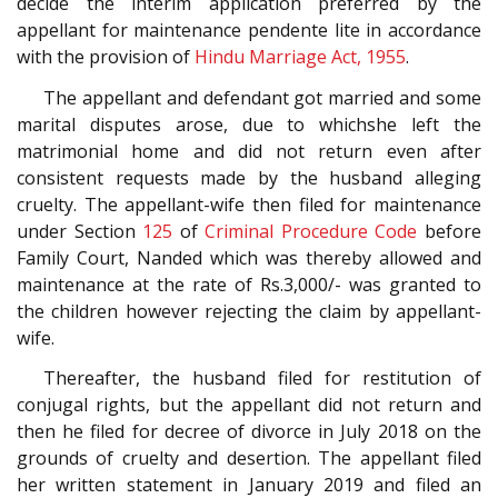
decide the interim application preferred by the
appellant for maintenance pendente lite in accordance
with the provision of
Hindu Marriage Act, 1955
.
The appellant and defendant got married and some
marital disputes arose, due to whichshe left the
matrimonial home and did not return even after
consistent requests made by the husband alleging
cruelty. The appellant-wife then filed for maintenance
under Section
125
of
Criminal Procedure Code
before
Family Court, Nanded which was thereby allowed and
maintenance at the rate of Rs.3,000/- was granted to
the children however rejecting the claim by appellant-
wife.
Thereafter, the husband filed for restitution of
conjugal rights, but the appellant did not return and
then he filed for decree of divorce in July 2018 on the
grounds of cruelty and desertion. The appellant filed
her written statement in January 2019 and filed an