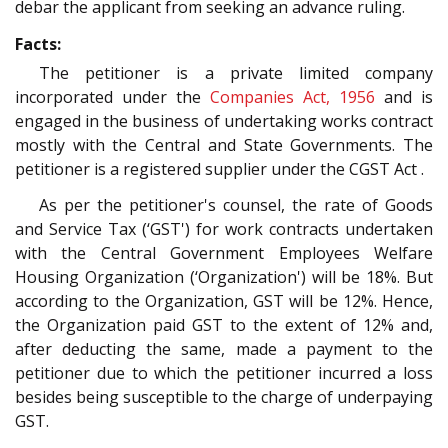
debar the applicant from seeking an advance ruling.
Facts:
The petitioner is a private limited company
incorporated under the
Companies Act, 1956
and is
engaged in the business of undertaking works contract
mostly with the Central and State Governments. The
petitioner is a registered supplier under the CGST Act .
As per the petitioner's counsel, the rate of Goods
and Service Tax (‘GST') for work contracts undertaken
with the Central Government Employees Welfare
Housing Organization (‘Organization') will be 18%. But
according to the Organization, GST will be 12%. Hence,
the Organization paid GST to the extent of 12% and,
after deducting the same, made a payment to the
petitioner due to which the petitioner incurred a loss
besides being susceptible to the charge of underpaying
GST.