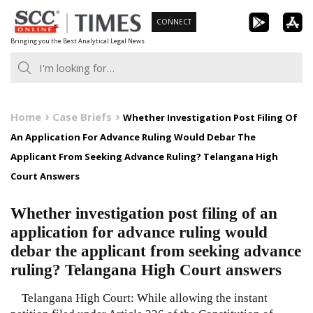
Skip
CONNECT
to
Bringing you the Best Analytical Legal News
content
Home
Case Briefs
Whether Investigation Post Filing Of
An Application For Advance Ruling Would Debar The
Applicant From Seeking Advance Ruling? Telangana High
Court Answers
Whether investigation post filing of an
application for advance ruling would
debar the applicant from seeking advance
ruling? Telangana High Court answers
Telangana High Court: While allowing the instant