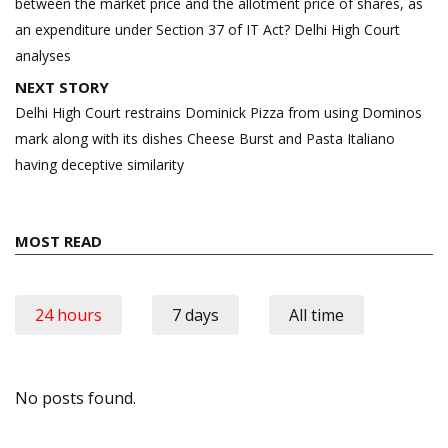
between the market price and the allotment price of shares, as
an expenditure under Section 37 of IT Act? Delhi High Court
analyses
NEXT STORY
Delhi High Court restrains Dominick Pizza from using Dominos
mark along with its dishes Cheese Burst and Pasta Italiano
having deceptive similarity
MOST READ
24 hours
7 days
All time
No posts found.