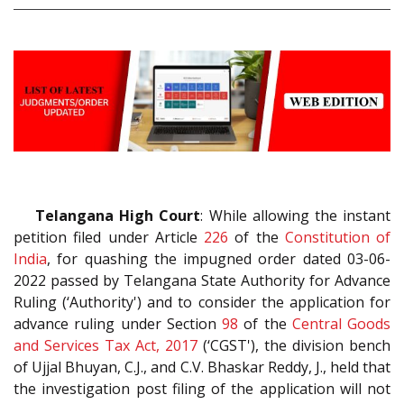
Telangana High Court
: While allowing the instant
petition filed under Article
226
of the
Constitution of
India
, for quashing the impugned order dated 03-06-
2022 passed by Telangana State Authority for Advance
Ruling (‘Authority') and to consider the application for
advance ruling under Section
98
of the
Central Goods
and Services Tax Act, 2017
(‘CGST'), the division bench
of Ujjal Bhuyan, C.J., and C.V. Bhaskar Reddy, J., held that
the investigation post filing of the application will not