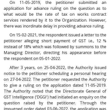
On 11-05-2019, the petitioner submitted an
application for advance ruling on the question as to
what would be the rate of tax on works contract
services rendered by it to the Organization. However,
there was inordinate delay in providing advance ruling.
On 15-02-2021, the respondent issued a letter to the
petitioner alleging short payment of GST i.e., 12 %
instead of 18% which was followed by summons to the
Managing Director, directing his appearance before
the respondent on 05-01-2022.
After 3 years, on 25-04-2022, the Authority issued
notice to the petitioner scheduling a personal hearing
on 27-04-2022. The petitioner requested the Authority
to give a ruling on the application dated 11-05-2019.
The Authority noted that the Directorate General of
GST Intelligence (‘DGGI') had initiated an enquiry on the
question raised by the petitioner. Through the
impugned order dated 03-06-2022, the application was