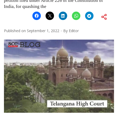
petition filed under Article 226 of the Constitution of
India, for quashing the
Published on
September 1, 2022
By
Editor