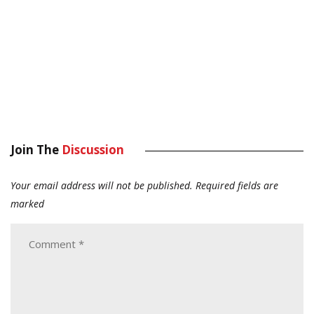
Join The
Discussion
Your email address will not be published.
Required fields are
marked