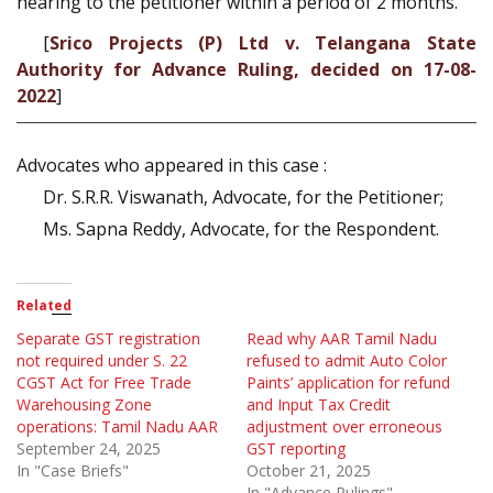
hearing to the petitioner within a period of 2 months.
[
Srico Projects (P) Ltd v. Telangana State
Authority for Advance Ruling, decided on 17-08-
2022
]
Advocates who appeared in this case :
Dr. S.R.R. Viswanath, Advocate, for the Petitioner;
Ms. Sapna Reddy, Advocate, for the Respondent.
Related
Separate GST registration
Read why AAR Tamil Nadu
not required under S. 22
refused to admit Auto Color
CGST Act for Free Trade
Paints’ application for refund
Warehousing Zone
and Input Tax Credit
operations: Tamil Nadu AAR
adjustment over erroneous
September 24, 2025
GST reporting
In "Case Briefs"
October 21, 2025
In "Advance Rulings"