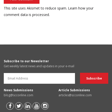
This site uses Akismet to reduce spam.
Learn how your
comment data is processed.
Subscribe to our Newsletter
Get weekly latest news and updates in your e-mail
News Submissions
Article Submissions
blog@scconline.com
articles@scconline.com