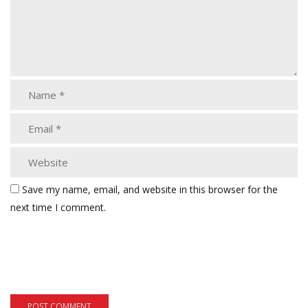
Save my name, email, and website in this browser for the
next time I comment.