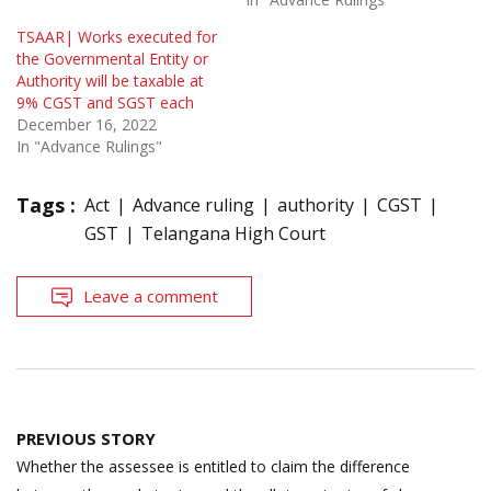
TSAAR| Works executed for
the Governmental Entity or
Authority will be taxable at
9% CGST and SGST each
December 16, 2022
In "Advance Rulings"
Tags :
Act
Advance ruling
authority
CGST
GST
Telangana High Court
Leave a comment
Post
PREVIOUS STORY
navigation
Whether the assessee is entitled to claim the difference