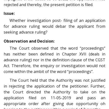
rejected and thereby, the present petition is filed.
Issue:
Whether investigation post- filing of an application
for advance ruling would debar the applicant from
seeking advance ruling?
Observation and Decision:
The Court observed that the word “proceedings”
has neither been defined in Chapter XVII (deals in
advance ruling) nor in the definition clause of the CGST
Act. Therefore, the enquiry or investigation would not
come within the ambit of the word “proceedings”.
The Court held that the Authority was not justified
in rejecting the application of the petitioner. Further,
the Court directed the Authority to take on the
application filed on 11-05-2019 and pass an
appropriate order after giving due opportunity oh