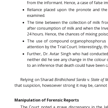
from the informant. Hence, a case of false im
Reliance placed upon the pronote and the
examined.
The time between the collection of milk fro
after consumption of milk and when the Inve
24 hours. Hence, the chances of mixing poiso
The use of compound organophosphorus has
attention by the Trial Court. Interestingly, t
Further, Dr. Avtar Singh who had conducted
neither did he see any change in the colour
to an inference that death could have been 
Relying on Sharad
Birdhichand Sarda
v.
State of 
that suspicion, howsoever strong it may be, cannot
Manipulation of Forensic Reports
The Court noted a grave discrepancy in the la