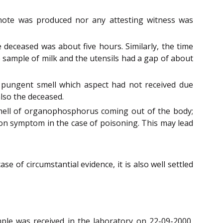
onote was produced nor any attesting witness was
deceased was about five hours. Similarly, the time
 sample of milk and the utensils had a gap of about
pungent smell which aspect had not received due
also the deceased.
smell of organophosphorus coming out of the body;
mon symptom in the case of poisoning. This may lead
ase of circumstantial evidence, it is also well settled
ple was received in the laboratory on 22-09-2000,