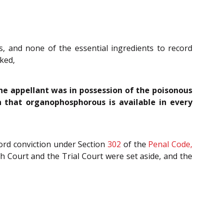
, and none of the essential ingredients to record
rked,
the appellant was in possession of the poisonous
 that organophosphorous is available in every
ord conviction under Section
302
of the
Penal Code,
h Court and the Trial Court were set aside, and the