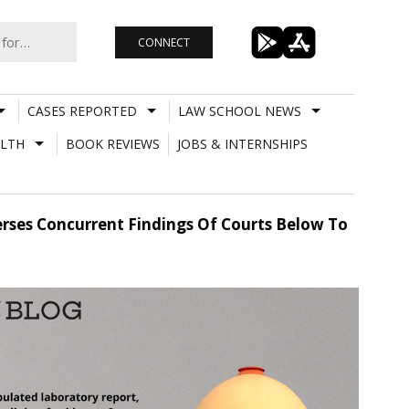
CONNECT
CASES REPORTED
LAW SCHOOL NEWS
LTH
BOOK REVIEWS
JOBS & INTERNSHIPS
rses Concurrent Findings Of Courts Below To