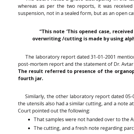
whereas as per the two reports, it was received
suspension, not in a sealed form, but as an open c
“This note ‘This opened case, received
overwriting /cutting is made by using alp
The laboratory report dated 31-01-2001 mentione
post-mortem report and the statement of Dr. Avtar S
The result referred to presence of the organop
fourth jar.
Similarly, the other laboratory report dated 05
the utensils also had a similar cutting, and a note 
Court pointed out the following:
That samples were not handed over to the As
The cutting, and a fresh note regarding parc