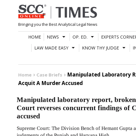
Skip
to
content
Bringing you the Best Analytical Legal News
HOME
NEWS
OP. ED.
EXPERTS CORNE
LAW MADE EASY
KNOW THY JUDGE
I
Manipulated Laboratory Re
Home
Case Briefs
Acquit A Murder Accused
Manipulated laboratory report, broken
Court reverses concurrent findings of 
accused
Supreme Court: The Division Bench of Hemant Gupta an
judgments of the Punjab and Haryana High