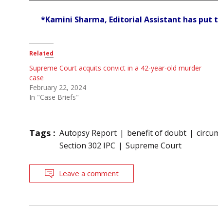
*Kamini Sharma, Editorial Assistant has put t
Related
Supreme Court acquits convict in a 42-year-old murder
case
February 22, 2024
In "Case Briefs"
Tags :
Autopsy Report
benefit of doubt
circu
Section 302 IPC
Supreme Court
Leave a comment