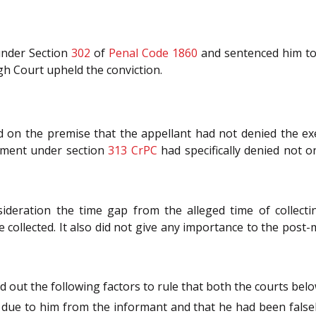
 under Section
302
of
Penal Code 1860
and sentenced him to
gh Court upheld the conviction.
 on the premise that the appellant had not denied the ex
tement under section
313
CrPC
had specifically denied not 
sideration the time gap from the alleged time of collect
 collected. It also did not give any importance to the post
 out the following factors to rule that both the courts belo
due to him from the informant and that he had been falsel