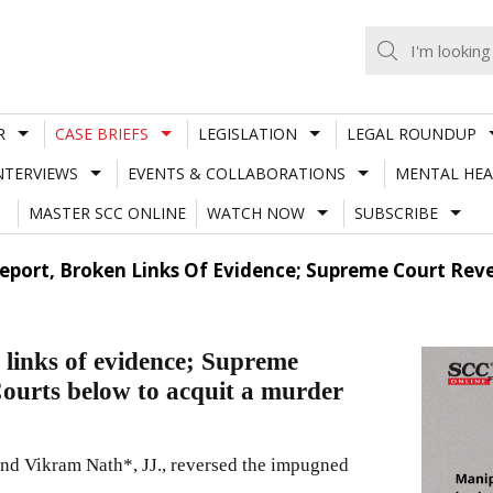
R
CASE BRIEFS
LEGISLATION
LEGAL ROUNDUP
NTERVIEWS
EVENTS & COLLABORATIONS
MENTAL HEA
MASTER SCC ONLINE
WATCH NOW
SUBSCRIBE
port, Broken Links Of Evidence; Supreme Court Reve
 links of evidence; Supreme
Courts below to acquit a murder
d Vikram Nath*, JJ., reversed the impugned