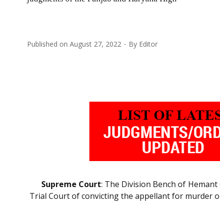
Published on
August 27, 2022
By
Editor
Supreme Court
: The Division Bench of Heman
Trial Court of convicting the appellant for murder o