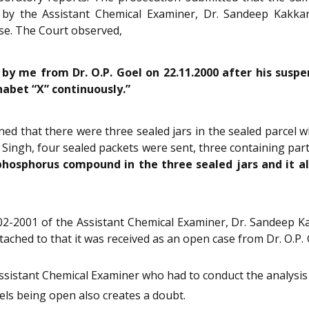
 by the Assistant Chemical Examiner, Dr. Sandeep Kakkar
ase. The Court observed,
 by me from Dr. O.P. Goel on 22.11.2000 after his suspen
habet “X” continuously.”
d that there were three sealed jars in the sealed parcel 
ingh, four sealed packets were sent, three containing part
hosphorus compound in the three sealed jars and it al
-02-2001 of the Assistant Chemical Examiner, Dr. Sandeep Ka
attached to that it was received as an open case from Dr. O.P
sistant Chemical Examiner who had to conduct the analysis 
els being open also creates a doubt.