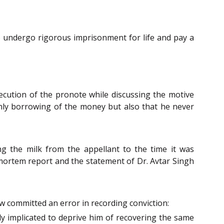
 undergo rigorous imprisonment for life and pay a
ecution of the pronote while discussing the motive
only borrowing of the money but also that he never
ing the milk from the appellant to the time it was
-mortem report and the statement of Dr. Avtar Singh
w committed an error in recording conviction:
y implicated to deprive him of recovering the same