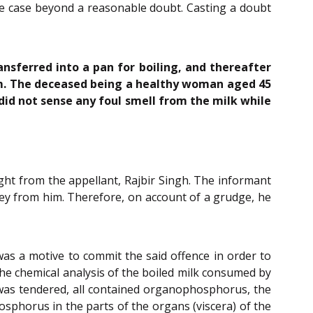
he case beyond a reasonable doubt. Casting a doubt
nsferred into a pan for boiling, and thereafter
oom. The deceased being a healthy woman aged 45
id not sense any foul smell from the milk while
ht from the appellant, Rajbir Singh. The informant
ey from him. Therefore, on account of a grudge, he
as a motive to commit the said offence in order to
the chemical analysis of the boiled milk consumed by
k was tendered, all contained organophosphorus, the
phorus in the parts of the organs (viscera) of the