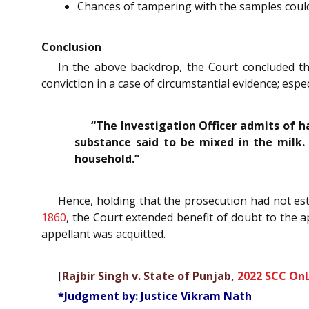
Chances of tampering with the samples could
Conclusion
In the above backdrop, the Court concluded th
conviction in a case of circumstantial evidence; es
“The Investigation Officer admits of h
substance said to be mixed in the milk
household.”
Hence, holding that the prosecution had not es
1860
, the Court extended benefit of doubt to the 
appellant was acquitted.
[
Rajbir Singh v. State of Punjab,
2022 SCC OnL
*Judgment by: Justice Vikram Nath