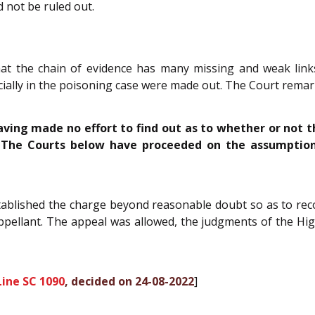
 not be ruled out.
at the chain of evidence has many missing and weak links
pecially in the poisoning case were made out. The Court rema
aving made no effort to find out as to whether or not 
. The Courts below have proceeded on the assumption
tablished the charge beyond reasonable doubt so as to rec
appellant. The appeal was allowed, the judgments of the Hig
ine SC 1090
, decided on 24-08-2022
]