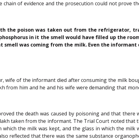
e chain of evidence and the prosecution could not prove t
ith the poison was taken out from the refrigerator, tra
nophosphorus in it the smell would have filled up the r
t smell was coming from the milk. Even the informant d
, wife of the informant died after consuming the milk boug
akh from him and he and his wife were demanding that mon
proved the death was caused by poisoning and that there w
 lakh taken from the informant. The Trial Court noted that 
in which the milk was kept, and the glass in which the mil
lso reflected that there was the same substance organophos