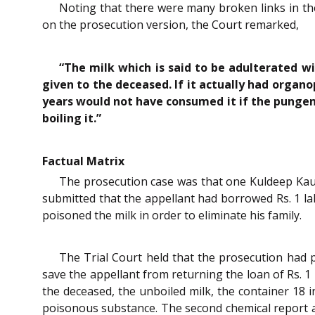
Noting that there were many broken links in th
on the prosecution version, the Court remarked,
“The milk which is said to be adulterated w
given to the deceased. If it actually had orga
years would not have consumed it if the pungen
boiling it.”
Factual Matrix
The prosecution case was that one Kuldeep Kaur
submitted that the appellant had borrowed Rs. 1 l
poisoned the milk in order to eliminate his family.
The Trial Court held that the prosecution had 
save the appellant from returning the loan of Rs. 1
the deceased, the unboiled milk, the container 18 
poisonous substance. The second chemical report a