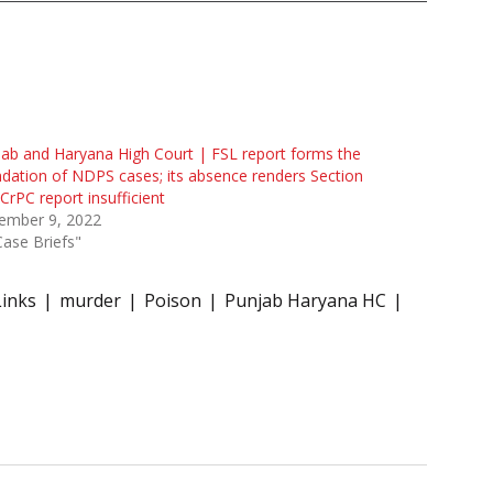
ab and Haryana High Court | FSL report forms the
dation of NDPS cases; its absence renders Section
CrPC report insufficient
ember 9, 2022
Case Briefs"
Links
murder
Poison
Punjab Haryana HC