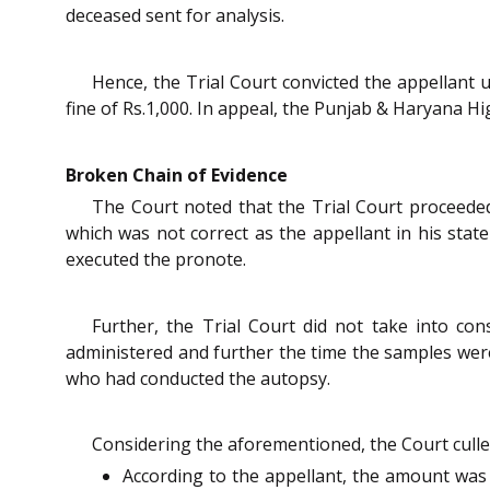
deceased sent for analysis.
Hence, the Trial Court convicted the appellant
fine of Rs.1,000. In appeal, the Punjab & Haryana Hi
Broken Chain of Evidence
The Court noted that the Trial Court proceeded
which was not correct as the appellant in his sta
executed the pronote.
Further, the Trial Court did not take into con
administered and further the time the samples were
who had conducted the autopsy.
Considering the aforementioned, the Court culled
According to the appellant, the amount was 