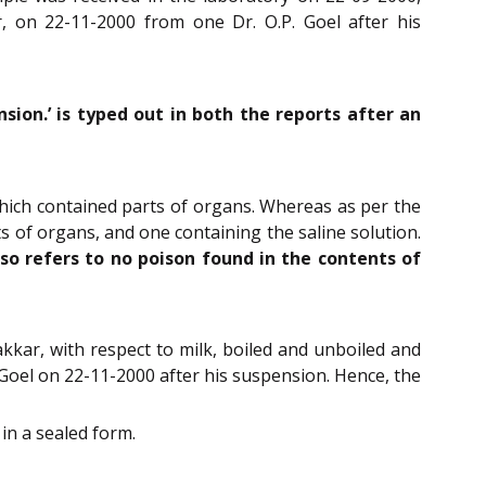
, on 22-11-2000 from one Dr. O.P. Goel after his
sion.’ is typed out in both the reports after an
which contained parts of organs. Whereas as per the
s of organs, and one containing the saline solution.
so refers to no poison found in the contents of
kkar, with respect to milk, boiled and unboiled and
. Goel on 22-11-2000 after his suspension. Hence, the
in a sealed form.