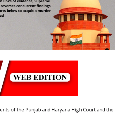
gments of the Punjab and Haryana High Court and the