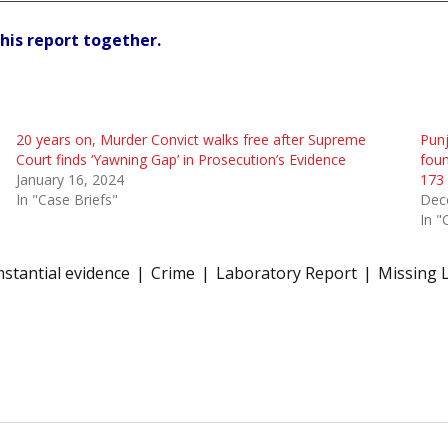
his report together.
20 years on, Murder Convict walks free after Supreme
Punj
Court finds ‘Yawning Gap’ in Prosecution’s Evidence
foun
January 16, 2024
173 
In "Case Briefs"
Dec
In "
mstantial evidence
Crime
Laboratory Report
Missing 