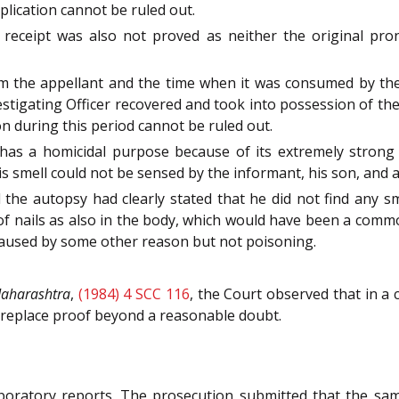
plication cannot be ruled out.
 receipt was also not proved as neither the original pr
m the appellant and the time when it was consumed by the 
stigating Officer recovered and took into possession of the
n during this period cannot be ruled out.
 a homicidal purpose because of its extremely strong 
his smell could not be sensed by the informant, his son, and 
 the autopsy had clearly stated that he did not find any 
 of nails as also in the body, which would have been a com
caused by some other reason but not poisoning.
Maharashtra
,
(1984) 4 SCC 116
, the Court observed that in a c
 replace proof beyond a reasonable doubt.
boratory reports. The prosecution submitted that the sam