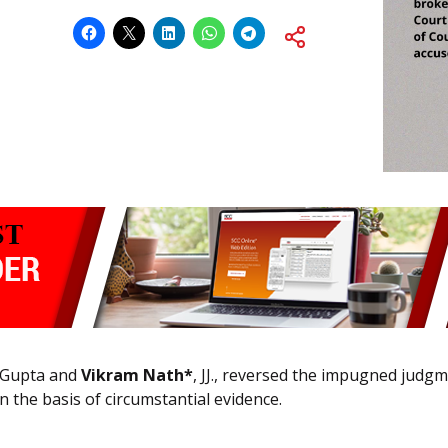
t Gupta and
Vikram Nath*
, JJ., reversed the impugned jud
n the basis of circumstantial evidence.