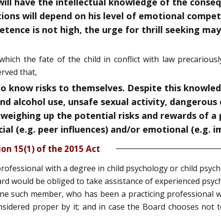
 will have the intellectual knowledge of the conse
ctions will depend on his level of emotional compe
tence is not high, the urge for thrill seeking may 
hich the fate of the child in conflict with law precariou
rved that,
 know risks to themselves. Despite this knowledg
nd alcohol use, unsafe sexual activity, dangerous 
 weighing up the potential risks and rewards of a pa
al (e.g. peer influences) and/or emotional (e.g. i
ion 15(1) of the 2015 Act
rofessional with a degree in child psychology or child psychi
d would be obliged to take assistance of experienced psych
ne such member, who has been a practicing professional wit
idered proper by it; and in case the Board chooses not to