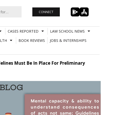
CONNECT
CASES REPORTED
LAW SCHOOL NEWS
LTH
BOOK REVIEWS
JOBS & INTERNSHIPS
lines Must Be In Place For Preliminary