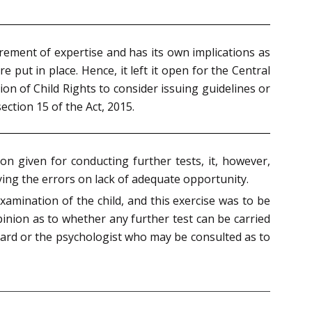
irement of expertise and has its own implications as
e put in place. Hence, it left it open for the Central
n of Child Rights to consider issuing guidelines or
ection 15 of the Act, 2015.
on given for conducting further tests, it, however,
ying the errors on lack of adequate opportunity.
amination of the child, and this exercise was to be
pinion as to whether any further test can be carried
 Board or the psychologist who may be consulted as to