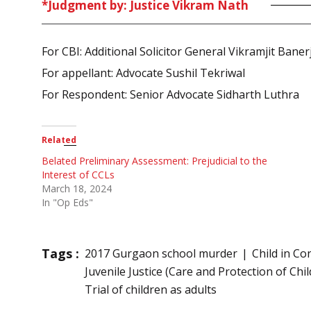
*Judgment by: Justice Vikram Nath
For CBI: Additional Solicitor General Vikramjit Baner
For appellant: Advocate Sushil Tekriwal
For Respondent: Senior Advocate Sidharth Luthra
Related
Belated Preliminary Assessment: Prejudicial to the
Interest of CCLs
March 18, 2024
In "Op Eds"
Tags :
2017 Gurgaon school murder
Child in Co
Juvenile Justice (Care and Protection of Chil
Trial of children as adults