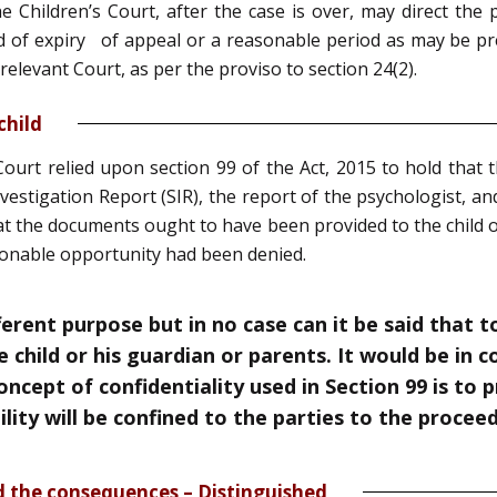
 Children’s Court, after the case is over, may direct the p
d of expiry of appeal or a reasonable period as may be pres
relevant Court, as per the proviso to section 24(2).
child
Court relied upon section 99 of the Act, 2015 to hold that 
Investigation Report (SIR), the report of the psychologist, a
hat the documents ought to have been provided to the child o
sonable opportunity had been denied.
ferent purpose but in no case can it be said that t
 child or his guardian or parents. It would be in 
Concept of confidentiality used in Section 99 is to
bility will be confined to the parties to the procee
d the consequences – Distinguished