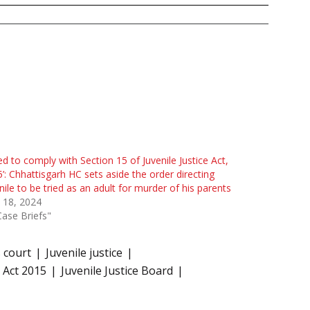
led to comply with Section 15 of Juvenile Justice Act,
’: Chhattisgarh HC sets aside the order directing
nile to be tried as an adult for murder of his parents
 18, 2024
Case Briefs"
s court
Juvenile justice
) Act 2015
Juvenile Justice Board