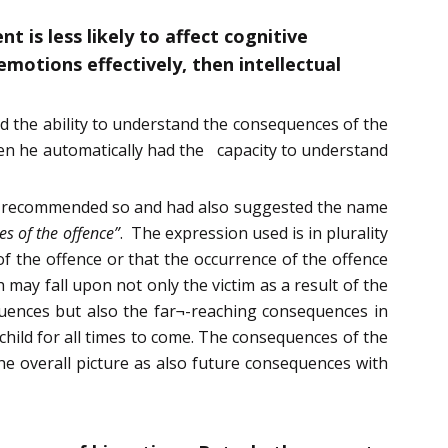
 is less likely to affect cognitive
motions effectively, then intellectual
nd the ability to understand the consequences of the
then he automatically had the capacity to understand
had recommended so and had also suggested the name
es of the offence”
. The expression used is in plurality
f the offence or that the occurrence of the offence
may fall upon not only the victim as a result of the
equences but also the far¬-reaching consequences in
child for all times to come. The consequences of the
he overall picture as also future consequences with