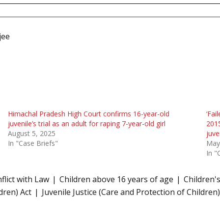
jee
Himachal Pradesh High Court confirms 16-year-old
‘Fai
juvenile’s trial as an adult for raping 7-year-old girl
2015
August 5, 2025
juve
In "Case Briefs"
May
In "
nflict with Law
Children above 16 years of age
Children'
dren) Act
Juvenile Justice (Care and Protection of Children