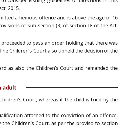
o consider issuing guidelines or directions in this
ct, 2015.
mmitted a heinous offence and is above the age of 16
isions of sub-section (3) of section 18 of the Act,
rd proceeded to pass an order holding that there was
 The Children’s Court also upheld the decision of the
ard as also the Children’s Court and remanded the
n adult
ildren’s Court, whereas if the child is tried by the
alification attached to the conviction of an offence,
y the Children’s Court, as per the proviso to section