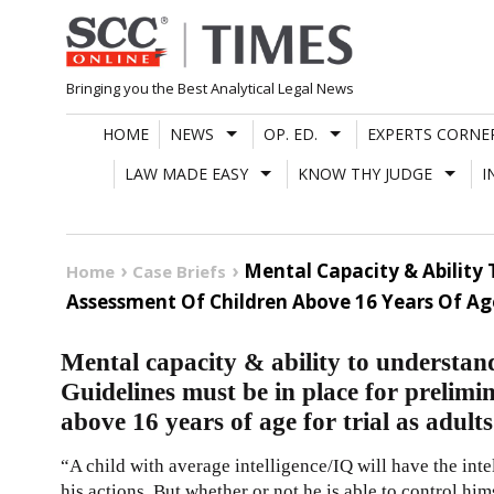
Skip
to
content
Bringing you the Best Analytical Legal News
HOME
NEWS
OP. ED.
EXPERTS CORNE
LAW MADE EASY
KNOW THY JUDGE
I
Mental Capacity & Ability
Home
Case Briefs
Assessment Of Children Above 16 Years Of Age 
Mental capacity & ability to understan
Guidelines must be in place for prelimi
above 16 years of age for trial as adult
“A child with average intelligence/IQ will have the int
his actions. But whether or not he is able to control him