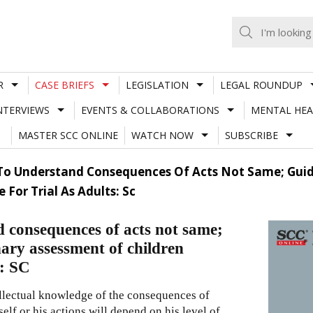
R
CASE BRIEFS
LEGISLATION
LEGAL ROUNDUP
NTERVIEWS
EVENTS & COLLABORATIONS
MENTAL HEA
MASTER SCC ONLINE
WATCH NOW
SUBSCRIBE
 To Understand Consequences Of Acts Not Same; Guide
For Trial As Adults: Sc
d consequences of acts not same;
nary assessment of children
s: SC
ellectual knowledge of the consequences of
self or his actions will depend on his level of