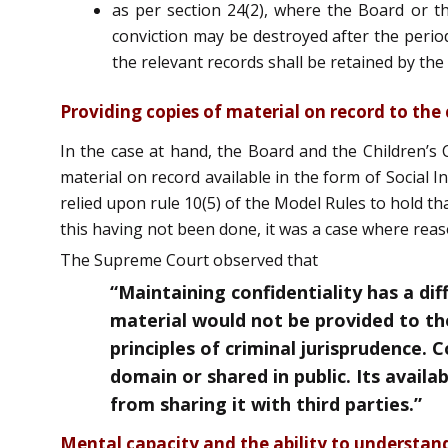
as per section 24(2), where the Board or the
conviction may be destroyed after the perio
the relevant records shall be retained by the 
Providing copies of material on record to the 
In the case at hand, the Board and the Children’s 
material on record available in the form of Social 
relied upon rule 10(5) of the Model Rules to hold t
this having not been done, it was a case where rea
The Supreme Court observed that
“Maintaining confidentiality has a dif
material would not be provided to the
principles of criminal jurisprudence. 
domain or shared in public. Its availa
from sharing it with third parties.”
Mental capacity and the ability to understan