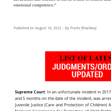
emotional competence.”
Published on
August 18, 2022
By
Prachi Bhardwaj
Supreme Court
: In an unfortunate incident in 2017
and 5 months on the date of the incident, was arr
Juvenile Justice (Care and Protection of Children