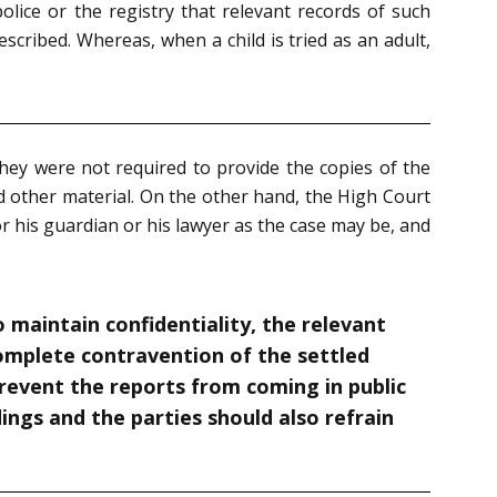
olice or the registry that relevant records of such
cribed. Whereas, when a child is tried as an adult,
they were not required to provide the copies of the
nd other material. On the other hand, the High Court
r his guardian or his lawyer as the case may be, and
o maintain confidentiality, the relevant
complete contravention of the settled
 prevent the reports from coming in public
dings and the parties should also refrain