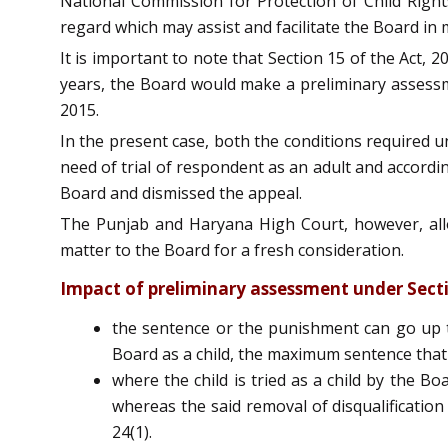
National Commission for Protection of Child Rights
regard which may assist and facilitate the Board in
It is important to note that Section 15 of the Act,
years, the Board would make a preliminary assessme
2015.
In the present case, both the conditions required u
need of trial of respondent as an adult and accordin
Board and dismissed the appeal.
The Punjab and Haryana High Court, however, allo
matter to the Board for a fresh consideration.
Impact of preliminary assessment under Section
the sentence or the punishment can go up to l
Board as a child, the maximum sentence that 
where the child is tried as a child by the Bo
whereas the said removal of disqualification 
24(1).