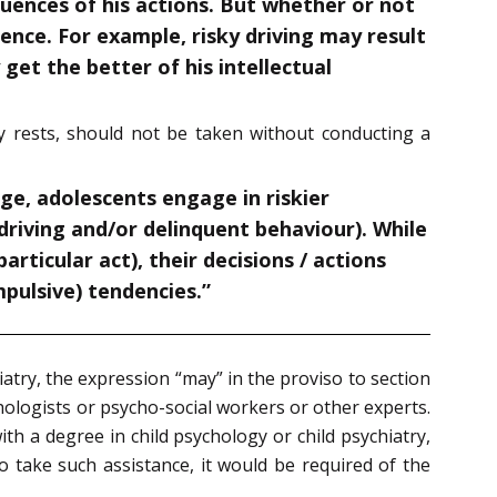
quences of his actions. But whether or not
tence. For example, risky driving may result
get the better of his intellectual
sly rests, should not be taken without conducting a
e, adolescents engage in riskier
driving and/or delinquent behaviour). While
rticular act), their decisions / actions
mpulsive) tendencies.”
atry, the expression “may” in the proviso to section
ologists or psycho-social workers or other experts.
h a degree in child psychology or child psychiatry,
 take such assistance, it would be required of the