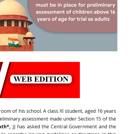
hroom of his school. A class XI student, aged 16 years
reliminary assessment made under Section 15 of the
th*,
JJ has asked the Central Government and the