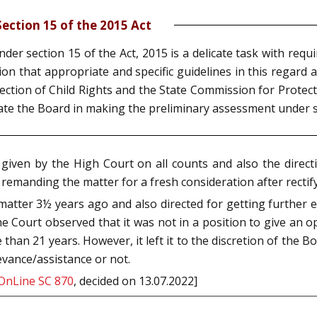
ection 15 of the 2015 Act
der section 15 of the Act, 2015 is a delicate task with requ
on that appropriate and specific guidelines in this regard ar
ion of Child Rights and the State Commission for Protectio
itate the Board in making the preliminary assessment under s
iven by the High Court on all counts and also the directi
 remanding the matter for a fresh consideration after rectif
atter 3½ years ago and also directed for getting further ex
e Court observed that it was not in a position to give an o
e than 21 years. However, it left it to the discretion of the
vance/assistance or not.
OnLine SC 870
, decided on 13.07.2022]