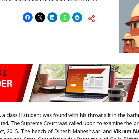
, a class II student was found with his throat slit in the bat
ested. The Supreme Court was called upon to examine the p
) Act, 2015. The bench of Dinesh Maheshwari and
Vikram Na