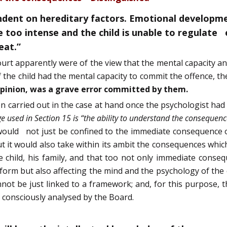
dent on hereditary factors. Emotional development
too intense and the child is unable to regulate e
eat.”
ourt apparently were of the view that the mental capacity a
if the child had the mental capacity to commit the offence, 
 opinion, was a grave error committed by them.
n carried out in the case at hand once the psychologist 
e used in Section 15 is “the ability to understand the consequenc
, would not just be confined to the immediate consequence o
 it would also take within its ambit the consequences which 
the child, his family, and that too not only immediate cons
form but also affecting the mind and the psychology of the 
t be just linked to a framework; and, for this purpose, t
e consciously analysed by the Board.