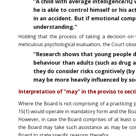
“A child with average intelligence/IQ
he is able to control himself or his a
in an accident. But if emotional compe
understanding.”
Holding that the process of taking a decision on w
meticulous psychological evaluation, the Court obse
“Research shows that young people do
behaviour than adults (such as drug a
they do consider risks cognitively (by
may be more heavily influenced by soci
Interpretation of “may” in the proviso to sect
Where the Board is not comprising of a practicing p
15(1) would operate in mandatory form and the Boar
However, in case the Board comprises of at least o
the Board may take such assistance as may be cons
Board to state specific reasons therefor.