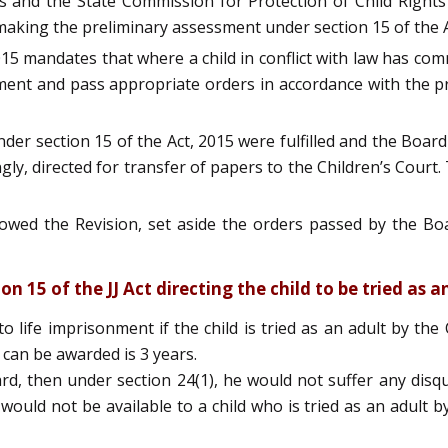
 and the State Commission for Protection of Child Rights t
 making the preliminary assessment under section 15 of the A
 2015 mandates that where a child in conflict with law has co
nt and pass appropriate orders in accordance with the prov
nder section 15 of the Act, 2015 were fulfilled and the Boa
gly, directed for transfer of papers to the Children’s Court.
wed the Revision, set aside the orders passed by the Bo
 15 of the JJ Act directing the child to be tried as a
ife imprisonment if the child is tried as an adult by the Ch
can be awarded is 3 years.
ard, then under section 24(1), he would not suffer any disqu
would not be available to a child who is tried as an adult b