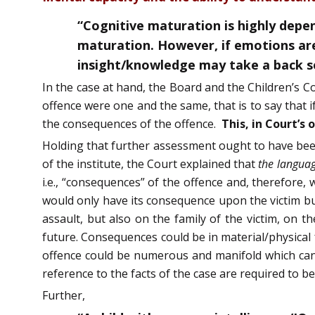
“Cognitive maturation is highly depen
maturation. However, if emotions are 
insight/knowledge may take a back s
In the case at hand, the Board and the Children’s C
offence were one and the same, that is to say that 
the consequences of the offence.
This, in Court’s
Holding that further assessment ought to have bee
of the institute, the Court explained that
the languag
i.e., “consequences” of the offence and, therefore
would only have its consequence upon the victim but
assault, but also on the family of the victim, on 
future. Consequences could be in material/physical 
offence could be numerous and manifold which canno
reference to the facts of the case are required to b
Further,