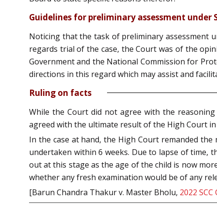
Guidelines for preliminary assessment under S
Noticing that the task of preliminary assessment un
regards trial of the case, the Court was of the opini
Government and the National Commission for Protect
directions in this regard which may assist and facil
Ruling on facts
While the Court did not agree with the reasoning g
agreed with the ultimate result of the High Court in
In the case at hand, the High Court remanded the m
undertaken within 6 weeks. Due to lapse of time, th
out at this stage as the age of the child is now mor
whether any fresh examination would be of any rele
[Barun Chandra Thakur v. Master Bholu,
2022 SCC 