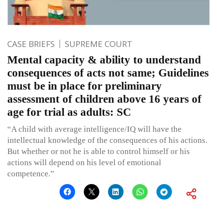
CASE BRIEFS
SUPREME COURT
Mental capacity & ability to understand
consequences of acts not same; Guidelines
must be in place for preliminary
assessment of children above 16 years of
age for trial as adults: SC
“A child with average intelligence/IQ will have the
intellectual knowledge of the consequences of his actions.
But whether or not he is able to control himself or his
actions will depend on his level of emotional
competence.”