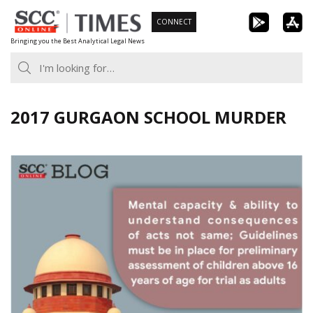
Skip
CONNECT
to
Bringing you the Best Analytical Legal News
content
2017 GURGAON SCHOOL MURDER