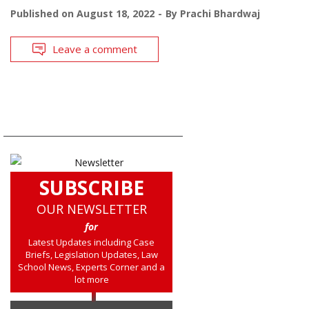
Published on
August 18, 2022
By
Prachi Bhardwaj
Leave a comment
SUBSCRIBE
OUR NEWSLETTER
for
Latest Updates including Case
Briefs, Legislation Updates, Law
School News, Experts Corner and a
lot more