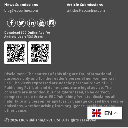
News Submissions
Article Submissions
blog@scconline.com
articles@scconline.com
Download SCC Online App for
Android Users/IOS Users
Disclaimer
: The content of this Blog are for informational
purposes only and for the reader's personal non-commercial
use. The views expressed are not the personal views of EBC
Publishing Pvt. Ltd. and do not constitute legal advice. The
contents are intended, but not guaranteed, to be correct,
complete, or up to date. EBC Publishing Pvt. Ltd. disclaims all
liability to any person for any loss or damage caused by errors or
omissions, whether arising from negligence, accident or any
other cause.
EN
©
2026
EBC Publishing Pvt. Ltd. All rights reserved.