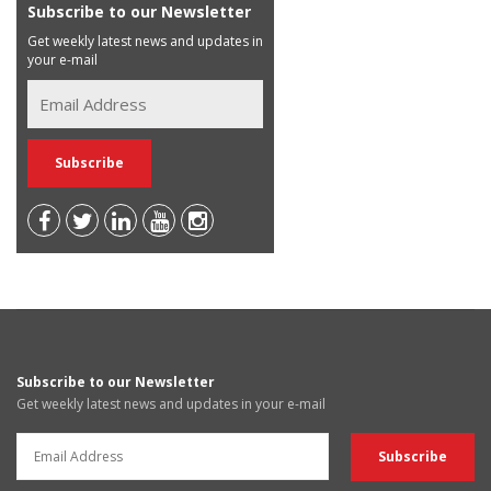
Subscribe to our Newsletter
Get weekly latest news and updates in
your e-mail
Subscribe to our Newsletter
Get weekly latest news and updates in your e-mail