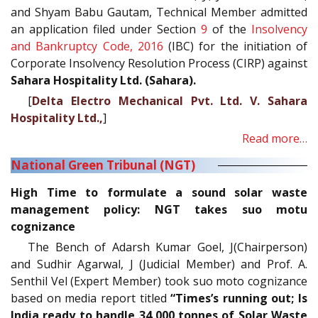
and Shyam Babu Gautam, Technical Member admitted
an application filed under Section
9
of the
Insolvency
and Bankruptcy Code, 2016
(IBC) for the initiation of
Corporate Insolvency Resolution Process (CIRP) against
Sahara Hospitality Ltd. (Sahara).
[
Delta Electro Mechanical Pvt. Ltd. V. Sahara
Hospitality Ltd.,
]
Read more…
National Green Tribunal (NGT)
High Time to formulate a sound solar waste
management policy: NGT takes suo motu
cognizance
The Bench of Adarsh Kumar Goel, J(Chairperson)
and Sudhir Agarwal, J (Judicial Member) and Prof. A.
Senthil Vel (Expert Member) took suo moto cognizance
based on media report titled
“Times’s running out; Is
India ready to handle 34,000 tonnes of Solar Waste