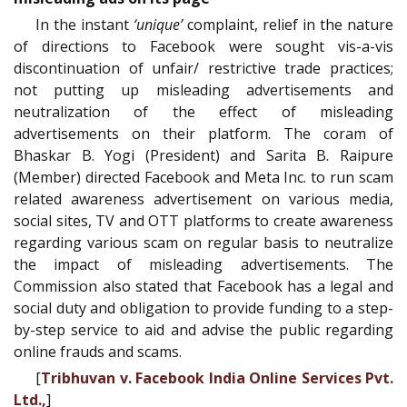
In the instant
‘unique’
complaint, relief in the nature
of directions to Facebook were sought vis-a-vis
discontinuation of unfair/ restrictive trade practices;
not putting up misleading advertisements and
neutralization of the effect of misleading
advertisements on their platform. The coram of
Bhaskar B. Yogi (President) and Sarita B. Raipure
(Member) directed Facebook and Meta Inc. to run scam
related awareness advertisement on various media,
social sites, TV and OTT platforms to create awareness
regarding various scam on regular basis to neutralize
the impact of misleading advertisements. The
Commission also stated that Facebook has a legal and
social duty and obligation to provide funding to a step-
by-step service to aid and advise the public regarding
online frauds and scams.
[
Tribhuvan v. Facebook India Online Services Pvt.
Ltd.,
]