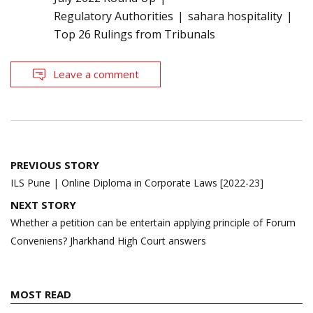
Regulatory Authorities
sahara hospitality
Top 26 Rulings from Tribunals
Leave a comment
Post
PREVIOUS STORY
navigation
ILS Pune | Online Diploma in Corporate Laws [2022-23]
NEXT STORY
Whether a petition can be entertain applying principle of Forum
Conveniens? Jharkhand High Court answers
MOST READ