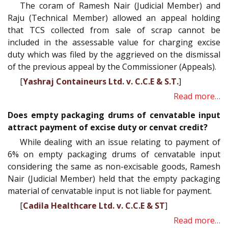
The coram of Ramesh Nair (Judicial Member) and
Raju (Technical Member) allowed an appeal holding
that TCS collected from sale of scrap cannot be
included in the assessable value for charging excise
duty which was filed by the aggrieved on the dismissal
of the previous appeal by the Commissioner (Appeals).
[
Yashraj Containeurs Ltd. v. C.C.E & S.T.
]
Read more…
Does empty packaging drums of cenvatable input
attract payment of excise duty or cenvat credit?
While dealing with an issue relating to payment of
6% on empty packaging drums of cenvatable input
considering the same as non-excisable goods, Ramesh
Nair (Judicial Member) held that the empty packaging
material of cenvatable input is not liable for payment.
[
Cadila Healthcare Ltd. v. C.C.E & ST
]
Read more…