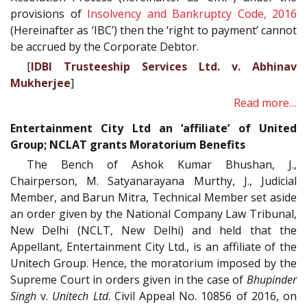
provisions of
Insolvency and Bankruptcy Code, 2016
(Hereinafter as ‘IBC’) then the ‘right to payment’ cannot
be accrued by the Corporate Debtor.
[
IDBI Trusteeship Services Ltd. v. Abhinav
Mukherjee
]
Read more…
Entertainment City Ltd an ‘affiliate’ of United
Group; NCLAT grants Moratorium Benefits
The Bench of Ashok Kumar Bhushan, J.,
Chairperson, M. Satyanarayana Murthy, J., Judicial
Member, and Barun Mitra, Technical Member set aside
an order given by the National Company Law Tribunal,
New Delhi (NCLT, New Delhi) and held that the
Appellant, Entertainment City Ltd., is an affiliate of the
Unitech Group. Hence, the moratorium imposed by the
Supreme Court in orders given in the case of
Bhupinder
Singh
v.
Unitech Ltd
. Civil Appeal No. 10856 of 2016, on