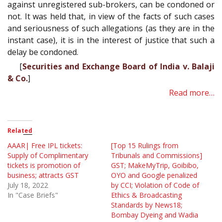
against unregistered sub-brokers, can be condoned or
not. It was held that, in view of the facts of such cases
and seriousness of such allegations (as they are in the
instant case), it is in the interest of justice that such a
delay be condoned.
[
Securities and Exchange Board of India v. Balaji
& Co.
]
Read more…
Related
AAAR| Free IPL tickets:
[Top 15 Rulings from
Supply of Complimentary
Tribunals and Commissions]
tickets is promotion of
GST; MakeMyTrip, Goibibo,
business; attracts GST
OYO and Google penalized
July 18, 2022
by CCI; Violation of Code of
In "Case Briefs"
Ethics & Broadcasting
Standards by News18;
Bombay Dyeing and Wadia