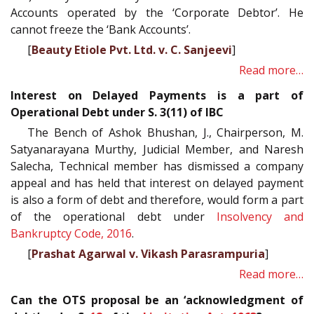
Accounts operated by the ‘Corporate Debtor’. He
cannot freeze the ‘Bank Accounts’.
[
Beauty Etiole Pvt. Ltd. v. C. Sanjeevi
]
Read more…
Interest on Delayed Payments is a part of
Operational Debt under S. 3(11) of IBC
The Bench of Ashok Bhushan, J., Chairperson, M.
Satyanarayana Murthy, Judicial Member, and Naresh
Salecha, Technical member has dismissed a company
appeal and has held that interest on delayed payment
is also a form of debt and therefore, would form a part
of the operational debt under
Insolvency and
Bankruptcy Code, 2016
.
[
Prashat Agarwal v. Vikash Parasrampuria
]
Read more…
Can the OTS proposal be an ‘acknowledgment of