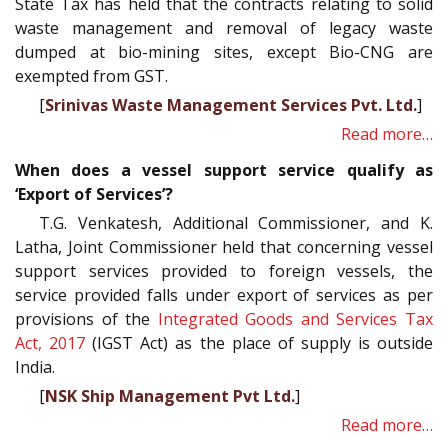
State Tax has held that the contracts relating to solid
waste management and removal of legacy waste
dumped at bio-mining sites, except Bio-CNG are
exempted from GST.
[
Srinivas Waste Management Services Pvt. Ltd.
]
Read more…
When does a vessel support service qualify as
‘Export of Services’?
T.G. Venkatesh, Additional Commissioner, and K.
Latha, Joint Commissioner held that concerning vessel
support services provided to foreign vessels, the
service provided falls under export of services as per
provisions of the
Integrated Goods and Services Tax
Act, 2017
(IGST Act) as the place of supply is outside
India.
[
NSK Ship Management Pvt Ltd.
]
Read more…