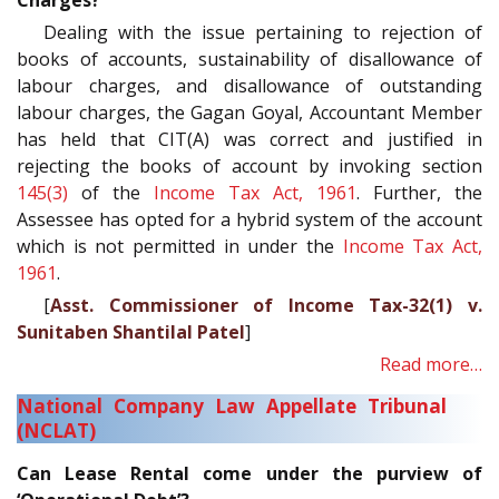
Charges?
Dealing with the issue pertaining to rejection of
books of accounts, sustainability of disallowance of
labour charges, and disallowance of outstanding
labour charges, the Gagan Goyal, Accountant Member
has held that CIT(A) was correct and justified in
rejecting the books of account by invoking section
145(3)
of the
Income Tax Act, 1961
. Further, the
Assessee has opted for a hybrid system of the account
which is not permitted in under the
Income Tax Act,
1961
.
[
Asst. Commissioner of Income Tax-32(1) v.
Sunitaben Shantilal Patel
]
Read more…
National Company Law Appellate Tribunal
(NCLAT)
Can Lease Rental come under the purview of