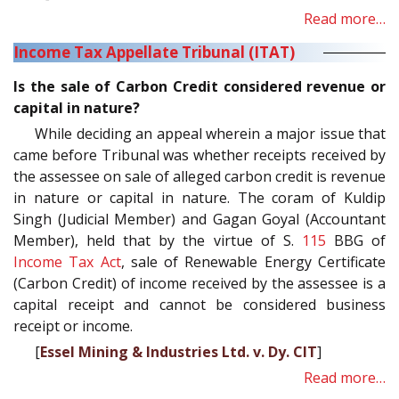
Read more…
Income Tax Appellate Tribunal (ITAT)
Is the sale of Carbon Credit considered revenue or
capital in nature?
While deciding an appeal wherein a major issue that
came before Tribunal was whether receipts received by
the assessee on sale of alleged carbon credit is revenue
in nature or capital in nature. The coram of Kuldip
Singh (Judicial Member) and Gagan Goyal (Accountant
Member), held that by the virtue of S.
115
BBG of
Income Tax Act
, sale of Renewable Energy Certificate
(Carbon Credit) of income received by the assessee is a
capital receipt and cannot be considered business
receipt or income.
[
Essel Mining & Industries Ltd. v. Dy. CIT
]
Read more…