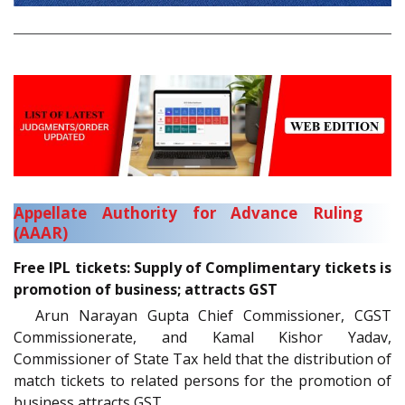
Appellate Authority for Advance Ruling
(AAAR)
Free IPL tickets: Supply of Complimentary tickets is
promotion of business; attracts GST
Arun Narayan Gupta Chief Commissioner, CGST
Commissionerate, and Kamal Kishor Yadav,
Commissioner of State Tax held that the distribution of
match tickets to related persons for the promotion of
business attracts GST.