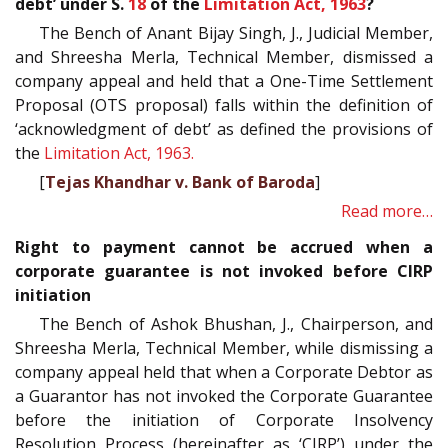
debt’ under S.
18
of the
Limitation Act, 1963
?
The Bench of Anant Bijay Singh, J., Judicial Member,
and Shreesha Merla, Technical Member, dismissed a
company appeal and held that a One-Time Settlement
Proposal (OTS proposal) falls within the definition of
‘acknowledgment of debt’ as defined the provisions of
the
Limitation Act, 1963.
[
Tejas Khandhar v. Bank of Baroda
]
Read more…
Right to payment cannot be accrued when a
corporate guarantee is not invoked before CIRP
initiation
The Bench of Ashok Bhushan, J., Chairperson, and
Shreesha Merla, Technical Member, while dismissing a
company appeal held that when a Corporate Debtor as
a Guarantor has not invoked the Corporate Guarantee
before the initiation of Corporate Insolvency
Resolution Process (hereinafter as ‘CIRP’) under the