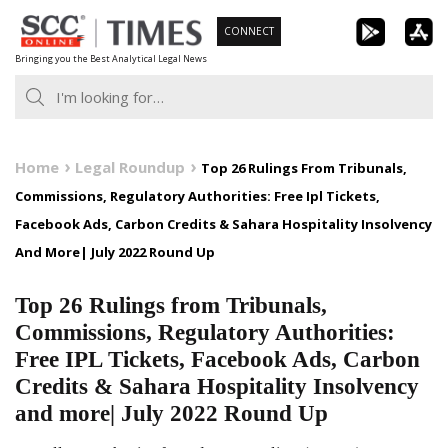
Skip
CONNECT
to
Bringing you the Best Analytical Legal News
content
Home
Legal Roundup
Top 26 Rulings From Tribunals,
Commissions, Regulatory Authorities: Free Ipl Tickets,
Facebook Ads, Carbon Credits & Sahara Hospitality Insolvency
And More| July 2022 Round Up
Top 26 Rulings from Tribunals,
Commissions, Regulatory Authorities:
Free IPL Tickets, Facebook Ads, Carbon
Credits & Sahara Hospitality Insolvency
and more| July 2022 Round Up