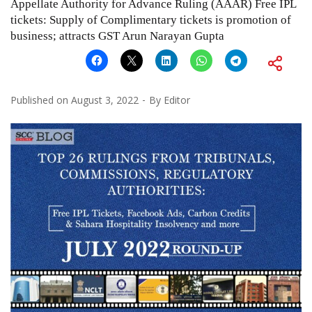
Appellate Authority for Advance Ruling (AAAR) Free IPL
tickets: Supply of Complimentary tickets is promotion of
business; attracts GST Arun Narayan Gupta
Published on
August 3, 2022
By
Editor