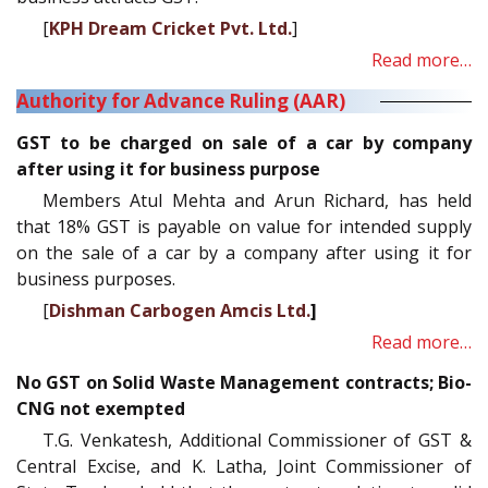
[
KPH Dream Cricket Pvt. Ltd.
]
Read more…
Authority for Advance Ruling (AAR)
GST to be charged on sale of a car by company
after using it for business purpose
Members Atul Mehta and Arun Richard, has held
that 18% GST is payable on value for intended supply
on the sale of a car by a company after using it for
business purposes.
[
Dishman Carbogen Amcis Ltd.
]
Read more…
No GST on Solid Waste Management contracts; Bio-
CNG not exempted
T.G. Venkatesh, Additional Commissioner of GST &
Central Excise, and K. Latha, Joint Commissioner of