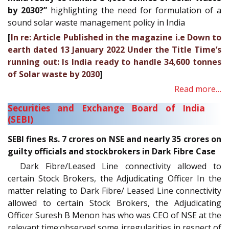
by 2030?”
highlighting the need for formulation of a
sound solar waste management policy in India
[
In re: Article Published in the magazine i.e Down to
earth dated 13 January 2022 Under the Title Time’s
running out: Is India ready to handle 34,600 tonnes
of Solar waste by 2030
]
Read more…
Securities and Exchange Board of India
(SEBI)
SEBI fines Rs. 7 crores on NSE and nearly 35 crores on
guilty officials and stockbrokers in Dark Fibre Case
Dark Fibre/Leased Line connectivity allowed to
certain Stock Brokers, the Adjudicating Officer In the
matter relating to Dark Fibre/ Leased Line connectivity
allowed to certain Stock Brokers, the Adjudicating
Officer Suresh B Menon has who was CEO of NSE at the
relevant time;observed some irregularities in respect of