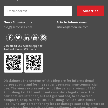
News Submissions
Article Submissions
blog@scconline.com
articles@scconline.com
Download SCC Online App for
Android Users/IOS Users
Disclaimer
: The content of this Blog are for informational
purposes only and for the reader's personal non-commercial
use. The views expressed are not the personal views of EBC
Publishing Pvt. Ltd. and do not constitute legal advice. The
contents are intended, but not guaranteed, to be correct,
complete, or up to date. EBC Publishing Pvt. Ltd. disclaims all
liability to any person for any loss or damage caused by errors or
omissions, whether arising from negligence, accident or any