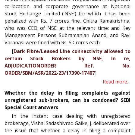
co-location and corporate governance at National
Stock Exchange Limited (‘NSE’) for which it has been
penalized with Rs. 7 crores fine. Chitra Ramakrishna,
who was CEO of NSE at the relevant time; and Key
Management Persons Subramanian Anand, and Ravi
Varanasi were fined with Rs. 5 Crores each.
[
Dark Fibre/Leased Line connectivity allowed to
certain Stock Brokers by NSE, In re,
ADJUDICATIONORDER Ref. No.
ORDER/SBM/ASR/2022-23/17390-17407
]
Read more…
Whether the delay in filing complaints against
unregistered sub-brokers, can be condoned? SEBI
Special Court answers
In the instant case dealing with unregistered
brokerage, Vishal Sadashivrao Gaike, J. deliberated over
the issue that whether a delay in filing a complaint