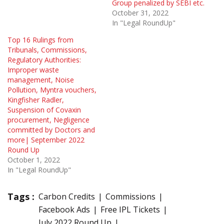
Group penalized by SEBI etc.
October 31, 2022
In "Legal RoundUp"
Top 16 Rulings from
Tribunals, Commissions,
Regulatory Authorities:
Improper waste
management, Noise
Pollution, Myntra vouchers,
Kingfisher Radler,
Suspension of Covaxin
procurement, Negligence
committed by Doctors and
more| September 2022
Round Up
October 1, 2022
In "Legal RoundUp"
Tags :
Carbon Credits
Commissions
Facebook Ads
Free IPL Tickets
July 2022 Round Up