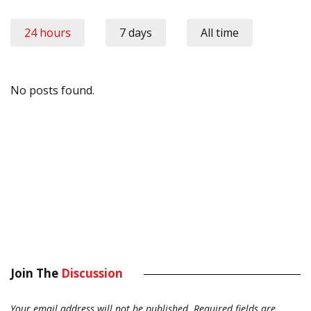
24 hours
7 days
All time
No posts found.
Join The
Discussion
Your email address will not be published.
Required fields are