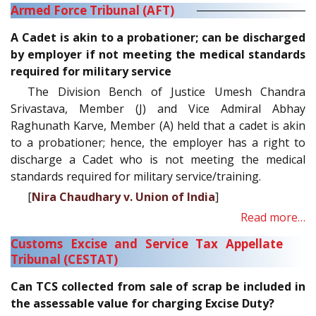
Armed Force Tribunal (AFT)
A Cadet is akin to a probationer; can be discharged
by employer if not meeting the medical standards
required for military service
The Division Bench of Justice Umesh Chandra
Srivastava, Member (J) and Vice Admiral Abhay
Raghunath Karve, Member (A) held that a cadet is akin
to a probationer; hence, the employer has a right to
discharge a Cadet who is not meeting the medical
standards required for military service/training.
[
Nira Chaudhary v. Union of India
]
Read more…
Customs Excise and Service Tax Appellate
Tribunal (CESTAT)
Can TCS collected from sale of scrap be included in
the assessable value for charging Excise Duty?