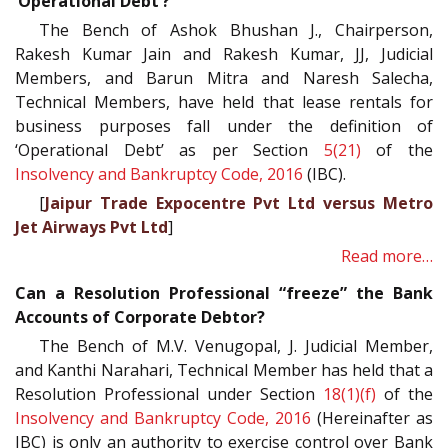
‘Operational Debt’?
The Bench of Ashok Bhushan J., Chairperson,
Rakesh Kumar Jain and Rakesh Kumar, JJ, Judicial
Members, and Barun Mitra and Naresh Salecha,
Technical Members, have held that lease rentals for
business purposes fall under the definition of
‘Operational Debt’ as per Section
5(21)
of the
Insolvency and Bankruptcy Code, 2016
(IBC).
[
Jaipur Trade Expocentre Pvt Ltd versus Metro
Jet Airways Pvt Ltd
]
Read more…
Can a Resolution Professional “freeze” the Bank
Accounts of Corporate Debtor?
The Bench of M.V. Venugopal, J. Judicial Member,
and Kanthi Narahari, Technical Member has held that a
Resolution Professional under Section
18(1)(f)
of the
Insolvency and Bankruptcy Code, 2016
(Hereinafter as
IBC) is only an authority to exercise control over Bank