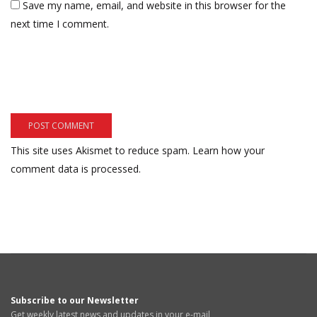
Save my name, email, and website in this browser for the
next time I comment.
This site uses Akismet to reduce spam.
Learn how your
comment data is processed.
Subscribe to our Newsletter
Get weekly latest news and updates in your e-mail