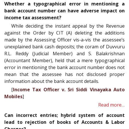
Whether a typographical error in mentioning a
bank account number can have adverse impact on
income tax assessment?
While deciding the instant appeal by the Revenue
against the Order by CIT (A) deleting the additions
made by the Assessing Officer vis-a-vis the assessee’s
unexplained bank cash deposits; the coram of Duvvuru
R.L. Reddy (Judicial Member) and S. Balakrishnan
(Accountant Member), held that a mere typographical
error in mentioning the bank account number does not
mean that the assessee has not disclosed proper
information about the bank account details.
[
Income Tax Officer v. Sri Siddi Vinayaka Auto
Mobiles
]
Read more…
Can incorrect entries; hybrid system of account
lead to rejection of books of Accounts & Labor