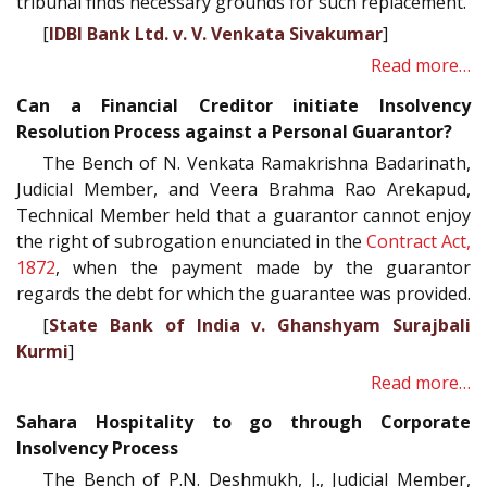
tribunal finds necessary grounds for such replacement.
[
IDBI Bank Ltd. v. V. Venkata Sivakumar
]
Read more…
Can a Financial Creditor initiate Insolvency
Resolution Process against a Personal Guarantor?
The Bench of N. Venkata Ramakrishna Badarinath,
Judicial Member, and Veera Brahma Rao Arekapud,
Technical Member held that a guarantor cannot enjoy
the right of subrogation enunciated in the
Contract Act,
1872
, when the payment made by the guarantor
regards the debt for which the guarantee was provided.
[
State Bank of India v. Ghanshyam Surajbali
Kurmi
]
Read more…
Sahara Hospitality to go through Corporate
Insolvency Process
The Bench of P.N. Deshmukh, J., Judicial Member,