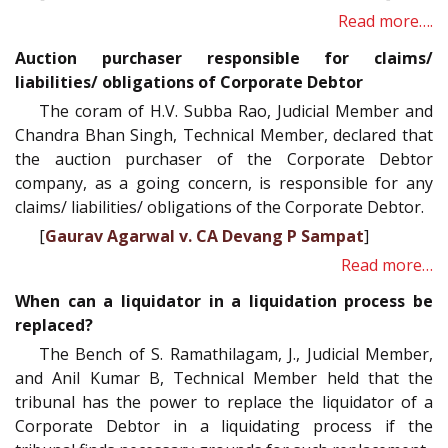
Read more….
Auction purchaser responsible for claims/
liabilities/ obligations of Corporate Debtor
The coram of H.V. Subba Rao, Judicial Member and
Chandra Bhan Singh, Technical Member, declared that
the auction purchaser of the Corporate Debtor
company, as a going concern, is responsible for any
claims/ liabilities/ obligations of the Corporate Debtor.
[
Gaurav Agarwal v. CA Devang P Sampat
]
Read more…
When can a liquidator in a liquidation process be
replaced?
The Bench of S. Ramathilagam, J., Judicial Member,
and Anil Kumar B, Technical Member held that the
tribunal has the power to replace the liquidator of a
Corporate Debtor in a liquidating process if the