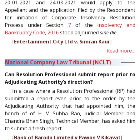
20-01-2021 and 24-03-2021 would apply to the
Appellant and the application filed by the Respondent
for initiation of Corporate Insolvency Resolution
Process under Section
7
of the
Insolvency and
Bankruptcy Code, 2016
stood adjourned
sine die
.
[
Entertainment City Ltd v. Simran Kaur
]
Read more…
National Company Law Tribunal (NCLT)
Can Resolution Professional submit report prior to
Adjudicating Authority’s direction?
In a case where a Resolution Professional (RP) had
submitted a report even prior to the order by the
Adjudicating Authority that had appointed him, the
bench of of H. V. Subba Rao, Judicial Member and
Chandra Bhan Singh, Technical Member, has asked him
to submit a fresh report.
[
Bank of Baroda Limited v Pawan V Kikavat
]