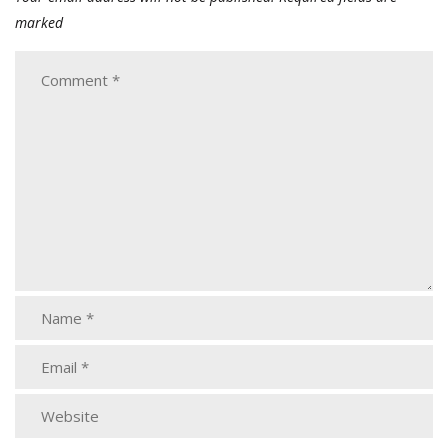
marked