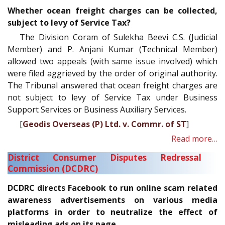
Whether ocean freight charges can be collected,
subject to levy of Service Tax?
The Division Coram of Sulekha Beevi C.S. (Judicial
Member) and P. Anjani Kumar (Technical Member)
allowed two appeals (with same issue involved) which
were filed aggrieved by the order of original authority.
The Tribunal answered that ocean freight charges are
not subject to levy of Service Tax under Business
Support Services or Business Auxiliary Services.
[
Geodis Overseas (P) Ltd. v. Commr. of ST
]
Read more…
District Consumer Disputes Redressal
Commission (DCDRC)
DCDRC directs Facebook to run online scam related
awareness advertisements on various media
platforms in order to neutralize the effect of
misleading ads on its page