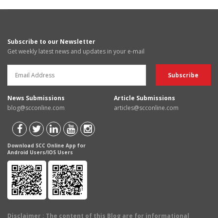
Subscribe to our Newsletter
Get weekly latest news and updates in your e-mail
News Submissions
Article Submissions
blog@scconline.com
articles@scconline.com
Download SCC Online App for
Android Users/IOS Users
Disclaimer
: The content of this Blog are for informational