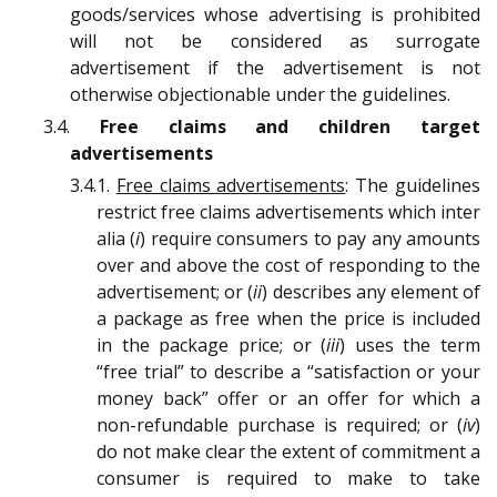
goods/services whose advertising is prohibited
will not be considered as surrogate
advertisement if the advertisement is not
otherwise objectionable under the guidelines.
3.4.
Free claims and children target
advertisements
3.4.1.
Free claims advertisements
: The guidelines
restrict free claims advertisements which inter
alia (
i
) require consumers to pay any amounts
over and above the cost of responding to the
advertisement; or (
ii
) describes any element of
a package as free when the price is included
in the package price; or (
iii
) uses the term
“free trial” to describe a “satisfaction or your
money back” offer or an offer for which a
non-refundable purchase is required; or (
iv
)
do not make clear the extent of commitment a
consumer is required to make to take