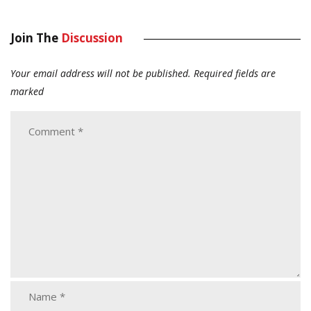
Join The
Discussion
Your email address will not be published.
Required fields are
marked