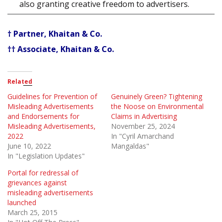
also granting creative freedom to advertisers.
† Partner, Khaitan & Co.
†† Associate, Khaitan & Co.
Related
Guidelines for Prevention of
Genuinely Green? Tightening
Misleading Advertisements
the Noose on Environmental
and Endorsements for
Claims in Advertising
Misleading Advertisements,
November 25, 2024
2022
In "Cyril Amarchand
June 10, 2022
Mangaldas"
In "Legislation Updates"
Portal for redressal of
grievances against
misleading advertisements
launched
March 25, 2015