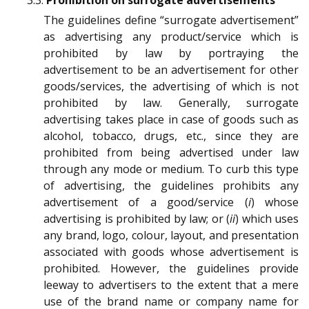
3.3.
Prohibition on surrogate advertisements
The guidelines define “surrogate advertisement”
as advertising any product/service which is
prohibited by law by portraying the
advertisement to be an advertisement for other
goods/services, the advertising of which is not
prohibited by law. Generally, surrogate
advertising takes place in case of goods such as
alcohol, tobacco, drugs, etc., since they are
prohibited from being advertised under law
through any mode or medium. To curb this type
of advertising, the guidelines prohibits any
advertisement of a good/service (
i
) whose
advertising is prohibited by law; or (
ii
) which uses
any brand, logo, colour, layout, and presentation
associated with goods whose advertisement is
prohibited. However, the guidelines provide
leeway to advertisers to the extent that a mere
use of the brand name or company name for