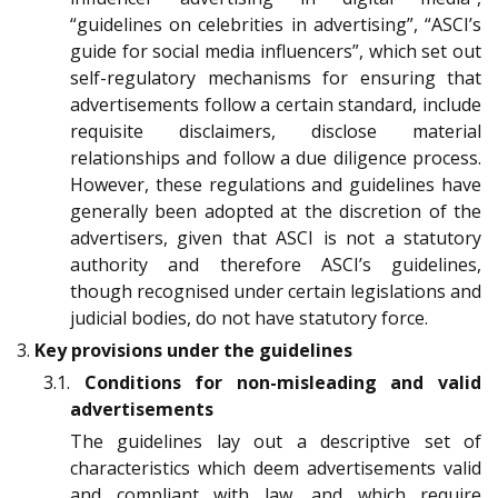
“guidelines on celebrities in advertising”, “ASCI’s
guide for social media influencers”, which set out
self-regulatory mechanisms for ensuring that
advertisements follow a certain standard, include
requisite disclaimers, disclose material
relationships and follow a due diligence process.
However, these regulations and guidelines have
generally been adopted at the discretion of the
advertisers, given that ASCI is not a statutory
authority and therefore ASCI’s guidelines,
though recognised under certain legislations and
judicial bodies, do not have statutory force.
3.
Key provisions under the guidelines
3.1.
Conditions for non-misleading and valid
advertisements
The guidelines lay out a descriptive set of
characteristics which deem advertisements valid
and compliant with law, and which require