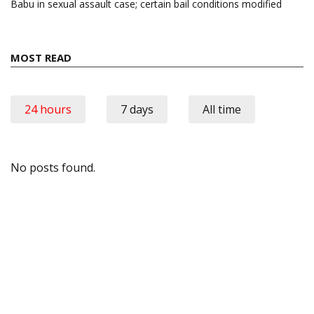
Babu in sexual assault case; certain bail conditions modified
MOST READ
24 hours
7 days
All time
No posts found.