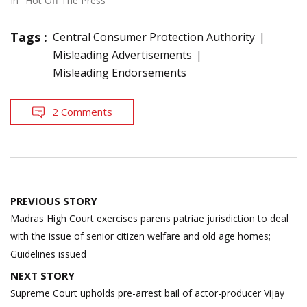
In "Hot Off The Press"
Tags :
Central Consumer Protection Authority
Misleading Advertisements
Misleading Endorsements
2 Comments
Post
PREVIOUS STORY
navigation
Madras High Court exercises parens patriae jurisdiction to deal
with the issue of senior citizen welfare and old age homes;
Guidelines issued
NEXT STORY
Supreme Court upholds pre-arrest bail of actor-producer Vijay