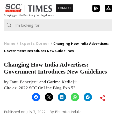
Skip
CONNECT
to
Bringing you the Best Analytical Legal News
content
Home
Experts Corner
Changing How India Advertises:
Government Introduces New Guidelines
Changing How India Advertises:
Government Introduces New Guidelines
by Tanu Banerjee† and Garima Kedia††
Cite as: 2022 SCC OnLine Blog Exp 53
Published on
July 7, 2022
By
Bhumika Indulia