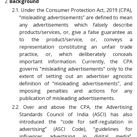
2.
Background
2.1. Under the Consumer Protection Act, 2019 (CPA),
“misleading advertisements” are defined to mean
any advertisements which falsely describe
products/services, or, give a false guarantee as
to the product/service, or, conveys a
representation constituting an unfair trade
practice, or, which deliberately conceals
important information. Currently, the CPA
governs “misleading advertisements” only to the
extent of setting out an advertiser agnostic
definition of “misleading advertisements”, and
imposing penalties and actions for any
publication of misleading advertisements.
2.2. Over and above the CPA, the Advertising
Standards Council of India (ASCI) has also
introduced the “code for self-regulation in
advertising” (ASCI Code), “guidelines for
influencer advertising in digital media”,