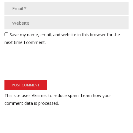
Save my name, email, and website in this browser for the
next time I comment.
This site uses Akismet to reduce spam.
Learn how your
comment data is processed.