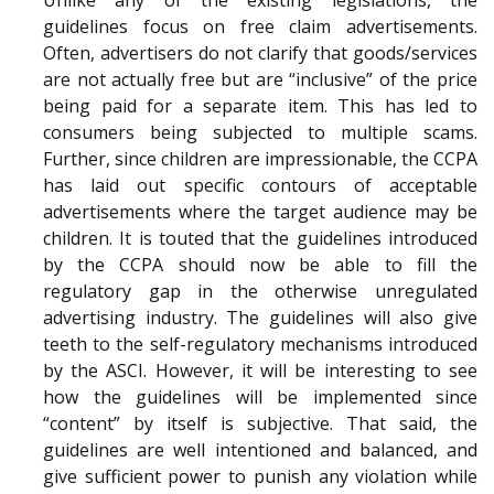
Unlike any of the existing legislations, the
guidelines focus on free claim advertisements.
Often, advertisers do not clarify that goods/services
are not actually free but are “inclusive” of the price
being paid for a separate item. This has led to
consumers being subjected to multiple scams.
Further, since children are impressionable, the CCPA
has laid out specific contours of acceptable
advertisements where the target audience may be
children. It is touted that the guidelines introduced
by the CCPA should now be able to fill the
regulatory gap in the otherwise unregulated
advertising industry. The guidelines will also give
teeth to the self-regulatory mechanisms introduced
by the ASCI. However, it will be interesting to see
how the guidelines will be implemented since
“content” by itself is subjective. That said, the
guidelines are well intentioned and balanced, and
give sufficient power to punish any violation while