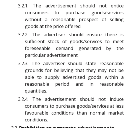
3.2.1. The advertisement should not entice
consumers to purchase goods/services
without a reasonable prospect of selling
goods at the price offered.
3.2.2. The advertiser should ensure there is
sufficient stock of goods/services to meet
foreseeable demand generated by the
particular advertisement.
3.2.3. The advertiser should state reasonable
grounds for believing that they may not be
able to supply advertised goods within a
reasonable period and in reasonable
quantities.
3.2.4. The advertisement should not induce
consumers to purchase goods/services at less
favourable conditions than normal market
conditions.