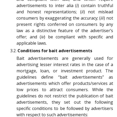
advertisements to inter alia (
i
) contain truthful
and honest representations; (
ii
) not mislead
consumers by exaggerating the accuracy; (
iii
) not
present rights conferred on consumers by any
law as a distinctive feature of the advertiser’s
offer; and (
iv
) be compliant with specific and
applicable laws.
3.2.
Conditions for bait advertisements
Bait advertisements are generally used for
advertising lesser interest rates in the case of a
mortgage, loan, or investment product. The
guidelines define “bait advertisements” as
advertisements which offer products/services at
low prices to attract consumers. While the
guidelines do not restrict the publication of bait
advertisements, they set out the following
specific conditions to be followed by advertisers
with respect to such advertisements: