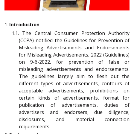
1.
Introduction
1.1. The Central Consumer Protection Authority
(CCPA) notified the Guidelines for Prevention of
Misleading Advertisements and Endorsements
for Misleading Advertisements, 2022 (Guidelines)
on 9-6-2022, for prevention of false or
misleading advertisements and endorsements.
The guidelines largely aim to flesh out the
different types of advertisements, contours of
acceptable advertisements, prohibitions on
certain kinds of advertisements, format for
publication of advertisements, duties of
advertisers and endorsers, due diligence,
disclosures, and material connection
requirements.