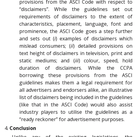
provisions from the ASCI Code with respect to
“disclaimers”. While the guidelines set out
requirements of disclaimers to the extent of
characteristics, placement, language, font and
prominence, the ASCI Code goes a step further
and sets out (
i
) examples of disclaimers which
mislead consumers; (
ii
) detailed provisions on
text height of disclaimers in television, print and
static mediums; and (
iii
) colour, speed, hold
duration of disclaimers. While the CCPA
borrowing these provisions from the ASCI
guidelines makes them a legal requirement for
all advertisers and endorsers alike, an illustrative
list of disclaimers being included in the guidelines
(like that in the ASCI Code) would also assist
industry players to utilise the guidelines as a
“ready reckoner” for advertisement purposes.
4.
Conclusion