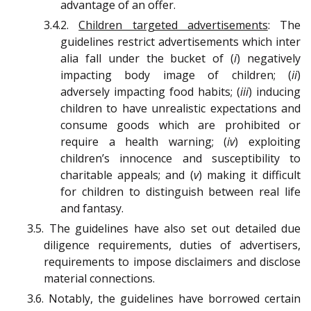
advantage of an offer.
3.4.2.
Children targeted advertisements
: The
guidelines restrict advertisements which inter
alia fall under the bucket of (
i
) negatively
impacting body image of children; (
ii
)
adversely impacting food habits; (
iii
) inducing
children to have unrealistic expectations and
consume goods which are prohibited or
require a health warning; (
iv
) exploiting
children’s innocence and susceptibility to
charitable appeals; and (
v
) making it difficult
for children to distinguish between real life
and fantasy.
3.5. The guidelines have also set out detailed due
diligence requirements, duties of advertisers,
requirements to impose disclaimers and disclose
material connections.
3.6. Notably, the guidelines have borrowed certain