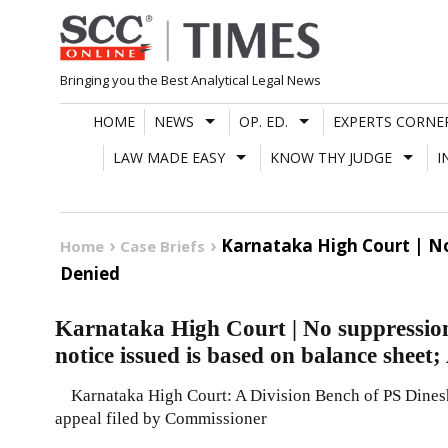
Skip
to
content
Bringing you the Best Analytical Legal News
HOME
NEWS
OP. ED.
EXPERTS CORNE
LAW MADE EASY
KNOW THY JUDGE
I
Karnataka High Court | No
Home
Case Briefs
Denied
Karnataka High Court | No suppression 
notice issued is based on balance sheet
Karnataka High Court: A Division Bench of PS Dinesh
appeal filed by Commissioner