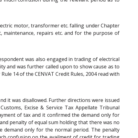
ctric motor, transformer etc. falling under Chapter
t, maintenance, repairs etc. and for the purpose of
espondent was also engaged in trading of electrical
vity and was further called upon to show cause as to
 Rule 14 of the CENVAT Credit Rules, 2004 read with
and it was disallowed. Further directions were issued
Customs, Excise & Service Tax Appellate Tribunal
payment of tax and it confirmed the demand only for
e and penalty of equal sum holding that there was no
he demand only for the normal period. The penalty
ch confusion on the availment of credit for trading