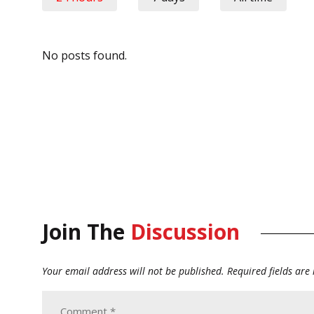
No posts found.
Join The
Discussion
Your email address will not be published.
Required fields ar