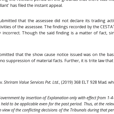
lant' has filed the instant appeal.
ubmitted that the assessee did not declare its trading acti
ivities of the assessee. The findings recorded by the CESTA
y incorrect. Though the said finding is a matter of fact, sin
itted that the show cause notice issued was on the basis 
o suppression of material facts. Further, it is trite law th
v.
Shriram Value Services Pvt. Ltd.
, (2019) 368 ELT 928 Mad. wh
e Government by insertion of Explanation only with effect from 1-4
 held to be applicable even for the past period. Thus, at the rele
n view of the conflicting decisions of the Tribunals during that pe