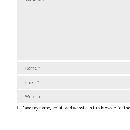
Save my name, email, and website in this browser for th