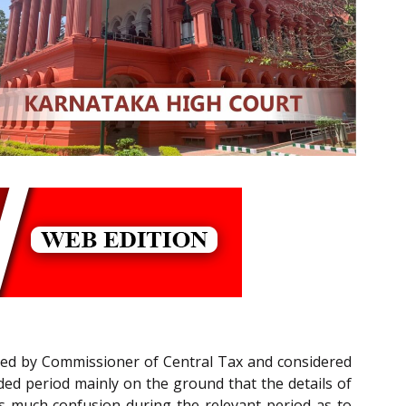
iled by Commissioner of Central Tax and considered
ded period mainly on the ground that the details of
as much confusion during the relevant period as to