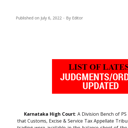
Published on
July 6, 2022
By
Editor
Karnataka High Court
: A Division Bench of P
that Customs, Excise & Service Tax Appellate Tribu
trading were available in the balance sheet of th