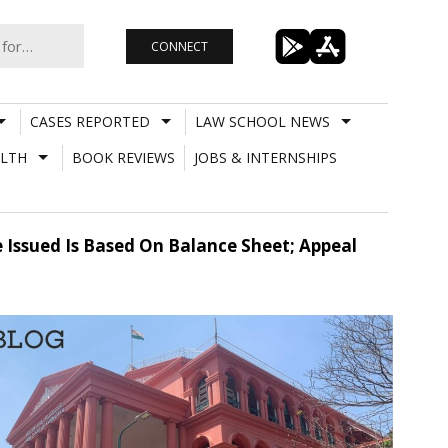
CONNECT
CASES REPORTED
LAW SCHOOL NEWS
LTH
BOOK REVIEWS
JOBS & INTERNSHIPS
 Issued Is Based On Balance Sheet; Appeal