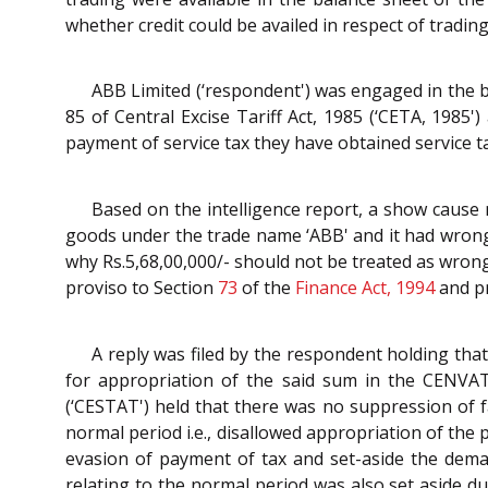
whether credit could be availed in respect of trading 
ABB Limited (‘respondent') was engaged in the b
85 of Central Excise Tariff Act, 1985 (‘CETA, 1985
payment of service tax they have obtained service ta
Based on the intelligence report, a show cause 
goods under the trade name ‘ABB' and it had wrongly
why Rs.5,68,00,000/- should not be treated as wron
proviso to Section
73
of the
Finance Act, 1994
and pr
A reply was filed by the respondent holding that
for appropriation of the said sum in the CENVAT
(‘CESTAT') held that there was no suppression of f
normal period i.e., disallowed appropriation of the
evasion of payment of tax and set-aside the dema
relating to the normal period was also set aside d