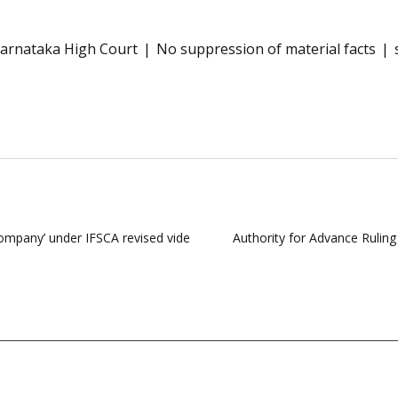
arnataka High Court
No suppression of material facts
 Company’ under IFSCA revised vide
Authority for Advance Rulin