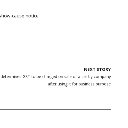
show-cause notice
NEXT STORY
g determines GST to be charged on sale of a car by company
after using it for business purpose