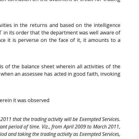
vities in the returns and based on the intelligence
T in its order that the department was well aware of
ce it is perverse on the face of it, it amounts to a
of the balance sheet wherein all activities of the
at when an assessee has acted in good faith, invoking
erein it was observed
-2011 that the trading activity will be Exempted Services.
vant period of time. Viz., from April 2009 to March 2011,
riod and taking the trading activity as Exempted Services,