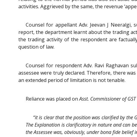
activities. Aggrieved by the same, the revenue ‘appel
Counsel for appellant Adv. Jeevan J Neeralgi, s
report, the department learnt about the trading act
the trading activity of the respondent are factuall
question of law.
Counsel for respondent Adv. Ravi Raghavan subm
assessee were truly declared. Therefore, there was n
an extended period of limitation is not tenable.
Reliance was placed on
Asst. Commissioner of GST
“it is clear that the position was clarified by th
The Explanation is clarificatory in nature and can be
the Assessee was, obviously, under bona fide belief i