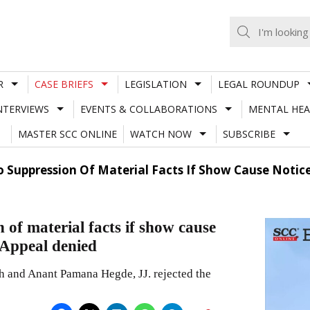
R
CASE BRIEFS
LEGISLATION
LEGAL ROUNDUP
NTERVIEWS
EVENTS & COLLABORATIONS
MENTAL HEA
MASTER SCC ONLINE
WATCH NOW
SUBSCRIBE
 Suppression Of Material Facts If Show Cause Notice
of material facts if show cause
; Appeal denied
 and Anant Pamana Hegde, JJ. rejected the