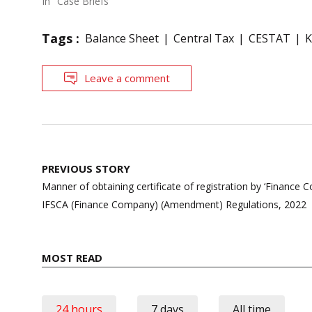
In "Case Briefs"
Tags :
Balance Sheet
Central Tax
CESTAT
K
Leave a comment
Post
PREVIOUS STORY
navigation
Manner of obtaining certificate of registration by ‘Finance
IFSCA (Finance Company) (Amendment) Regulations, 2022
MOST READ
24 hours
7 days
All time