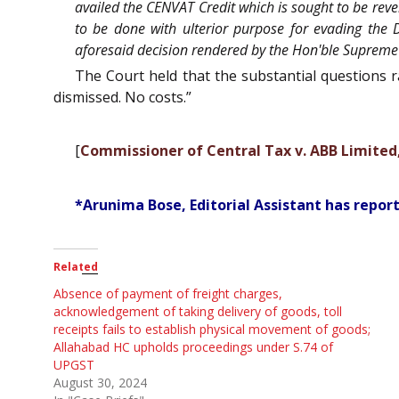
availed the CENVAT Credit which is sought to be rev
to be done with ulterior purpose for evading the D
aforesaid decision rendered by the Hon'ble Supreme
The Court held that the substantial questions 
dismissed. No costs.”
[
Commissioner of Central Tax v. ABB Limited
*Arunima Bose, Editorial Assistant has report
Related
Absence of payment of freight charges,
acknowledgement of taking delivery of goods, toll
receipts fails to establish physical movement of goods;
Allahabad HC upholds proceedings under S.74 of
UPGST
August 30, 2024