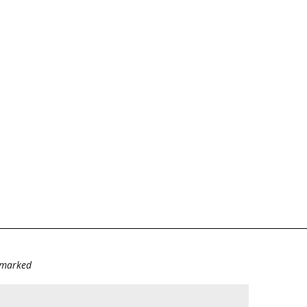
e marked