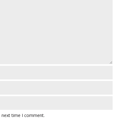
e next time I comment.