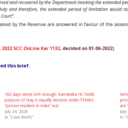
ersed and recovered by the Department invoking the extended peri
uty and therefore, the extended period of limitation would no
 Court”.
raised by the Revenue are answered in favour of the assess
,
2022 SCC OnLine Kar 1132
, decided on 01-06-2022
]
ed this brief.
182 days alone isn’t enough: Karnataka HC holds
Serv
purpose of stay is equally decisive under FEMA’s
proc
“person resident in India” test
are 
July 24, 2026
July
In "Case Briefs"
In "