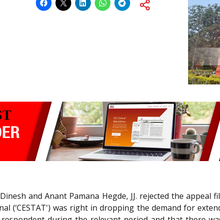
S Dinesh and Anant Pamana Hegde, JJ. rejected the appeal f
nal (‘CESTAT') was right in dropping the demand for exten
e respondent during the relevant period and that there w