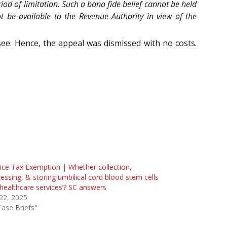
od of limitation. Such a bona fide belief cannot be held
t be available to the Revenue Authority in view of the
ee. Hence, the appeal was dismissed with no costs.
ice Tax Exemption | Whether collection,
essing, & storing umbilical cord blood stem cells
‘healthcare services’? SC answers
 22, 2025
Case Briefs"