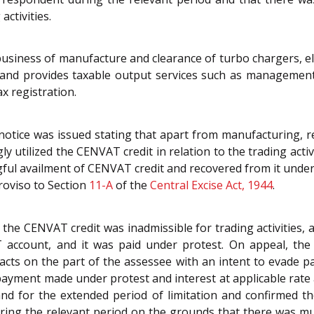
activities.
usiness of manufacture and clearance of turbo chargers, ele
') and provides taxable output services such as managemen
x registration.
notice was issued stating that apart from manufacturing, r
 utilized the CENVAT credit in relation to the trading acti
gful availment of CENVAT credit and recovered from it under
oviso to Section
11-A
of the
Central Excise Act, 1944
.
 the CENVAT credit was inadmissible for trading activities, 
 account, and it was paid under protest. On appeal, the 
acts on the part of the assessee with an intent to evade 
 payment made under protest and interest at applicable rat
nd for the extended period of limitation and confirmed t
uring the relevant period on the grounds that there was mu