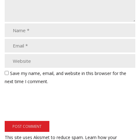
Save my name, email, and website in this browser for the
next time I comment.
This site uses Akismet to reduce spam.
Learn how your