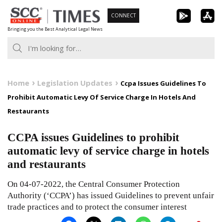
Skip
CONNECT
to
Bringing you the Best Analytical Legal News
content
Home
Legislation Updates
Ccpa Issues Guidelines To
Prohibit Automatic Levy Of Service Charge In Hotels And
Restaurants
CCPA issues Guidelines to prohibit
automatic levy of service charge in hotels
and restaurants
On 04-07-2022, the Central Consumer Protection
Authority (‘CCPA’) has issued Guidelines to prevent unfair
trade practices and to protect the consumer interest