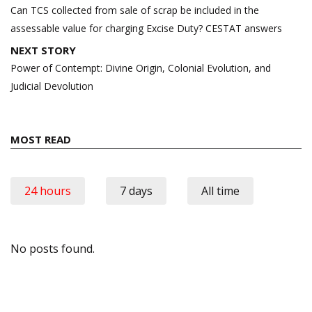
navigation
Can TCS collected from sale of scrap be included in the
assessable value for charging Excise Duty? CESTAT answers
NEXT STORY
Power of Contempt: Divine Origin, Colonial Evolution, and
Judicial Devolution
MOST READ
24 hours
7 days
All time
No posts found.