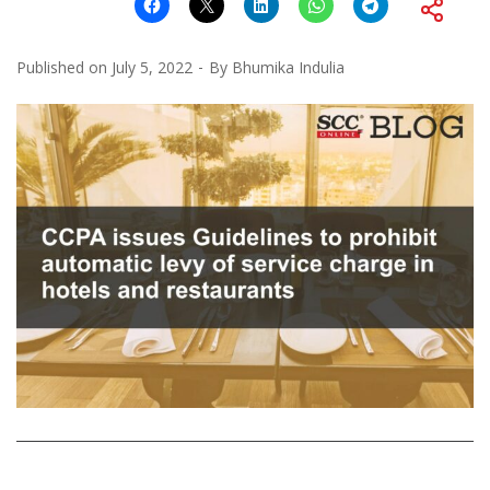
Published on
July 5, 2022
By
Bhumika Indulia