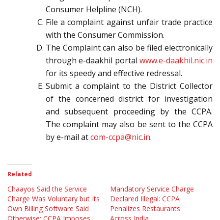
Consumer Helpline (NCH).
File a complaint against unfair trade practice
with the Consumer Commission.
The Complaint can also be filed electronically
through e-daakhil portal
www.e-daakhil.nic.in
for its speedy and effective redressal.
Submit a complaint to the District Collector
of the concerned district for investigation
and subsequent proceeding by the CCPA.
The complaint may also be sent to the CCPA
by e-mail at
com-ccpa@nic.in
.
Related
Chaayos Said the Service
Mandatory Service Charge
Charge Was Voluntary but Its
Declared Illegal: CCPA
Own Billing Software Said
Penalizes Restaurants
Otherwise: CCPA Imposes
Across India