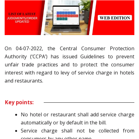
On 04-07-2022, the Central Consumer Protection
Authority (‘CCPA’) has issued Guidelines to prevent
unfair trade practices and to protect the consumer
interest with regard to levy of service charge in hotels
and restaurants.
Key points:
No hotel or restaurant shall add service charge
automatically or by default in the bill.
Service charge shall not be collected from
consumers by any other name.