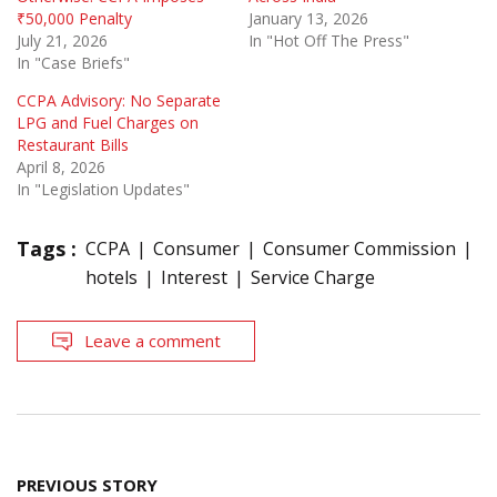
₹50,000 Penalty
January 13, 2026
July 21, 2026
In "Hot Off The Press"
In "Case Briefs"
CCPA Advisory: No Separate
LPG and Fuel Charges on
Restaurant Bills
April 8, 2026
In "Legislation Updates"
Tags :
CCPA
Consumer
Consumer Commission
hotels
Interest
Service Charge
Leave a comment
Post
PREVIOUS STORY