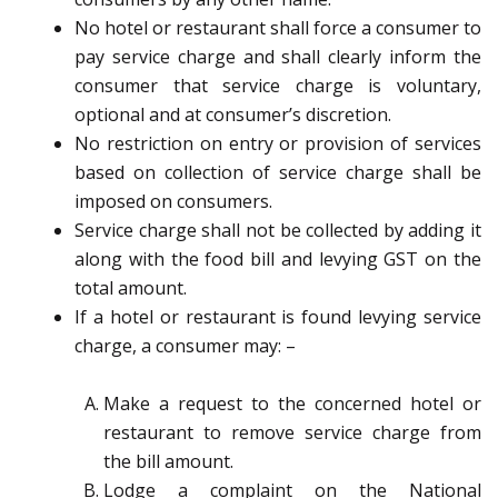
No hotel or restaurant shall force a consumer to
pay service charge and shall clearly inform the
consumer that service charge is voluntary,
optional and at consumer’s discretion.
No restriction on entry or provision of services
based on collection of service charge shall be
imposed on consumers.
Service charge shall not be collected by adding it
along with the food bill and levying GST on the
total amount.
If a hotel or restaurant is found levying service
charge, a consumer may: –
Make a request to the concerned hotel or
restaurant to remove service charge from
the bill amount.
Lodge a complaint on the National