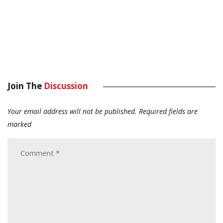
Join The
Discussion
Your email address will not be published.
Required fields are
marked