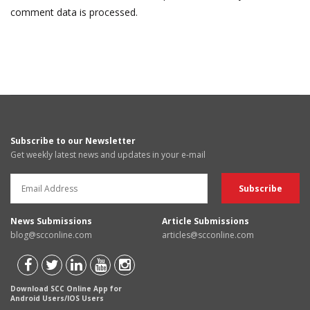
comment data is processed.
Subscribe to our Newsletter
Get weekly latest news and updates in your e-mail
News Submissions
Article Submissions
blog@scconline.com
articles@scconline.com
Download SCC Online App for
Android Users/IOS Users