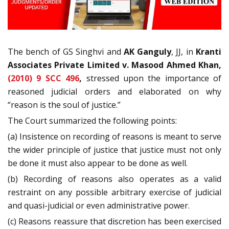
The bench of GS Singhvi and
AK Ganguly
, JJ, in
Kranti
Associates Private Limited v. Masood Ahmed Khan,
(2010) 9 SCC 496
,
stressed upon the importance of
reasoned judicial orders and elaborated on why
“reason is the soul of justice.”
The Court summarized the following points:
(a) Insistence on recording of reasons is meant to serve
the wider principle of justice that justice must not only
be done it must also appear to be done as well.
(b) Recording of reasons also operates as a valid
restraint on any possible arbitrary exercise of judicial
and quasi-judicial or even administrative power.
(c) Reasons reassure that discretion has been exercised