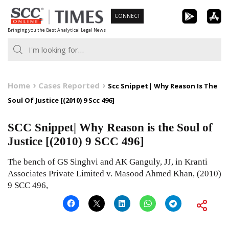
Skip
CONNECT
to
Bringing you the Best Analytical Legal News
content
Home
Cases Reported
Scc Snippet| Why Reason Is The
Soul Of Justice [(2010) 9 Scc 496]
SCC Snippet| Why Reason is the Soul of
Justice [(2010) 9 SCC 496]
The bench of GS Singhvi and AK Ganguly, JJ, in Kranti
Associates Private Limited v. Masood Ahmed Khan, (2010)
9 SCC 496,