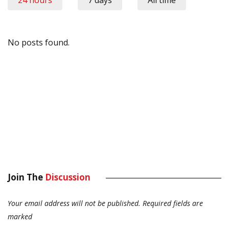
24 hours
7 days
All time
No posts found.
Join The
Discussion
Your email address will not be published.
Required fields are
marked