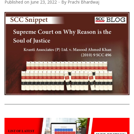
Published on
June 23, 2022
By
Prachi Bhardwaj