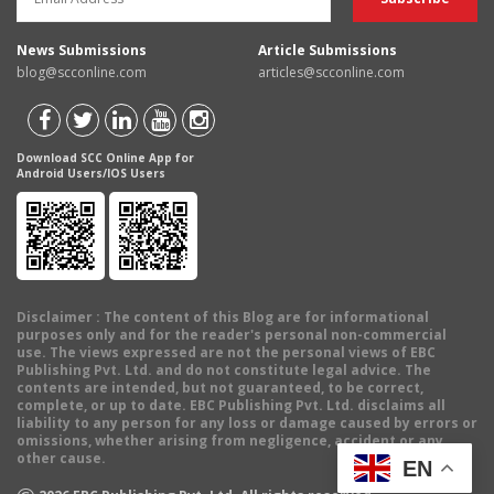
News Submissions
Article Submissions
blog@scconline.com
articles@scconline.com
Download SCC Online App for
Android Users/IOS Users
Disclaimer
: The content of this Blog are for informational
purposes only and for the reader's personal non-commercial
use. The views expressed are not the personal views of EBC
Publishing Pvt. Ltd. and do not constitute legal advice. The
contents are intended, but not guaranteed, to be correct,
complete, or up to date. EBC Publishing Pvt. Ltd. disclaims all
liability to any person for any loss or damage caused by errors or
omissions, whether arising from negligence, accident or any
other cause.
EN