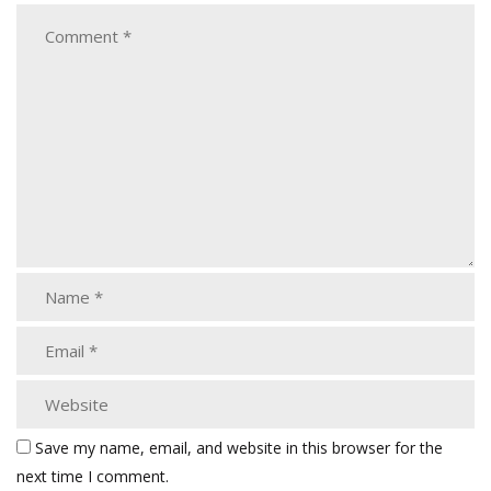
Save my name, email, and website in this browser for the
next time I comment.