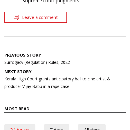
Supreme court judgments
Leave a comment
Post
PREVIOUS STORY
navigation
Surrogacy (Regulation) Rules, 2022
NEXT STORY
Kerala High Court grants anticipatory bail to cine artist &
producer Vijay Babu in a rape case
MOST READ