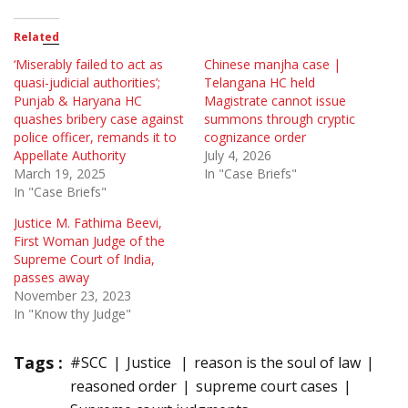
Related
‘Miserably failed to act as
Chinese manjha case |
quasi-judicial authorities’;
Telangana HC held
Punjab & Haryana HC
Magistrate cannot issue
quashes bribery case against
summons through cryptic
police officer, remands it to
cognizance order
Appellate Authority
July 4, 2026
March 19, 2025
In "Case Briefs"
In "Case Briefs"
Justice M. Fathima Beevi,
First Woman Judge of the
Supreme Court of India,
passes away
November 23, 2023
In "Know thy Judge"
Tags :
#SCC
Justice
reason is the soul of law
reasoned order
supreme court cases