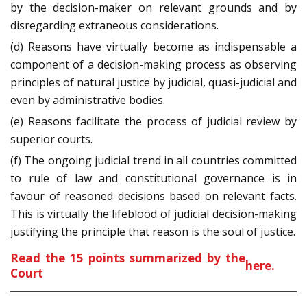
by the decision-maker on relevant grounds and by
disregarding extraneous considerations.
(d) Reasons have virtually become as indispensable a
component of a decision-making process as observing
principles of natural justice by judicial, quasi-judicial and
even by administrative bodies.
(e) Reasons facilitate the process of judicial review by
superior courts.
(f) The ongoing judicial trend in all countries committed
to rule of law and constitutional governance is in
favour of reasoned decisions based on relevant facts.
This is virtually the lifeblood of judicial decision-making
justifying the principle that reason is the soul of justice.
Read the 15 points summarized by the
here
.
Court