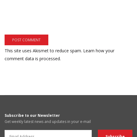
This site uses Akismet to reduce spam.
Learn how your
comment data is processed.
Subscribe to our Newsletter
Get weekly latest news and updates in your e-mail