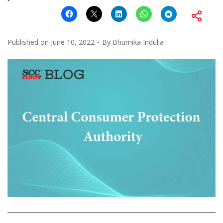
Published on
June 10, 2022
By
Bhumika Indulia