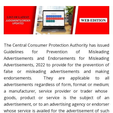
The Central Consumer Protection Authority has issued
Guidelines for Prevention of Misleading
Advertisements and Endorsements for Misleading
Advertisements, 2022
to provide for the prevention of
false or misleading advertisements and making
endorsements. They are applicable
to
all
advertisements regardless of form, format or medium;
a manufacturer, service provider or trader whose
goods, product or service is the subject of an
advertisement, or to an advertising agency or endorser
whose service is availed for the advertisement of
such