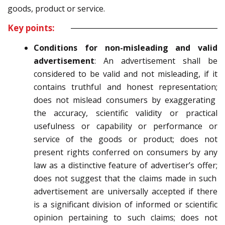
goods, product or service.
Key points:
Conditions for non-misleading and valid
advertisement
:
An advertisement shall be
considered to be
valid and not misleading, if
it
contains truthful and honest representation;
does not mislead consumers by exaggerating
the accuracy, scientific validity or practical
usefulness or
capability or performance or
service of the goods or product;
does not
present rights conferred on consumers by any
law as a distinctive feature of advertiser’s
offer;
does not suggest that the claims made in such
advertisement are universally accepted if there
is a
significant division of informed or scientific
opinion pertaining to such claims;
does not