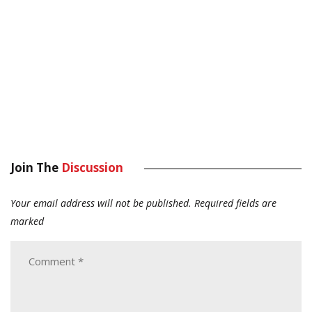
Join The
Discussion
Your email address will not be published.
Required fields are
marked