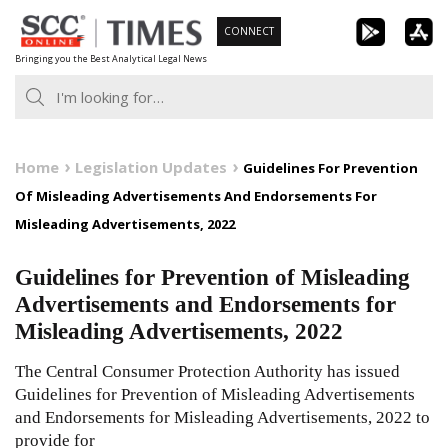
Skip
CONNECT
to
Bringing you the Best Analytical Legal News
content
Home
Legislation Updates
Guidelines For Prevention
Of Misleading Advertisements And Endorsements For
Misleading Advertisements, 2022
Guidelines for Prevention of Misleading
Advertisements and Endorsements for
Misleading Advertisements, 2022
The Central Consumer Protection Authority has issued
Guidelines for Prevention of Misleading Advertisements
and Endorsements for Misleading Advertisements, 2022 to
provide for