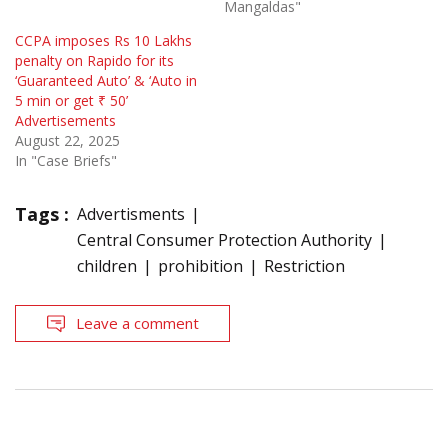
Mangaldas"
CCPA imposes Rs 10 Lakhs
penalty on Rapido for its
‘Guaranteed Auto’ & ‘Auto in
5 min or get ₹ 50’
Advertisements
August 22, 2025
In "Case Briefs"
Tags :
Advertisments
Central Consumer Protection Authority
children
prohibition
Restriction
Leave a comment