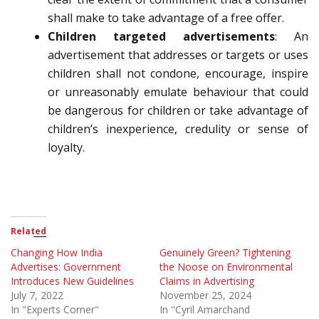
shall make to take advantage of a free offer.
Children targeted advertisements
: A
n
advertisement that addresses or targets or uses
children shall
not
condone, encourage, inspire
or unreasonably emulate behaviour that could
be dangerous for children or
take advantage of
children’s inexperience, credulity or sense of
loyalty
.
Related
Changing How India
Genuinely Green? Tightening
Advertises: Government
the Noose on Environmental
Introduces New Guidelines
Claims in Advertising
July 7, 2022
November 25, 2024
In "Experts Corner"
In "Cyril Amarchand