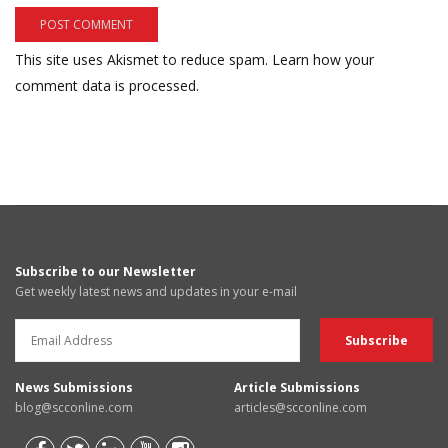
This site uses Akismet to reduce spam.
Learn how your
comment data is processed.
Subscribe to our Newsletter
Get weekly latest news and updates in your e-mail
News Submissions
Article Submissions
blog@scconline.com
articles@scconline.com