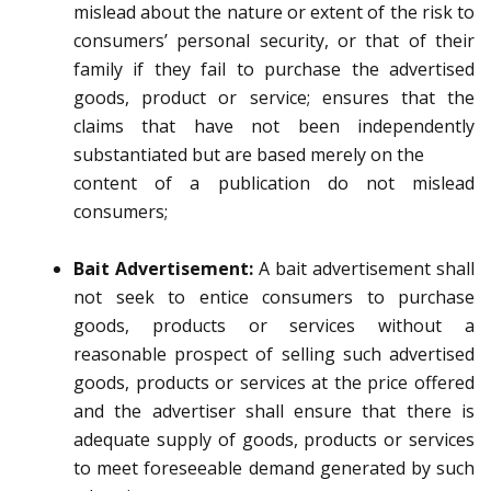
mislead about the nature or extent of the risk to
consumers’ personal security, o
r that of their
family if they fail to purchase the advertised
goods, product or service;
ensures that the
claims that have not been independently
substantiated but are based merely on the
content of a publication do not mislead
consumers;
Bait Advertisement:
A bait advertisement
shall
not seek to entice consumers to purchase
goods, products or services without a
reasonable prospect of selling such advertised
goods, products or services at the price offered
and
the advertiser shall ensure that there is
adequate supply of goods, products or services
to meet
foreseeable demand generated by such