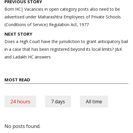
Post
PREVIOUS STORY
navigation
Bom HC| Vacancies in open category posts also need to be
advertised under Maharashtra Employees of Private Schools
(Conditions of Service) Regulation Act, 1977
NEXT STORY
Does a High Court have the jurisdiction to grant anticipatory bail
in a case that has been registered beyond its local limits? J&K
and Ladakh HC answers
MOST READ
24 hours
7 days
All time
No posts found.