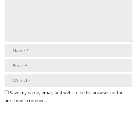
Save my name, email, and website in this browser for the
next time I comment.