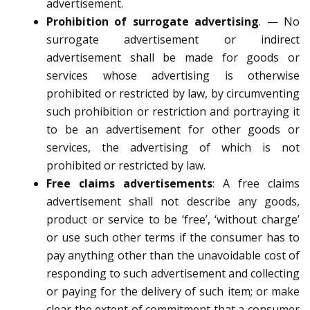
advertisement.
Prohibition of surrogate advertising
.
—
No
surrogate advertisement or indirect
advertisement shall be
made for goods or
services whose advertising is otherwise
prohibited or restricted by law, by circumventing
such
prohibition or restriction and portraying it
to be an advertisement for other goods or
services, the advertising of which
is not
prohibited or restricted by law.
Free claims advertisements
:
A free claims
advertisement shall
not describe any goods,
product or service to be ‘free’, ‘without charge’
or use such other terms if the
consumer has to
pay anything other than the unavoidable cost of
responding to such advertisement and
collecting
or paying for the delivery of such item; or
make
clear the extent of commitment that a consumer