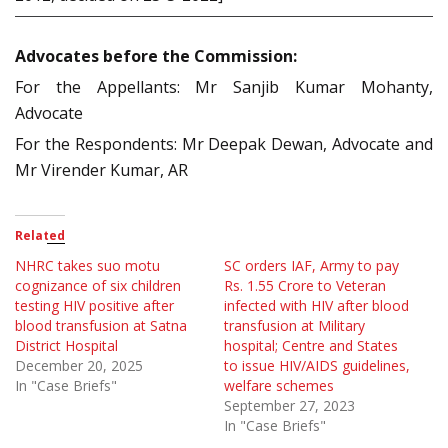
Advocates before the Commission:
For the Appellants: Mr Sanjib Kumar Mohanty,
Advocate
For the Respondents: Mr Deepak Dewan, Advocate and
Mr Virender Kumar, AR
Related
NHRC takes suo motu
SC orders IAF, Army to pay
cognizance of six children
Rs. 1.55 Crore to Veteran
testing HIV positive after
infected with HIV after blood
blood transfusion at Satna
transfusion at Military
District Hospital
hospital; Centre and States
December 20, 2025
to issue HIV/AIDS guidelines,
In "Case Briefs"
welfare schemes
September 27, 2023
In "Case Briefs"