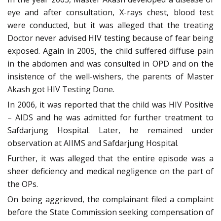
eye and after consultation, X-rays chest, blood test
were conducted, but it was alleged that the treating
Doctor never advised HIV testing because of fear being
exposed. Again in 2005, the child suffered diffuse pain
in the abdomen and was consulted in OPD and on the
insistence of the well-wishers, the parents of Master
Akash got HIV Testing Done.
In 2006, it was reported that the child was HIV Positive
– AIDS and he was admitted for further treatment to
Safdarjung Hospital. Later, he remained under
observation at AIIMS and Safdarjung Hospital.
Further, it was alleged that the entire episode was a
sheer deficiency and medical negligence on the part of
the OPs.
On being aggrieved, the complainant filed a complaint
before the State Commission seeking compensation of