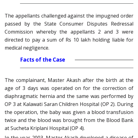
The appellants challenged against the impugned order
passed by the State Consumer Disputes Redressal
Commission whereby the appellants 2 and 3 were
directed to pay a sum of Rs 10 lakh holding liable for
medical negligence.
Facts of the Case
The complainant, Master Akash after the birth at the
age of 3 days was operated on for the correction of
diaphragmatic hernia and the same was performed by
OP 3 at Kalawati Saran Children Hospital (OP 2). During
the operation, the baby was given a blood transfusion
twice and the blood was brought from the Blood Bank
at Sucheta Kriplani Hospital (OP 4).
In the year 2003, Master Akash developed a disease of