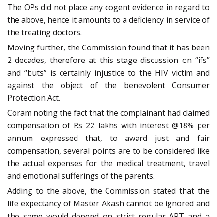
The OPs did not place any cogent evidence in regard to
the above, hence it amounts to a deficiency in service of
the treating doctors.
Moving further, the Commission found that it has been
2 decades, therefore at this stage discussion on “ifs”
and “buts” is certainly injustice to the HIV victim and
against the object of the benevolent Consumer
Protection Act.
Coram noting the fact that the complainant had claimed
compensation of Rs 22 lakhs with interest @18% per
annum expressed that, to award just and fair
compensation, several points are to be considered like
the actual expenses for the medical treatment, travel
and emotional sufferings of the parents.
Adding to the above, the Commission stated that the
life expectancy of Master Akash cannot be ignored and
the same would depend on strict regular ART and a