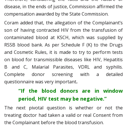
disease, in the ends of justice, Commission affirmed the
compensation awarded by the State Commission.
Coram added that, the allegation of the Complainant’s
son of having contracted HIV from the transfusion of
contaminated blood at KSCH, which was supplied by
RSSB blood bank. As per Schedule F (K) to the Drugs
and Cosmetic Rules, it is made to try to perform tests
on blood for transmissible diseases like HIV, Hepatitis
B and C, Malarial Parasites, VDRL and syphilis.
Complete donor screening with a detailed
questionnaire was very important
.
“If the blood donors are in window
period, HIV test may be negative.”
The next pivotal question is whether or not the
treating doctor had taken a valid or real Consent from
the Complainant before the blood transfusion.