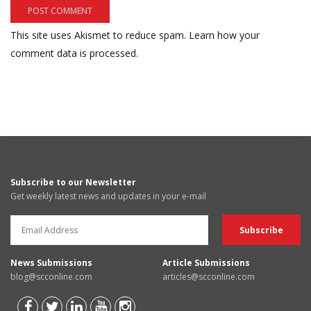
This site uses Akismet to reduce spam.
Learn how your
comment data is processed.
Subscribe to our Newsletter
Get weekly latest news and updates in your e-mail
News Submissions
Article Submissions
blog@scconline.com
articles@scconline.com