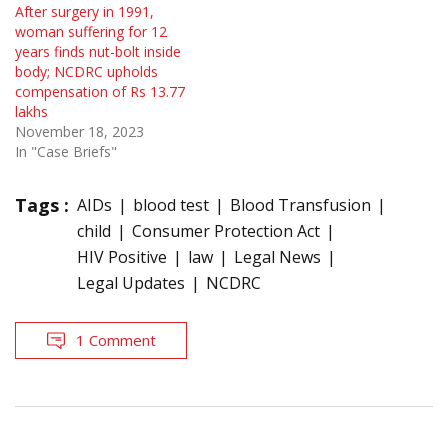
After surgery in 1991,
woman suffering for 12
years finds nut-bolt inside
body; NCDRC upholds
compensation of Rs 13.77
lakhs
November 18, 2023
In "Case Briefs"
Tags :
AIDs
blood test
Blood Transfusion
child
Consumer Protection Act
HIV Positive
law
Legal News
Legal Updates
NCDRC
1 Comment