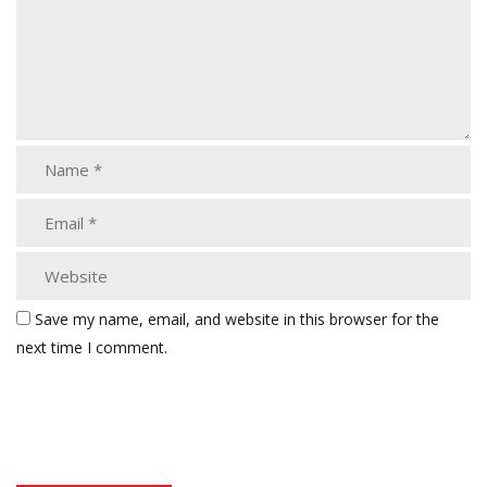
Save my name, email, and website in this browser for the
next time I comment.