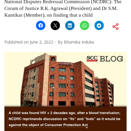
National Disputes Redressal Commission (NCDRC): The
Coram of Justice R.K. Agrawal (President) and Dr S.M.
Kantikar (Member), on finding that a child
Published on
June 2, 2022
By
Bhumika Indulia