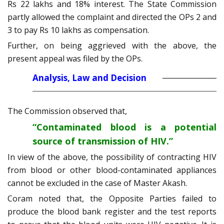
Rs 22 lakhs and 18% interest. The State Commission
partly allowed the complaint and directed the OPs 2 and
3 to pay Rs 10 lakhs as compensation.
Further, on being aggrieved with the above, the
present appeal was filed by the OPs.
Analysis, Law and Decision
The Commission observed that,
“Contaminated blood is a potential
source of transmission of HIV.”
In view of the above, the possibility of contracting HIV
from blood or other blood-contaminated appliances
cannot be excluded in the case of Master Akash.
Coram noted that, the Opposite Parties failed to
produce the blood bank register and the test reports