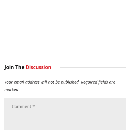
Join The
Discussion
Your email address will not be published.
Required fields are
marked