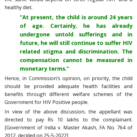
healthy diet.
“At present, the child is around 24 years
of age. Certainly, he has already
undergone untold sufferings and in
future, he will still continue to suffer HIV
related stigma and discrimination. The
compensation cannot be measured in
monetary terms.”
Hence, in Commission’s opinion, on priority, the child
should be provided adequate health facilities and
benefits through different welfare schemes of the
Government for HIV Positive people.
In view of the above discussion, the appellant was
directed to pay Rs 10 lakhs to the complainant.
[Government of India v. Master Akash, FA No. 764 of
2012, decided on 25-5-2022]