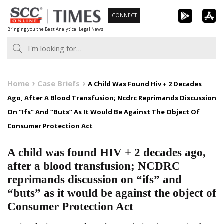
Skip
CONNECT
to
Bringing you the Best Analytical Legal News
content
Home
Case Briefs
A Child Was Found Hiv + 2 Decades
Ago, After A Blood Transfusion; Ncdrc Reprimands Discussion
On “Ifs” And “Buts” As It Would Be Against The Object Of
Consumer Protection Act
A child was found HIV + 2 decades ago,
after a blood transfusion; NCDRC
reprimands discussion on “ifs” and
“buts” as it would be against the object of
Consumer Protection Act