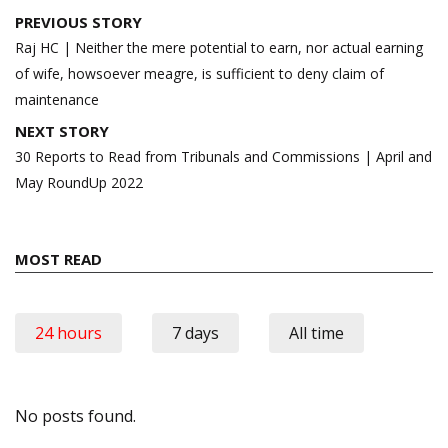
Post
PREVIOUS STORY
navigation
Raj HC | Neither the mere potential to earn, nor actual earning
of wife, howsoever meagre, is sufficient to deny claim of
maintenance
NEXT STORY
30 Reports to Read from Tribunals and Commissions | April and
May RoundUp 2022
MOST READ
24 hours
7 days
All time
No posts found.