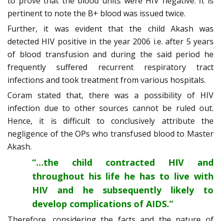
to prove that the blood units were HIV negative. It is
pertinent to note the B+ blood was issued twice.
Further, it was evident that the child Akash was
detected HIV positive in the year 2006 i.e. after 5 years
of blood transfusion and during the said period he
frequently suffered recurrent respiratory tract
infections and took treatment from various hospitals.
Coram stated that, there was a possibility of HIV
infection due to other sources cannot be ruled out.
Hence, it is difficult to conclusively attribute the
negligence of the OPs who transfused blood to Master
Akash.
“…the child contracted HIV and
throughout his life he has to live with
HIV and he subsequently likely to
develop complications of AIDS.”
Therefore, considering the facts and the nature of