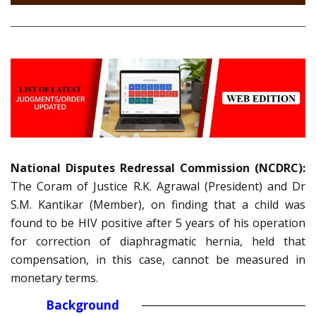
National Disputes Redressal Commission (NCDRC):
The Coram of Justice R.K. Agrawal (President) and Dr
S.M. Kantikar (Member), on finding that a child was
found to be HIV positive after 5 years of his operation
for correction of diaphragmatic hernia, held that
compensation, in this case, cannot be measured in
monetary terms.
Background