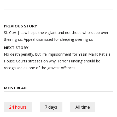
Post
PREVIOUS STORY
navigation
SL CoA | Law helps the vigilant and not those who sleep over
their rights; Appeal dismissed for sleeping over rights
NEXT STORY
No death penalty, but life imprisonment for Yasin Malik: Patiala
House Courts stresses on why ‘Terror Funding’ should be
recognized as one of the gravest offences
MOST READ
24 hours
7 days
All time