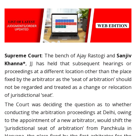
Supreme Court
: The bench of Ajay Rastogi and
Sanjiv
Khanna*
, JJ has held that subsequent hearings or
proceedings at a different location other than the place
fixed by the arbitrator as the ‘seat of arbitration’ should
not be regarded and treated as a change or relocation
of jurisdictional ‘seat’.
The Court was deciding the question as to whether
conducting the arbitration proceedings at Delhi, owing
to the appointment of a new arbitrator, would shift the
‘jurisdictional seat of arbitration’ from Panchkula in