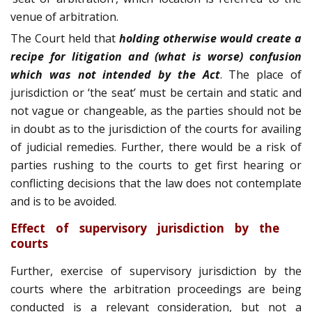
venue of arbitration.
The Court held that
holding otherwise would create a
recipe for litigation and (what is worse) confusion
which was not intended by the Act
. The place of
jurisdiction or ‘the seat’ must be certain and static and
not vague or changeable, as the parties should not be
in doubt as to the jurisdiction of the courts for availing
of judicial remedies. Further, there would be a risk of
parties rushing to the courts to get first hearing or
conflicting decisions that the law does not contemplate
and is to be avoided.
Effect of supervisory jurisdiction by the
courts
Further, exercise of supervisory jurisdiction by the
courts where the arbitration proceedings are being
conducted is a relevant consideration, but not a