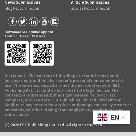
News Submissions
Article Submissions
blog@scconline.com
articles@scconline.com
Download SCC Online App for
Android Users/IOS Users
Disclaimer
: The content of this Blog are for informational
purposes only and for the reader's personal non-commercial
use. The views expressed are not the personal views of EBC
Publishing Pvt. Ltd. and do not constitute legal advice. The
contents are intended, but not guaranteed, to be correct,
complete, or up to date. EBC Publishing Pvt. Ltd. disclaims all
liability to any person for any loss or damage caused by errors or
omissions, whether arising from negligence, accident or any
other cause.
EN
©
2026
EBC Publishing Pvt. Ltd. All rights reserved.