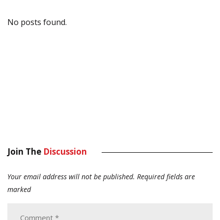
No posts found.
Join The
Discussion
Your email address will not be published.
Required fields are
marked