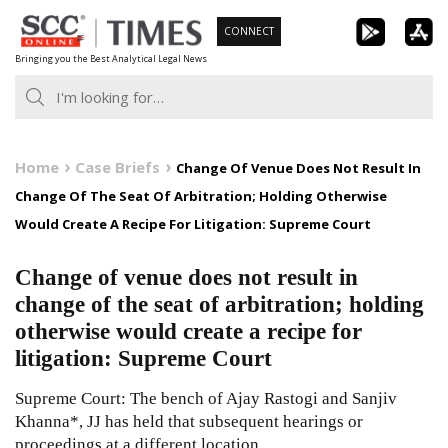
Skip
CONNECT
to
Bringing you the Best Analytical Legal News
content
Home
Case Briefs
Change Of Venue Does Not Result In
Change Of The Seat Of Arbitration; Holding Otherwise
Would Create A Recipe For Litigation: Supreme Court
Change of venue does not result in
change of the seat of arbitration; holding
otherwise would create a recipe for
litigation: Supreme Court
Supreme Court: The bench of Ajay Rastogi and Sanjiv
Khanna*, JJ has held that subsequent hearings or
proceedings at a different location