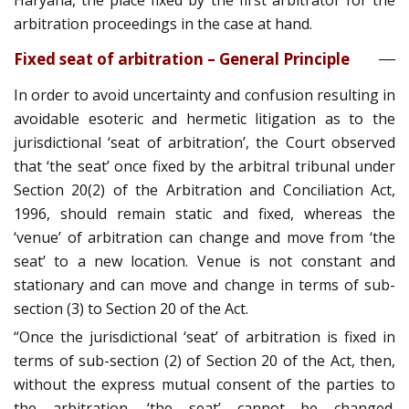
Haryana, the place fixed by the first arbitrator for the
arbitration proceedings in the case at hand.
Fixed seat of arbitration – General Principle
In order to avoid uncertainty and confusion resulting in
avoidable esoteric and hermetic litigation as to the
jurisdictional ‘seat of arbitration’, the Court observed
that ‘the seat’ once fixed by the arbitral tribunal under
Section 20(2) of the Arbitration and Conciliation Act,
1996, should remain static and fixed, whereas the
‘venue’ of arbitration can change and move from ‘the
seat’ to a new location. Venue is not constant and
stationary and can move and change in terms of sub-
section (3) to Section 20 of the Act.
“Once the jurisdictional ‘seat’ of arbitration is fixed in
terms of sub-section (2) of Section 20 of the Act, then,
without the express mutual consent of the parties to
the arbitration, ‘the seat’ cannot be changed.