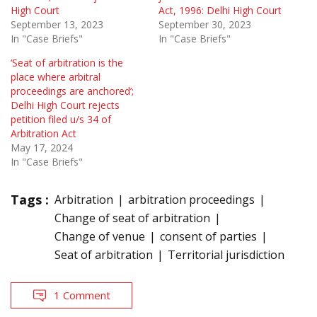
High Court
Act, 1996: Delhi High Court
September 13, 2023
September 30, 2023
In "Case Briefs"
In "Case Briefs"
‘Seat of arbitration is the
place where arbitral
proceedings are anchored’;
Delhi High Court rejects
petition filed u/s 34 of
Arbitration Act
May 17, 2024
In "Case Briefs"
Tags :
Arbitration
arbitration proceedings
Change of seat of arbitration
Change of venue
consent of parties
Seat of arbitration
Territorial jurisdiction
1 Comment