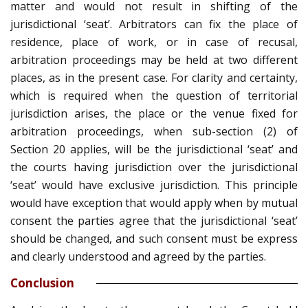
matter and would not result in shifting of the
jurisdictional ‘seat’. Arbitrators can fix the place of
residence, place of work, or in case of recusal,
arbitration proceedings may be held at two different
places, as in the present case. For clarity and certainty,
which is required when the question of territorial
jurisdiction arises, the place or the venue fixed for
arbitration proceedings, when sub-section (2) of
Section 20 applies, will be the jurisdictional ‘seat’ and
the courts having jurisdiction over the jurisdictional
‘seat’ would have exclusive jurisdiction. This principle
would have exception that would apply when by mutual
consent the parties agree that the jurisdictional ‘seat’
should be changed, and such consent must be express
and clearly understood and agreed by the parties.
Conclusion