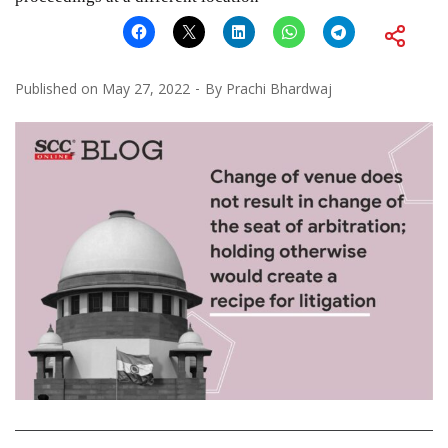
Published on
May 27, 2022
By
Prachi Bhardwaj