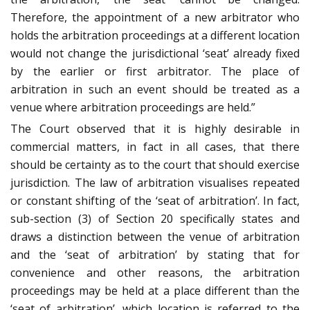
Therefore, the appointment of a new arbitrator who
holds the arbitration proceedings at a different location
would not change the jurisdictional ‘seat’ already fixed
by the earlier or first arbitrator. The place of
arbitration in such an event should be treated as a
venue where arbitration proceedings are held.”
The Court observed that it is highly desirable in
commercial matters, in fact in all cases, that there
should be certainty as to the court that should exercise
jurisdiction. The law of arbitration visualises repeated
or constant shifting of the ‘seat of arbitration’. In fact,
sub-section (3) of Section 20 specifically states and
draws a distinction between the venue of arbitration
and the ‘seat of arbitration’ by stating that for
convenience and other reasons, the arbitration
proceedings may be held at a place different than the
‘seat of arbitration’, which location is referred to the