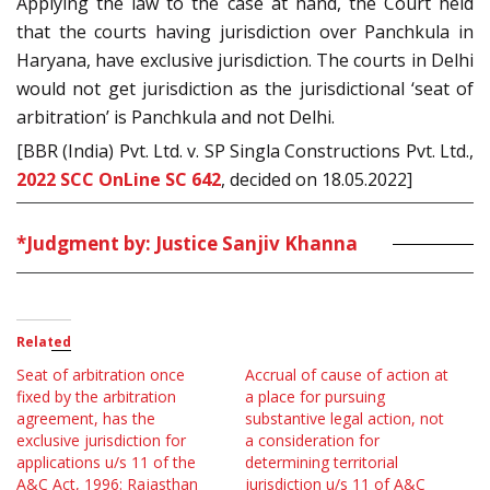
Applying the law to the case at hand, the Court held
that the courts having jurisdiction over Panchkula in
Haryana, have exclusive jurisdiction. The courts in Delhi
would not get jurisdiction as the jurisdictional ‘seat of
arbitration’ is Panchkula and not Delhi.
[BBR (India) Pvt. Ltd. v. SP Singla Constructions Pvt. Ltd.,
2022 SCC OnLine SC 642
, decided on 18.05.2022]
*Judgment by: Justice Sanjiv Khanna
Related
Seat of arbitration once
Accrual of cause of action at
fixed by the arbitration
a place for pursuing
agreement, has the
substantive legal action, not
exclusive jurisdiction for
a consideration for
applications u/s 11 of the
determining territorial
A&C Act, 1996: Rajasthan
jurisdiction u/s 11 of A&C