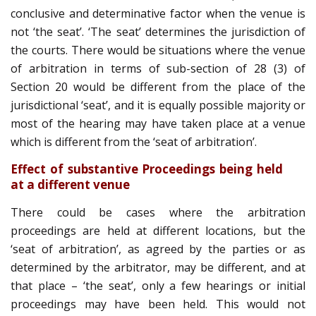
conclusive and determinative factor when the venue is
not ‘the seat’. ‘The seat’ determines the jurisdiction of
the courts. There would be situations where the venue
of arbitration in terms of sub-section of 28 (3) of
Section 20 would be different from the place of the
jurisdictional ‘seat’, and it is equally possible majority or
most of the hearing may have taken place at a venue
which is different from the ‘seat of arbitration’.
Effect of substantive Proceedings being held
at a different venue
There could be cases where the arbitration
proceedings are held at different locations, but the
‘seat of arbitration’, as agreed by the parties or as
determined by the arbitrator, may be different, and at
that place – ‘the seat’, only a few hearings or initial
proceedings may have been held. This would not