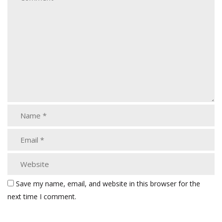
Save my name, email, and website in this browser for the
next time I comment.