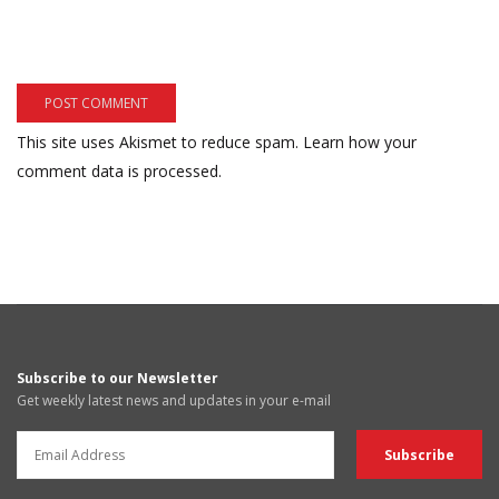
This site uses Akismet to reduce spam.
Learn how your
comment data is processed.
Subscribe to our Newsletter
Get weekly latest news and updates in your e-mail