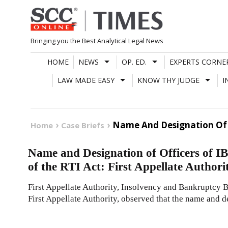
Skip
to
content
Bringing you the Best Analytical Legal News
HOME
NEWS
OP. ED.
EXPERTS CORNE
LAW MADE EASY
KNOW THY JUDGE
I
Name And Designation Of Off
Home
Case Briefs
Name and Designation of Officers of IB
of the RTI Act: First Appellate Authori
First Appellate Authority, Insolvency and Bankruptcy 
First Appellate Authority, observed that the name and d