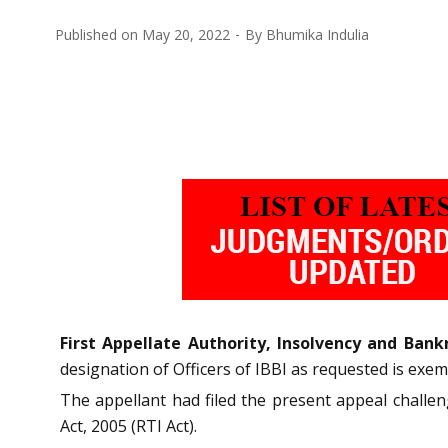
Published on
May 20, 2022
By
Bhumika Indulia
First Appellate Authority, Insolvency and Bankr
designation of Officers of IBBI as requested is exemp
The appellant had filed the present appeal challe
Act, 2005 (RTI Act).