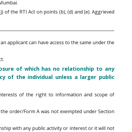
 Mumbai.
of the RTI Act on points (b), (d) and (e). Aggrieved
c. an applicant can have access to the same under the
t.
losure of which has no relationship to any
y of the individual unless a larger public
interests of the right to information and scope of
ed the order/Form A was not exempted under Section
ip with any public activity or interest or it will not