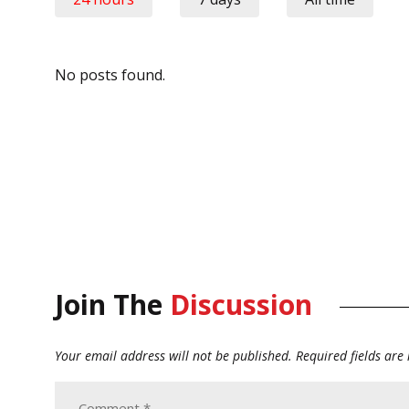
No posts found.
Join The
Discussion
Your email address will not be published.
Required fields ar