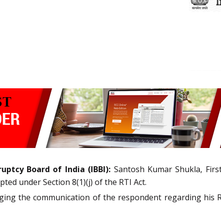
uptcy Board of India (IBBI):
Santosh Kumar Shukla, Firs
ted under Section 8(1)(j) of the RTI Act.
nging the communication of the respondent regarding his RT