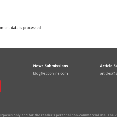
ment data is processed.
News Submissions
Article 
blog@scconline.com
articles@
 purposes only and for the reader's personal non-commercial use. The 