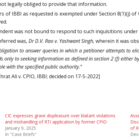
not legally obliged to provide that information.
s of IBBI as requested is exempted under Section 8(1)(j) of t
ved.
ondent was not bound to respond to such inquisitions under 
referred was,
Dr D.V. Rao v. Yashwant Singh,
wherein it was obs
ligation to answer queries in which a petitioner attempts to elic
ds only to seeking information as defined in section 2 (f) either b
e with the specified public authority.”
hrat Ali v. CPIO, IBBI; decided on 17-5-2022]
CIC expresses grave displeasure over blatant violations
Asse
and mishandling of RTI application by former CPIO
Disc
January 9, 2025
of R
In "Case Briefs"
Dec