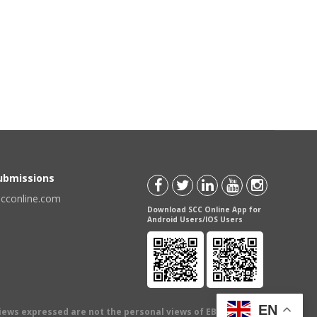
Submissions
scconline.com
Download SCC Online App for
Android Users/IOS Users
EN
views expressed are not the personal views of EBC Publishing