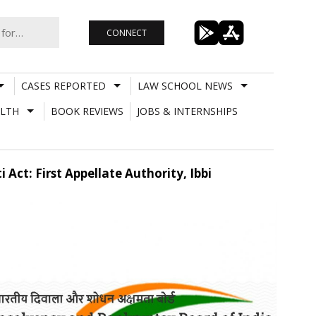
CONNECT
CASES REPORTED
LAW SCHOOL NEWS
LTH
BOOK REVIEWS
JOBS & INTERNSHIPS
Act: First Appellate Authority, Ibbi