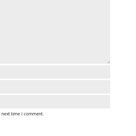
e next time I comment.