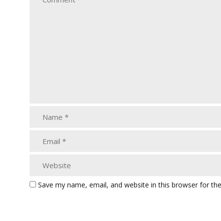
Save my name, email, and website in this browser for th