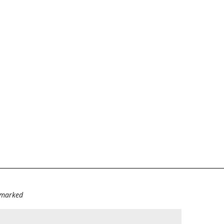
e marked