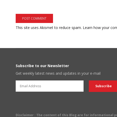
This site uses Akismet to reduce spam.
Learn how your com
Subscribe to our Newsletter
Get weekly latest news and updates in your e-mail
Disclaimer
: The content of this Blog are for informational