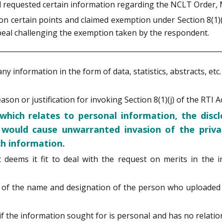
ad requested certain information regarding the NCLT Order,
 certain points and claimed exemption under Section 8(1)(j) 
ppeal challenging the exemption taken by the respondent.
any information in the form of data, statistics, abstracts, et
son or justification for invoking Section 8(1)(j) of the RTI Ac
 which relates to personal information, the disc
h would cause unwarranted invasion of the privac
uch information.
t deems it fit to deal with the request on merits in the 
ure of the name and designation of the person who upload
 the information sought for is personal and has no relationsh