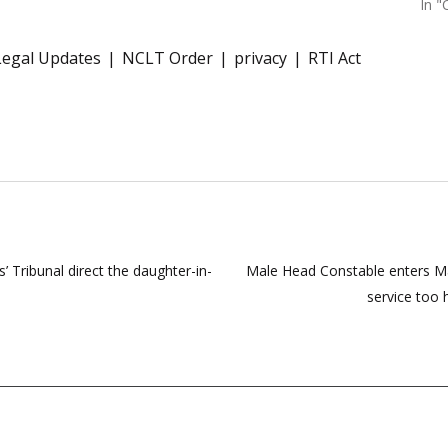
In "
Legal Updates
NCLT Order
privacy
RTI Act
 Tribunal direct the daughter-in-
Male Head Constable enters Ma
service too 