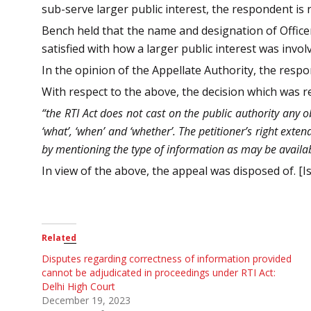
sub-serve larger public interest, the respondent is 
Bench held that the name and designation of Officer
satisfied with how a larger public interest was invol
In the opinion of the Appellate Authority, the resp
With respect to the above, the decision which was 
“the RTI Act does not cast on the public authority any ob
‘what’, ‘when’ and ‘whether’. The petitioner’s right exten
by mentioning the type of information as may be availabl
In view of the above, the appeal was disposed of. [Is
Related
Disputes regarding correctness of information provided
cannot be adjudicated in proceedings under RTI Act:
Delhi High Court
December 19, 2023