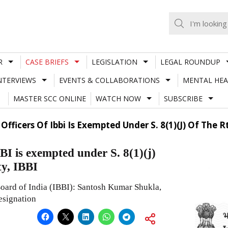
R
CASE BRIEFS
LEGISLATION
LEGAL ROUNDUP
NTERVIEWS
EVENTS & COLLABORATIONS
MENTAL HEA
MASTER SCC ONLINE
WATCH NOW
SUBSCRIBE
icers Of Ibbi Is Exempted Under S. 8(1)(J) Of The Rti 
BI is exempted under S. 8(1)(j)
ty, IBBI
Board of India (IBBI): Santosh Kumar Shukla,
esignation