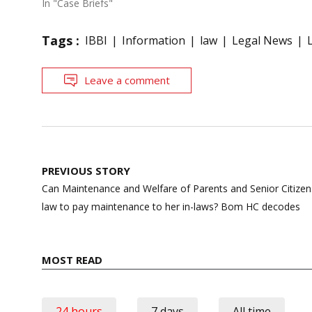
In "Case Briefs"
Tags :
IBBI
Information
law
Legal News
Leave a comment
Post
PREVIOUS STORY
navigation
Can Maintenance and Welfare of Parents and Senior Citizens’
law to pay maintenance to her in-laws? Bom HC decodes
MOST READ
24 hours
7 days
All time