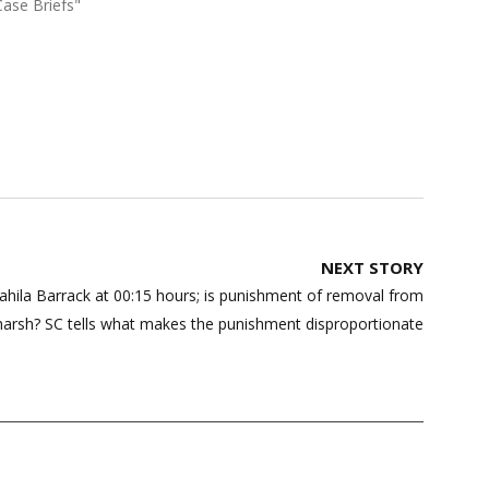
Case Briefs"
NEXT STORY
hila Barrack at 00:15 hours; is punishment of removal from
harsh? SC tells what makes the punishment disproportionate