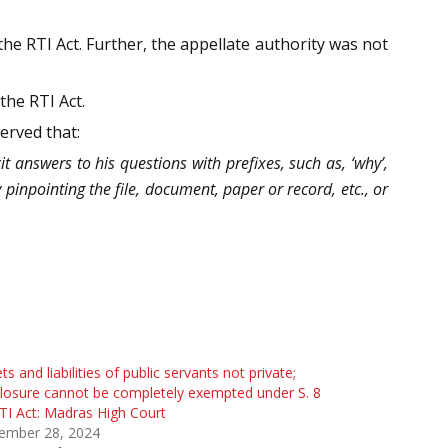
he RTI Act. Further, the appellate authority was not
the RTI Act.
erved that:
it answers to his questions with prefixes, such as, ‘why’,
y pinpointing the file, document, paper or record, etc., or
ts and liabilities of public servants not private;
losure cannot be completely exempted under S. 8
TI Act: Madras High Court
ember 28, 2024