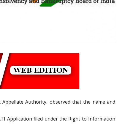
t Appellate Authority, observed that the name and
I Application filed under the Right to Information