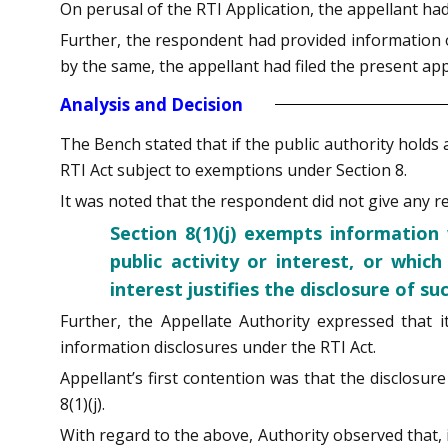
On perusal of the RTI Application, the appellant h
Further, the respondent had provided information on
by the same, the appellant had filed the present a
Analysis and Decision
The Bench stated that if the public authority holds 
RTI Act subject to exemptions under Section 8.
It was noted that the respondent did not give any rea
Section 8(1)(j) exempts information
public activity or interest, or whic
interest justifies the disclosure of s
Further, the Appellate Authority expressed that i
information disclosures under the RTI Act.
Appellant’s first contention was that the disclos
8(1)(j).
With regard to the above, Authority observed that, if