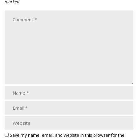
marked
Save my name, email, and website in this browser for the