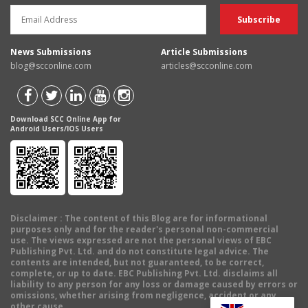
News Submissions
Article Submissions
blog@scconline.com
articles@scconline.com
Download SCC Online App for
Android Users/IOS Users
Disclaimer
: The content of this Blog are for informational
purposes only and for the reader's personal non-commercial
use. The views expressed are not the personal views of EBC
Publishing Pvt. Ltd. and do not constitute legal advice. The
contents are intended, but not guaranteed, to be correct,
complete, or up to date. EBC Publishing Pvt. Ltd. disclaims all
liability to any person for any loss or damage caused by errors or
omissions, whether arising from negligence, accident or any
other cause.