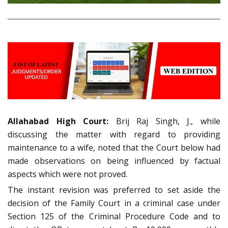
Allahabad High Court:
Brij Raj Singh, J., while
discussing the matter with regard to providing
maintenance to a wife, noted that the Court below had
made observations on being influenced by factual
aspects which were not proved.
The instant revision was preferred to set aside the
decision of the Family Court in a criminal case under
Section 125 of the Criminal Procedure Code and to