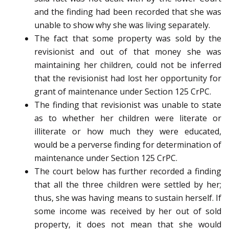
and the finding had been recorded that she was
unable to show why she was living separately.
The fact that some property was sold by the
revisionist and out of that money she was
maintaining her children, could not be inferred
that the revisionist had lost her opportunity for
grant of maintenance under Section 125 CrPC.
The finding that revisionist was unable to state
as to whether her children were literate or
illiterate or how much they were educated,
would be a perverse finding for determination of
maintenance under Section 125 CrPC.
The court below has further recorded a finding
that all the three children were settled by her;
thus, she was having means to sustain herself. If
some income was received by her out of sold
property, it does not mean that she would