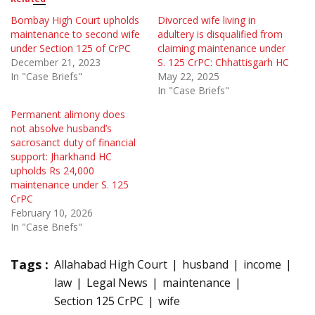
Bombay High Court upholds
Divorced wife living in
maintenance to second wife
adultery is disqualified from
under Section 125 of CrPC
claiming maintenance under
December 21, 2023
S. 125 CrPC: Chhattisgarh HC
In "Case Briefs"
May 22, 2025
In "Case Briefs"
Permanent alimony does
not absolve husband’s
sacrosanct duty of financial
support: Jharkhand HC
upholds Rs 24,000
maintenance under S. 125
CrPC
February 10, 2026
In "Case Briefs"
Tags :
Allahabad High Court
husband
income
law
Legal News
maintenance
Section 125 CrPC
wife