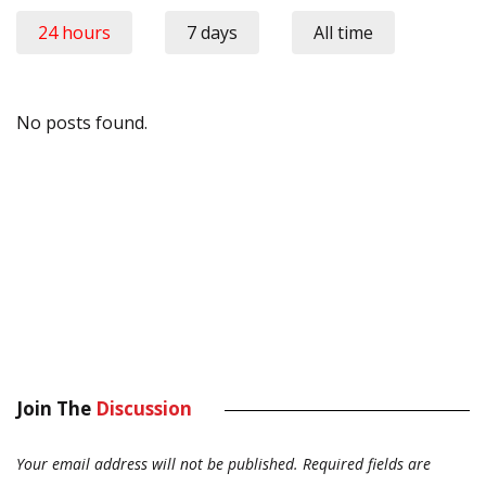
24 hours
7 days
All time
No posts found.
Join The
Discussion
Your email address will not be published.
Required fields are