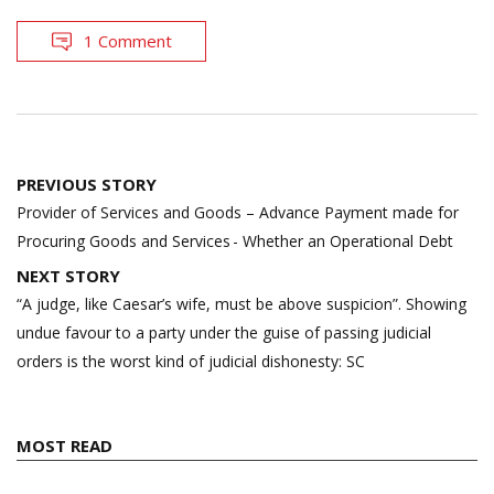
1 Comment
Post
PREVIOUS STORY
navigation
Provider of Services and Goods – Advance Payment made for
Procuring Goods and Services - Whether an Operational Debt
NEXT STORY
“A judge, like Caesar’s wife, must be above suspicion”. Showing
undue favour to a party under the guise of passing judicial
orders is the worst kind of judicial dishonesty: SC
MOST READ