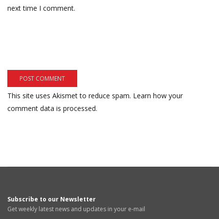
next time I comment.
This site uses Akismet to reduce spam.
Learn how your
comment data is processed.
Subscribe to our Newsletter
Get weekly latest news and updates in your e-mail