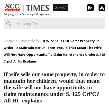
Skip
CONNECT
to
Bringing you the Best Analytical Legal News
content
Home
Case Briefs
If Wife Sells Out Some Property, In
Order To Maintain Her Children, Would That Mean The Wife
Will Not Have Opportunity To Claim Maintenance Under S. 125
Crpc? All Hc Explains
If wife sells out some property, in order to
maintain her children, would that mean
the wife will not have opportunity to
claim maintenance under S. 125 CrPC?
All HC explains