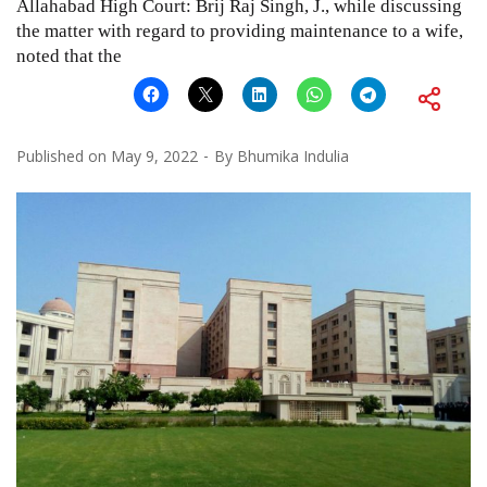
Allahabad High Court: Brij Raj Singh, J., while discussing
the matter with regard to providing maintenance to a wife,
noted that the
Published on
May 9, 2022
By
Bhumika Indulia