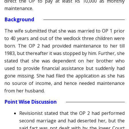
direct the OP to pay at least Rs 10,000 as monthly
maintenance.
Background
The wife submitted that she was married to OP 1 prior
to 40 years and out of the wedlock three children were
born. The OP 2 had provided maintenance to her till
1983, but thereafter it was stopped by him. Further, she
stated that she was dependent on her brother who
used to provide financial assistance but suddenly had
gone missing. She had filed the application as she has
no source of income, and hence needed maintenance
from her husband.
Point Wise Discussion
Revisionist stated that the OP 2 had performed
second marriage and had deserted her, but the
said fact was not dealt with by the lower Court