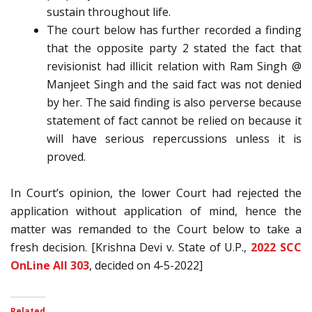
sustain throughout life.
The court below has further recorded a finding
that the opposite party 2 stated the fact that
revisionist had illicit relation with Ram Singh @
Manjeet Singh and the said fact was not denied
by her. The said finding is also perverse because
statement of fact cannot be relied on because it
will have serious repercussions unless it is
proved.
In Court’s opinion, the lower Court had rejected the
application without application of mind, hence the
matter was remanded to the Court below to take a
fresh decision. [Krishna Devi v. State of U.P.,
2022 SCC
OnLine All 303
, decided on 4-5-2022]
Related