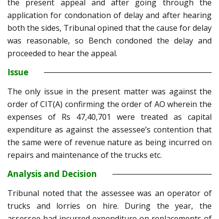
the present appeal and after going through the
application for condonation of delay and after hearing
both the sides, Tribunal opined that the cause for delay
was reasonable, so Bench condoned the delay and
proceeded to hear the appeal.
Issue
The only issue in the present matter was against the
order of CIT(A) confirming the order of AO wherein the
expenses of Rs 47,40,701 were treated as capital
expenditure as against the assessee’s contention that
the same were of revenue nature as being incurred on
repairs and maintenance of the trucks etc.
Analysis and Decision
Tribunal noted that the assessee was an operator of
trucks and lorries on hire. During the year, the
assessee had incurred expenditure on replacements of