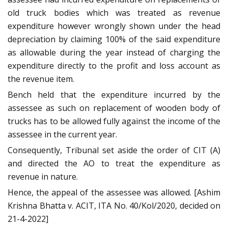
old truck bodies which was treated as revenue
expenditure however wrongly shown under the head
depreciation by claiming 100% of the said expenditure
as allowable during the year instead of charging the
expenditure directly to the profit and loss account as
the revenue item.
Bench held that the expenditure incurred by the
assessee as such on replacement of wooden body of
trucks has to be allowed fully against the income of the
assessee in the current year.
Consequently, Tribunal set aside the order of CIT (A)
and directed the AO to treat the expenditure as
revenue in nature.
Hence, the appeal of the assessee was allowed. [Ashim
Krishna Bhatta v. ACIT, ITA No. 40/Kol/2020, decided on
21-4-2022]