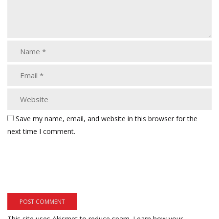
Save my name, email, and website in this browser for the
next time I comment.
This site uses Akismet to reduce spam.
Learn how your