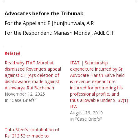
Advocates before the Tribunal:
For the Appellant: P Jhunjhunwala, A.R
For the Respondent: Manash Mondal, Addl. CIT
Related
Read why ITAT Mumbai
ITAT | Scholarship
dismissed Revenue’s appeal
expenditure incurred by Sr.
against CIT(A)’s deletion of
Advocate Harish Salve held
disallowance made against
is revenue expenditure
Aishwarya Rai Bachchan
incurred for promoting his
November 12, 2025
professional profile, and
In "Case Briefs"
thus allowable under S. 37(1)
ITA
August 19, 2019
In "Case Briefs"
Tata Steel’s contribution of
Rs. 212.52 cr made to