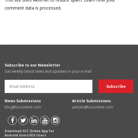
comment data is processed.
Subscribe to our Newsletter
Get weekly latest news and updates in your e-mail
News Submissions
Article Submissions
blog@scconline.com
articles@scconline.com
Download SCC Online App for
Android Users/IOS Users