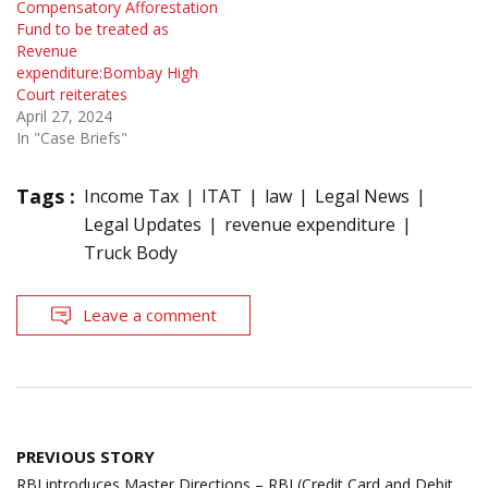
Compensatory Afforestation
Fund to be treated as
Revenue
expenditure:Bombay High
Court reiterates
April 27, 2024
In "Case Briefs"
Tags :
Income Tax
ITAT
law
Legal News
Legal Updates
revenue expenditure
Truck Body
Leave a comment
Post
PREVIOUS STORY
navigation
RBI introduces Master Directions – RBI (Credit Card and Debit