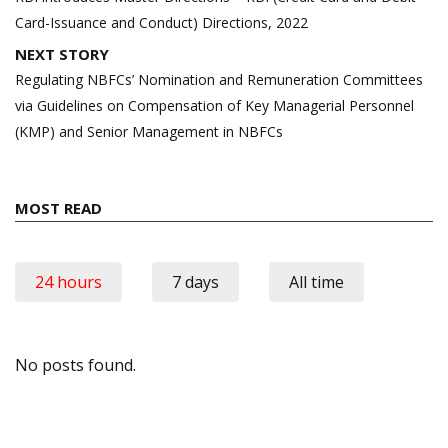
Card-Issuance and Conduct) Directions, 2022
NEXT STORY
Regulating NBFCs’ Nomination and Remuneration Committees
via Guidelines on Compensation of Key Managerial Personnel
(KMP) and Senior Management in NBFCs
MOST READ
24 hours
7 days
All time
No posts found.