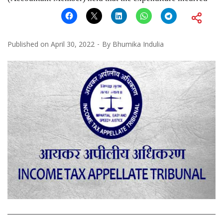
Published on
April 30, 2022
By
Bhumika Indulia