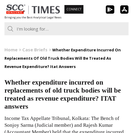
Skip
CONNECT
to
Bringing you the Best Analytical Legal News
content
Home
Case Briefs
Whether Expenditure Incurred On
Replacements Of Old Truck Bodies Will Be Treated As
Revenue Expenditure? Itat Answers
Whether expenditure incurred on
replacements of old truck bodies will be
treated as revenue expenditure? ITAT
answers
Income Tax Appellate Tribunal, Kolkata: The Bench of
Sonjoy Sarma (Judicial member) and Rajesh Kumar
(Accountant Member) held that the expenditure incurred