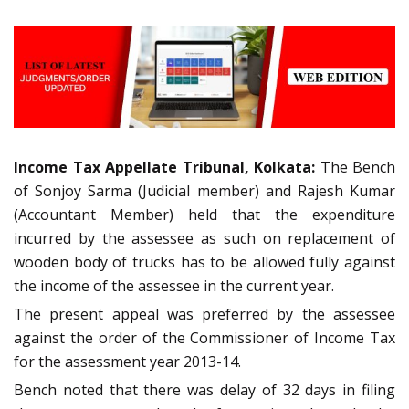
Income Tax Appellate Tribunal, Kolkata:
The Bench
of Sonjoy Sarma (Judicial member) and Rajesh Kumar
(Accountant Member) held that the expenditure
incurred by the assessee as such on replacement of
wooden body of trucks has to be allowed fully against
the income of the assessee in the current year.
The present appeal was preferred by the assessee
against the order of the Commissioner of Income Tax
for the assessment year 2013-14.
Bench noted that there was delay of 32 days in filing