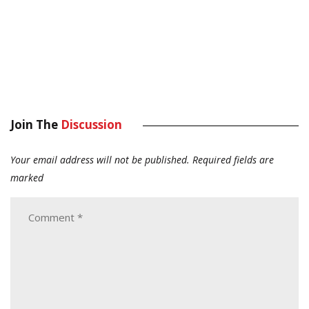
Join The
Discussion
Your email address will not be published.
Required fields are
marked