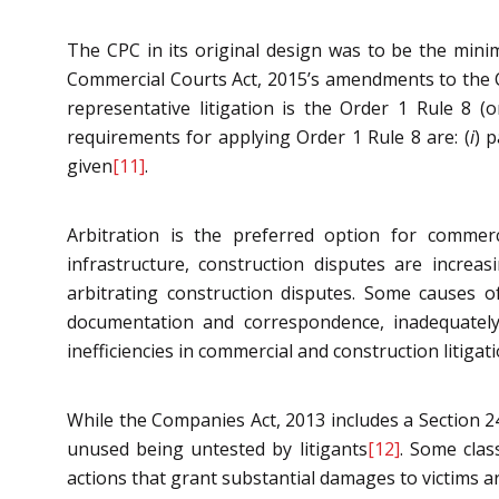
The CPC in its original design was to be the mini
Commercial Courts Act, 2015’s amendments to the CP
representative litigation is the Order 1 Rule 8 
requirements for applying Order 1 Rule 8 are: (
i
) 
given
[11]
.
Arbitration is the preferred option for commerci
infrastructure, construction disputes are increasi
arbitrating construction disputes. Some causes of
documentation and correspondence, inadequately 
inefficiencies in commercial and construction litigat
While the Companies Act, 2013 includes a Section 24
unused being untested by litigants
[12]
. Some class
actions that grant substantial damages to victims are