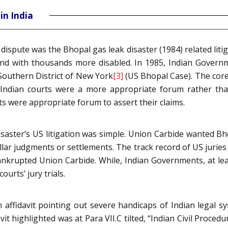
in India
dispute was the Bhopal gas leak disaster (1984) related liti
 and with thousands more disabled. In 1985, Indian Gover
 Southern District of New York
[3]
(US Bhopal Case). The core 
Indian courts were a more appropriate forum rather than
s were appropriate forum to assert their claims.
saster’s US litigation was simple. Union Carbide wanted Bho
dollar judgments or settlements. The track record of US jurie
ankrupted Union Carbide. While, Indian Governments, at lea
ourts’ jury trials.
 affidavit pointing out severe handicaps of Indian legal s
vit highlighted was at Para VII.C tilted, “Indian Civil Proce