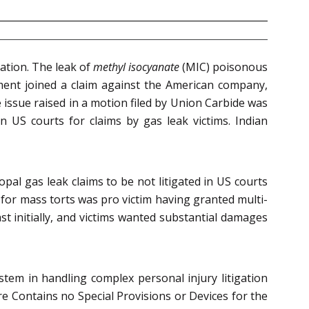
gation. The leak of
methyl isocyanate
(MIC) poisonous
nment joined a claim against the American company,
issue raised in a motion filed by Union Carbide was
 US courts for claims by gas leak victims. Indian
pal gas leak claims to be not litigated in US courts
s for mass torts was pro victim having granted multi-
st initially, and victims wanted substantial damages
ystem in handling complex personal injury litigation
dure Contains no Special Provisions or Devices for the