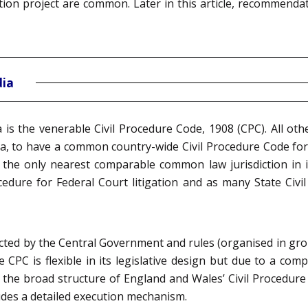
ion project are common. Later in this article, recommenda
dia
ia is the venerable Civil Procedure Code, 1908 (CPC). All oth
dia, to have a common country-wide Civil Procedure Code for
, the only nearest comparable common law jurisdiction in i
cedure for Federal Court litigation and as many State Civi
cted by the Central Government and rules (organised in gro
e CPC is flexible in its legislative design but due to a co
the broad structure of England and Wales’ Civil Procedure R
udes a detailed execution mechanism.