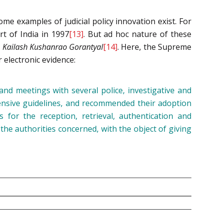
ome examples of judicial policy innovation exist. For
t of India in 1997
[13]
. But ad hoc nature of these
.
Kailash Kushanrao Gorantyal
[14]
. Here, the Supreme
r electronic evidence:
and meetings with several police, investigative and
ensive guidelines, and recommended their adoption
 for the reception, retrieval, authentication and
the authorities concerned, with the object of giving