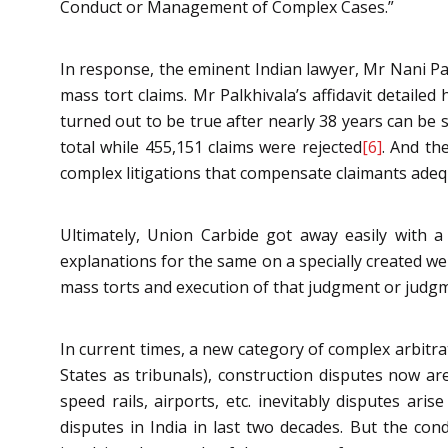
Conduct or Management of Complex Cases.”
In response, the eminent Indian lawyer, Mr Nani Pal
mass tort claims. Mr Palkhivala’s affidavit detaile
turned out to be true after nearly 38 years can be
total while 455,151 claims were rejected
[6]
. And th
complex litigations that compensate claimants adequ
Ultimately, Union Carbide got away easily with 
explanations for the same on a specially created we
mass torts and execution of that judgment or judgm
In current times, a new category of complex arbitrat
States as tribunals), construction disputes now are
speed rails, airports, etc. inevitably disputes a
disputes in India in last two decades. But the con