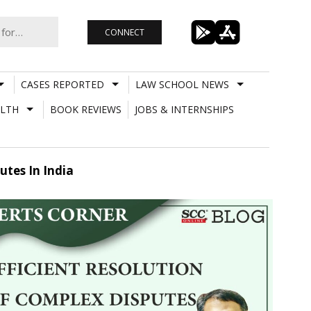
CONNECT
CASES REPORTED
LAW SCHOOL NEWS
LTH
BOOK REVIEWS
JOBS & INTERNSHIPS
utes In India