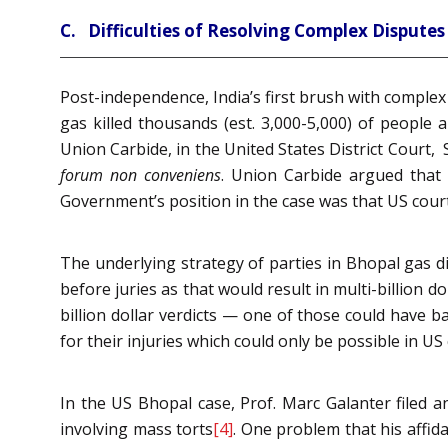
C. Difficulties of Resolving Complex Disputes 
Post-independence, India’s first brush with complex 
gas killed thousands (est. 3,000-5,000) of people
Union Carbide, in the United States District Court,
forum non conveniens
. Union Carbide argued that 
Government’s position in the case was that US court
The underlying strategy of parties in Bhopal gas di
before juries as that would result in multi-billion 
billion dollar verdicts — one of those could have b
for their injuries which could only be possible in US c
In the US Bhopal case, Prof. Marc Galanter filed an
involving mass torts
[4]
. One problem that his affida