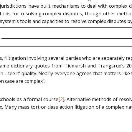
s jurisdictions have built mechanisms to deal with complex 
thods for resolving complex disputes, though other methods
 system’s tools and capacities to resolve complex disputes by
s, “litigation involving several parties who are separately re
e same dictionary quotes from Tidmarsh and Trangsrud’s 20
hen I see it’ quality. Nearly everyone agrees that matters lik
on case are complex”
.
 schools as a formal course
[2]
. Alternative methods of resol
ix. Many mass tort or class action litigation of a complex na