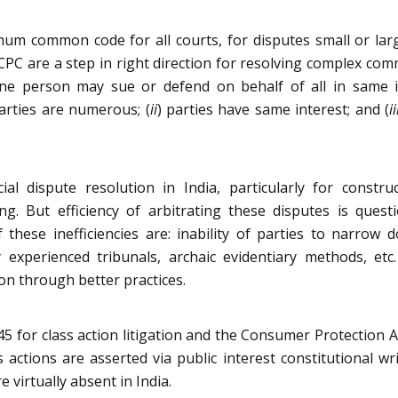
mum common code for all courts, for disputes small or larg
C are a step in right direction for resolving complex comme
(one person may sue or defend on behalf of all in same in
parties are numerous; (
ii
) parties have same interest; and (
ii
al dispute resolution in India, particularly for constru
ng. But efficiency of arbitrating these disputes is questi
 these inefficiencies are: inability of parties to narrow
experienced tribunals, archaic evidentiary methods, etc
ion through better practices.
5 for class action litigation and the Consumer Protection Ac
 actions are asserted via public interest constitutional writ
 virtually absent in India.