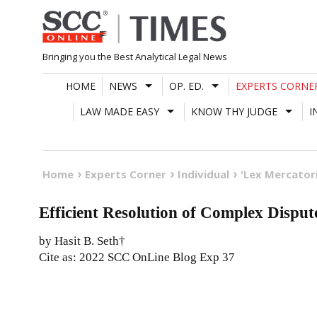
Skip
to
content
Bringing you the Best Analytical Legal News
HOME
NEWS
OP. ED.
EXPERTS CORNE
LAW MADE EASY
KNOW THY JUDGE
I
Home
Experts Corner
Individual
'Lex Mercatori
Efficient Resolution of Complex Dispute
by Hasit B. Seth†
Cite as: 2022 SCC OnLine Blog Exp 37