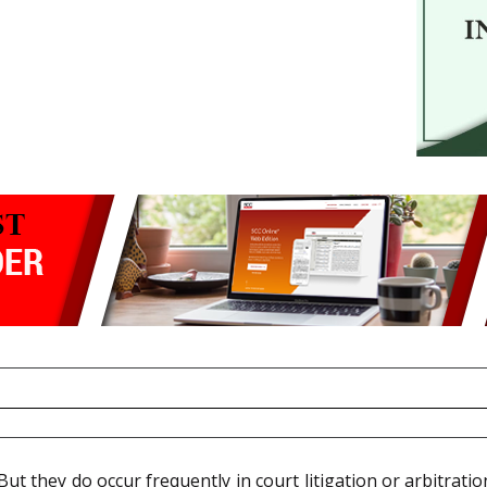
But they do occur frequently in court litigation or arbitratio