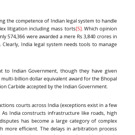
ting the competence of Indian legal system to handle
ex litigation including mass torts
[5]
. Which opinion
only 574,366 were awarded a mere Rs 3,840 crores in
]
. Clearly, India legal system needs tools to manage
ent to Indian Government, though they have given
 multi-billion dollar equivalent award for the Bhopal
nion Carbide accepted by the Indian Government.
ctions courts across India (exceptions exist in a few
 As India constructs infrastructure like roads, high
on disputes has become a large category of complex
h more efficient. The delays in arbitration process