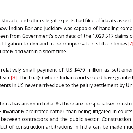
khivala, and others legal experts had filed affidavits asser
d how Indian Bar and judiciary was capable of handling compl
 seen from Government’s own data: of the 1,029,517 claims 
e litigation to demand more compensation still continues
[7
ately and within a short time.
a relatively small payment of US $470 million as settlem
bsite
[8]
. The trial(s) where Indian courts could have granted
ents in US never arrived due to the paltry settlement by U
ions has arisen in India. As there are no specialised constru
 invariably arbitrated rather than being litigated in courts.
rise between contractors and the public sector. Constructi
duct of construction arbitrations in India can be made muc