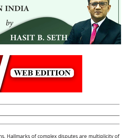
ns. Hallmarks of complex disputes are multiplicity of