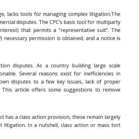
e, lacks tools for managing complex litigation.The
rcial disputes. The CPC’s basic tool for multiparty
terest) that permits a “representative suit”. The
i
) necessary permission is obtained, and a notice is
ction disputes. As a country building large scale
onable. Several reasons exist for inefficiencies in
 down disputes to a few key issues, lack of proper
. This article offers some suggestions to remove
t has a class action provision, these remain largely
 litigation. In a nutshell, class action or mass tort