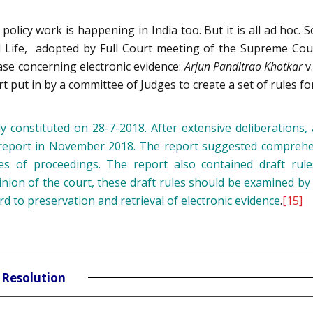
policy work is happening in India too. But it is all ad hoc. S
al Life, adopted by Full Court meeting of the Supreme Cour
case concerning electronic evidence:
Arjun Panditrao Khotkar
v
rt put in by a committee of Judges to create a set of rules fo
y constituted on 28-7-2018. After extensive deliberations, 
ts report in November 2018. The report suggested compreh
es of proceedings. The report also contained draft rules
inion of the court, these draft rules should be examined by 
rd to preservation and retrieval of electronic evidence
.
[15]
 Resolution