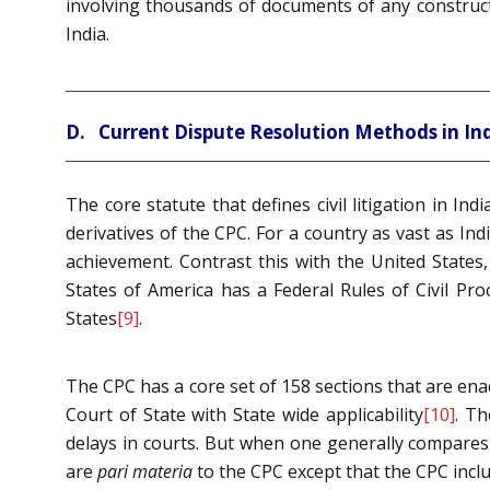
involving thousands of documents of any construct
India.
D. Current Dispute Resolution Methods in In
The core statute that defines civil litigation in Ind
derivatives of the CPC. For a country as vast as In
achievement. Contrast this with the United States
States of America has a Federal Rules of Civil Pro
States
[9]
.
The CPC has a core set of 158 sections that are ena
Court of State with State wide applicability
[10]
. Th
delays in courts. But when one generally compares 
are
pari materia
to the CPC except that the CPC incl