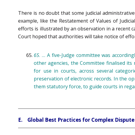
There is no doubt that some judicial administrative 
example, like the Restatement of Values of Judici
efforts is illustrated by an observation in a recent 
Court hoped that authorities will take notice of effo
65
. … A five-Judge committee was accordingl
other agencies, the Committee finalised i
for use in courts, across several categori
preservation of electronic records. In the op
them statutory force, to guide courts in rega
E. Global Best Practices for Complex Dispute