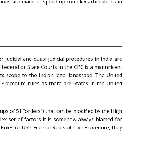
tions are made to speed up complex arbitrations in
er judicial and quasi-judicial procedures in India are
 Federal or State Courts in the CPC is a magnificent
ts scope to the Indian legal landscape. The United
l Procedure rules as there are States in the United
ups of 51 “orders”) that can be modified by the High
mplex set of factors it is somehow always blamed for
ules or US’s Federal Rules of Civil Procedure, they