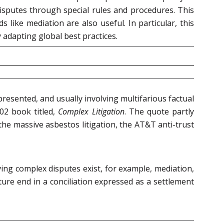
disputes through special rules and procedures. This
 like mediation are also useful. In particular, this
 adapting global best practices.
presented, and usually involving multifarious factual
02 book titled,
Complex Litigation
. The quote partly
e the massive asbestos litigation, the AT&T anti-trust
ving complex disputes exist, for example, mediation,
ture end in a conciliation expressed as a settlement