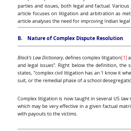
parties and issues, both legal and factual. Variou
article focuses on litigation and arbitration as me
article analyses the need for improving Indian legal
B. Nature of Complex Dispute Resolution
Black’s Law Dictionary
, defines complex litigation
[1]
a
and legal issues”. Right below the definition, th
states, “complex civil litigation has an ‘I know it w
suit, or the remedial phase of a school desegregati
Complex litigation is now taught in several US law
which may be very effective in a given factual matr
with payouts to the victims.