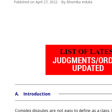
Published on
April 27, 2022
By
Bhumika Indulia
A. Introduction
Complex disputes are not easy to define as a class. 