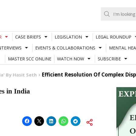
R
CASE BRIEFS
LEGISLATION
LEGAL ROUNDUP
NTERVIEWS
EVENTS & COLLABORATIONS
MENTAL HEA
MASTER SCC ONLINE
WATCH NOW
SUBSCRIBE
Efficient Resolution Of Complex Disp
a' By Hasit Seth
s in India