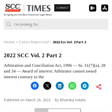
Skip
CONNECT
to
Bringing you the Best Analytical Legal News
content
Home
Cases Reported
2022 Scc Vol. 2 Part 2
2022 SCC Vol. 2 Part 2
Arbitration and Conciliation Act, 1996 — Ss. 31(7)(a), 28
and 34 — Award of interest: Arbitrator cannot award
interest contrary to the
Published on
March 26, 2022
By
Bhumika Indulia