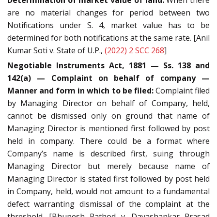
Determination of market value of land:
When there
are no material changes for period between two
Notifications under S. 4, market value has to be
determined for both notifications at the same rate. [Anil
Kumar Soti v. State of U.P.,
(2022) 2 SCC 268
]
Negotiable Instruments Act, 1881 — Ss. 138 and
142(a) — Complaint on behalf of company —
Manner and form in which to be filed:
Complaint filed
by Managing Director on behalf of Company, held,
cannot be dismissed only on ground that name of
Managing Director is mentioned first followed by post
held in company. There could be a format where
Company’s name is described first, suing through
Managing Director but merely because name of
Managing Director is stated first followed by post held
in Company, held, would not amount to a fundamental
defect warranting dismissal of the complaint at the
threshold. [Bhupesh Rathod v. Dayashankar Prasad