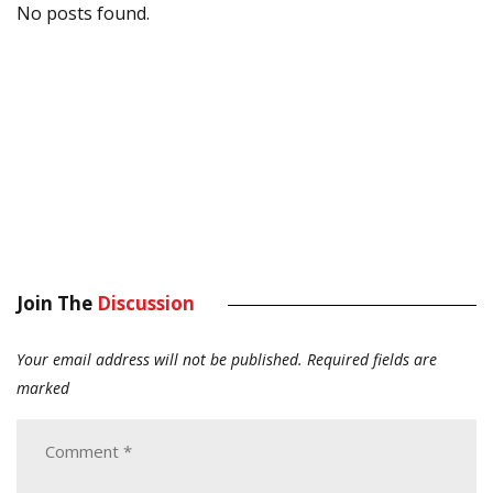
No posts found.
Join The
Discussion
Your email address will not be published.
Required fields are
marked