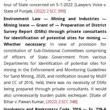
tour of State concerned on 5-1-2022. [Lawyers Voice v.
State of Punjab,
(2022) 2 SCC 399
]
Environment Law — Mining and Industries —
Mining lease — Grant of — Preparation of District
Survey Report (DSRs) through private consultants
for identification of potential sites for mining —
Whether necessary:
In view of provision for
constitution of Sub-Divisional Committees comprising
of officers of State Government from various
Departments for identification of potential sites for
mining in the Enforcement and Monitoring Guidelines
for Sand Mining, 2020, and notification issued by MoEF
and CC of 2016, held, there was no necessity of DSRs
being prepared through private consultants. It would
also unnecessarily burden public exchequer. [State of
Bihar v. Pawan Kumar,
(2022) 2 SCC 348
]
Insolvency and Bankruptcy Code, 2016 — Ss. 238-A