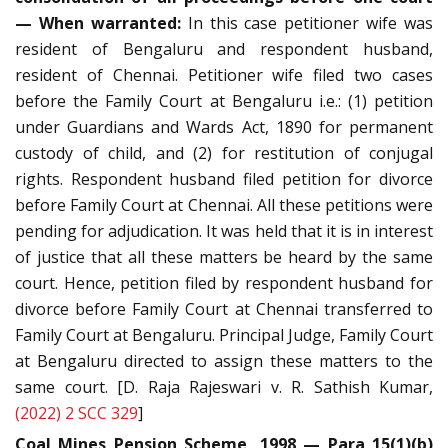
— When warranted:
In this case petitioner wife was
resident of Bengaluru and respondent husband,
resident of Chennai. Petitioner wife filed two cases
before the Family Court at Bengaluru i.e.: (1) petition
under Guardians and Wards Act, 1890 for permanent
custody of child, and (2) for restitution of conjugal
rights. Respondent husband filed petition for divorce
before Family Court at Chennai. All these petitions were
pending for adjudication. It was held that it is in interest
of justice that all these matters be heard by the same
court. Hence, petition filed by respondent husband for
divorce before Family Court at Chennai transferred to
Family Court at Bengaluru. Principal Judge, Family Court
at Bengaluru directed to assign these matters to the
same court. [D. Raja Rajeswari v. R. Sathish Kumar,
(2022) 2 SCC 329
]
Coal Mines Pension Scheme, 1998 — Para 15(1)(b)