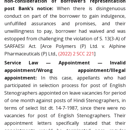
non-consideration of borrower’s representation
post Bank’s notice:
When there is disingenuous
conduct on part of the borrower to gain indulgence,
unfulfilled assurances and promises, and their
unwillingness to pay, borrower had waived and was
estopped from challenging the violation of S. 13(3-A) of
SARFAESI Act. [Arce Polymers (P) Ltd. v. Alphine
Pharmaceuticals (P) Ltd.,
(2022) 2 SCC 221
]
Service Law — Appointment — Invalid
appointment/Wrong appointment/Illegal
appointment:
In this case, appellants who had
participated in selection process for post of English
Stenographers appointed on leave vacancies for period
of one month against posts of Hindi Stenographers, in
terms of select list dt. 14-7-1987, since there were no
vacancies for post of English Stenographers. Their
appointment letters specifically stated that their