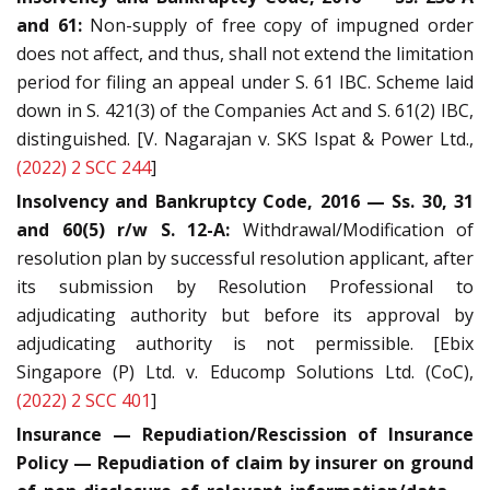
and 61:
Non-supply of free copy of impugned order
does not affect, and thus, shall not extend the limitation
period for filing an appeal under S. 61 IBC. Scheme laid
down in S. 421(3) of the Companies Act and S. 61(2) IBC,
distinguished. [V. Nagarajan v. SKS Ispat & Power Ltd.,
(2022) 2 SCC 244
]
Insolvency and Bankruptcy Code, 2016 — Ss. 30, 31
and 60(5) r/w S. 12-A:
Withdrawal/Modification of
resolution plan by successful resolution applicant, after
its submission by Resolution Professional to
adjudicating authority but before its approval by
adjudicating authority is not permissible. [Ebix
Singapore (P) Ltd. v. Educomp Solutions Ltd. (CoC),
(2022) 2 SCC 401
]
Insurance — Repudiation/Rescission of Insurance
Policy — Repudiation of claim by insurer on ground