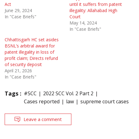
Act
until it suffers from patent
June 29, 2024
illegality: Allahabad High
In "Case Briefs"
Court
May 14, 2024
In "Case Briefs"
Chhattisgarh HC set asides
BSNL’s arbitral award for
patent illegality in loss of
profit claim; Directs refund
of security deposit
April 21, 2026
In "Case Briefs"
Tags :
#SCC
2022 SCC Vol. 2 Part 2
Cases reported
law
supreme court cases
Leave a comment