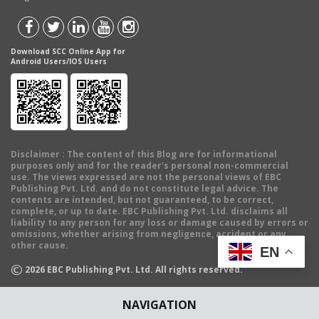
Download SCC Online App for
Android Users/IOS Users
Disclaimer
: The content of this Blog are for informational
purposes only and for the reader's personal non-commercial
use. The views expressed are not the personal views of EBC
Publishing Pvt. Ltd. and do not constitute legal advice. The
contents are intended, but not guaranteed, to be correct,
complete, or up to date. EBC Publishing Pvt. Ltd. disclaims all
liability to any person for any loss or damage caused by errors or
omissions, whether arising from negligence, accident or any
other cause.
EN
©
2026
EBC Publishing Pvt. Ltd. All rights reserved.
NAVIGATION