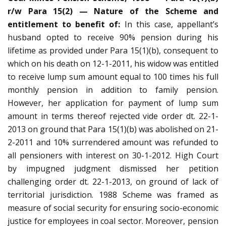
r/w Para 15(2) — Nature of the Scheme and
entitlement to benefit of:
In this case, appellant’s
husband opted to receive 90% pension during his
lifetime as provided under Para 15(1)(b), consequent to
which on his death on 12-1-2011, his widow was entitled
to receive lump sum amount equal to 100 times his full
monthly pension in addition to family pension.
However, her application for payment of lump sum
amount in terms thereof rejected vide order dt. 22-1-
2013 on ground that Para 15(1)(b) was abolished on 21-
2-2011 and 10% surrendered amount was refunded to
all pensioners with interest on 30-1-2012. High Court
by impugned judgment dismissed her petition
challenging order dt. 22-1-2013, on ground of lack of
territorial jurisdiction. 1988 Scheme was framed as
measure of social security for ensuring socio-economic
justice for employees in coal sector. Moreover, pension