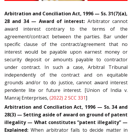
Arbitration and Conciliation Act, 1996 — Ss. 31(7)(a),
28 and 34 — Award of interest:
Arbitrator cannot
award interest contrary to the terms of the
agreement/contract between the parties. Bar under
specific clause of the contract/agreement that no
interest would be payable upon earnest money or
security deposit or amounts payable to contractor
under contract. In such a case, Arbitral Tribunal
independently of the contract and on equitable
grounds and/or to do justice, cannot award interest
pendente lite or future interest. [Union of India v.
Manraj Enterprises,
(2022) 2 SCC 331
]
Arbitration and Conciliation Act, 1996 — Ss. 34 and
28(3) — Setting aside of award on ground of patent
illegality — What constitutes “patent illegality” —
Explained:
When arbitrator fails to decide matter in