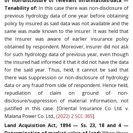
of non-disclosure of relevant information/data —
Tenability of:
In this case there was non-disclosure of
previous hydrology data of one year before obtaining
policy by insured as said data was not available and the
same was made known to the insurer. It was held that
the Insurer was aware of earlier insurance policy
obtained by respondent. Moreover, insurer did not ask
for such hydrology data of previous year, even though
the insured had informed it that it did not have the data
for the said year. Thus, held, it cannot be said that
there was suppression or non-disclosure of hydrology
data or any fraud from side of respondent. Hence held,
repudiation of claim on ground of non-
disclosure/suppression of material information, not
justified in this case. [Oriental Insurance Co. Ltd. v.
Malana Power Co. Ltd.,
(2022) 2 SCC 365
]
Land Acquisition Act, 1894 — Ss. 23, 18 and 4 —