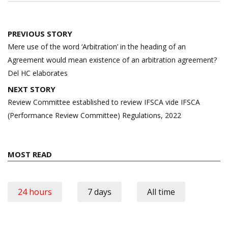
Post
PREVIOUS STORY
navigation
Mere use of the word ‘Arbitration’ in the heading of an
Agreement would mean existence of an arbitration agreement?
Del HC elaborates
NEXT STORY
Review Committee established to review IFSCA vide IFSCA
(Performance Review Committee) Regulations, 2022
MOST READ
24 hours
7 days
All time