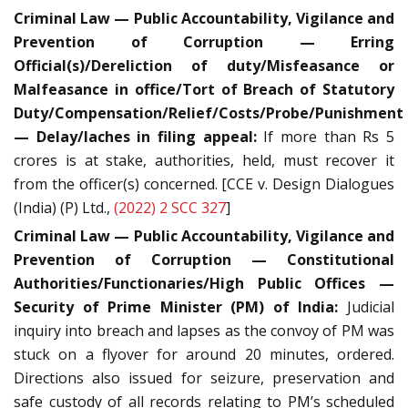
Criminal Law — Public Accountability, Vigilance and
Prevention of Corruption — Erring
Official(s)/Dereliction of duty/Misfeasance or
Malfeasance in office/Tort of Breach of Statutory
Duty/Compensation/Relief/Costs/Probe/Punishment
— Delay/laches in filing appeal:
If more than Rs 5
crores is at stake, authorities, held, must recover it
from the officer(s) concerned. [CCE v. Design Dialogues
(India) (P) Ltd.,
(2022) 2 SCC 327
]
Criminal Law — Public Accountability, Vigilance and
Prevention of Corruption — Constitutional
Authorities/Functionaries/High Public Offices —
Security of Prime Minister (PM) of India:
Judicial
inquiry into breach and lapses as the convoy of PM was
stuck on a flyover for around 20 minutes, ordered.
Directions also issued for seizure, preservation and
safe custody of all records relating to PM’s scheduled