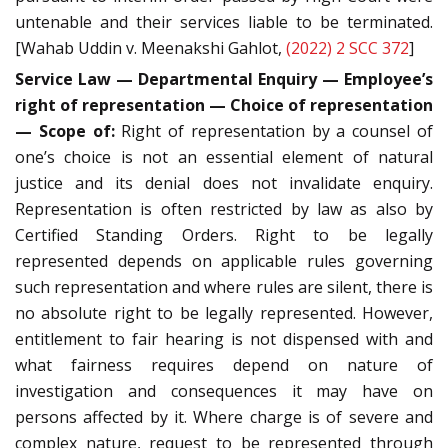
untenable and their services liable to be terminated.
[Wahab Uddin v. Meenakshi Gahlot,
(2022) 2 SCC 372
]
Service Law — Departmental Enquiry — Employee’s
right of representation — Choice of representation
— Scope of:
Right of representation by a counsel of
one’s choice is not an essential element of natural
justice and its denial does not invalidate enquiry.
Representation is often restricted by law as also by
Certified Standing Orders. Right to be legally
represented depends on applicable rules governing
such representation and where rules are silent, there is
no absolute right to be legally represented. However,
entitlement to fair hearing is not dispensed with and
what fairness requires depend on nature of
investigation and consequences it may have on
persons affected by it. Where charge is of severe and
complex nature, request to be represented through