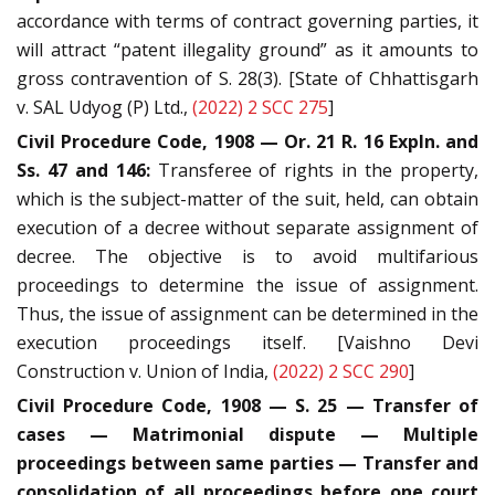
accordance with terms of contract governing parties, it
will attract “patent illegality ground” as it amounts to
gross contravention of S. 28(3). [State of Chhattisgarh
v. SAL Udyog (P) Ltd.,
(2022) 2 SCC 275
]
Civil Procedure Code, 1908 — Or. 21 R. 16 Expln. and
Ss. 47 and 146:
Transferee of rights in the property,
which is the subject-matter of the suit, held, can obtain
execution of a decree without separate assignment of
decree. The objective is to avoid multifarious
proceedings to determine the issue of assignment.
Thus, the issue of assignment can be determined in the
execution proceedings itself. [Vaishno Devi
Construction v. Union of India,
(2022) 2 SCC 290
]
Civil Procedure Code, 1908 — S. 25 — Transfer of
cases — Matrimonial dispute — Multiple
proceedings between same parties — Transfer and
consolidation of all proceedings before one court