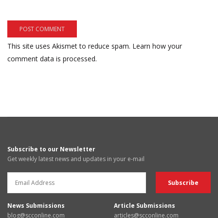
This site uses Akismet to reduce spam.
Learn how your
comment data is processed.
Subscribe to our Newsletter
Get weekly latest news and updates in your e-mail
News Submissions
Article Submissions
blog@scconline.com
articles@scconline.com