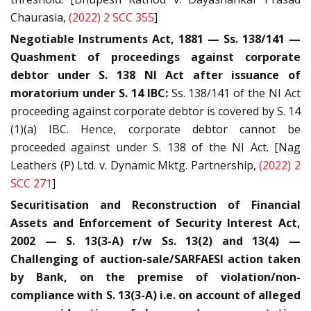
Chaurasia,
(2022) 2 SCC 355
]
Negotiable Instruments Act, 1881 — Ss. 138/141 —
Quashment of proceedings against corporate
debtor under S. 138 NI Act after issuance of
moratorium under S. 14 IBC:
Ss. 138/141 of the NI Act
proceeding against corporate debtor is covered by S. 14
(1)(a) IBC. Hence, corporate debtor cannot be
proceeded against under S. 138 of the NI Act. [Nag
Leathers (P) Ltd. v. Dynamic Mktg. Partnership,
(2022) 2
SCC 271
]
Securitisation and Reconstruction of Financial
Assets and Enforcement of Security Interest Act,
2002 — S. 13(3-A) r/w Ss. 13(2) and 13(4) —
Challenging of auction-sale/SARFAESI action taken
by Bank, on the premise of violation/non-
compliance with S. 13(3-A) i.e. on account of alleged