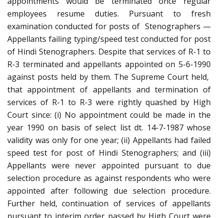
appointments would be terminated once regular
employees resume duties. Pursuant to fresh
examination conducted for posts of Stenographers —
Appellants failing typing/speed test conducted for post
of Hindi Stenographers. Despite that services of R-1 to
R-3 terminated and appellants appointed on 5-6-1990
against posts held by them. The Supreme Court held,
that appointment of appellants and termination of
services of R-1 to R-3 were rightly quashed by High
Court since: (i) No appointment could be made in the
year 1990 on basis of select list dt. 14-7-1987 whose
validity was only for one year; (ii) Appellants had failed
speed test for post of Hindi Stenographers; and (iii)
Appellants were never appointed pursuant to due
selection procedure as against respondents who were
appointed after following due selection procedure.
Further held, continuation of services of appellants
pursuant to interim order passed by High Court were