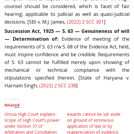
counsel should be considered, which is facet of fair
hearing, applicable to judicial as well as quasi-judicial
decisions. [SBI v. M.J. James,
(2022) 2 SCC 301
]
Succession Act, 1925 — S. 63 — Genuineness of will
— Determination of:
Evidence of meeting of the
requirements of S. 63 r/w S. 68 of the Evidence Act, held,
must inspire confidence and be credible. Requirements
of S. 63 cannot be fulfilled merely upon showing of
mechanical or technical compliance with the
stipulations specified therein. [State of Haryana v.
Harnam Singh,
(2022) 2 SCC 238
]
Related
Orissa High Court explains
Awards cannot be set aside
scope of High Court’s power
on ground of erroneous
under Section 37 of
application of law or by
Arbitration and Conciliation
reappreciation of evidence