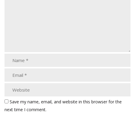
Save my name, email, and website in this browser for the
next time I comment.