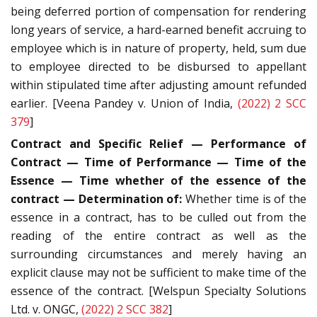
being deferred portion of compensation for rendering
long years of service, a hard-earned benefit accruing to
employee which is in nature of property, held, sum due
to employee directed to be disbursed to appellant
within stipulated time after adjusting amount refunded
earlier. [Veena Pandey v. Union of India,
(2022) 2 SCC
379
]
Contract and Specific Relief — Performance of
Contract — Time of Performance — Time of the
Essence — Time whether of the essence of the
contract — Determination of:
Whether time is of the
essence in a contract, has to be culled out from the
reading of the entire contract as well as the
surrounding circumstances and merely having an
explicit clause may not be sufficient to make time of the
essence of the contract. [Welspun Specialty Solutions
Ltd. v. ONGC,
(2022) 2 SCC 382
]