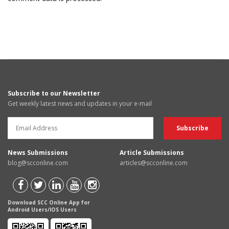
Subscribe to our Newsletter
Get weekly latest news and updates in your e-mail
News Submissions
Article Submissions
blog@scconline.com
articles@scconline.com
Download SCC Online App for
Android Users/IOS Users