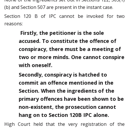
(b) and Section 507 are present in the instant case.
Section 120 B of IPC cannot be invoked for two
reasons:
Firstly, the petitioner is the sole
accused. To constitute the offence of
conspiracy, there must be a meeting of
two or more minds. One cannot conspire
with oneself.
Secondly, conspiracy is hatched to
commit an offence mentioned in the
Section. When the ingredients of the
primary offences have been shown to be
non-existent, the prosecution cannot
hang on to Section 120B IPC alone.
High Court held that the very registration of the