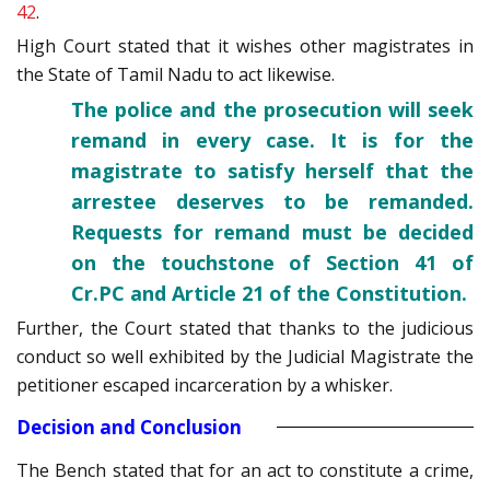
42
.
High Court stated that it wishes other magistrates in
the State of Tamil Nadu to act likewise.
The police and the prosecution will seek
remand in every case. It is for the
magistrate to satisfy herself that the
arrestee deserves to be remanded.
Requests for remand must be decided
on the touchstone of Section 41 of
Cr.PC and Article 21 of the Constitution.
Further, the Court stated that thanks to the judicious
conduct so well exhibited by the Judicial Magistrate the
petitioner escaped incarceration by a whisker.
Decision and Conclusion
The Bench stated that for an act to constitute a crime,