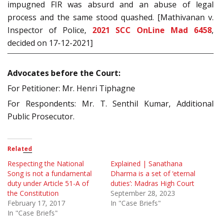
impugned FIR was absurd and an abuse of legal
process and the same stood quashed. [Mathivanan v.
Inspector of Police,
2021 SCC OnLine Mad 6458
,
decided on 17-12-2021]
Advocates before the Court:
For Petitioner: Mr. Henri Tiphagne
For Respondents: Mr. T. Senthil Kumar, Additional
Public Prosecutor.
Related
Respecting the National
Explained | Sanathana
Song is not a fundamental
Dharma is a set of ‘eternal
duty under Article 51-A of
duties’: Madras High Court
the Constitution
September 28, 2023
February 17, 2017
In "Case Briefs"
In "Case Briefs"