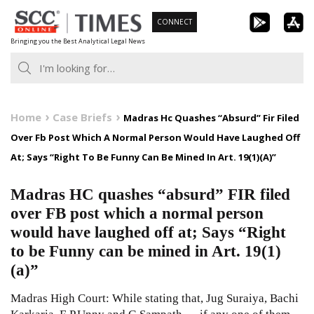
Skip
CONNECT
to
Bringing you the Best Analytical Legal News
content
Home
Case Briefs
Madras Hc Quashes “Absurd” Fir Filed
Over Fb Post Which A Normal Person Would Have Laughed Off
At; Says “Right To Be Funny Can Be Mined In Art. 19(1)(A)”
Madras HC quashes “absurd” FIR filed
over FB post which a normal person
would have laughed off at; Says “Right
to be Funny can be mined in Art. 19(1)
(a)”
Madras High Court: While stating that, Jug Suraiya, Bachi