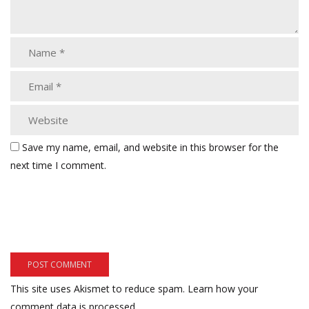
Save my name, email, and website in this browser for the
next time I comment.
This site uses Akismet to reduce spam.
Learn how your
comment data is processed.