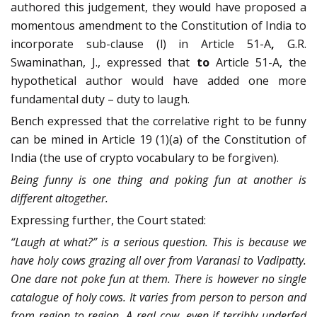
authored this judgement, they would have proposed a
momentous amendment to the Constitution of India to
incorporate sub-clause (l) in Article 51-A
,
G.R.
Swaminathan, J., expressed that
to
Article 51-A, the
hypothetical author would have added one more
fundamental duty – duty to laugh.
Bench expressed that the correlative right to be funny
can be mined in Article 19 (1)(a) of the Constitution of
India (the use of crypto vocabulary to be forgiven).
Being funny is one thing and poking fun at another is
different altogether.
Expressing further, the Court stated:
“Laugh at what?” is a serious question. This is because we
have holy cows grazing all over from Varanasi to Vadipatty.
One dare not poke fun at them. There is however no single
catalogue of holy cows. It varies from person to person and
from region to region. A real cow, even if terribly underfed