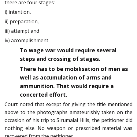
there are four stages:
i) intention,
ii) preparation,
iii) attempt and
iv) accomplishment
To wage war would require several
steps and crossing of stages.
There has to be mobilisation of men as
well as accumulation of arms and
ammunition. That would require a
concerted effort.
Court noted that except for giving the title mentioned
above to the photographs amateurishly taken on the
occasion of his trip to Sirumalai Hills, the petitioner did
nothing else. No weapon or prescribed material was
recovered from the petitioner.