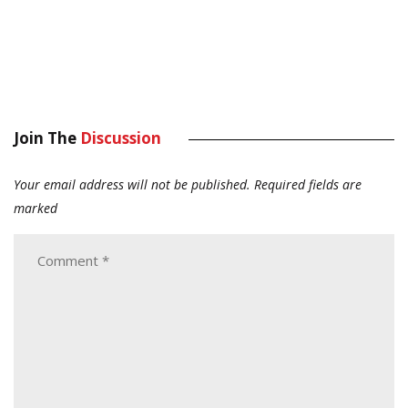
Join The
Discussion
Your email address will not be published.
Required fields are
marked