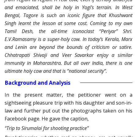
and emaciated, shall be holy in Yogi’s terrain. In West
Bengal, Tagore is such an iconic figure that Khushwant
Singh learnt the lesson at some cost. Coming to my own
Tamil Desh, the all-time iconoclast “Periyar” Shri.
E.V.Ramasamy is a super-holy cow. In today’s Kerala, Marx
and Lenin are beyond the bounds of criticism or satire.
Chhatrapati Shivaji and Veer Savarkar enjoy a similar
immunity in Maharashtra. But all over India, there is one
ultimate holy cow and that is “national security”.
Background and Analysis
In the present matter, the petitioner went on a
sightseeing pleasure trip with his daughter and son-in-
law and further put out the photographs taken on his
Facebook page. He gave the caption,
“Trip to Sirumalai for shooting practice”