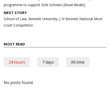
programme to support IDIA Scholars [Read details]
NEXT STORY
School of Law, Bennett University | IV Bennett National Moot
Court Competition
MOST READ
24 hours
7 days
All time
No posts found.