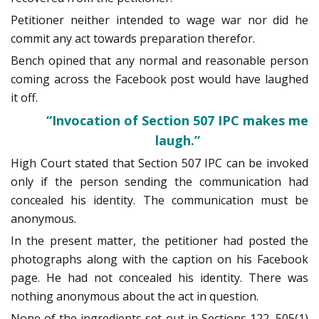
Petitioner neither intended to wage war nor did he
commit any act towards preparation therefor.
Bench opined that any normal and reasonable person
coming across the Facebook post would have laughed
it off.
“Invocation of Section 507 IPC makes me
laugh.”
High Court stated that Section 507 IPC can be invoked
only if the person sending the communication had
concealed his identity. The communication must be
anonymous.
In the present matter, the petitioner had posted the
photographs along with the caption on his Facebook
page. He had not concealed his identity. There was
nothing anonymous about the act in question.
None of the ingredients set out in Sections 122, 505(1)