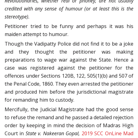
Revolutionaries, whether real or phoney, are not usually
credited with any sense of humour (or at least this is the
stereotype).
Petitioner tried to be funny and perhaps it was his
maiden attempt to humour.
Though the Vadipatty Police did not find it to be a joke
and they thought the petitioner was making
preparations to wage war against the State. Hence a
case was registered against the petitioner for the
offences under Sections 120B, 122, 505(1)(b) and 507 of
the Penal Code, 1860. They even arrested the petitioner
and produced him before the jurisdictional magistrate
for remanding him to custody.
Mercifully, the Judicial Magistrate had the good sense
to refuse the remand and he passed a detailed rejection
order by keeping in mind the decision of Madras High
Court in
State v. Nakeeran Gopal,
2019 SCC OnLine Mad