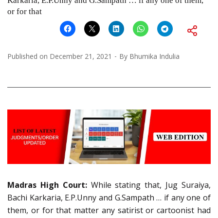
Karkaria, E.P.Unny and G.Sampath … if any one of them,
or for that
Published on
December 21, 2021
By
Bhumika Indulia
Madras High Court:
While stating that, Jug Suraiya,
Bachi Karkaria, E.P.Unny and G.Sampath … if any one of
them, or for that matter any satirist or cartoonist had