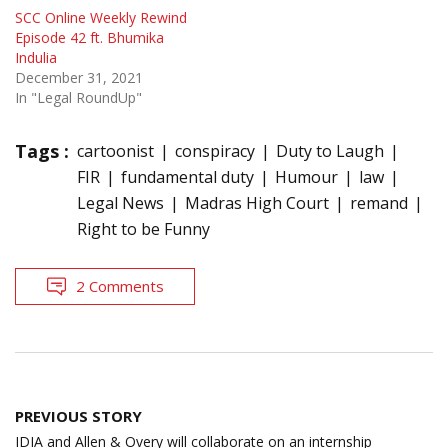
SCC Online Weekly Rewind
Episode 42 ft. Bhumika
Indulia
December 31, 2021
In "Legal RoundUp"
Tags :
cartoonist
conspiracy
Duty to Laugh
FIR
fundamental duty
Humour
law
Legal News
Madras High Court
remand
Right to be Funny
2 Comments
Post
PREVIOUS STORY
navigation
IDIA and Allen & Overy will collaborate on an internship