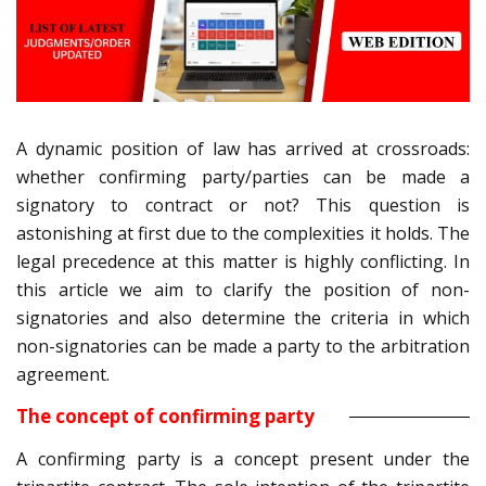
A dynamic position of law has arrived at crossroads:
whether confirming party/parties can be made a
signatory to contract or not? This question is
astonishing at first due to the complexities it holds. The
legal precedence at this matter is highly conflicting. In
this article we aim to clarify the position of non-
signatories and also determine the criteria in which
non-signatories can be made a party to the arbitration
agreement.
The concept of confirming party
A confirming party is a concept present under the