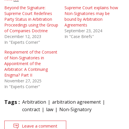
Beyond the Signature:
Supreme Court explains how
Supreme Court Redefines
Non-Signatories may be
Party Status in Arbitration
bound by Arbitration
Proceedings using the Group
Agreements
of Companies Doctrine
September 23, 2024
December 12, 2023
In "Case Briefs"
In "Experts Corner"
Requirement of the Consent
of Non-Signatories in
Appointment of the
Arbitrator: A Continuing
Enigma? Part II
November 27, 2025
In "Experts Corner"
Tags :
Arbitration
arbitration agreement
contract
law
Non-Signatory
Leave a comment