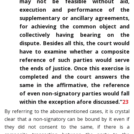
may not be feasible without aid,
execution and performance of the
supplementary or ancillary agreements,
for achieving the common object and
collectively having bearing on the
dispute. Besides all this, the court would
have to examine whether a composite
reference of such parties would serve
the ends of justice. Once this exercise is
completed and the court answers the
same in the affirmative, the reference
of even non-signatory parties would fall
within the exception afore discussed.”
23
By referring to the abovementioned cases, it is crystal
clear that a non-signatory can be bound by it even if
they did not consent to the same, if there is a