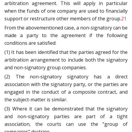
arbitration agreement. This will apply in particular
when the funds of one company are used to financially
support or restructure other members of the group.
21
From the abovementioned case, a non-signatory can be
made a party to the agreement if the following
conditions are satisfied:
(1) It has been identified that the parties agreed for the
arbitration arrangement to include both the signatory
and non-signatory group companies.
(2) The non-signatory signatory has a direct
association with the signatory party, or the parties are
engaged in the conduct of a composite contract, and
the subject-matter is similar.
(3) Where it can be demonstrated that the signatory
and non-signatory parties are part of a tight
association, the courts can use the “group of
companies” doctrine.