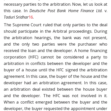
necessary parties to the arbitration. Now, let us look at
this case. In
Deutsche Post Bank Home Finance Ltd.
v.
Taduri Sridhar
16
.
The Supreme Court ruled that only parties to the deal
should participate in the Arbitral proceedings. During
the arbitration hearings, the bank was not present,
and the only two parties were the purchaser who
received the loan and the developer. A home financing
corporation (HFC) cannot be considered a party to
arbitration in conflicts between the developer and the
buyer of a house until the HFC signed the arbitration
agreement. In this case, the buyer of the house and the
developer had an arbitration agreement. In this case,
an arbitration deal existed between the house buyer
and the developer. The HFC was not involved in it.
When a conflict emerged between the buyer and the
developer, the buyer requested the appointment under