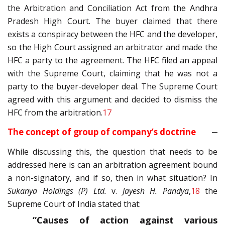
the Arbitration and Conciliation Act from the Andhra
Pradesh High Court. The buyer claimed that there
exists a conspiracy between the HFC and the developer,
so the High Court assigned an arbitrator and made the
HFC a party to the agreement. The HFC filed an appeal
with the Supreme Court, claiming that he was not a
party to the buyer-developer deal. The Supreme Court
agreed with this argument and decided to dismiss the
HFC from the arbitration.
17
The concept of group of company’s doctrine
While discussing this, the question that needs to be
addressed here is can an arbitration agreement bound
a non-signatory, and if so, then in what situation? In
Sukanya Holdings (P) Ltd.
v.
Jayesh H. Pandya
,
18
the
Supreme Court of India stated that:
“Causes of action against various