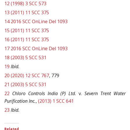
12
(1998) 3 SCC 573
13
(2011) 11 SCC 375
14
2016 SCC OnLine Del 1093
15
(2011) 11 SCC 375
16
(2011) 11 SCC 375
17
2016 SCC OnLine Del 1093
18
(2003) 5 SCC 531
19
Ibid.
20
(2020) 12 SCC 767
, 779
21
(2003) 5 SCC 531
22
Chloro Controls India (P) Ltd.
v.
Severn Trent Water
Purification Inc.
,
(2013) 1 SCC 641
23
Ibid.
Related