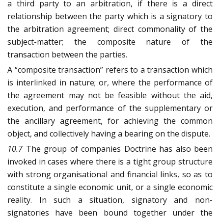
a third party to an arbitration, if there is a direct
relationship between the party which is a signatory to
the arbitration agreement; direct commonality of the
subject-matter; the composite nature of the
transaction between the parties.
A “composite transaction” refers to a transaction which
is interlinked in nature; or, where the performance of
the agreement may not be feasible without the aid,
execution, and performance of the supplementary or
the ancillary agreement, for achieving the common
object, and collectively having a bearing on the dispute.
10.7
The group of companies Doctrine has also been
invoked in cases where there is a tight group structure
with strong organisational and financial links, so as to
constitute a single economic unit, or a single economic
reality. In such a situation, signatory and non-
signatories have been bound together under the