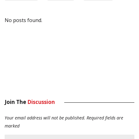
No posts found.
Join The
Discussion
Your email address will not be published.
Required fields are
marked