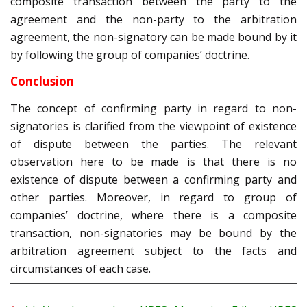
composite transaction between the party to the
agreement and the non-party to the arbitration
agreement, the non-signatory can be made bound by it
by following the group of companies’ doctrine.
Conclusion
The concept of confirming party in regard to non-
signatories is clarified from the viewpoint of existence
of dispute between the parties. The relevant
observation here to be made is that there is no
existence of dispute between a confirming party and
other parties. Moreover, in regard to group of
companies’ doctrine, where there is a composite
transaction, non-signatories may be bound by the
arbitration agreement subject to the facts and
circumstances of each case.