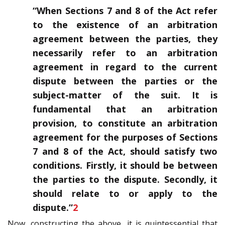
“When Sections 7 and 8 of the Act refer
to the existence of an arbitration
agreement between the parties, they
necessarily refer to an arbitration
agreement in regard to the current
dispute between the parties or the
subject-matter of the suit. It is
fundamental that an arbitration
provision, to constitute an arbitration
agreement for the purposes of Sections
7 and 8 of the Act, should satisfy two
conditions. Firstly, it should be between
the parties to the dispute. Secondly, it
should relate to or apply to the
dispute.”
2
Now, constructing the above, it is quintessential that