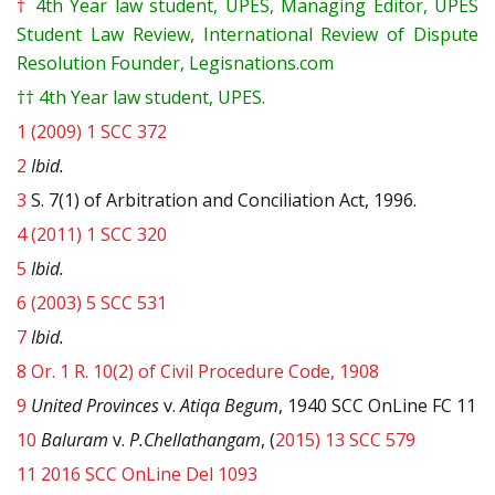
†
4th Year law student, UPES, Managing Editor, UPES
Student Law Review, International Review of Dispute
Resolution Founder, Legisnations.com
††
4th Year law student, UPES.
1
(2009) 1 SCC 372
2
Ibid.
3
S. 7(1) of Arbitration and Conciliation Act, 1996.
4
(2011) 1 SCC 320
5
Ibid.
6
(2003) 5 SCC 531
7
Ibid.
8
Or. 1 R. 10(2) of Civil Procedure Code, 1908
9
United Provinces
v.
Atiqa Begum
, 1940 SCC OnLine FC 11
10
Baluram
v.
P.Chellathangam
, (
2015) 13 SCC 579
11
2016 SCC OnLine Del 1093