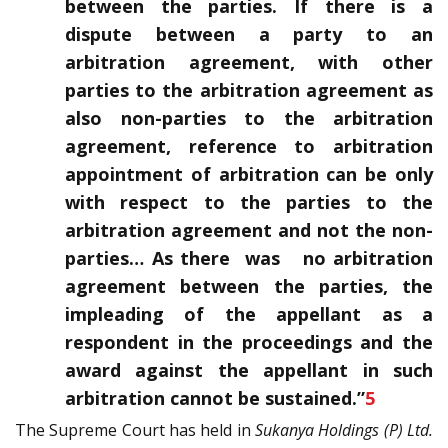
between the parties. If there is a
dispute between a party to an
arbitration agreement, with other
parties to the arbitration agreement as
also non-parties to the arbitration
agreement, reference to arbitration
appointment of arbitration can be only
with respect to the parties to the
arbitration agreement and not the non-
parties… As there was no arbitration
agreement between the parties, the
impleading of the appellant as a
respondent in the proceedings and the
award against the appellant in such
arbitration cannot be sustained.”
5
The Supreme Court has held in
Sukanya Holdings (P) Ltd.