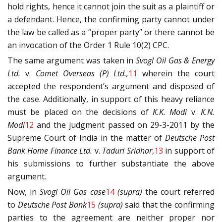
hold rights, hence it cannot join the suit as a plaintiff or
a defendant. Hence, the confirming party cannot under
the law be called as a “proper party” or there cannot be
an invocation of the Order 1 Rule 10(2) CPC.
The same argument was taken in
Svogl Oil Gas & Energy
Ltd.
v.
Comet Overseas (P) Ltd.,
11
wherein the court
accepted the respondent’s argument and disposed of
the case. Additionally, in support of this heavy reliance
must be placed on the decisions of
K.K. Modi
v.
K.N.
Modi
12
and the judgment passed on 29-3-2011 by the
Supreme Court of India in the matter of
Deutsche Post
Bank Home Finance Ltd.
v.
Taduri Sridhar
,
13
in support of
his submissions to further substantiate the above
argument.
Now, in
Svogl Oil Gas case
14
(supra)
the court referred
to
Deutsche Post Bank
15
(supra)
said that the confirming
parties to the agreement are neither proper nor