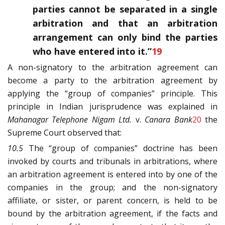
parties cannot be separated in a single
arbitration and that an arbitration
arrangement can only bind the parties
who have entered into it.”
19
A non-signatory to the arbitration agreement can
become a party to the arbitration agreement by
applying the “group of companies” principle. This
principle in Indian jurisprudence was explained in
Mahanagar Telephone Nigam Ltd.
v.
Canara Bank
20
the
Supreme Court observed that:
10.5
The “group of companies” doctrine has been
invoked by courts and tribunals in arbitrations, where
an arbitration agreement is entered into by one of the
companies in the group; and the non-signatory
affiliate, or sister, or parent concern, is held to be
bound by the arbitration agreement, if the facts and