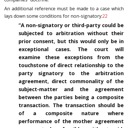
An additional reference must be made to a case which
lays down some conditions for non-signatory:
22
“A non-signatory or third-party could be
subjected to arbitration without their
prior consent, but this would only be in
exceptional cases. The court will
examine these exceptions from the
touchstone of direct relationship to the
party signatory to the arbitration
agreement, direct commonality of the
subject-matter and the agreement
between the parties being a composite
transaction. The transaction should be
of a composite nature where
performance of the mother agreement