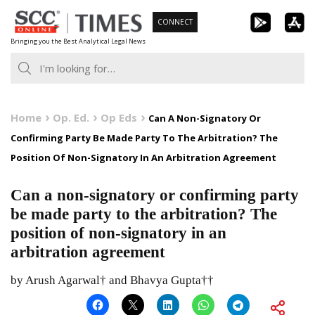
Skip
CONNECT
to
Bringing you the Best Analytical Legal News
content
Home
Op. Ed.
Op Eds
Can A Non-Signatory Or
Confirming Party Be Made Party To The Arbitration? The
Position Of Non-Signatory In An Arbitration Agreement
Can a non-signatory or confirming party
be made party to the arbitration? The
position of non-signatory in an
arbitration agreement
by Arush Agarwal† and Bhavya Gupta††