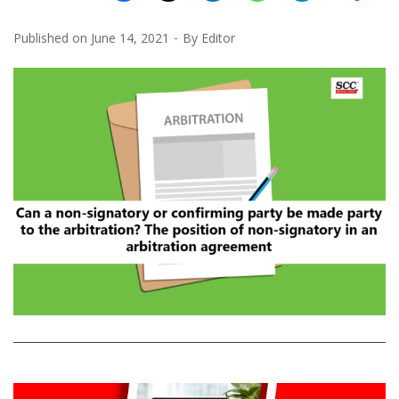
Published on
June 14, 2021
By
Editor