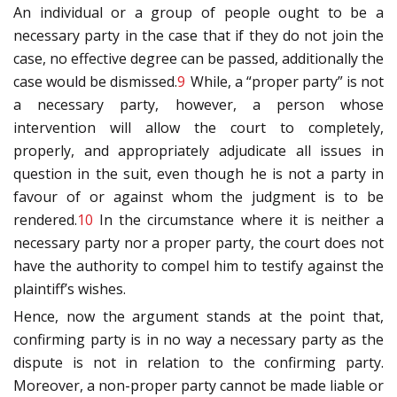
An individual or a group of people ought to be a
necessary party in the case that if they do not join the
case, no effective degree can be passed, additionally the
case would be dismissed.
9
While, a “proper party” is not
a necessary party, however, a person whose
intervention will allow the court to completely,
properly, and appropriately adjudicate all issues in
question in the suit, even though he is not a party in
favour of or against whom the judgment is to be
rendered.
10
In the circumstance where it is neither a
necessary party nor a proper party, the court does not
have the authority to compel him to testify against the
plaintiff’s wishes.
Hence, now the argument stands at the point that,
confirming party is in no way a necessary party as the
dispute is not in relation to the confirming party.
Moreover, a non-proper party cannot be made liable or