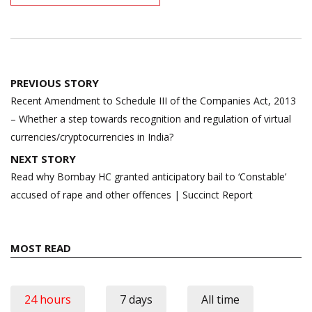
Post
PREVIOUS STORY
navigation
Recent Amendment to Schedule III of the Companies Act, 2013
– Whether a step towards recognition and regulation of virtual
currencies/cryptocurrencies in India?
NEXT STORY
Read why Bombay HC granted anticipatory bail to ‘Constable’
accused of rape and other offences | Succinct Report
MOST READ
24 hours
7 days
All time