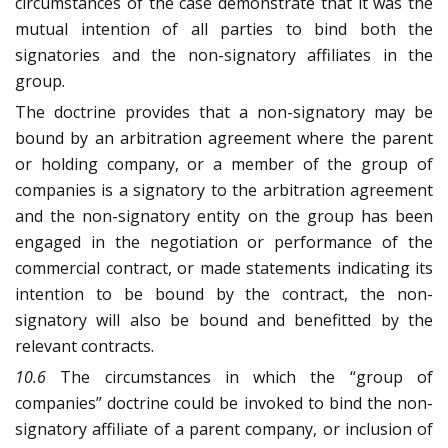
circumstances of the case demonstrate that it was the
mutual intention of all parties to bind both the
signatories and the non-signatory affiliates in the
group.
The doctrine provides that a non-signatory may be
bound by an arbitration agreement where the parent
or holding company, or a member of the group of
companies is a signatory to the arbitration agreement
and the non-signatory entity on the group has been
engaged in the negotiation or performance of the
commercial contract, or made statements indicating its
intention to be bound by the contract, the non-
signatory will also be bound and benefitted by the
relevant contracts.
10.6
The circumstances in which the “group of
companies” doctrine could be invoked to bind the non-
signatory affiliate of a parent company, or inclusion of