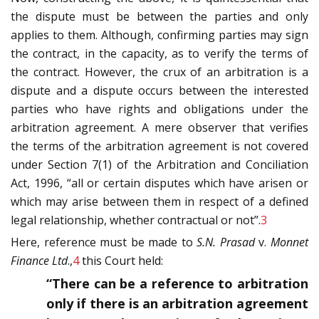
the dispute must be between the parties and only
applies to them. Although, confirming parties may sign
the contract, in the capacity, as to verify the terms of
the contract. However, the crux of an arbitration is a
dispute and a dispute occurs between the interested
parties who have rights and obligations under the
arbitration agreement. A mere observer that verifies
the terms of the arbitration agreement is not covered
under Section 7(1) of the Arbitration and Conciliation
Act, 1996, “all or certain disputes which have arisen or
which may arise between them in respect of a defined
legal relationship, whether contractual or not”.
3
Here, reference must be made to
S.N. Prasad
v.
Monnet
Finance Ltd
.,
4
this Court held:
“There can be a reference to arbitration
only if there is an arbitration agreement