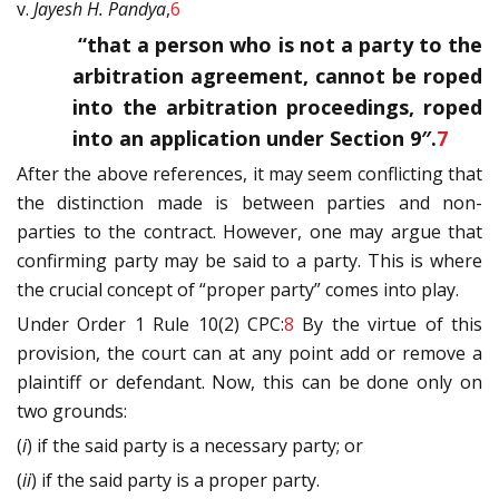
v.
Jayesh H. Pandya
,
6
“that a person who is not a party to the
arbitration agreement, cannot be roped
into the arbitration proceedings, roped
into an application under Section 9″.
7
After the above references, it may seem conflicting that
the distinction made is between parties and non-
parties to the contract. However, one may argue that
confirming party may be said to a party. This is where
the crucial concept of “proper party” comes into play.
Under Order 1 Rule 10(2) CPC:
8
By the virtue of this
provision, the court can at any point add or remove a
plaintiff or defendant. Now, this can be done only on
two grounds:
(
i
) if the said party is a necessary party; or
(
ii
) if the said party is a proper party.