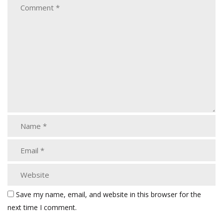
Save my name, email, and website in this browser for the
next time I comment.