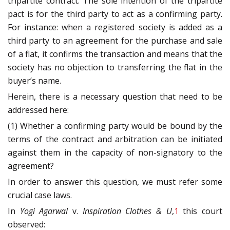
tripartite contract. The sole intention of the tripartite
pact is for the third party to act as a confirming party.
For instance: when a registered society is added as a
third party to an agreement for the purchase and sale
of a flat, it confirms the transaction and means that the
society has no objection to transferring the flat in the
buyer’s name.
Herein, there is a necessary question that need to be
addressed here:
(1) Whether a confirming party would be bound by the
terms of the contract and arbitration can be initiated
against them in the capacity of non-signatory to the
agreement?
In order to answer this question, we must refer some
crucial case laws.
In
Yogi Agarwal
v.
Inspiration Clothes & U
,
1
this court
observed: