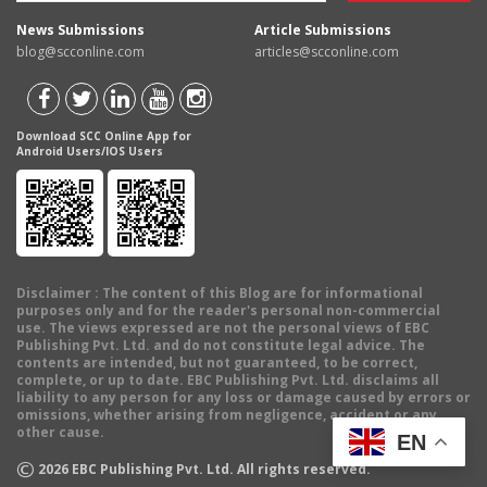
News Submissions
Article Submissions
blog@scconline.com
articles@scconline.com
Download SCC Online App for
Android Users/IOS Users
Disclaimer
: The content of this Blog are for informational
purposes only and for the reader's personal non-commercial
use. The views expressed are not the personal views of EBC
Publishing Pvt. Ltd. and do not constitute legal advice. The
contents are intended, but not guaranteed, to be correct,
complete, or up to date. EBC Publishing Pvt. Ltd. disclaims all
liability to any person for any loss or damage caused by errors or
omissions, whether arising from negligence, accident or any
other cause.
EN
©
2026
EBC Publishing Pvt. Ltd. All rights reserved.