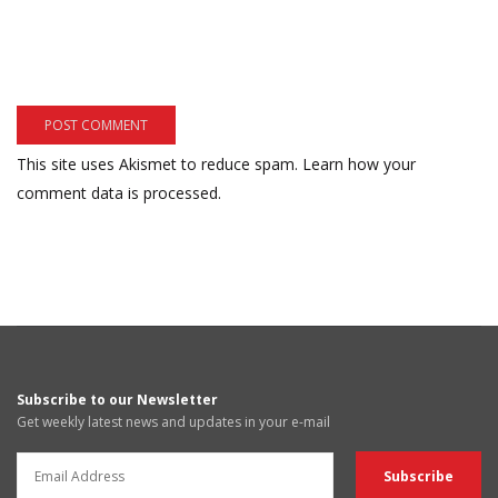
This site uses Akismet to reduce spam.
Learn how your
comment data is processed.
Subscribe to our Newsletter
Get weekly latest news and updates in your e-mail