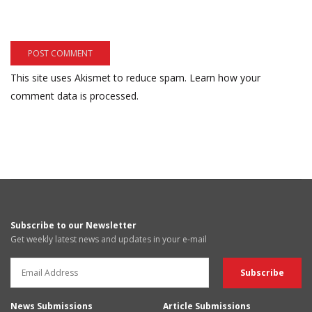
This site uses Akismet to reduce spam.
Learn how your
comment data is processed.
Subscribe to our Newsletter
Get weekly latest news and updates in your e-mail
News Submissions
Article Submissions