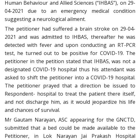
Human Behaviour and Allied Sciences (“IHBAS”), on 29-
04-2021 due to an emergency medical condition
suggesting a neurological ailment.
The petitioner had suffered a brain stroke on 29-04-
2021 and was admitted to IHBAS, thereafter he was
detected with fever and upon conducting an RT-PCR
test, he turned out to be positive for COVID-19. The
petitioner in the petition stated that IHBAS, was not a
designated COVID-19 hospital thus his attendant was
asked to shift the petitioner into a COVID-19 hospital.
The petitioner prayed that a direction be issued to
Respondent- hospital to treat the patient there itself,
and not discharge him, as it would jeopardize his life
and chances of survival.
Mr Gautam Narayan, ASC appearing for the GNCTD,
submitted that a bed could be made available to the
Petitioner, in Lok Narayan Jai Prakash Hospital