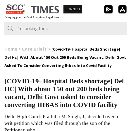
Skip
CONNECT
to
Bringing you the Best Analytical Legal News
content
Home
Case Briefs
[Covid-19- Hospital Beds Shortage]
Del Hc| With About 150 Out 200 Beds Being Vacant, Delhi Govt
Asked To Consider Converting Ihbas Into Covid Facility
[COVID-19- Hospital Beds shortage] Del
HC| With about 150 out 200 beds being
vacant, Delhi Govt asked to consider
converting IHBAS into COVID facility
Delhi High Court: Prathiba M. Singh, J., decided over a
writ petition which was filed through the son of the
Petitioner, who