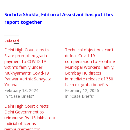
Suchita Shukla, Editorial Assistant has put this
report together
Related
Delhi High Court directs
Technical objections can’t
State prompt ex-gratia
defeat Covid-19
payment to COVID-19
compensation to Frontline
victim’s family under
Municipal Worker’s Family;
Mukhyamantri Covid-19
Bombay HC directs
Pariwar Aarthik Sahayata
immediate release of ₹50
Yojana
Lakh ex-gratia benefits
February 13, 2024
February 12, 2026
In "Case Briefs"
In "Case Briefs"
Delhi High Court directs
Delhi Government to
reimburse Rs. 16 lakhs to a
judicial officer as
reimbursement for