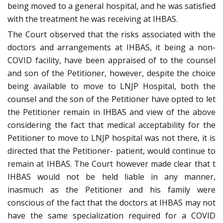
being moved to a general hospital, and he was satisfied
with the treatment he was receiving at IHBAS.
The Court observed that the risks associated with the
doctors and arrangements at IHBAS, it being a non-
COVID facility, have been appraised of to the counsel
and son of the Petitioner, however, despite the choice
being available to move to LNJP Hospital, both the
counsel and the son of the Petitioner have opted to let
the Petitioner remain in IHBAS and view of the above
considering the fact that medical acceptability for the
Petitioner to move to LNJP hospital was not there, it is
directed that the Petitioner- patient, would continue to
remain at IHBAS. The Court however made clear that t
IHBAS would not be held liable in any manner,
inasmuch as the Petitioner and his family were
conscious of the fact that the doctors at IHBAS may not
have the same specialization required for a COVID