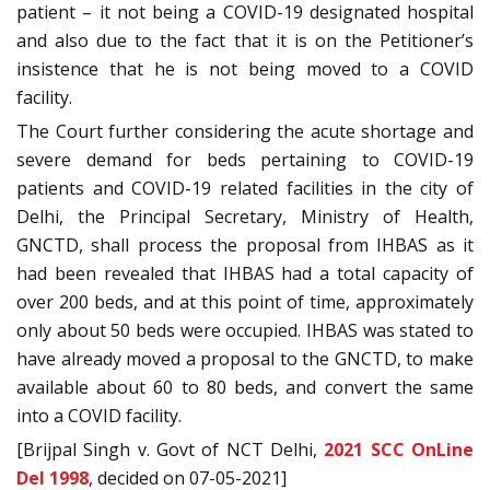
patient – it not being a COVID-19 designated hospital
and also due to the fact that it is on the Petitioner’s
insistence that he is not being moved to a COVID
facility.
The Court further considering the acute shortage and
severe demand for beds pertaining to COVID-19
patients and COVID-19 related facilities in the city of
Delhi, the Principal Secretary, Ministry of Health,
GNCTD, shall process the proposal from IHBAS as it
had been revealed that IHBAS had a total capacity of
over 200 beds, and at this point of time, approximately
only about 50 beds were occupied. IHBAS was stated to
have already moved a proposal to the GNCTD, to make
available about 60 to 80 beds, and convert the same
into a COVID facility.
[Brijpal Singh v. Govt of NCT Delhi,
2021 SCC OnLine
Del 1998
, decided on 07-05-2021]