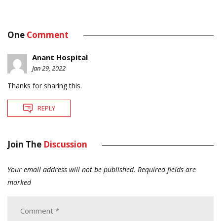
One
Comment
Anant Hospital
Jan 29, 2022
Thanks for sharing this.
REPLY
Join The
Discussion
Your email address will not be published.
Required fields are
marked