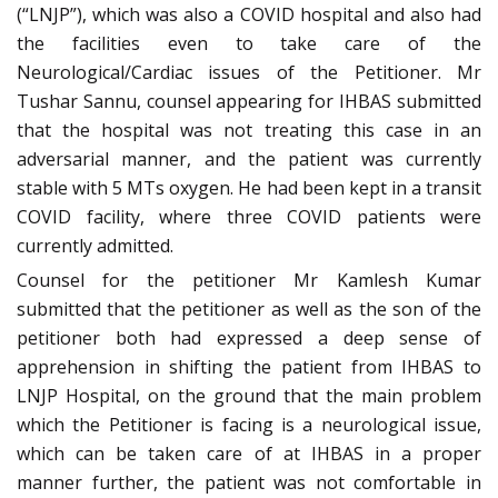
(“LNJP”), which was also a COVID hospital and also had
the facilities even to take care of the
Neurological/Cardiac issues of the Petitioner. Mr
Tushar Sannu, counsel appearing for IHBAS submitted
that the hospital was not treating this case in an
adversarial manner, and the patient was currently
stable with 5 MTs oxygen. He had been kept in a transit
COVID facility, where three COVID patients were
currently admitted.
Counsel for the petitioner Mr Kamlesh Kumar
submitted that the petitioner as well as the son of the
petitioner both had expressed a deep sense of
apprehension in shifting the patient from IHBAS to
LNJP Hospital, on the ground that the main problem
which the Petitioner is facing is a neurological issue,
which can be taken care of at IHBAS in a proper
manner further, the patient was not comfortable in