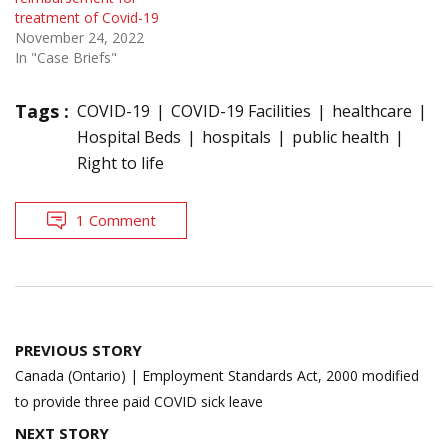
treatment of Covid-19
November 24, 2022
In "Case Briefs"
Tags :
COVID-19
COVID-19 Facilities
healthcare
Hospital Beds
hospitals
public health
Right to life
1 Comment
Post
PREVIOUS STORY
navigation
Canada (Ontario) | Employment Standards Act, 2000 modified
to provide three paid COVID sick leave
NEXT STORY