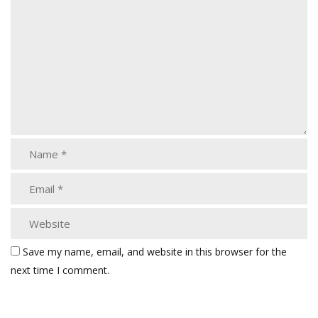
Save my name, email, and website in this browser for the
next time I comment.