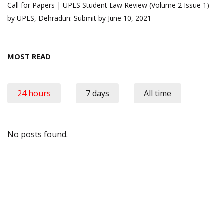
Call for Papers | UPES Student Law Review (Volume 2 Issue 1)
by UPES, Dehradun: Submit by June 10, 2021
MOST READ
24 hours
7 days
All time
No posts found.