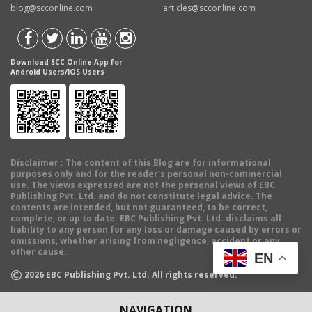
blog@scconline.com
articles@scconline.com
Download SCC Online App for
Android Users/IOS Users
Disclaimer
: The content of this Blog are for informational
purposes only and for the reader's personal non-commercial
use. The views expressed are not the personal views of EBC
Publishing Pvt. Ltd. and do not constitute legal advice. The
contents are intended, but not guaranteed, to be correct,
complete, or up to date. EBC Publishing Pvt. Ltd. disclaims all
liability to any person for any loss or damage caused by errors or
omissions, whether arising from negligence, accident or any
other cause.
EN
©
2026
EBC Publishing Pvt. Ltd. All rights reserved.
NAVIGATION