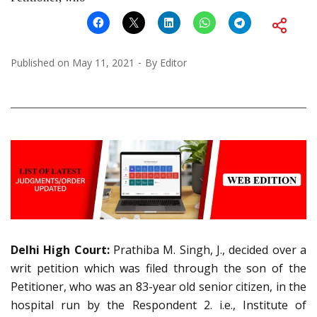
Published on
May 11, 2021
By
Editor
Delhi High Court:
Prathiba M. Singh, J., decided over a
writ petition which was filed through the son of the
Petitioner, who was an 83-year old senior citizen, in the
hospital run by the Respondent 2. i.e., Institute of