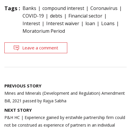
Tags :
Banks
compound interest
Coronavirus
COVID-19
debts
Financial sector
Interest
Interest waiver
loan
Loans
Moratorium Period
Leave a comment
Post
PREVIOUS STORY
navigation
Mines and Minerals (Development and Regulation) Amendment
Bill, 2021 passed by Rajya Sabha
NEXT STORY
P&H HC | Experience gained by erstwhile partnership firm could
not be construed as experience of partners in an individual