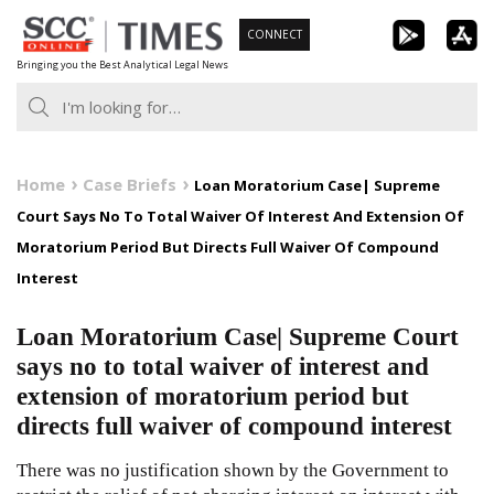
Skip
CONNECT
to
Bringing you the Best Analytical Legal News
content
Home
Case Briefs
Loan Moratorium Case| Supreme
Court Says No To Total Waiver Of Interest And Extension Of
Moratorium Period But Directs Full Waiver Of Compound
Interest
Loan Moratorium Case| Supreme Court
says no to total waiver of interest and
extension of moratorium period but
directs full waiver of compound interest
There was no justification shown by the Government to