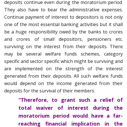
deposits continue even during the moratorium period.
They also have to bear the administrative expenses.
Continue payment of interest to depositors is not only
one of the most essential banking activities but it shall
be a huge responsibility owed by the banks to crores
and crores of small depositors, pensioners etc.
surviving on the interest from their deposits. There
may be several welfare funds schemes, category
specific and sector specific which might be surviving and
are implemented on the strength of the interest
generated from their deposits. All such welfare funds
would depend on the income generated from their
deposits for the survival of their members.
“Therefore, to grant such a relief of
total waiver of interest during the
moratorium period would have a far-
reaching financial implication in the