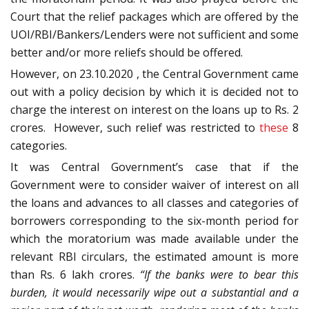
Court that the relief packages which are offered by the
UOI/RBI/Bankers/Lenders were not sufficient and some
better and/or more reliefs should be offered.
However, on 23.10.2020 , the Central Government came
out with a policy decision by which it is decided not to
charge the interest on interest on the loans up to Rs. 2
crores. However, such relief was restricted to
these
8
categories.
It was Central Government’s case that if the
Government were to consider waiver of interest on all
the loans and advances to all classes and categories of
borrowers corresponding to the six-month period for
which the moratorium was made available under the
relevant RBI circulars, the estimated amount is more
than Rs. 6 lakh crores.
“If the banks were to bear this
burden, it would necessarily wipe out a substantial and a