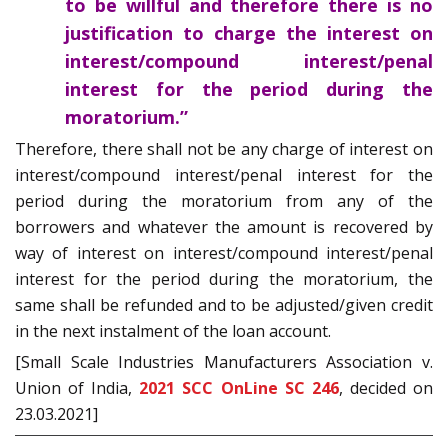
to be willful and therefore there is no
justification to charge the interest on
interest/compound interest/penal
interest for the period during the
moratorium.”
Therefore, there shall not be any charge of interest on
interest/compound interest/penal interest for the
period during the moratorium from any of the
borrowers and whatever the amount is recovered by
way of interest on interest/compound interest/penal
interest for the period during the moratorium, the
same shall be refunded and to be adjusted/given credit
in the next instalment of the loan account.
[Small Scale Industries Manufacturers Association v.
Union of India,
2021 SCC OnLine SC 246
, decided on
23.03.2021]