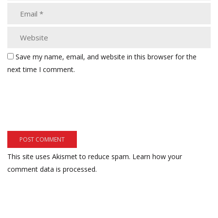
Save my name, email, and website in this browser for the
next time I comment.
This site uses Akismet to reduce spam.
Learn how your
comment data is processed.