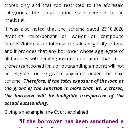
crores only and that too restricted to the aforesaid
categories, the Court found such decision to be
irrational.
It was also noted that the scheme dated 23.10.2020
granting relief/benefit of waiver of compound
interest/interest on interest contains eligibility criteria
and it provides that any borrower whose aggregate of
all facilities with lending institution is more than Rs. 2
crores (sanctioned limit or outstanding amount) will not
be eligible for ex-gratia payment under the said
scheme.
Therefore, if the total exposure of the loan at
the grant of the sanction is more than Rs. 2 crores,
the borrower will be ineligible irrespective of the
actual outstanding.
Giving an example, the Court explained
“if the borrower has been sanctioned a