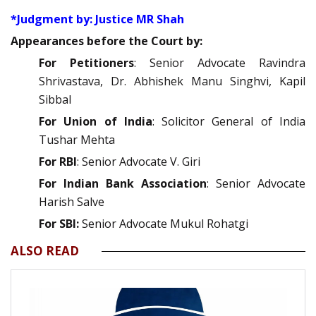
*Judgment by: Justice MR Shah
Appearances before the Court by:
For Petitioners
: Senior Advocate Ravindra
Shrivastava, Dr. Abhishek Manu Singhvi, Kapil
Sibbal
For Union of India
: Solicitor General of India
Tushar Mehta
For RBI
: Senior Advocate V. Giri
For Indian Bank Association
: Senior Advocate
Harish Salve
For SBI:
Senior Advocate Mukul Rohatgi
ALSO READ