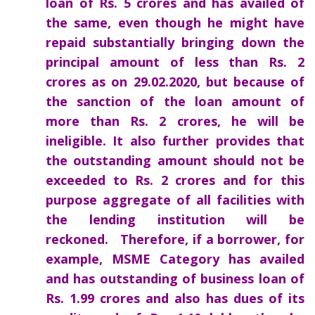
loan of Rs. 5 crores and has availed of
the same, even though he might have
repaid substantially bringing down the
principal amount of less than Rs. 2
crores as on 29.02.2020, but because of
the sanction of the loan amount of
more than Rs. 2 crores, he will be
ineligible. It also further provides that
the outstanding amount should not be
exceeded to Rs. 2 crores and for this
purpose aggregate of all facilities with
the lending institution will be
reckoned. Therefore, if a borrower, for
example, MSME Category has availed
and has outstanding of business loan of
Rs. 1.99 crores and also has dues of its