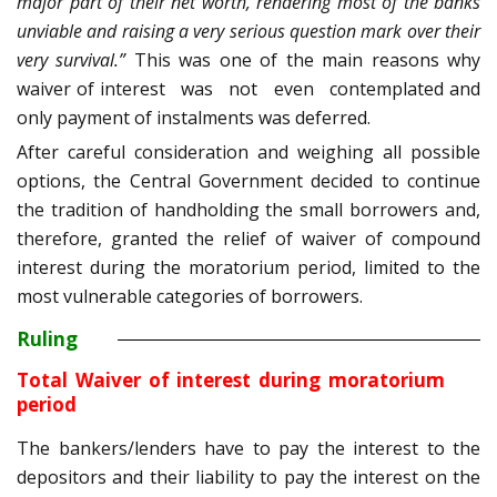
major part of their net worth, rendering most of the banks
unviable and raising a very serious question mark over their
very survival.”
This was one of the main reasons why
waiver of interest was not even contemplated and
only payment of instalments was deferred.
After careful consideration and weighing all possible
options, the Central Government decided to continue
the tradition of handholding the small borrowers and,
therefore, granted the relief of waiver of compound
interest during the moratorium period, limited to the
most vulnerable categories of borrowers.
Ruling
Total Waiver of interest during moratorium
period
The bankers/lenders have to pay the interest to the
depositors and their liability to pay the interest on the