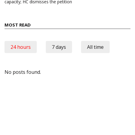
capacity; HC dismisses the petition
MOST READ
24 hours
7 days
All time
No posts found.