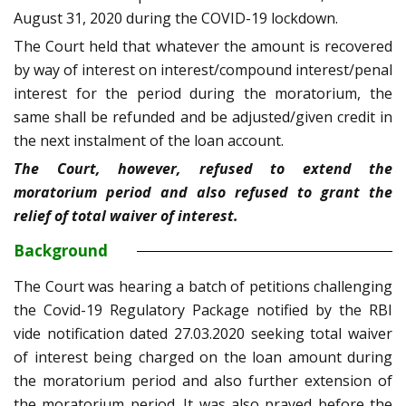
August 31, 2020 during the COVID-19 lockdown.
The Court held that whatever the amount is recovered
by way of interest on interest/compound interest/penal
interest for the period during the moratorium, the
same shall be refunded and be adjusted/given credit in
the next instalment of the loan account.
The Court, however, refused to extend the
moratorium period and also refused to grant the
relief of total waiver of interest.
Background
The Court was hearing a batch of petitions challenging
the Covid-19 Regulatory Package notified by the RBI
vide notification dated 27.03.2020 seeking total waiver
of interest being charged on the loan amount during
the moratorium period and also further extension of
the moratorium period. It was also prayed before the