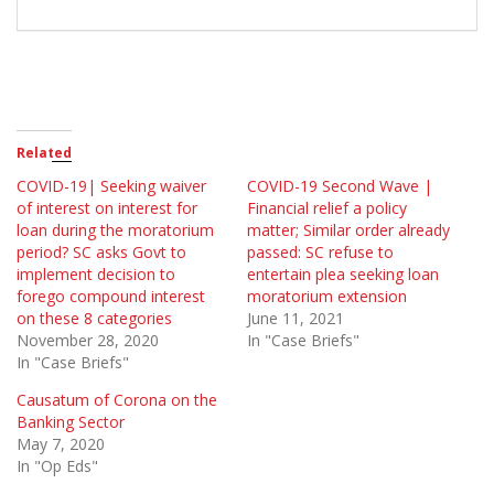
Related
COVID-19| Seeking waiver
COVID-19 Second Wave |
of interest on interest for
Financial relief a policy
loan during the moratorium
matter; Similar order already
period? SC asks Govt to
passed: SC refuse to
implement decision to
entertain plea seeking loan
forego compound interest
moratorium extension
on these 8 categories
June 11, 2021
November 28, 2020
In "Case Briefs"
In "Case Briefs"
Causatum of Corona on the
Banking Sector
May 7, 2020
In "Op Eds"