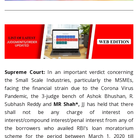
Supreme Court:
In an important verdict concerning
the Small Scale Industries, particularly the MSMEs,
facing the financial strain due to the Corona Virus
Pandemic, the 3-judge bench of Ashok Bhushan, R.
Subhash Reddy and
MR Shah*,
JJ has held that there
shall not be any charge of interest on
interest/compound interest/penal interest from any of
the borrowers who availed RBI’s loan moratorium
scheme for the period between March 1, 2020 till