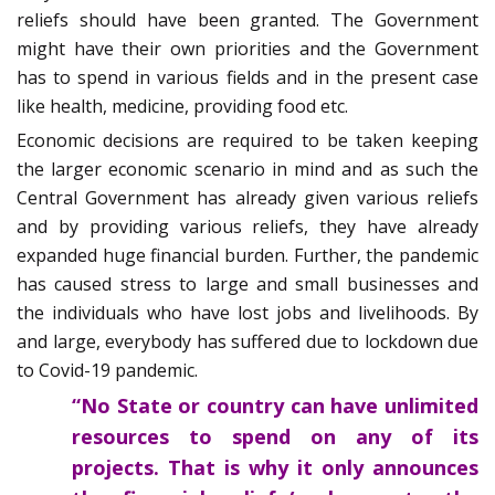
reliefs should have been granted. The Government
might have their own priorities and the Government
has to spend in various fields and in the present case
like health, medicine, providing food etc.
Economic decisions are required to be taken keeping
the larger economic scenario in mind and as such the
Central Government has already given various reliefs
and by providing various reliefs, they have already
expanded huge financial burden. Further, the pandemic
has caused stress to large and small businesses and
the individuals who have lost jobs and livelihoods. By
and large, everybody has suffered due to lockdown due
to Covid-19 pandemic.
“No State or country can have unlimited
resources to spend on any of its
projects. That is why it only announces