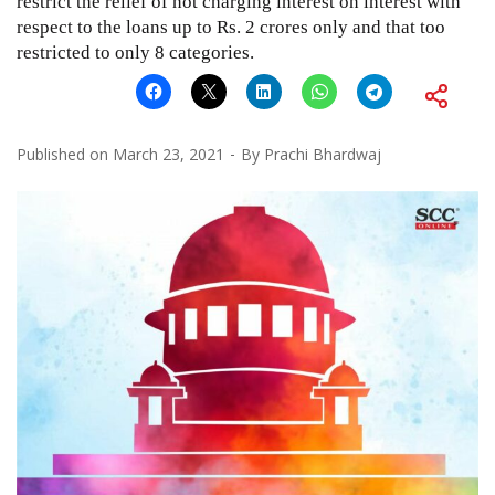
restrict the relief of not charging interest on interest with
respect to the loans up to Rs. 2 crores only and that too
restricted to only 8 categories.
Published on
March 23, 2021
By
Prachi Bhardwaj