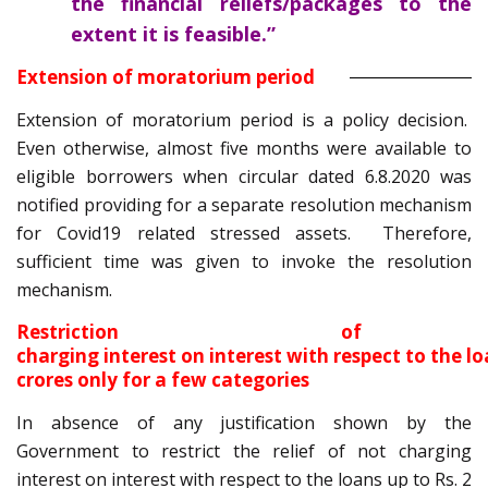
the financial reliefs/packages to the
extent it is feasible.”
Extension of moratorium period
Extension of moratorium period is a policy decision.
Even otherwise, almost five months were available to
eligible borrowers when circular dated 6.8.2020 was
notified providing for a separate resolution mechanism
for Covid19 related stressed assets. Therefore,
sufficient time was given to invoke the resolution
mechanism.
Restriction of
charging interest on interest with respect to the lo
crores only for a few categories
In absence of any justification shown by the
Government to restrict the relief of not charging
interest on interest with respect to the loans up to Rs. 2