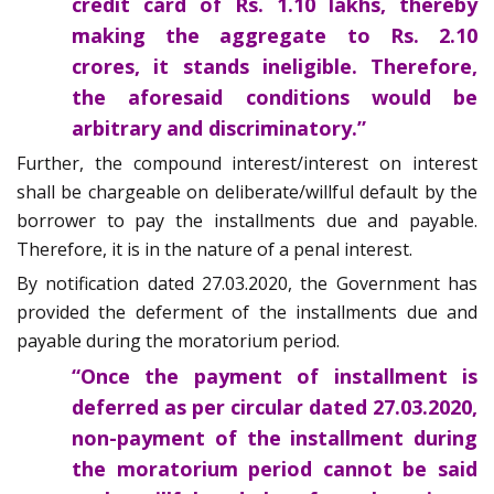
credit card of Rs. 1.10 lakhs, thereby
making the aggregate to Rs. 2.10
crores, it stands ineligible. Therefore,
the aforesaid conditions would be
arbitrary and discriminatory.”
Further, the compound interest/interest on interest
shall be chargeable on deliberate/willful default by the
borrower to pay the installments due and payable.
Therefore, it is in the nature of a penal interest.
By notification dated 27.03.2020, the Government has
provided the deferment of the installments due and
payable during the moratorium period.
“Once the payment of installment is
deferred as per circular dated 27.03.2020,
non-payment of the installment during
the moratorium period cannot be said