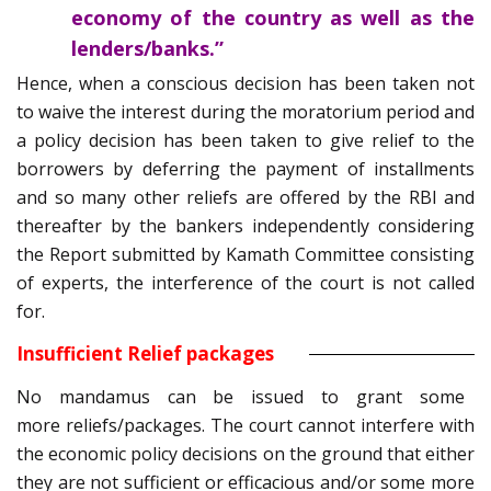
economy of the country as well as the
lenders/banks.”
Hence, when a conscious decision has been taken not
to waive the interest during the moratorium period and
a policy decision has been taken to give relief to the
borrowers by deferring the payment of installments
and so many other reliefs are offered by the RBI and
thereafter by the bankers independently considering
the Report submitted by Kamath Committee consisting
of experts, the interference of the court is not called
for.
Insufficient Relief packages
No mandamus can be issued to grant some
more reliefs/packages. The court cannot interfere with
the economic policy decisions on the ground that either
they are not sufficient or efficacious and/or some more