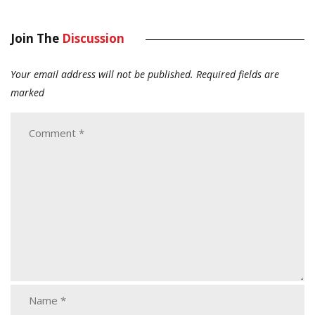
Join The
Discussion
Your email address will not be published.
Required fields are
marked