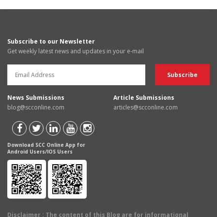
Subscribe to our Newsletter
Get weekly latest news and updates in your e-mail
News Submissions
Article Submissions
blog@scconline.com
articles@scconline.com
Download SCC Online App for
Android Users/IOS Users
Disclaimer
: The content of this Blog are for informational