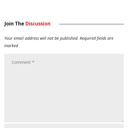
Join The
Discussion
Your email address will not be published.
Required fields are
marked