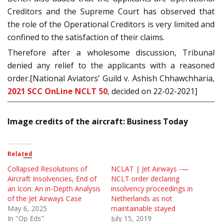
Creditors and the Supreme Court has observed that
the role of the Operational Creditors is very limited and
confined to the satisfaction of their claims.
Therefore after a wholesome discussion, Tribunal
denied any relief to the applicants with a reasoned
order.[National Aviators’ Guild v. Ashish Chhawchharia,
2021 SCC OnLine NCLT 50
, decided on 22-02-2021]
Image credits of the aircraft: Business Today
Related
Collapsed Resolutions of
NCLAT | Jet Airways -—
Aircraft Insolvencies, End of
NCLT order declaring
an Icon: An in-Depth Analysis
insolvency proceedings in
of the Jet Airways Case
Netherlands as not
May 6, 2025
maintainable stayed
In "Op Eds"
July 15, 2019