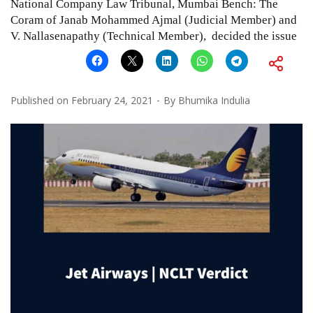
National Company Law Tribunal, Mumbai Bench: The
Coram of Janab Mohammed Ajmal (Judicial Member) and
V. Nallasenapathy (Technical Member), decided the issue
Published on
February 24, 2021
By
Bhumika Indulia