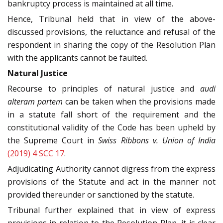
bankruptcy process is maintained at all time.
Hence, Tribunal held that in view of the above-
discussed provisions, the reluctance and refusal of the
respondent in sharing the copy of the Resolution Plan
with the applicants cannot be faulted.
Natural Justice
Recourse to principles of natural justice and
audi
alteram partem
can be taken when the provisions made
in a statute fall short of the requirement and the
constitutional validity of the Code has been upheld by
the Supreme Court in
Swiss Ribbons v. Union of India
(2019) 4 SCC 17
.
Adjudicating Authority cannot digress from the express
provisions of the Statute and act in the manner not
provided thereunder or sanctioned by the statute.
Tribunal further explained that in view of express