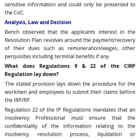
sensitive information and could only be presented to
the CoC.
Analysis, Law and Decision
Bench observed that the applicants interest in the
Resolution Plan revolves around the payment/recovery
of their dues such as remuneration/wages, other
perquisites including terminal benefits if any.
What does Regulations 9 & 22 of the CIRP
Regulation lay down?
The stated provision lays down the procedure for the
workmen and employees to submit their claims before
the IRP/RP.
Regulation 22 of the IP Regulations mandates that an
Insolvency Professional must ensure that the
confidentiality of the information relating to the
insolvency resolution process, liquidation or