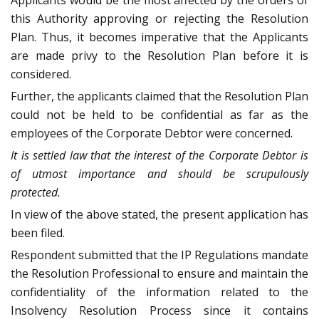
Applicants would be the most affected by the orders of
this Authority approving or rejecting the Resolution
Plan. Thus, it becomes imperative that the Applicants
are made privy to the Resolution Plan before it is
considered.
Further, the applicants claimed that the Resolution Plan
could not be held to be confidential as far as the
employees of the Corporate Debtor were concerned.
It is settled law that the interest of the Corporate Debtor is
of utmost importance and should be scrupulously
protected.
In view of the above stated, the present application has
been filed.
Respondent submitted that the IP Regulations mandate
the Resolution Professional to ensure and maintain the
confidentiality of the information related to the
Insolvency Resolution Process since it contains