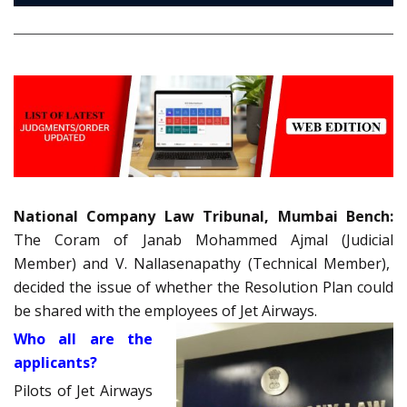
National Company Law Tribunal, Mumbai Bench:
The Coram of Janab Mohammed Ajmal (Judicial
Member) and V. Nallasenapathy (Technical Member),
decided the issue of whether the Resolution Plan could
be shared with the employees of Jet Airways.
Who all are the
applicants?
Pilots of Jet Airways