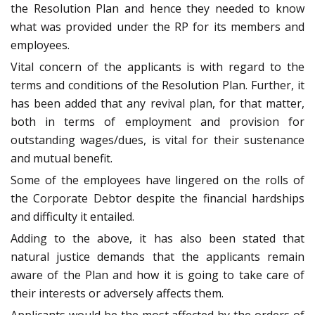
the Resolution Plan and hence they needed to know
what was provided under the RP for its members and
employees.
Vital concern of the applicants is with regard to the
terms and conditions of the Resolution Plan. Further, it
has been added that any revival plan, for that matter,
both in terms of employment and provision for
outstanding wages/dues, is vital for their sustenance
and mutual benefit.
Some of the employees have lingered on the rolls of
the Corporate Debtor despite the financial hardships
and difficulty it entailed.
Adding to the above, it has also been stated that
natural justice demands that the applicants remain
aware of the Plan and how it is going to take care of
their interests or adversely affects them.