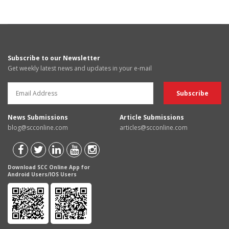
Subscribe to our Newsletter
Get weekly latest news and updates in your e-mail
News Submissions
Article Submissions
blog@scconline.com
articles@scconline.com
Download SCC Online App for
Android Users/IOS Users