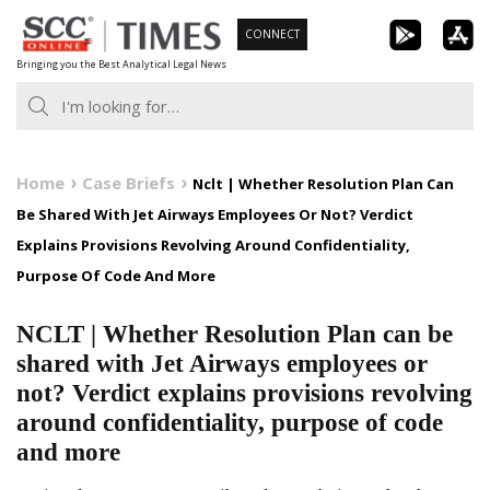
Skip
CONNECT
to
Bringing you the Best Analytical Legal News
content
Home
Case Briefs
Nclt | Whether Resolution Plan Can
Be Shared With Jet Airways Employees Or Not? Verdict
Explains Provisions Revolving Around Confidentiality,
Purpose Of Code And More
NCLT | Whether Resolution Plan can be
shared with Jet Airways employees or
not? Verdict explains provisions revolving
around confidentiality, purpose of code
and more