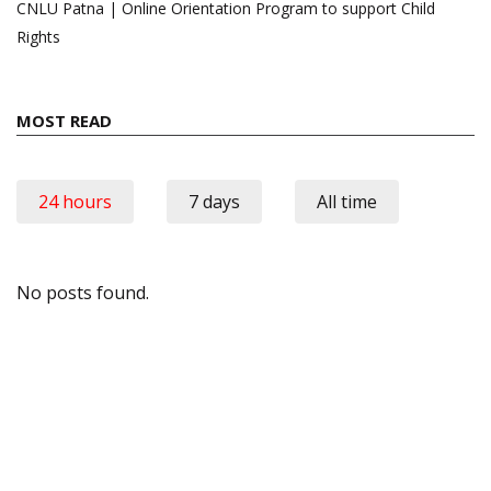
CNLU Patna | Online Orientation Program to support Child
Rights
MOST READ
24 hours
7 days
All time
No posts found.