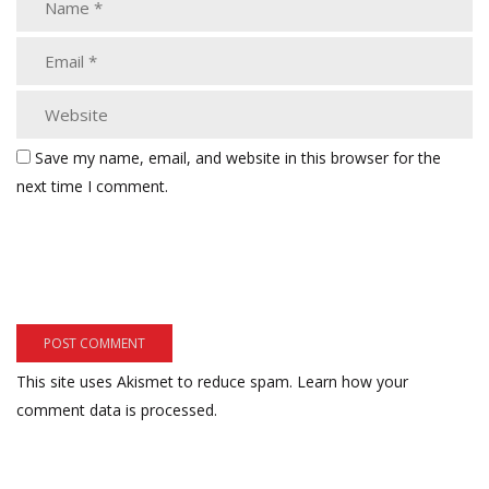
Save my name, email, and website in this browser for the
next time I comment.
This site uses Akismet to reduce spam.
Learn how your
comment data is processed.