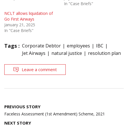
In "Case Briefs"
NCLT allows liquidation of
Go First Airways
January 21, 2025
In "Case Briefs"
Tags :
Corporate Debtor
employees
IBC
Jet Airways
natural justice
resolution plan
Leave a comment
Post
PREVIOUS STORY
navigation
Faceless Assessment (1st Amendment) Scheme, 2021
NEXT STORY