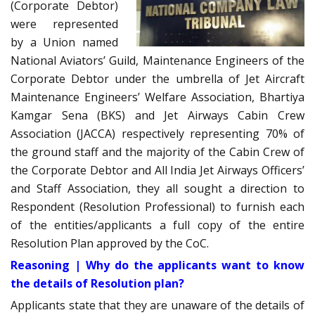
(Corporate Debtor)
were represented
by a Union named
National Aviators’ Guild, Maintenance Engineers of the
Corporate Debtor under the umbrella of Jet Aircraft
Maintenance Engineers’ Welfare Association, Bhartiya
Kamgar Sena (BKS) and Jet Airways Cabin Crew
Association (JACCA) respectively representing 70% of
the ground staff and the majority of the Cabin Crew of
the Corporate Debtor and All India Jet Airways Officers’
and Staff Association, they all sought a direction to
Respondent (Resolution Professional) to furnish each
of the entities/applicants a full copy of the entire
Resolution Plan approved by the CoC.
Reasoning | Why do the applicants want to know
the details of Resolution plan?
Applicants state that they are unaware of the details of