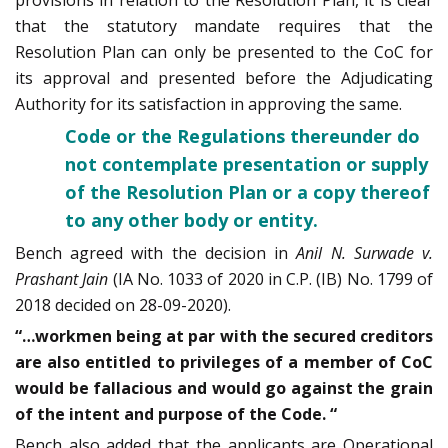
provisions in relation to the Resolution Plan, it is clear
that the statutory mandate requires that the
Resolution Plan can only be presented to the CoC for
its approval and presented before the Adjudicating
Authority for its satisfaction in approving the same.
Code or the Regulations thereunder do
not contemplate presentation or supply
of the Resolution Plan or a copy thereof
to any other body or entity.
Bench agreed with the decision in
Anil N. Surwade v.
Prashant Jain
(IA No. 1033 of 2020 in C.P. (IB) No. 1799 of
2018 decided on 28-09-2020).
“…workmen being at par with the secured creditors
are also entitled to privileges of a member of CoC
would be fallacious and would go against the grain
of the intent and purpose of the Code. “
Bench also added that the applicants are Operational