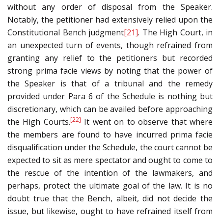
without any order of disposal from the Speaker.
Notably, the petitioner had extensively relied upon the
Constitutional Bench judgment
[21]
. The High Court, in
an unexpected turn of events, though refrained from
granting any relief to the petitioners but recorded
strong prima facie views by noting that the power of
the Speaker is that of a tribunal and the remedy
provided under Para 6 of the Schedule is nothing but
discretionary, which can be availed before approaching
[22]
the High Courts.
It went on to observe that where
the members are found to have incurred prima facie
disqualification under the Schedule, the court cannot be
expected to sit as mere spectator and ought to come to
the rescue of the intention of the lawmakers, and
perhaps, protect the ultimate goal of the law. It is no
doubt true that the Bench, albeit, did not decide the
issue, but likewise, ought to have refrained itself from