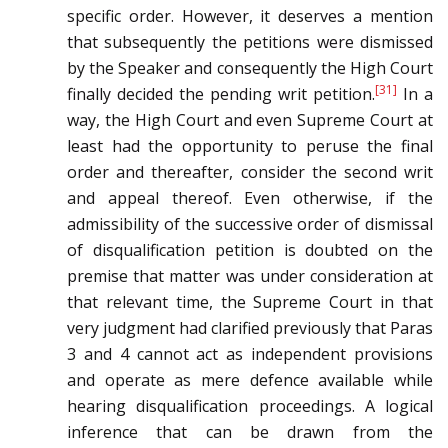
specific order. However, it deserves a mention
that subsequently the petitions were dismissed
by the Speaker and consequently the High Court
[31]
finally decided the pending writ petition.
In a
way, the High Court and even Supreme Court at
least had the opportunity to peruse the final
order and thereafter, consider the second writ
and appeal thereof. Even otherwise, if the
admissibility of the successive order of dismissal
of disqualification petition is doubted on the
premise that matter was under consideration at
that relevant time, the Supreme Court in that
very judgment had clarified previously that Paras
3 and 4 cannot act as independent provisions
and operate as mere defence available while
hearing disqualification proceedings. A logical
inference that can be drawn from the