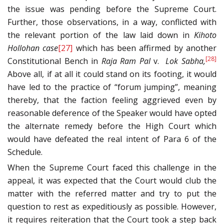
the issue was pending before the Supreme Court.
Further, those observations, in a way, conflicted with
the relevant portion of the law laid down in
Kihoto
Hollohan case
[27]
which has been affirmed by another
[28]
Constitutional Bench in
Raja Ram Pal
v.
Lok Sabha,
Above all, if at all it could stand on its footing, it would
have led to the practice of “forum jumping”, meaning
thereby, that the faction feeling aggrieved even by
reasonable deference of the Speaker would have opted
the alternate remedy before the High Court which
would have defeated the real intent of Para 6 of the
Schedule.
When the Supreme Court faced this challenge in the
appeal, it was expected that the Court would club the
matter with the referred matter and try to put the
question to rest as expeditiously as possible. However,
it requires reiteration that the Court took a step back