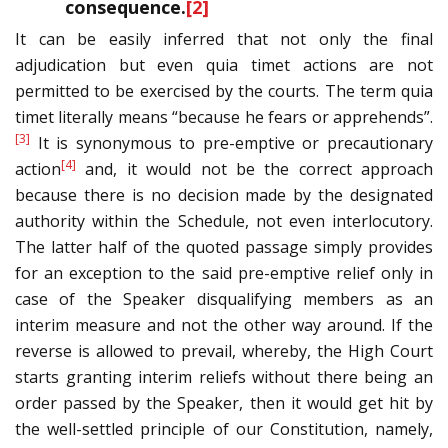
consequence.
[2]
It can be easily inferred that not only the final
adjudication but even quia timet actions are not
permitted to be exercised by the courts. The term quia
timet literally means “because he fears or apprehends”.
[3]
It is synonymous to pre-emptive or precautionary
[4]
action
and, it would not be the correct approach
because there is no decision made by the designated
authority within the Schedule, not even interlocutory.
The latter half of the quoted passage simply provides
for an exception to the said pre-emptive relief only in
case of the Speaker disqualifying members as an
interim measure and not the other way around. If the
reverse is allowed to prevail, whereby, the High Court
starts granting interim reliefs without there being an
order passed by the Speaker, then it would get hit by
the well-settled principle of our Constitution, namely,