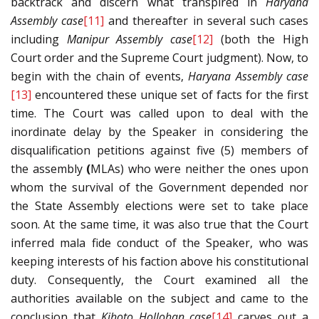
backtrack and discern what transpired in
Haryana
Assembly case
[11]
and thereafter in several such cases
including
Manipur Assembly case
[12]
(both the High
Court order and the Supreme Court judgment). Now, to
begin with the chain of events,
Haryana Assembly case
[13]
encountered these unique set of facts for the first
time. The Court was called upon to deal with the
inordinate delay by the Speaker in considering the
disqualification petitions against five (5) members of
the assembly
(
MLAs) who were neither the ones upon
whom the survival of the Government depended nor
the State Assembly elections were set to take place
soon. At the same time, it was also true that the Court
inferred mala fide conduct of the Speaker, who was
keeping interests of his faction above his constitutional
duty. Consequently, the Court examined all the
authorities available on the subject and came to the
conclusion that
Kihoto Hollohan case
[14]
carves out a