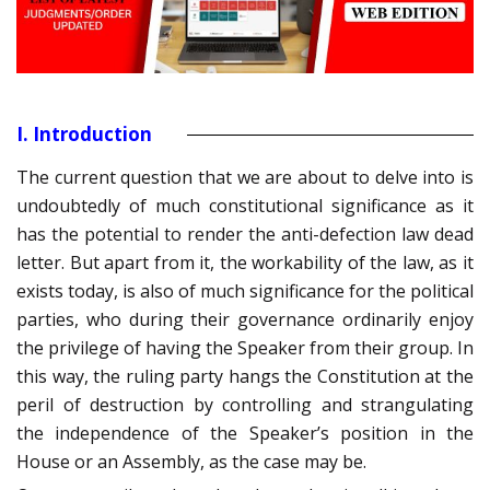
I. Introduction
The current question that we are about to delve into is
undoubtedly of much constitutional significance as it
has the potential to render the anti-defection law dead
letter. But apart from it, the workability of the law, as it
exists today, is also of much significance for the political
parties, who during their governance ordinarily enjoy
the privilege of having the Speaker from their group. In
this way, the ruling party hangs the Constitution at the
peril of destruction by controlling and strangulating
the independence of the Speaker’s position in the
House or an Assembly, as the case may be.