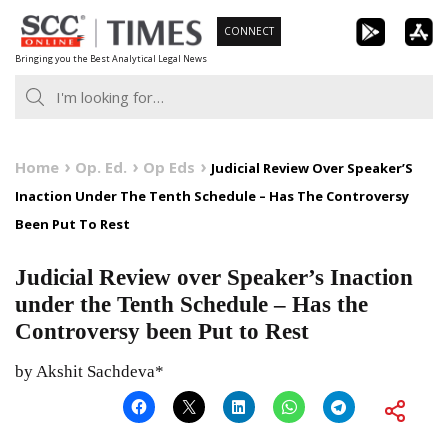
Skip
CONNECT
to
Bringing you the Best Analytical Legal News
content
Home
Op. Ed.
Op Eds
Judicial Review Over Speaker’S
Inaction Under The Tenth Schedule – Has The Controversy
Been Put To Rest
Judicial Review over Speaker’s Inaction
under the Tenth Schedule – Has the
Controversy been Put to Rest
by Akshit Sachdeva*