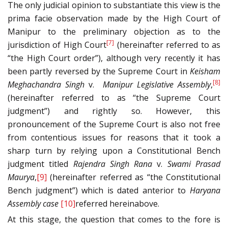
The only judicial opinion to substantiate this view is the
prima facie observation made by the High Court of
Manipur to the preliminary objection as to the
[7]
jurisdiction of High Court
(hereinafter referred to as
“the High Court order”), although very recently it has
been partly reversed by the Supreme Court in
Keisham
[8]
Meghachandra Singh
v.
Manipur Legislative Assembly
,
(hereinafter referred to as “the Supreme Court
judgment”) and rightly so. However, this
pronouncement of the Supreme Court is also not free
from contentious issues for reasons that it took a
sharp turn by relying upon a Constitutional Bench
judgment titled
Rajendra Singh Rana
v.
Swami Prasad
Maurya
,
[9]
(hereinafter referred as “the Constitutional
Bench judgment”) which is dated anterior to
Haryana
Assembly case
[10]
referred hereinabove.
At this stage, the question that comes to the fore is