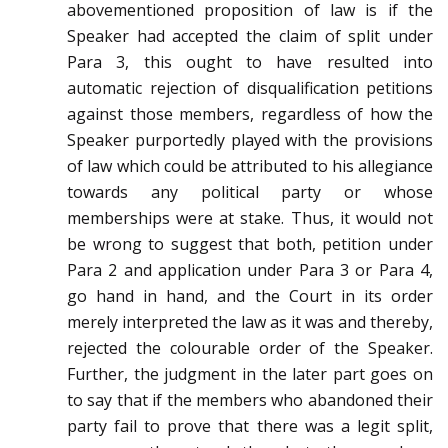
abovementioned proposition of law is if the
Speaker had accepted the claim of split under
Para 3, this ought to have resulted into
automatic rejection of disqualification petitions
against those members, regardless of how the
Speaker purportedly played with the provisions
of law which could be attributed to his allegiance
towards any political party or whose
memberships were at stake. Thus, it would not
be wrong to suggest that both, petition under
Para 2 and application under Para 3 or Para 4,
go hand in hand, and the Court in its order
merely interpreted the law as it was and thereby,
rejected the colourable order of the Speaker.
Further, the judgment in the later part goes on
to say that if the members who abandoned their
party fail to prove that there was a legit split,