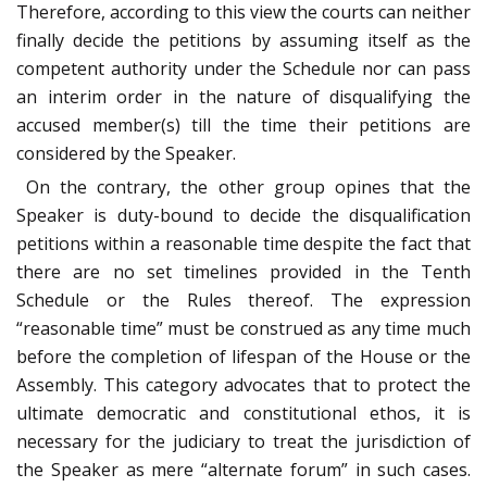
Therefore, according to this view the courts can neither
finally decide the petitions by assuming itself as the
competent authority under the Schedule nor can pass
an interim order in the nature of disqualifying the
accused member(s) till the time their petitions are
considered by the Speaker.
On the contrary, the other group opines that the
Speaker is duty-bound to decide the disqualification
petitions within a reasonable time despite the fact that
there are no set timelines provided in the Tenth
Schedule or the Rules thereof. The expression
“reasonable time” must be construed as any time much
before the completion of lifespan of the House or the
Assembly. This category advocates that to protect the
ultimate democratic and constitutional ethos, it is
necessary for the judiciary to treat the jurisdiction of
the Speaker as mere “alternate forum” in such cases.