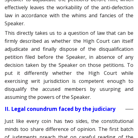
effectively leaves the workability of the anti-defection
law in accordance with the whims and fancies of the
Speaker.
This directly takes us to a question of law that can be
firmly described as whether the High Court can itself
adjudicate and finally dispose of the disqualification
petition filed before the Speaker, in absence of any
decision taken by the Speaker on those petitions. To
put it differently whether the High Court while
exercising writ jurisdiction is competent enough to
disqualify the accused members by usurping and
assuming the powers of the Speaker.
II. Legal conundrum faced by the judiciary
Just like every coin has two sides, the constitutional
minds too share difference of opinion. The first batch
of judgments preach that on careful reading of the