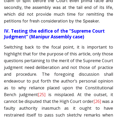
claim of split before the Court even prima facie and
secondly, the assembly was at the tail end of its life,
which did not provide much time for remitting the
petitions for fresh consideration by the Speaker.
IV. Testing the edifice of the “Supreme Court
Judgment” (Manipur Assembly case)
Switching back to the focal point, it is important to
highlight that for the purpose of this article, only those
questions pertaining to the merit of the Supreme Court
judgment need deliberation and not those of practice
and procedure. The foregoing discussion shall
endeavour to put forth the author’s personal opinion
as to why reliance placed upon the Constitutional
Bench judgment
[25]
is misplaced. At the outset, it
cannot be disputed that the High Court order
[26]
was a
faulty authority inasmuch as it ought to have
restrained itself to pass such sketchy remarks when