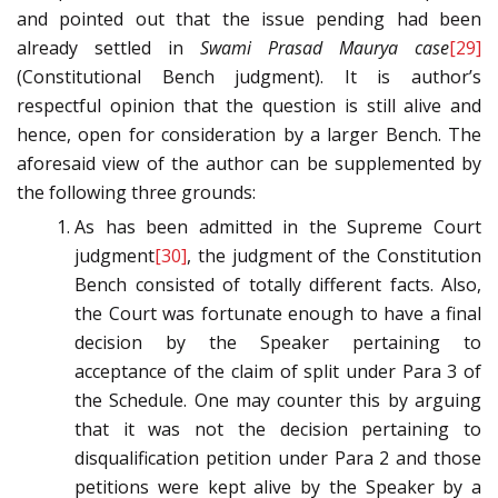
and pointed out that the issue pending had been
already settled in
Swami Prasad Maurya case
[29]
(Constitutional Bench judgment). It is author’s
respectful opinion that the question is still alive and
hence, open for consideration by a larger Bench. The
aforesaid view of the author can be supplemented by
the following three grounds:
As has been admitted in the Supreme Court
judgment
[30]
, the judgment of the Constitution
Bench consisted of totally different facts. Also,
the Court was fortunate enough to have a final
decision by the Speaker pertaining to
acceptance of the claim of split under Para 3 of
the Schedule. One may counter this by arguing
that it was not the decision pertaining to
disqualification petition under Para 2 and those
petitions were kept alive by the Speaker by a