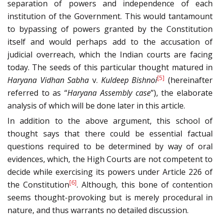
separation of powers and independence of each
institution of the Government. This would tantamount
to bypassing of powers granted by the Constitution
itself and would perhaps add to the accusation of
judicial overreach, which the Indian courts are facing
today. The seeds of this particular thought matured in
[5]
Haryana Vidhan Sabha
v.
Kuldeep Bishnoi
(hereinafter
referred to as “
Haryana Assembly case
”), the elaborate
analysis of which will be done later in this article.
In addition to the above argument, this school of
thought says that there could be essential factual
questions required to be determined by way of oral
evidences, which, the High Courts are not competent to
decide while exercising its powers under Article 226 of
[6]
the Constitution
. Although, this bone of contention
seems thought-provoking but is merely procedural in
nature, and thus warrants no detailed discussion.