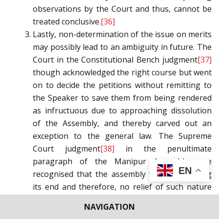
observations by the Court and thus, cannot be
treated conclusive.
[36]
Lastly, non-determination of the issue on merits
may possibly lead to an ambiguity in future. The
Court in the Constitutional Bench judgment
[37]
though acknowledged the right course but went
on to decide the petitions without remitting to
the Speaker to save them from being rendered
as infructuous due to approaching dissolution
of the Assembly, and thereby carved out an
exception to the general law. The Supreme
Court judgment
[38]
in the penultimate
paragraph of the Manipur Assembly case
EN
recognised that the assembly was not nearing
its end and therefore, no relief of such nature
can be granted as was granted in
Swami Prasad
NAVIGATION
Maurya case
[39]
. In view of the aforesaid, it