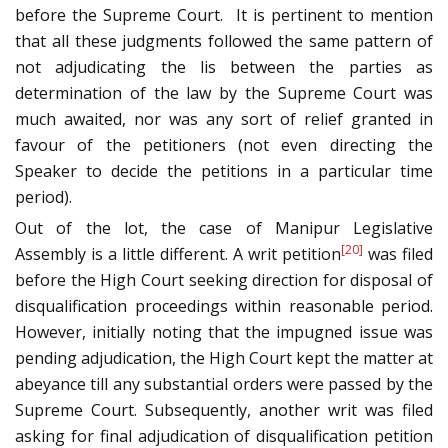
before the Supreme Court. It is pertinent to mention
that all these judgments followed the same pattern of
not adjudicating the lis between the parties as
determination of the law by the Supreme Court was
much awaited, nor was any sort of relief granted in
favour of the petitioners (not even directing the
Speaker to decide the petitions in a particular time
period).
Out of the lot, the case of Manipur Legislative
[20]
Assembly is a little different. A writ petition
was filed
before the High Court seeking direction for disposal of
disqualification proceedings within reasonable period.
However, initially noting that the impugned issue was
pending adjudication, the High Court kept the matter at
abeyance till any substantial orders were passed by the
Supreme Court. Subsequently, another writ was filed
asking for final adjudication of disqualification petition