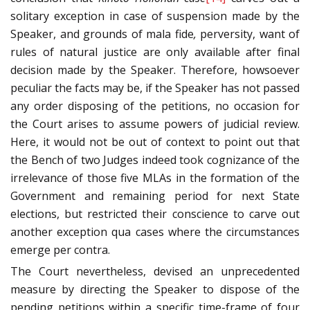
solitary exception in case of suspension made by the
Speaker, and grounds of mala fide
,
perversity, want of
rules of natural justice are only available after final
decision made by the Speaker. Therefore, howsoever
peculiar the facts may be, if the Speaker has not passed
any order disposing of the petitions, no occasion for
the Court arises to assume powers of judicial review.
Here, it would not be out of context to point out that
the Bench of two Judges indeed took cognizance of the
irrelevance of those five MLAs in the formation of the
Government and remaining period for next State
elections, but restricted their conscience to carve out
another exception qua cases where the circumstances
emerge per contra.
The Court nevertheless, devised an unprecedented
measure by directing the Speaker to dispose of the
pending petitions within a specific time-frame of four