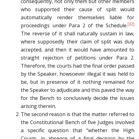
consequently, not only them but other members
who supported their cause of split would
automatically render themselves liable for
[32]
proceedings under Para 2 of the Schedule.
The reverse of it shall naturally sustain in law,
where supposedly their claim of split was duly
accepted, and then it would have amounted to
straight rejection of petitions under Para 2.
Therefore, the courts had the final order passed
by the Speaker, howsoever illegal it was held to
be, but in presence of it nothing remained for
the Speaker to adjudicate and this paved the way
for the Bench to conclusively decide the issues
arising therein.
The second reason is that the matter referred to
the Constitutional Bench of five Judges involved
a specific question that “whether the High
Courts, in absence of a final decision by the