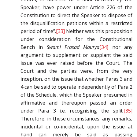
Speaker, have power under Article 226 of the
Constitution to direct the Speaker to dispose of
the disqualification petitions within a restricted
period of time”.
[33]
Neither was this proposition
under consideration for the Constitutional
Bench in
Swami Prasad Maurya
[34]
nor any
argument to supplement or supplant the said
issue was ever raised before the Court. The
Court and the parties were, from the very
inception, on the issue that whether Paras 3 and
4 can be said to operate independently of Para 2
of the Schedule, which the Speaker presumed in
affirmative and thereupon passed an order
under Para 3 i.e. recognising the split.
[35]
Therefore, in these circumstances, any remarks,
incidental or co-incidental, upon the issue at
hand can merely be said as passing