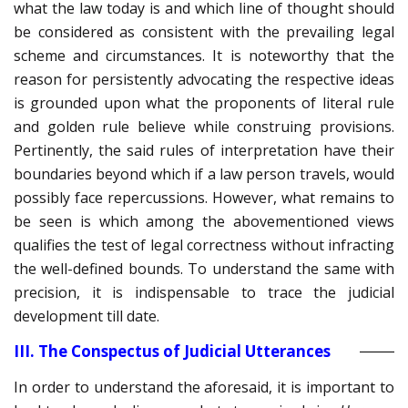
what the law today is and which line of thought should
be considered as consistent with the prevailing legal
scheme and circumstances. It is noteworthy that the
reason for persistently advocating the respective ideas
is grounded upon what the proponents of literal rule
and golden rule believe while construing provisions.
Pertinently, the said rules of interpretation have their
boundaries beyond which if a law person travels, would
possibly face repercussions. However, what remains to
be seen is which among the abovementioned views
qualifies the test of legal correctness without infracting
the well-defined bounds. To understand the same with
precision, it is indispensable to trace the judicial
development till date.
III. The Conspectus of Judicial Utterances
In order to understand the aforesaid, it is important to