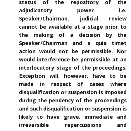
status of the repository of the
adjudicatory power i.e.
Speaker/Chairman, judicial review
cannot be available at a stage prior to
the making of a decision by the
Speaker/Chairman and a quia timet
action would not be permissible. Nor
would interference be permissible at an
interlocutory stage of the proceedings.
Exception will, however, have to be
made in respect of cases where
disqualification or suspension is imposed
during the pendency of the proceedings
and such disqualification or suspension is
likely to have grave, immediate and
irreversible repercussions and