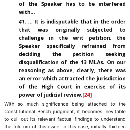
of the Speaker has to be interfered
with…
41
. … It is indisputable that in the order
that was originally subjected to
challenge in the writ petition, the
Speaker specifically refrained from
deciding the petition seeking
disqualification of the 13 MLAs. On our
reasoning as above, clearly, there was
an error which attracted the jurisdiction
of the High Court in exercise of its
power of judicial review.
[24]
With so much significance being attached to the
Constitutional Bench judgment, it becomes inevitable
to cull out its relevant factual findings to understand
the fulcrum of this issue. In this case, initially thirteen