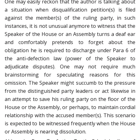
One may easily reckon that the author is talking about
a situation when disqualification petition(s) is filed
against the member(s) of the ruling party, in such
instances, it is not unusual anymore to witness that the
Speaker of the House or an Assembly turns a deaf ear
and comfortably pretends to forget about the
obligation he is required to discharge under Para 6 of
the anti-defection law (power of the Speaker to
adjudicate disputes). One may not require much
brainstorming for speculating reasons for this
omission. The Speaker might succumb to the pressure
from the distinguished party leaders or act likewise in
an attempt to save his ruling party on the floor of the
House or the Assembly, or perhaps, to maintain cordial
relationship with the accused member(s). This scenario
is expected to be witnessed frequently when the House
or Assembly is nearing dissolution.