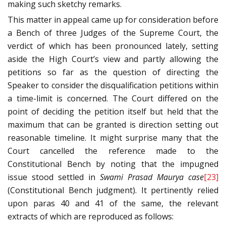
making such sketchy remarks.
This matter in appeal came up for consideration before
a Bench of three Judges of the Supreme Court, the
verdict of which has been pronounced lately, setting
aside the High Court’s view and partly allowing the
petitions so far as the question of directing the
Speaker to consider the disqualification petitions within
a time-limit is concerned. The Court differed on the
point of deciding the petition itself but held that the
maximum that can be granted is direction setting out
reasonable timeline. It might surprise many that the
Court cancelled the reference made to the
Constitutional Bench by noting that the impugned
issue stood settled in
Swami Prasad Maurya case
[23]
(Constitutional Bench judgment). It pertinently relied
upon paras 40 and 41 of the same, the relevant
extracts of which are reproduced as follows: