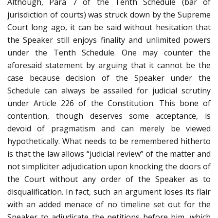
Although, Para 7 of the Tenth Schedule (bar of
jurisdiction of courts) was struck down by the Supreme
Court long ago, it can be said without hesitation that
the Speaker still enjoys finality and unlimited powers
under the Tenth Schedule. One may counter the
aforesaid statement by arguing that it cannot be the
case because decision of the Speaker under the
Schedule can always be assailed for judicial scrutiny
under Article 226 of the Constitution. This bone of
contention, though deserves some acceptance, is
devoid of pragmatism and can merely be viewed
hypothetically. What needs to be remembered hitherto
is that the law allows “judicial review” of the matter and
not simpliciter adjudication upon knocking the doors of
the Court without any order of the Speaker as to
disqualification. In fact, such an argument loses its flair
with an added menace of no timeline set out for the
Speaker to adjudicate the petitions before him, which