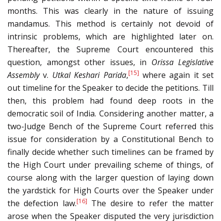
months. This was clearly in the nature of issuing
mandamus. This method is certainly not devoid of
intrinsic problems, which are highlighted later on.
Thereafter, the Supreme Court encountered this
question, amongst other issues, in
Orissa Legislative
[15]
Assembly
v.
Utkal Keshari Parida
,
where again it set
out timeline for the Speaker to decide the petitions. Till
then, this problem had found deep roots in the
democratic soil of India. Considering another matter, a
two-Judge Bench of the Supreme Court referred this
issue for consideration by a Constitutional Bench to
finally decide whether such timelines can be framed by
the High Court under prevailing scheme of things, of
course along with the larger question of laying down
the yardstick for High Courts over the Speaker under
[16]
the defection law.
The desire to refer the matter
arose when the Speaker disputed the very jurisdiction