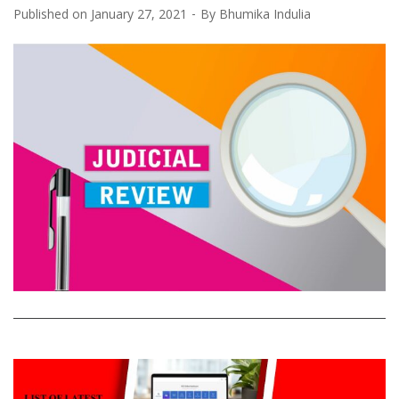
Published on
January 27, 2021
By
Bhumika Indulia