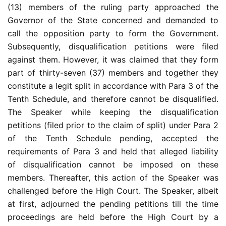
(13) members of the ruling party approached the
Governor of the State concerned and demanded to
call the opposition party to form the Government.
Subsequently, disqualification petitions were filed
against them. However, it was claimed that they form
part of thirty-seven (37) members and together they
constitute a legit split in accordance with Para 3 of the
Tenth Schedule, and therefore cannot be disqualified.
The Speaker while keeping the disqualification
petitions (filed prior to the claim of split) under Para 2
of the Tenth Schedule pending, accepted the
requirements of Para 3 and held that alleged liability
of disqualification cannot be imposed on these
members. Thereafter, this action of the Speaker was
challenged before the High Court. The Speaker, albeit
at first, adjourned the pending petitions till the time
proceedings are held before the High Court by a