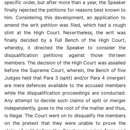
specific order, but after more than a year, the Speaker
finally rejected the petitions for reasons best known to
him. Considering this development, an application to
amend the writ petition was filed, which had a rough
stint at the High Court. Nevertheless, the writ was
finally decided by a Full Bench of the High Court,
whereby, it directed the Speaker to consider the
disqualification petitions against those thirteen
members. The decision of the High Court was assailed
before the Supreme Court, wherein, the Bench of five
Judges held that Para 3 (split) and/or Para 4 (merger)
are mere defences available to the accused members
while the disqualification proceedings are conducted.
Any attempt to decide such claims of split or merger
independently, goes to the root of the matter and thus,
is illegal. The Court went on to disqualify the members
on the pretext that they were unable to prove the