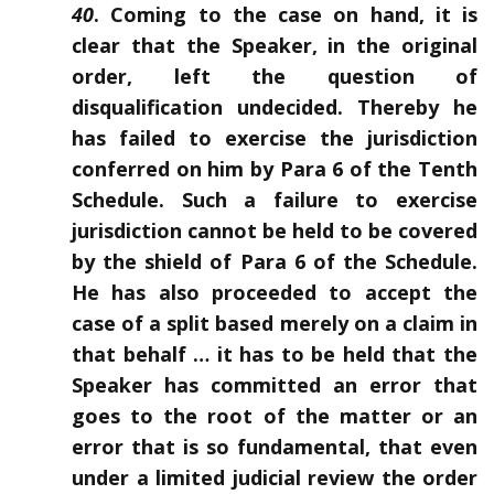
40
. Coming to the case on hand, it is
clear that the Speaker, in the original
order, left the question of
disqualification undecided. Thereby he
has failed to exercise the jurisdiction
conferred on him by Para 6 of the Tenth
Schedule. Such a failure to exercise
jurisdiction cannot be held to be covered
by the shield of Para 6 of the Schedule.
He has also proceeded to accept the
case of a split based merely on a claim in
that behalf … it has to be held that the
Speaker has committed an error that
goes to the root of the matter or an
error that is so fundamental, that even
under a limited judicial review the order