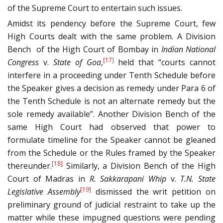
of the Supreme Court to entertain such issues.
Amidst its pendency before the Supreme Court, few
High Courts dealt with the same problem. A Division
Bench of the High Court of Bombay in
Indian National
[17]
Congress
v.
State of Goa
,
held that “courts cannot
interfere in a proceeding under Tenth Schedule before
the Speaker gives a decision as remedy under Para 6 of
the Tenth Schedule is not an alternate remedy but the
sole remedy available”. Another Division Bench of the
same High Court had observed that power to
formulate timeline for the Speaker cannot be gleaned
from the Schedule or the Rules framed by the Speaker
[18]
thereunder.
Similarly, a Division Bench of the High
Court of Madras in
R. Sakkarapani Whip
v.
T.N. State
[19]
Legislative Assembly
dismissed the writ petition on
preliminary ground of judicial restraint to take up the
matter while these impugned questions were pending