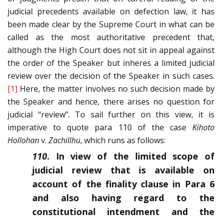
judicial precedents available on defection law, it has
been made clear by the Supreme Court in what can be
called as the most authoritative precedent that,
although the High Court does not sit in appeal against
the order of the Speaker but inheres a limited judicial
review over the decision of the Speaker in such cases.
[1]
Here, the matter involves no such decision made by
the Speaker and hence, there arises no question for
judicial “review”. To sail further on this view, it is
imperative to quote para 110 of the case
Kihoto
Hollohan
v.
Zachillhu
, which runs as follows:
110
. In view of the limited scope of
judicial review that is available on
account of the finality clause in Para 6
and also having regard to the
constitutional intendment and the