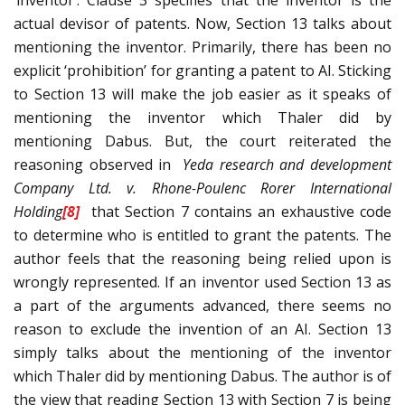
‘inventor’. Clause 3 specifies that the inventor is the
actual devisor of patents. Now, Section 13 talks about
mentioning the inventor. Primarily, there has been no
explicit ‘prohibition’ for granting a patent to AI. Sticking
to Section 13 will make the job easier as it speaks of
mentioning the inventor which Thaler did by
mentioning Dabus. But, the court reiterated the
reasoning observed in
Yeda research and development
Company Ltd. v. Rhone-Poulenc Rorer International
Holding
[8]
that Section 7 contains an exhaustive code
to determine who is entitled to grant the patents. The
author feels that the reasoning being relied upon is
wrongly represented. If an inventor used Section 13 as
a part of the arguments advanced, there seems no
reason to exclude the invention of an AI. Section 13
simply talks about the mentioning of the inventor
which Thaler did by mentioning Dabus. The author is of
the view that reading Section 13 with Section 7 is being