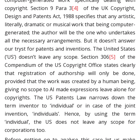
computer-generated work specifically dealing with
copyright. Section 9 Para 3
[4]
of the UK Copyright,
Design and Patents Act, 1988 specifies that any artistic,
literally, dramatic or musical work that being computer-
generated; the author will be the one who undertakes
all the necessary arrangements. But it doesn’t answer
our tryst for patents and inventions. The United States
(‘US’) doesn’t leave any scope. Section 306
[5]
of the
Compendium of the US Copyright Office states clearly
that registration of authorship will only be done,
provided that the work was created by a human being,
giving no scope to AI made expressions leave alone for
copyrights. The US Patents Law narrows down the
term inventor to ‘individual’ or in case of the joint
invention, ‘individuals’. Hence, by using the term
‘individual’, the US does not leave any scope for
corporations too.
Before getting on to analyse this case let us make