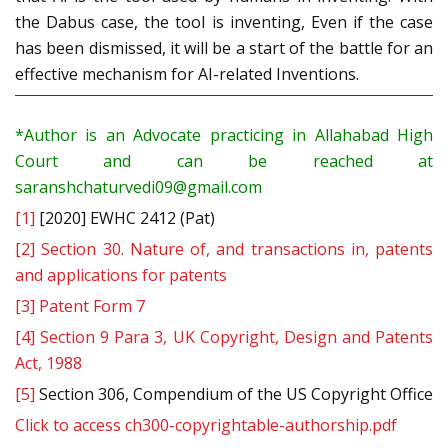
the Dabus case, the tool is inventing, Even if the case
has been dismissed, it will be a start of the battle for an
effective mechanism for AI-related Inventions.
*Author is an Advocate practicing in Allahabad High
Court and can be reached at
saranshchaturvedi09@gmail.com
[1]
[2020] EWHC 2412 (Pat)
[2]
Section 30. Nature of, and transactions in, patents
and applications for patents
[3]
Patent Form 7
[4]
Section 9 Para 3, UK Copyright, Design and Patents
Act, 1988
[5]
Section 306, Compendium of the US Copyright Office
Click to access ch300-copyrightable-authorship.pdf