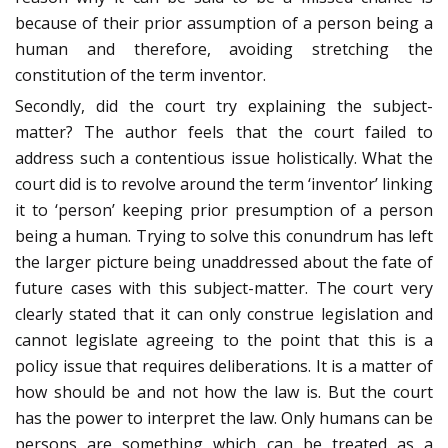
because of their prior assumption of a person being a
human and therefore, avoiding stretching the
constitution of the term inventor.
Secondly, did the court try explaining the subject-
matter? The author feels that the court failed to
address such a contentious issue holistically. What the
court did is to revolve around the term ‘inventor’ linking
it to ‘person’ keeping prior presumption of a person
being a human. Trying to solve this conundrum has left
the larger picture being unaddressed about the fate of
future cases with this subject-matter. The court very
clearly stated that it can only construe legislation and
cannot legislate agreeing to the point that this is a
policy issue that requires deliberations. It is a matter of
how should be and not how the law is. But the court
has the power to interpret the law. Only humans can be
persons are something which can be treated as a