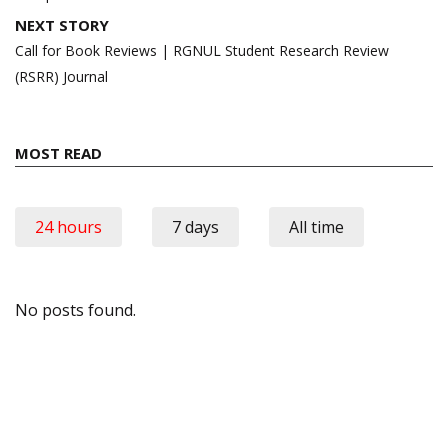
NEXT STORY
Call for Book Reviews | RGNUL Student Research Review
(RSRR) Journal
MOST READ
24 hours
7 days
All time
No posts found.