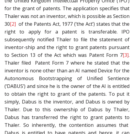
the United Kingdom Intellectual Property Office (‘IPO’)
for the grant of patents. The application specifies that
Thaler was not an inventor, which is possible as Section
30
[2]
of the Patents Act, 1977 (‘the Act’) states that the
right to apply for a patent is transferable. IPO
subsequently notified Thaler to file the statement of
inventor-ship and the right to grant patents pursuant
to Section 13 of the Act which was Patent Form 7
[3]
.
Thaler filed Patent Form 7 where he stated that the
inventor is none other than an AI named Device for the
Autonomous Bootstrapping of Unified Sentience
(‘DABUS’) and since he is the owner of the AI is entitled
to obtain the right to grant of the patents. To put it
simply, Dabus is the inventor, and Dabus is owned by
Thaler. Due to this ownership of Dabus by Thaler,
Dabus has transferred the right to grant patents to
Thaler. So inherently, the contention assumes that
Dabus is entitled to have patents and hence, it can