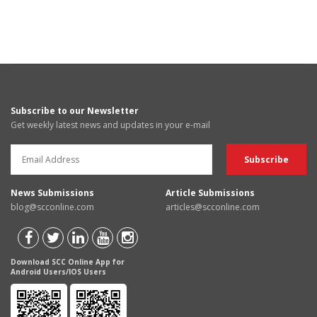
Subscribe to our Newsletter
Get weekly latest news and updates in your e-mail
News Submissions
Article Submissions
blog@scconline.com
articles@scconline.com
Download SCC Online App for
Android Users/IOS Users