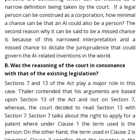
narrow definition being taken by the court. If a legal
person can be construed as a corporation, how minimal
a chance can be that an AI could also be a person? The
second reason why it can be said to be a missed chance
is because of this narrowed interpretation and a
missed chance to dictate the jurisprudence that could
govern the AI-related inventions in the world.
B. Was the reasoning of the court in consonance
with that of the existing legislation?
Sections 7 and 13 of the Act play a major role in this
case. Thaler contended that his arguments are based
upon Section 13 of the Act and not on Section 7,
whereas, the court decided to read Section 13 with
Section 7. Section 7 talks about the right to apply for a
patent where under Clause 1 the term used is the
person. On the other hand, the term used in Clause 2 is