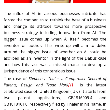
The influx of AI in various businesses intricate has
forced the companies to rethink the base of a business
and change its attitude towards more prospective
business strategy including innovation from AI. The
bigger issue comes up when AI itself becomes the
inventor or author. This write-up will aim to delve
around the bigger issue of whether an AI could be
ascribed as an inventor in the light of the Dabus case
and how this case was a missed chance to develop a
jurisprudence of this contentious issue.
The case of
Stephen L Thaler v. Comptroller General of
Patents, Design and Trade Mark
[1]
is the latest
celebrated case of United Kingdom (‘UK’). It starts from
two patent applications, GB1816909.4 and
GB1818161.0, respectively filed by Thaler in his name, in