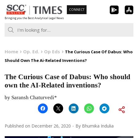
Skip
CONNECT
to
Bringing you the Best Analytical Legal News
content
Home
Op. Ed.
Op Eds
The Curious Case Of Dabus: Who
Should Own The Ai-Related Inventions?
The Curious Case of Dabus: Who should
own the AI-Related inventions?
by Saransh Chaturvedi*
Published on
December 26, 2020
By
Bhumika Indulia