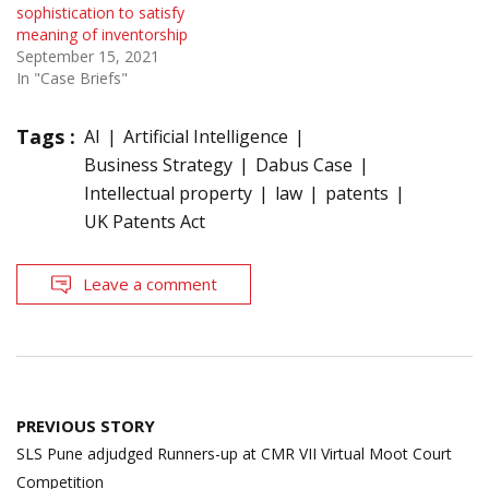
sophistication to satisfy
meaning of inventorship
September 15, 2021
In "Case Briefs"
Tags :
AI
Artificial Intelligence
Business Strategy
Dabus Case
Intellectual property
law
patents
UK Patents Act
Leave a comment
Post
PREVIOUS STORY
navigation
SLS Pune adjudged Runners-up at CMR VII Virtual Moot Court
Competition