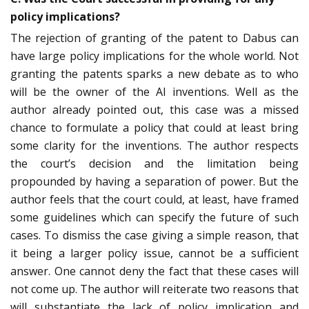
policy implications?
The rejection of granting of the patent to Dabus can
have large policy implications for the whole world. Not
granting the patents sparks a new debate as to who
will be the owner of the AI inventions. Well as the
author already pointed out, this case was a missed
chance to formulate a policy that could at least bring
some clarity for the inventions. The author respects
the court’s decision and the limitation being
propounded by having a separation of power. But the
author feels that the court could, at least, have framed
some guidelines which can specify the future of such
cases. To dismiss the case giving a simple reason, that
it being a larger policy issue, cannot be a sufficient
answer. One cannot deny the fact that these cases will
not come up. The author will reiterate two reasons that
will substantiate the lack of policy implication and