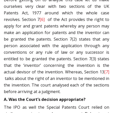
ourselves very clear with two sections of the UK
Patents Act, 1977 around which the whole case
revolves. Section 7
[6]
of the Act provides the right to
apply for and grant patents whereby any person may
make an application for patents and the inventor can
be granted the patents. Section 7(2) states that any
person associated with the application through any
conventions or any rule of law or any successor is
entitled to be granted the patents. Section 7(3) states
that the ‘inventor’ concerning the invention is the
actual devisor of the invention. Whereas, Section 13
[7]
talks about the right of an inventor to be mentioned in
the invention. The court analysed each of the sections
before arriving at a judgment.
A. Was the Court’s decision appropriate?
The IPO as well the Special Patents Court relied on