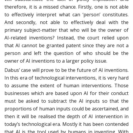
therefore, it is a missed chance. Firstly, one is not able
to effectively interpret what can ‘person’ constitutes.
And secondly, not able to effectively deal with the
primary subject-matter that who will be the owner of
AI-related inventions? Instead, the court relied upon
that AI cannot be granted patent since they are not a
person and left the question of who should be the
owner of AI inventions to a larger policy issue.
Dabus’ case will prove to be the future of AI inventions.
In this era of technological interventions, it is very hard
to assume the extent of human interventions. Those
businesses which are based upon AI for their conduct
must be asked to subtract the AI inputs so that the
proportions of human inputs could be ascertained, and
then it will be realised the depth of AI intervention in
today’s technological era. Mostly it has been contended
that AI is the tool used by humans in inventing. With