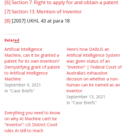
[6]
Section 7. Right to apply for and obtain a patent
[7]
Section 13. Mention of Inventor
[8]
[2007] UKHL 43 at para 18
Related
Artificial Intelligence
Here’s how DABUS an
Machine, can it be granted a
Artificial Intelligence System
patent for its own invention?
was given status of an
Demystifying grant of patent
“Inventor” | Federal Court of
to Artificial Intelligence
Australia’s exhaustive
Machine
decision on whether a non-
September 9, 2021
human can be named as an
In "Case Briefs"
inventor
September 13, 2021
In "Case Briefs"
Everything you need to know
on why AI Machine can’t be
“Inventor”: US District Court
rules AI still to reach