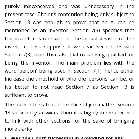
purely misconceived and was unnecessary in the
present case. Thaler’s contention being only subject to
Section 13 was enough to prove that an AI can be
mentioned as an inventor. Section 7(3) specifies that
the inventor is one who is the actual devisor of the
invention. Let’s suppose, if we read Section 13 with
Section 7(3), even then also Dabus is being qualified for
being the inventor. The main problem lies with the
word ‘person’ being used in Section 7(1), hence either
increase the threshold of who the ‘persons’ can be, or
it’s better to not read Section 7 as Section 13 is
sufficient to prove.
The author feels that, if for the subject-matter, Section
13 sufficiently answers, then it is highly imperative not
to link with other sections for the sake of bringing
more clarity.
C. Was the Court successful in providing for any