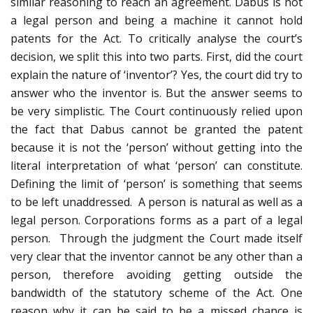
similar reasoning to reach an agreement. Dabus is not
a legal person and being a machine it cannot hold
patents for the Act. To critically analyse the court’s
decision, we split this into two parts. First, did the court
explain the nature of ‘inventor’? Yes, the court did try to
answer who the inventor is. But the answer seems to
be very simplistic. The Court continuously relied upon
the fact that Dabus cannot be granted the patent
because it is not the ‘person’ without getting into the
literal interpretation of what ‘person’ can constitute.
Defining the limit of ‘person’ is something that seems
to be left unaddressed. A person is natural as well as a
legal person. Corporations forms as a part of a legal
person. Through the judgment the Court made itself
very clear that the inventor cannot be any other than a
person, therefore avoiding getting outside the
bandwidth of the statutory scheme of the Act. One
reason why it can be said to be a missed chance is