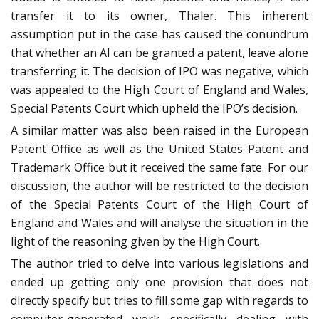
transfer it to its owner, Thaler. This inherent
assumption put in the case has caused the conundrum
that whether an AI can be granted a patent, leave alone
transferring it. The decision of IPO was negative, which
was appealed to the High Court of England and Wales,
Special Patents Court which upheld the IPO’s decision.
A similar matter was also been raised in the European
Patent Office as well as the United States Patent and
Trademark Office but it received the same fate. For our
discussion, the author will be restricted to the decision
of the Special Patents Court of the High Court of
England and Wales and will analyse the situation in the
light of the reasoning given by the High Court.
The author tried to delve into various legislations and
ended up getting only one provision that does not
directly specify but tries to fill some gap with regards to