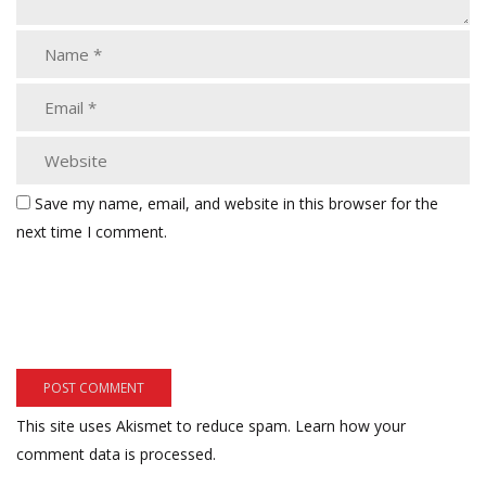
Save my name, email, and website in this browser for the
next time I comment.
This site uses Akismet to reduce spam.
Learn how your
comment data is processed.