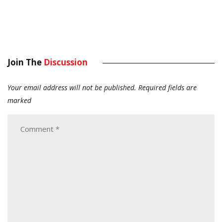
Join The
Discussion
Your email address will not be published.
Required fields are
marked