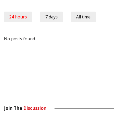
24 hours
7 days
All time
No posts found.
Join The
Discussion