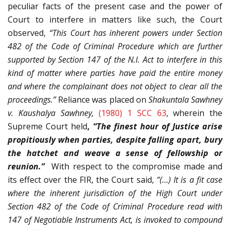
peculiar facts of the present case and the power of
Court to interfere in matters like such, the Court
observed,
“This Court has inherent powers under Section
482 of the Code of Criminal Procedure which are further
supported by Section 147 of the N.I. Act to interfere in this
kind of matter where parties have paid the entire money
and where the complainant does not object to clear all the
proceedings.”
Reliance was placed on
Shakuntala Sawhney
v. Kaushalya Sawhney,
(1980) 1 SCC 63
, wherein the
Supreme Court held
,
“The finest hour of Justice arise
propitiously when parties, despite falling apart, bury
the hatchet and weave a sense of fellowship or
reunion.”
With respect to the compromise made and
its effect over the FIR, the Court said,
“(…) It is a fit case
where the inherent jurisdiction of the High Court under
Section 482 of the Code of Criminal Procedure read with
147 of Negotiable Instruments Act, is invoked to compound