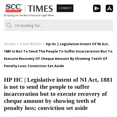
Skip
CONNECT
to
Bringing you the Best Analytical Legal News
content
Home
Case Briefs
Hp Hc | Legislative Intent Of Ni Act,
1881 Is Not To Send The People To Suffer Incarceration But To
Execute Recovery Of Cheque Amount By Showing Teeth Of
Penalty Loss; Conviction Set Aside
HP HC | Legislative intent of NI Act, 1881
is not to send the people to suffer
incarceration but to execute recovery of
cheque amount by showing teeth of
penalty loss; conviction set aside