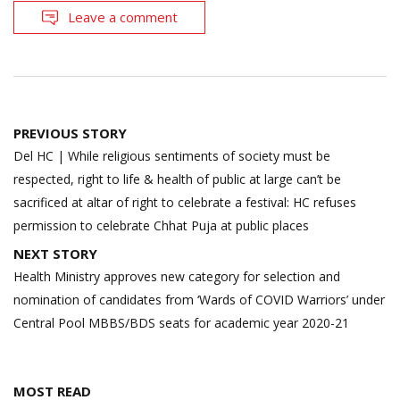
Leave a comment
Post
PREVIOUS STORY
navigation
Del HC | While religious sentiments of society must be
respected, right to life & health of public at large can’t be
sacrificed at altar of right to celebrate a festival: HC refuses
permission to celebrate Chhat Puja at public places
NEXT STORY
Health Ministry approves new category for selection and
nomination of candidates from ‘Wards of COVID Warriors’ under
Central Pool MBBS/BDS seats for academic year 2020-21
MOST READ