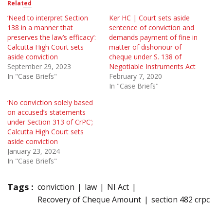
Related
‘Need to interpret Section
Ker HC | Court sets aside
138 in a manner that
sentence of conviction and
preserves the law’s efficacy’:
demands payment of fine in
Calcutta High Court sets
matter of dishonour of
aside conviction
cheque under S. 138 of
September 29, 2023
Negotiable Instruments Act
In "Case Briefs"
February 7, 2020
In "Case Briefs"
‘No conviction solely based
on accused’s statements
under Section 313 of CrPC’;
Calcutta High Court sets
aside conviction
January 23, 2024
In "Case Briefs"
Tags :
conviction
law
NI Act
Recovery of Cheque Amount
section 482 crpc