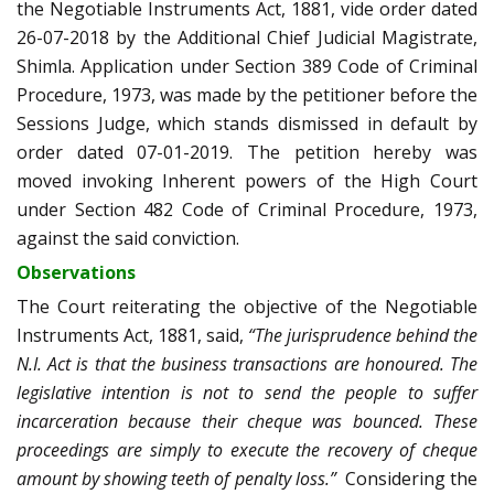
the Negotiable Instruments Act, 1881, vide order dated
26-07-2018 by the Additional Chief Judicial Magistrate,
Shimla. Application under Section 389 Code of Criminal
Procedure, 1973, was made by the petitioner before the
Sessions Judge, which stands dismissed in default by
order dated 07-01-2019. The petition hereby was
moved invoking Inherent powers of the High Court
under Section 482 Code of Criminal Procedure, 1973,
against the said conviction.
Observations
The Court reiterating the objective of the Negotiable
Instruments Act, 1881, said,
“The jurisprudence behind the
N.I. Act is that the business transactions are honoured. The
legislative intention is not to send the people to suffer
incarceration because their cheque was bounced. These
proceedings are simply to execute the recovery of cheque
amount by showing teeth of penalty loss.”
Considering the