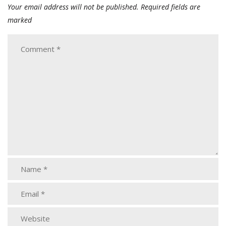
Your email address will not be published.
Required fields are
marked