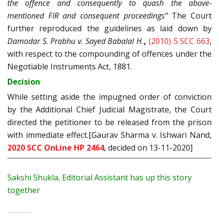
the offence and consequently to quash the above-
mentioned FIR and consequent proceedings”
The Court
further reproduced the guidelines as laid down by
Damodar S. Prabhu v. Sayed Babalal H.
,
(2010) 5 SCC 663
,
with respect to the compounding of offences under the
Negotiable Instruments Act, 1881.
Decision
While setting aside the impugned order of conviction
by the Additional Chief Judicial Magistrate, the Court
directed the petitioner to be released from the prison
with immediate effect.[Gaurav Sharma v. Ishwari Nand,
2020 SCC OnLine HP 2464
, decided on 13-11-2020]
Sakshi Shukla, Editorial Assistant has up this story
together