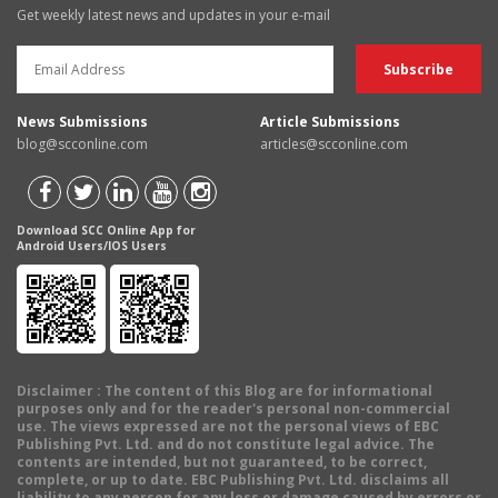
Get weekly latest news and updates in your e-mail
News Submissions
Article Submissions
blog@scconline.com
articles@scconline.com
Download SCC Online App for
Android Users/IOS Users
Disclaimer
: The content of this Blog are for informational
purposes only and for the reader's personal non-commercial
use. The views expressed are not the personal views of EBC
Publishing Pvt. Ltd. and do not constitute legal advice. The
contents are intended, but not guaranteed, to be correct,
complete, or up to date. EBC Publishing Pvt. Ltd. disclaims all
liability to any person for any loss or damage caused by errors or