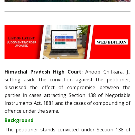
Himachal Pradesh High Court:
Anoop Chitkara, J.,
setting aside the conviction against the petitioner,
discussed the effect of compromise between the
parties in cases attracting Section 138 of Negotiable
Instruments Act, 1881 and the cases of compounding of
offence under the same.
Background
The petitioner stands convicted under Section 138 of