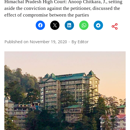
Himachal Pradesh High Court: Anoop Chitkara, J., setting
aside the conviction against the petitioner, discussed the
effect of compromise between the parties
Published on
November 19, 2020
By
Editor