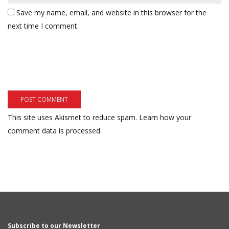
Save my name, email, and website in this browser for the
next time I comment.
This site uses Akismet to reduce spam.
Learn how your
comment data is processed.
Subscribe to our Newsletter