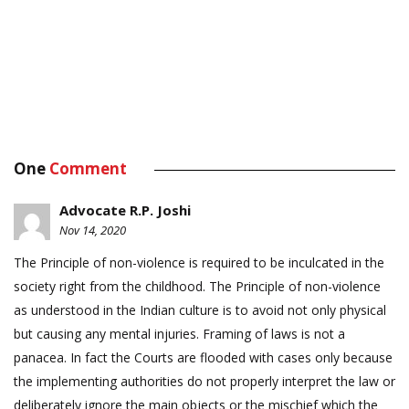
One
Comment
Advocate R.P. Joshi
Nov 14, 2020
The Principle of non-violence is required to be inculcated in the
society right from the childhood. The Principle of non-violence
as understood in the Indian culture is to avoid not only physical
but causing any mental injuries. Framing of laws is not a
panacea. In fact the Courts are flooded with cases only because
the implementing authorities do not properly interpret the law or
deliberately ignore the main objects or the mischief which the