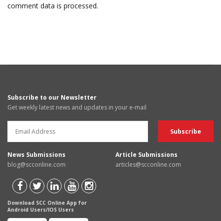
comment data is processed.
Subscribe to our Newsletter
Get weekly latest news and updates in your e-mail
News Submissions
Article Submissions
blog@scconline.com
articles@scconline.com
Download SCC Online App for
Android Users/IOS Users