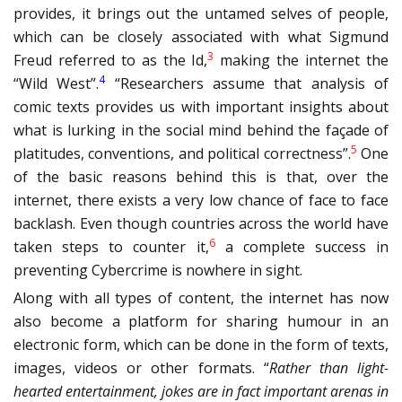
provides, it brings out the untamed selves of people,
which can be closely associated with what Sigmund
3
Freud referred to as the Id,
making the internet the
4
“Wild West”.
“Researchers assume that analysis of
comic texts provides us with important insights about
what is lurking in the social mind behind the façade of
5
platitudes, conventions, and political correctness”.
One
of the basic reasons behind this is that, over the
internet, there exists a very low chance of face to face
backlash. Even though countries across the world have
6
taken steps to counter it,
a complete success in
preventing Cybercrime is nowhere in sight.
Along with all types of content, the internet has now
also become a platform for sharing humour in an
electronic form, which can be done in the form of texts,
images, videos or other formats. “
Rather than light-
hearted entertainment, jokes are in fact important arenas in