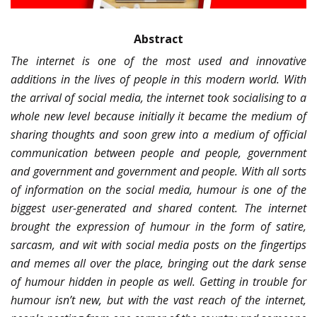
Abstract
The internet is one of the most used and innovative
additions in the lives of people in this modern world. With
the arrival of social media, the internet took socialising to a
whole new level because initially it became the medium of
sharing thoughts and soon grew into a medium of official
communication between people and people, government
and government and government and people. With all sorts
of information on the social media, humour is one of the
biggest user-generated and shared content. The internet
brought the expression of humour in the form of satire,
sarcasm, and wit with social media posts on the fingertips
and memes all over the place, bringing out the dark sense
of humour hidden in people as well. Getting in trouble for
humour isn’t new, but with the vast reach of the internet,