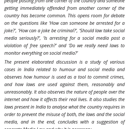
people posting from one corner of the country and someone
getting immediately offended from another corner of the
country has become common. This opens room for debate
on the questions like ‘How can someone be arrested for a
joke?’, ‘How can a joke be criminal?’, ‘Should law take social
media seriously?’, ‘Is arresting for a social media post a
violation of free speech?’ and ‘Do we really need laws to
monitor everything on social media?’
The present elaborated discussion is a study of various
cases in India related to humour and social media and
observes how humour is used as a tool to commit crimes,
and how laws are used against them, reasonably and
unreasonably. It also observes the nature of people over the
internet and how it affects their real lives. It also studies the
laws present in India to analyse what the country requires in
order to prevent the misuse of both, the laws and the social
media, and in the end, concludes with a suggestion of