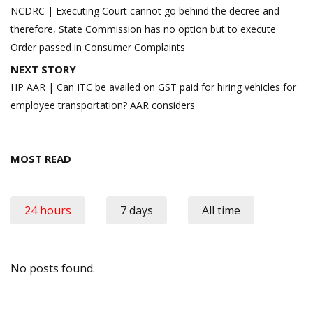
navigation
NCDRC | Executing Court cannot go behind the decree and
therefore, State Commission has no option but to execute
Order passed in Consumer Complaints
NEXT STORY
HP AAR | Can ITC be availed on GST paid for hiring vehicles for
employee transportation? AAR considers
MOST READ
24 hours
7 days
All time
No posts found.