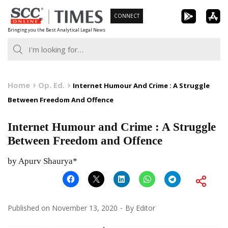
Skip
CONNECT
to
Bringing you the Best Analytical Legal News
content
Home
Op. Ed.
Internet Humour And Crime : A Struggle
Between Freedom And Offence
Internet Humour and Crime : A Struggle
Between Freedom and Offence
by Apurv Shaurya*
Published on
November 13, 2020
By
Editor