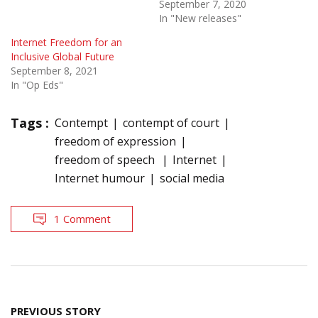
September 7, 2020
In "New releases"
Internet Freedom for an
Inclusive Global Future
September 8, 2021
In "Op Eds"
Tags :
Contempt
contempt of court
freedom of expression
freedom of speech
Internet
Internet humour
social media
1 Comment
Post
PREVIOUS STORY