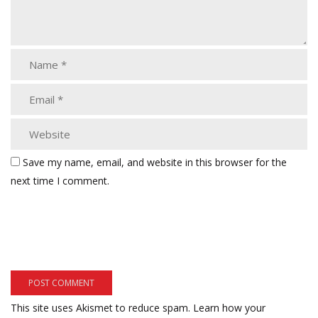
Save my name, email, and website in this browser for the
next time I comment.
This site uses Akismet to reduce spam.
Learn how your