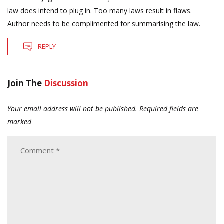
law does intend to plug in. Too many laws result in flaws.
Author needs to be complimented for summarising the law.
REPLY
Join The
Discussion
Your email address will not be published.
Required fields are
marked