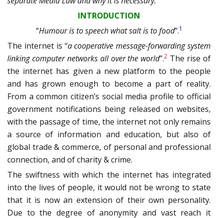
separate Media Law and why it is necessary.
INTRODUCTION
1
“
Humour is to speech what salt is to food
”.
The internet is “
a cooperative message-forwarding system
2
linking computer networks all over the world
”.
The rise of
the internet has given a new platform to the people
and has grown enough to become a part of reality.
From a common citizen’s social media profile to official
government notifications being released on websites,
with the passage of time, the internet not only remains
a source of information and education, but also of
global trade & commerce, of personal and professional
connection, and of charity & crime.
The swiftness with which the internet has integrated
into the lives of people, it would not be wrong to state
that it is now an extension of their own personality.
Due to the degree of anonymity and vast reach it