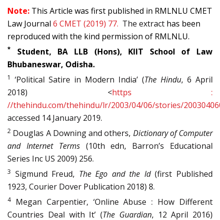
Note:
T
his Article was first published in RMLNLU CMET
Law Journal
6 CMET (2019) 77.
The extract
has been
reproduced with the kind permission of RMLNLU.
*
Student, BA LLB (Hons), KIIT School of Law
Bhubaneswar, Odisha.
1
‘Political Satire in Modern India’ (
The Hindu
, 6 April
2018) <
https :
//thehindu.com/thehindu/lr/2003/04/06/stories/2003040
accessed 14 January 2019.
2
Douglas A Downing and others,
Dictionary of Computer
and Internet Terms
(10th edn, Barron’s Educational
Series Inc US 2009) 256.
3
Sigmund Freud,
The Ego and the Id
(first Published
1923, Courier Dover Publication 2018) 8.
4
Megan Carpentier, ‘Online Abuse : How Different
Countries Deal with It’ (
The Guardian
, 12 April 2016)