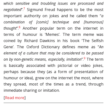
which sensitive and troubling issues are processed and
7
negotiated
”.
Sigmund Freud happens to be the most
important authority on jokes and he called them “
a
combination of [comic] technique and [humorous]
8
thought
”.
Another popular term on the internet in
terms of humour is ‘Memes’. The term meme was
coined by Richard Dawkins in his book ‘The Selfish
Gene’. The Oxford Dictionary defines meme as “
An
element of a culture that may be considered to be passed
9
on by non-genetic means, especially, imitation
”.
The term
is basically associated with pictorial or video jokes,
perhaps because they (as a form of presentation of
humour or idea), grew on the internet the most, where
they spread, most of the times as a trend, through
immediate sharing or imitation.
[
Read more
]