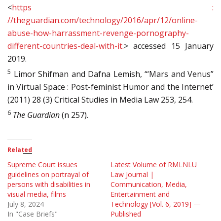
<
https :
//theguardian.com/technology/2016/apr/12/online-
abuse-how-harrassment-revenge-pornography-
different-countries-deal-with-it.
> accessed 15 January
2019.
5
Limor Shifman and Dafna Lemish, ‘“Mars and Venus”
in Virtual Space : Post-feminist Humor and the Internet’
(2011) 28 (3) Critical Studies in Media Law 253, 254.
6
The Guardian
(n 257).
Related
Supreme Court issues
Latest Volume of RMLNLU
guidelines on portrayal of
Law Journal |
persons with disabilities in
Communication, Media,
visual media, films
Entertainment and
July 8, 2024
Technology [Vol. 6, 2019] —
In "Case Briefs"
Published