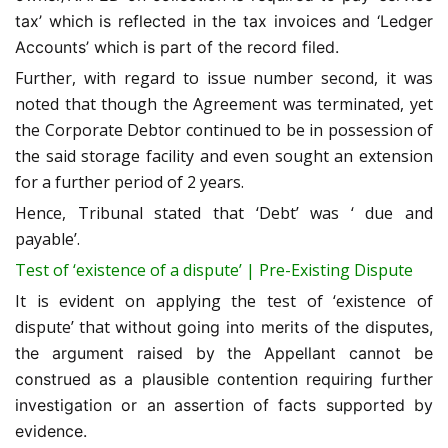
tax’ which is reflected in the tax invoices and ‘Ledger
Accounts’ which is part of the record filed.
Further, with regard to issue number second, it was
noted that though the Agreement was terminated, yet
the Corporate Debtor continued to be in possession of
the said storage facility and even sought an extension
for a further period of 2 years.
Hence, Tribunal stated that ‘Debt’ was ‘ due and
payable’.
Test of ‘existence of a dispute’ | Pre-Existing Dispute
It is evident on applying the test of ‘existence of
dispute’ that
without going into merits of the disputes,
the argument raised by the Appellant cannot be
construed as a plausible contention requiring further
investigation or an assertion of facts supported by
evidence.