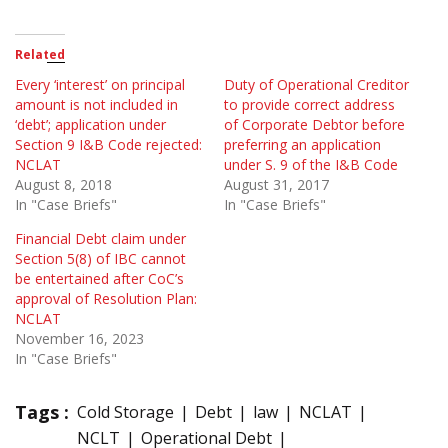
Related
Every ‘interest’ on principal
Duty of Operational Creditor
amount is not included in
to provide correct address
‘debt’; application under
of Corporate Debtor before
Section 9 I&B Code rejected:
preferring an application
NCLAT
under S. 9 of the I&B Code
August 8, 2018
August 31, 2017
In "Case Briefs"
In "Case Briefs"
Financial Debt claim under
Section 5(8) of IBC cannot
be entertained after CoC’s
approval of Resolution Plan:
NCLAT
November 16, 2023
In "Case Briefs"
Tags :
Cold Storage
Debt
law
NCLAT
NCLT
Operational Debt