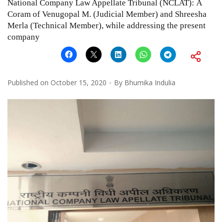
National Company Law Appellate Tribunal (NCLAT): A
Coram of Venugopal M. (Judicial Member) and Shreesha
Merla (Technical Member), while addressing the present
company
Published on
October 15, 2020
By
Bhumika Indulia