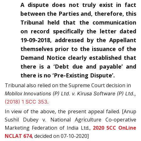
A dispute does not truly exist in fact
between the Parties and, therefore, this
Tribunal held that the communication
on record specifically the letter dated
19-09-2018, addressed by the Appellant
themselves prior to the issuance of the
Demand Notice clearly established that
there is a ‘Debt due and payable’ and
there is no ‘Pre-Existing Dispute’.
Tribunal also relied on the Supreme Court decision in
Mobilox
Innovations (P) Ltd. v. Kirusa Software (P) Ltd.
,
(2018) 1 SCC 353
.
In view of the above, the present appeal failed. [Anup
Sushil Dubey v. National Agriculture Co-operative
Marketing Federation of India Ltd.,
2020 SCC OnLine
NCLAT 674
, decided on 07-10-2020]