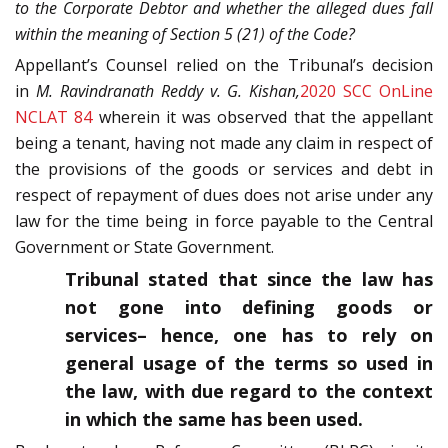
to the Corporate Debtor and whether the alleged dues fall
within the meaning of Section 5 (21) of the Code?
Appellant’s Counsel relied on the Tribunal’s decision
in
M. Ravindranath Reddy v. G. Kishan,
2020 SCC OnLine
NCLAT 84
wherein it was observed that the appellant
being a tenant, having not made any claim in respect of
the provisions of the goods or services and debt in
respect of repayment of dues does not arise under any
law for the time being in force payable to the Central
Government or State Government.
Tribunal stated that since the law has
not gone into defining goods or
services– hence, one has to rely on
general usage of the terms so used in
the law, with due regard to the context
in which the same has been used.