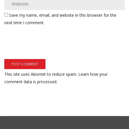
Save my name, email, and website in this browser for the
next time I comment.
This site uses Akismet to reduce spam.
Learn how your
comment data is processed.