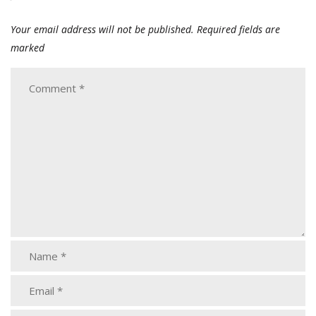
Your email address will not be published.
Required fields are
marked