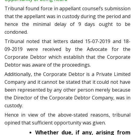
Tribunal found force in appellant counsel’s submission
that the appellant was in custody during the period and
hence the minimal delay of 9 days ought to be
condoned.
Tribunal noted that letters dated 15-07-2019 and 18-
09-2019 were received by the Advocate for the
Corporate Debtor which establish that the Corporate
Debtor was aware of the proceedings.
Additionally, the Corporate Debtor is a Private Limited
Company and it cannot be stated that it could not have
been represented by any other person merely because
the Director of the Corporate Debtor Company, was in
custody.
Hence in view of the above-stated reasons, tribunal
opined that sufficient opportunity was given.
Whether due, if any, arising from