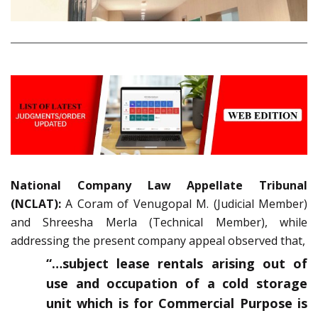
National Company Law Appellate Tribunal
(NCLAT):
A Coram of Venugopal M. (Judicial Member)
and Shreesha Merla (Technical Member), while
addressing the present company appeal observed that,
“…subject lease rentals arising out of
use and occupation of a cold storage
unit which is for Commercial Purpose is