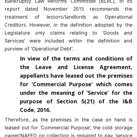
Bankruptcy Law Reforms Committee (BLRC), in its
report dated November 2015 recommends the
treatment of lessors/landlords as Operational
Creditors.
However, in the definition adopted by the
Legislature only claims relating to ‘Goods and
Services’ were included within the definition and
purview of ‘Operational Debt’.
In view of the terms and conditions of
the Leave and License Agreement,
appellants have leased out the premises
for ‘Commercial Purpose’ which comes
under the meaning of ‘Service’ for the
purpose of Section 5(21) of the I&B
Code, 2016.
Therefore, a
s the premises in the case on hand is
leased out for ‘Commercial Purpose’, the cold storage
owner/NAFED on collection is required to pay ‘service