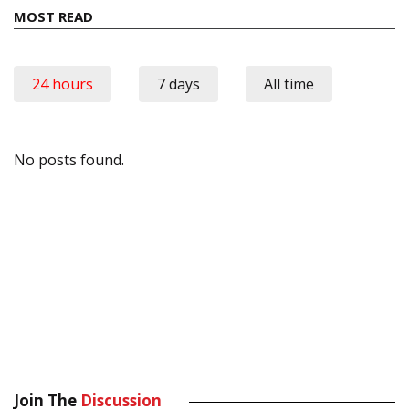
MOST READ
24 hours
7 days
All time
No posts found.
Join The
Discussion