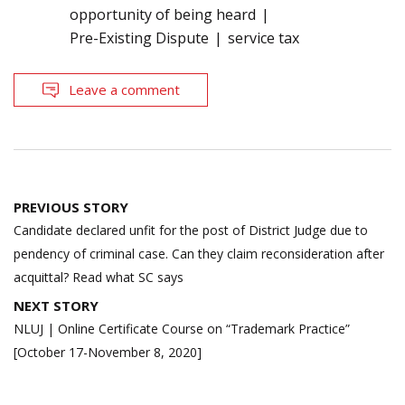
opportunity of being heard
Pre-Existing Dispute
service tax
Leave a comment
Post
PREVIOUS STORY
navigation
Candidate declared unfit for the post of District Judge due to
pendency of criminal case. Can they claim reconsideration after
acquittal? Read what SC says
NEXT STORY
NLUJ | Online Certificate Course on “Trademark Practice”
[October 17-November 8, 2020]