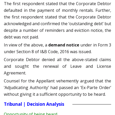
The first respondent stated that the Corporate Debtor
defaulted in the payment of monthly rentals. Further,
the first respondent stated that the Corporate Debtor
acknowledged and confirmed the ‘outstanding debt’ but
despite a number of reminders and eviction notice, the
debt was not paid.
In view of the above, a
demand notice
under in Form 3
under Section 8 of I&B Code, 2016 was issued.
Corporate Debtor denied all the above-stated claims
and sought the renewal of Leave and License
Agreement.
Counsel for the Appellant vehemently argued that the
‘Adjudicating Authority’ had passed an ‘Ex-Parte Order’
without giving it a sufficient opportunity to be heard.
Tribunal | Decision Analysis
Opportunity of being heard