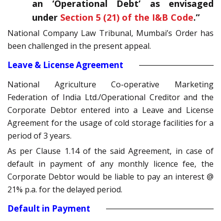
an ‘Operational Debt’ as envisaged
under
Section 5 (21) of the I&B Code
.”
National Company Law Tribunal, Mumbai’s Order has
been challenged in the present appeal.
Leave & License Agreement
National Agriculture Co-operative Marketing
Federation of India Ltd./Operational Creditor and the
Corporate Debtor entered into a Leave and License
Agreement for the usage of cold storage facilities for a
period of 3 years.
As per Clause 1.14 of the said Agreement, in case of
default in payment of any monthly licence fee, the
Corporate Debtor would be liable to pay an interest @
21% p.a. for the delayed period.
Default in Payment