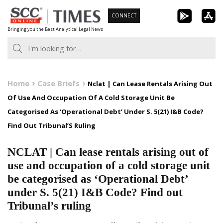
Skip
CONNECT
to
Bringing you the Best Analytical Legal News
content
Home
Case Briefs
Nclat | Can Lease Rentals Arising Out
Of Use And Occupation Of A Cold Storage Unit Be
Categorised As ‘Operational Debt’ Under S. 5(21) I&B Code?
Find Out Tribunal’S Ruling
NCLAT | Can lease rentals arising out of
use and occupation of a cold storage unit
be categorised as ‘Operational Debt’
under S. 5(21) I&B Code? Find out
Tribunal’s ruling