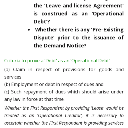
the ‘Leave and license Agreement’
is construed as an ‘Operational
Debt’?
Whether there is any ‘Pre-Existing
Dispute’ prior to the issuance of
the Demand Notice?
Criteria to prove a ‘Debt’ as an ‘Operational Debt’
(a) Claim in respect of provisions for goods and
services
(b) Employment or debt in respect of dues and
(c) Such repayment of dues which should arise under
any law in force at that time.
Whether the First Respondent by providing ‘Lease’ would be
treated as an ‘Operational Creditor’, it is necessary to
ascertain whether the First Respondent is providing services