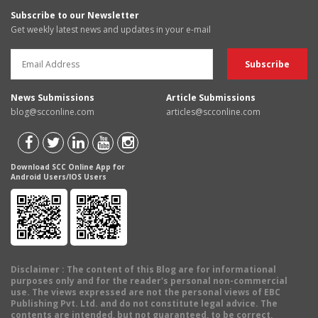
Subscribe to our Newsletter
Get weekly latest news and updates in your e-mail
News Submissions
Article Submissions
blog@scconline.com
articles@scconline.com
Download SCC Online App for
Android Users/IOS Users
Disclaimer
: The content of this Blog are for informational
purposes only and for the reader's personal non-commercial
use. The views expressed are not the personal views of EBC
Publishing Pvt. Ltd. and do not constitute legal advice. The
contents are intended, but not guaranteed, to be correct,