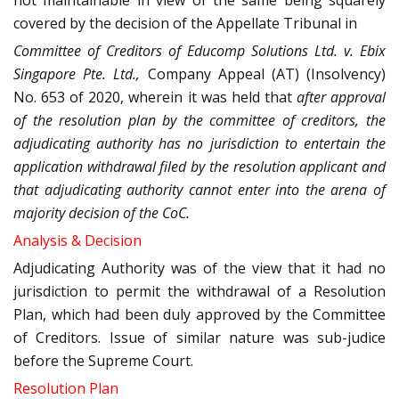
not maintainable in view of the same being squarely
covered by the decision of the Appellate Tribunal in
Committee of Creditors of Educomp Solutions Ltd. v. Ebix
Singapore Pte. Ltd.,
Company Appeal (AT) (Insolvency)
No. 653 of 2020, wherein it was held that
after approval
of the resolution plan by the committee of creditors, the
adjudicating authority has no jurisdiction to entertain the
application withdrawal filed by the resolution applicant and
that adjudicating authority cannot enter into the arena of
majority decision of the CoC.
Analysis & Decision
Adjudicating Authority was of the view that it had no
jurisdiction to permit the withdrawal of a Resolution
Plan, which had been duly approved by the Committee
of Creditors. Issue of similar nature was sub-judice
before the Supreme Court.
Resolution Plan