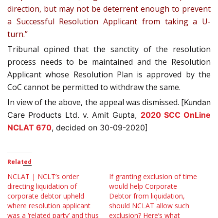
direction, but may not be deterrent enough to prevent
a Successful Resolution Applicant from taking a U-
turn.”
Tribunal opined that the sanctity of the resolution
process needs to be maintained and the Resolution
Applicant whose Resolution Plan is approved by the
CoC cannot be permitted to withdraw the same.
In view of the above, the appeal was dismissed. [
Kundan
Care Products Ltd. v. Amit Gupta,
2020 SCC OnLine
NCLAT 670
, decided on 30-09-2020]
Related
NCLAT | NCLT’s order
If granting exclusion of time
directing liquidation of
would help Corporate
corporate debtor upheld
Debtor from liquidation,
where resolution applicant
should NCLAT allow such
was a ‘related party’ and thus
exclusion? Here’s what