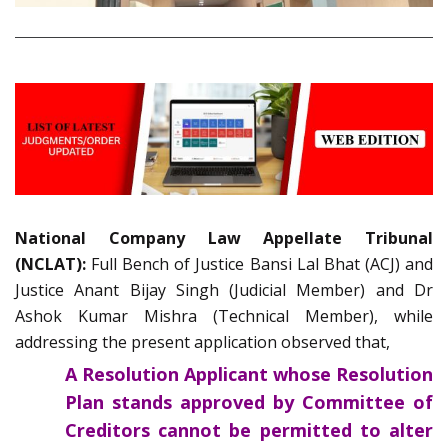
National Company Law Appellate Tribunal
(NCLAT):
Full Bench of Justice Bansi Lal Bhat (ACJ) and
Justice Anant Bijay Singh (Judicial Member) and Dr
Ashok Kumar Mishra (Technical Member), while
addressing the present application observed that,
A Resolution Applicant whose Resolution
Plan stands approved by Committee of
Creditors cannot be permitted to alter