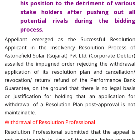
his position to the detriment of various
stake holders after pushing out all
potential rivals during the bidding
process.
Appellant emerged as the Successful Resolution
Applicant in the Insolvency Resolution Process of
Astonefield Solar (Gujarat) Pvt Ltd. (Corporate Debtor)
assailed the impugned order rejecting the withdrawal
application of its resolution plan and cancellation
/
revocation/ return/ refund of the Performance Bank
Guarantee, on the ground that there is no legal basis
or justification for holding that an application for
withdrawal of a Resolution Plan post-approval is not
maintainable.
Withdrawal of Resolution Professional
Resolution Professional submitted that the appeal is