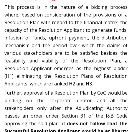
This process is in the nature of a bidding process
where, based on consideration of the provisions of a
Resolution Plan with regard to the financial matrix, the
capacity of the Resolution Applicant to generate funds,
infusion of funds, upfront payment, the distribution
mechanism and the period over which the claims of
various stakeholders are to be satisfied besides the
feasibility and viability of the Resolution Plan, a
Resolution Applicant emerges as the highest bidder
(H1) eliminating the Resolution Plans of Resolution
Applicants, which are ranked H2 and H3.
Further, approval of a Resolution Plan by CoC would be
binding on the corporate debtor and all the
stakeholders only after the Adjudicating Authority
passes an order under Section 31 of the I&B Code
approving the said plan,
it does not follow that the
Successful Resolution Applicant would be at liberty