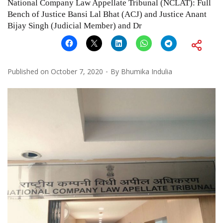
National Company Law Appellate Tribunal (NCLAT): Full
Bench of Justice Bansi Lal Bhat (ACJ) and Justice Anant
Bijay Singh (Judicial Member) and Dr
Published on
October 7, 2020
By
Bhumika Indulia