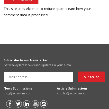
This site uses Akismet to reduce spam.
Learn how your
comment data is processed.
Subscribe to our Newsletter
Get weekly latest news and updates in your e-mail
News Submissions
Article Submissions
blog@scconline.com
articles@scconline.com