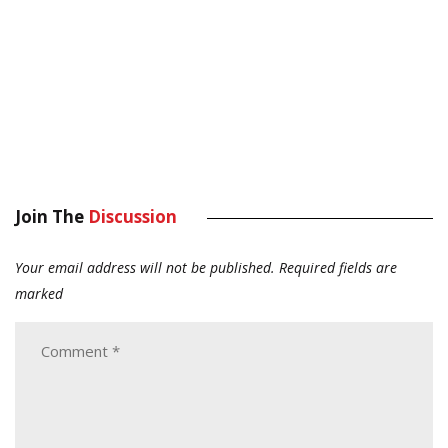
Join The
Discussion
Your email address will not be published.
Required fields are
marked