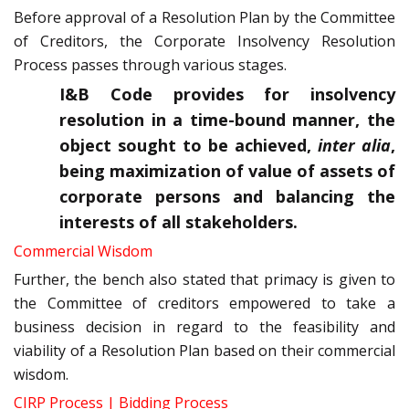
Before approval of a Resolution Plan by the Committee
of Creditors, the Corporate Insolvency Resolution
Process passes through various stages.
I&B Code provides for insolvency
resolution in a time-bound manner, the
object sought to be achieved,
inter alia
,
being maximization of value of assets of
corporate persons and balancing the
interests of all stakeholders.
Commercial Wisdom
Further, the bench also stated that primacy is given to
the Committee of creditors empowered to take a
business decision in regard to the feasibility and
viability of a Resolution Plan based on their commercial
wisdom.
CIRP Process | Bidding Process