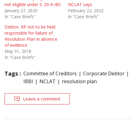
not eligible under S. 29-A IBC
NCLAT says
January 27, 2020
February 22, 2022
In "Case Briefs"
In "Case Briefs"
Debtor, RP not to be held
responsible for failure of
Resolution Plan in absence
of evidence
May 31, 2018
In "Case Briefs"
Tags :
Committee of Creditors
Corporate Debtor
IBBI
NCLAT
resolution plan
Leave a comment