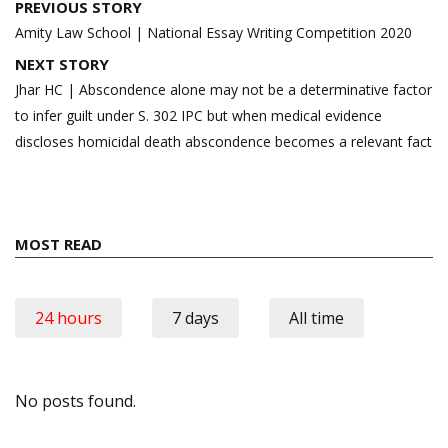
Post
PREVIOUS STORY
navigation
Amity Law School | National Essay Writing Competition 2020
NEXT STORY
Jhar HC | Abscondence alone may not be a determinative factor
to infer guilt under S. 302 IPC but when medical evidence
discloses homicidal death abscondence becomes a relevant fact
MOST READ
24 hours
7 days
All time
No posts found.