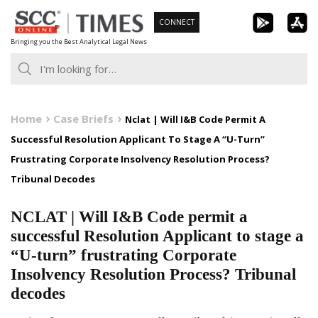
Skip
CONNECT
to
Bringing you the Best Analytical Legal News
content
Home
Case Briefs
Nclat | Will I&B Code Permit A
Successful Resolution Applicant To Stage A “U-Turn”
Frustrating Corporate Insolvency Resolution Process?
Tribunal Decodes
NCLAT | Will I&B Code permit a
successful Resolution Applicant to stage a
“U-turn” frustrating Corporate
Insolvency Resolution Process? Tribunal
decodes