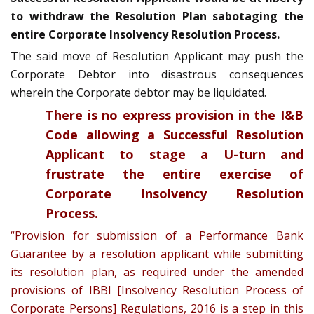
to withdraw the Resolution Plan sabotaging the
entire Corporate Insolvency Resolution Process.
The said move of Resolution Applicant may push the
Corporate Debtor into disastrous consequences
wherein the Corporate debtor may be liquidated.
There is no express provision in the I&B
Code allowing a Successful Resolution
Applicant to stage a U-turn and
frustrate the entire exercise of
Corporate Insolvency Resolution
Process.
“Provision for submission of a Performance Bank
Guarantee by a resolution applicant while submitting
its resolution plan, as required under the amended
provisions of IBBI [Insolvency Resolution Process of
Corporate Persons] Regulations, 2016 is a step in this