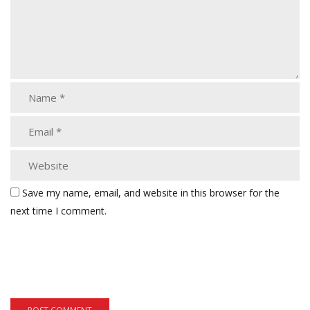
Save my name, email, and website in this browser for the
next time I comment.