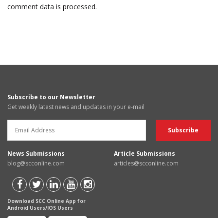
comment data is processed.
Subscribe to our Newsletter
Get weekly latest news and updates in your e-mail
News Submissions
Article Submissions
blog@scconline.com
articles@scconline.com
Download SCC Online App for
Android Users/IOS Users