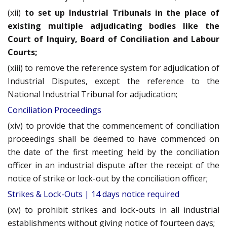
(xii)
to set up Industrial Tribunals in the place of
existing multiple adjudicating bodies like the
Court of Inquiry, Board of Conciliation and Labour
Courts;
(xiii) to remove the reference system for adjudication of
Industrial Disputes, except the reference to the
National Industrial Tribunal for adjudication;
Conciliation Proceedings
(xiv) to provide that the commencement of conciliation
proceedings shall be deemed to have commenced on
the date of the first meeting held by the conciliation
officer in an industrial dispute after the receipt of the
notice of strike or lock-out by the conciliation officer;
Strikes & Lock-Outs | 14 days notice required
(xv) to prohibit strikes and lock-outs in all industrial
establishments without giving notice of fourteen days;