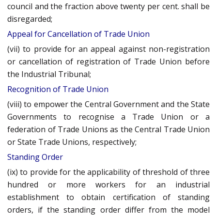
council and the fraction above twenty per cent. shall be
disregarded;
Appeal for Cancellation of Trade Union
(vii) to provide for an appeal against non-registration
or cancellation of registration of Trade Union before
the Industrial Tribunal;
Recognition of Trade Union
(viii) to empower the Central Government and the State
Governments to recognise a Trade Union or a
federation of Trade Unions as the Central Trade Union
or State Trade Unions, respectively;
Standing Order
(ix) to provide for the applicability of threshold of three
hundred or more workers for an industrial
establishment to obtain certification of standing
orders, if the standing order differ from the model