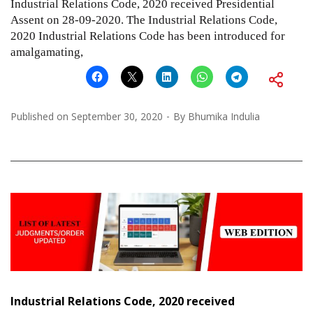
Industrial Relations Code, 2020 received Presidential
Assent on 28-09-2020. The Industrial Relations Code,
2020 Industrial Relations Code has been introduced for
amalgamating,
Published on
September 30, 2020
By
Bhumika Indulia
Industrial Relations Code, 2020 received