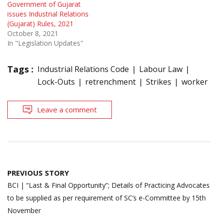
Government of Gujarat
issues Industrial Relations
(Gujarat) Rules, 2021
October 8, 2021
In "Legislation Updates"
Tags :
Industrial Relations Code
Labour Law
Lock-Outs
retrenchment
Strikes
worker
Leave a comment
Post
PREVIOUS STORY
navigation
BCI | “Last & Final Opportunity”; Details of Practicing Advocates
to be supplied as per requirement of SC’s e-Committee by 15th
November