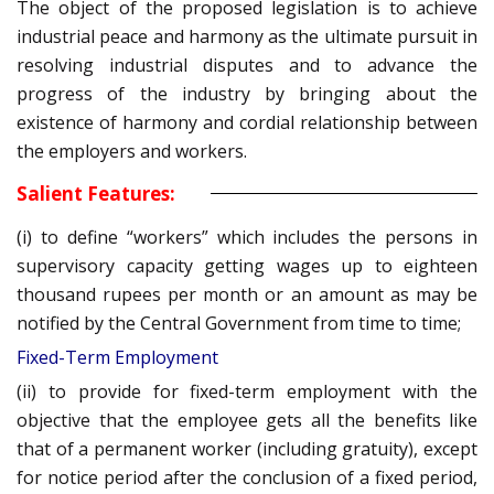
The object of the proposed legislation is to achieve
industrial peace and harmony as the ultimate pursuit in
resolving industrial disputes and to advance the
progress of the industry by bringing about the
existence of harmony and cordial relationship between
the employers and workers.
Salient Features:
(i) to define “workers” which includes the persons in
supervisory capacity getting wages up to eighteen
thousand rupees per month or an amount as may be
notified by the Central Government from time to time;
Fixed-Term Employment
(ii) to provide for fixed-term employment with the
objective that the employee gets all the benefits like
that of a permanent worker (including gratuity), except
for notice period after the conclusion of a fixed period,