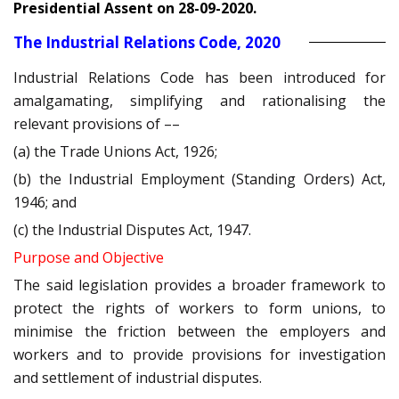
Presidential Assent on 28-09-2020.
The Industrial Relations Code, 2020
Industrial Relations Code has been introduced for
amalgamating, simplifying and rationalising the
relevant provisions of ––
(a) the Trade Unions Act, 1926;
(b) the Industrial Employment (Standing Orders) Act,
1946; and
(c) the Industrial Disputes Act, 1947.
Purpose and Objective
The said legislation provides a broader framework to
protect the rights of workers to form unions, to
minimise the friction between the employers and
workers and to provide provisions for investigation
and settlement of industrial disputes.