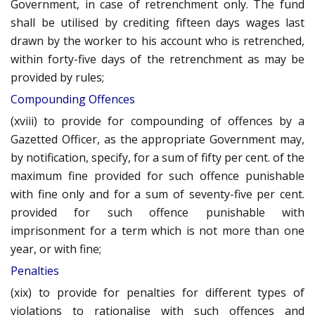
Government, in case of retrenchment only. The fund
shall be utilised by crediting fifteen days wages last
drawn by the worker to his account who is retrenched,
within forty-five days of the retrenchment as may be
provided by rules;
Compounding Offences
(xviii) to provide for compounding of offences by a
Gazetted Officer, as the appropriate Government may,
by notification, specify, for a sum of fifty per cent. of the
maximum fine provided for such offence punishable
with fine only and for a sum of seventy-five per cent.
provided for such offence punishable with
imprisonment for a term which is not more than one
year, or with fine;
Penalties
(xix) to provide for penalties for different types of
violations to rationalise with such offences and