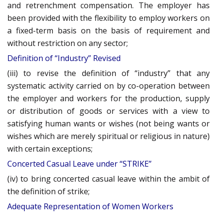
and retrenchment compensation. The employer has
been provided with the flexibility to employ workers on
a fixed-term basis on the basis of requirement and
without restriction on any sector;
Definition of “Industry” Revised
(iii) to revise the definition of “industry” that any
systematic activity carried on by co-operation between
the employer and workers for the production, supply
or distribution of goods or services with a view to
satisfying human wants or wishes (not being wants or
wishes which are merely spiritual or religious in nature)
with certain exceptions;
Concerted Casual Leave under “STRIKE”
(iv) to bring concerted casual leave within the ambit of
the definition of strike;
Adequate Representation of Women Workers