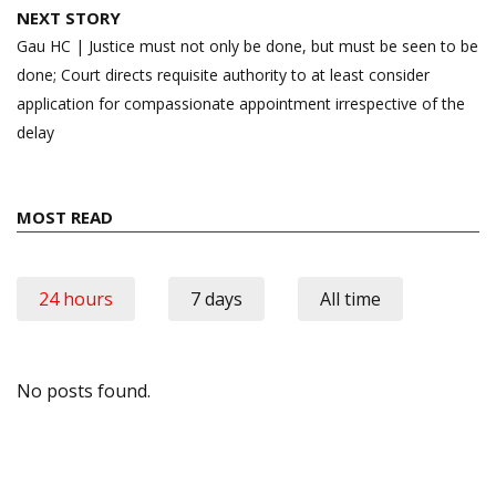
NEXT STORY
Gau HC | Justice must not only be done, but must be seen to be
done; Court directs requisite authority to at least consider
application for compassionate appointment irrespective of the
delay
MOST READ
24 hours
7 days
All time
No posts found.