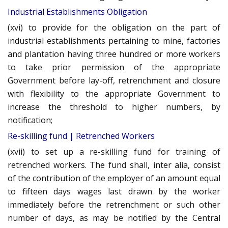
Industrial Establishments Obligation
(xvi) to provide for the obligation on the part of
industrial establishments pertaining to mine, factories
and plantation having three hundred or more workers
to take prior permission of the appropriate
Government before lay-off, retrenchment and closure
with flexibility to the appropriate Government to
increase the threshold to higher numbers, by
notification;
Re-skilling fund | Retrenched Workers
(xvii) to set up a re-skilling fund for training of
retrenched workers. The fund shall, inter alia, consist
of the contribution of the employer of an amount equal
to fifteen days wages last drawn by the worker
immediately before the retrenchment or such other
number of days, as may be notified by the Central