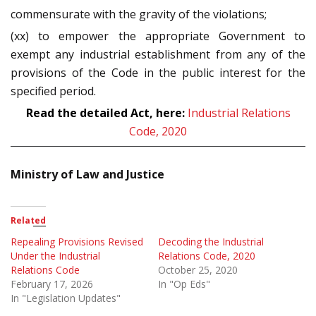
commensurate with the gravity of the violations;
(xx) to empower the appropriate Government to
exempt any industrial establishment from any of the
provisions of the Code in the public interest for the
specified period.
Read the detailed Act, here:
Industrial Relations
Code, 2020
Ministry of Law and Justice
Related
Repealing Provisions Revised
Decoding the Industrial
Under the Industrial
Relations Code, 2020
Relations Code
October 25, 2020
February 17, 2026
In "Op Eds"
In "Legislation Updates"