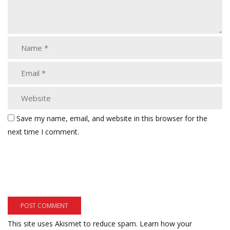
Save my name, email, and website in this browser for the
next time I comment.
This site uses Akismet to reduce spam.
Learn how your