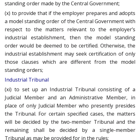
standing order made by the Central Government;
(x) to provide that if the employer prepares and adopts
a model standing order of the Central Government with
respect to the matters relevant to the employer’s
industrial establishment, then the model standing
order would be deemed to be certified. Otherwise, the
industrial establishment may seek certification of only
those clauses which are different from the model
standing orders;
Industrial Tribunal
(xi) to set up an Industrial Tribunal consisting of a
Judicial Member and an Administrative Member, in
place of only Judicial Member who presently presides
the Tribunal. For certain specified cases, the matters
will be decided by the two-member Tribunal and the
remaining shall be decided by a single-member
Tribunal as may be provided for in the rules;