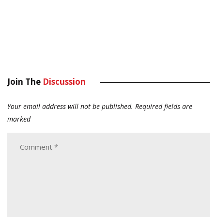
Join The
Discussion
Your email address will not be published.
Required fields are
marked