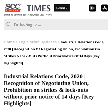
Skip
CONNECT
to
Bringing you the Best Analytical Legal News
content
Home
Legislation Updates
Industrial Relations Code,
2020 | Recognition Of Negotiating Union, Prohibition On
Strikes & Lock-Outs Without Prior Notice Of 14 Days [Key
Highlights]
Industrial Relations Code, 2020 |
Recognition of Negotiating Union,
Prohibition on strikes & lock-outs
without prior notice of 14 days [Key
Highlights]