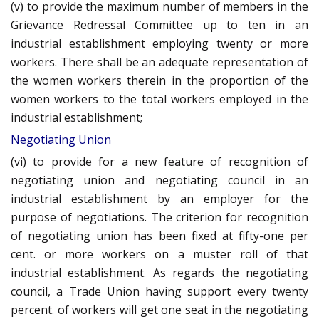
(v) to provide the maximum number of members in the
Grievance Redressal Committee up to ten in an
industrial establishment employing twenty or more
workers. There shall be an adequate representation of
the women workers therein in the proportion of the
women workers to the total workers employed in the
industrial establishment;
Negotiating Union
(vi) to provide for a new feature of recognition of
negotiating union and negotiating council in an
industrial establishment by an employer for the
purpose of negotiations. The criterion for recognition
of negotiating union has been fixed at fifty-one per
cent. or more workers on a muster roll of that
industrial establishment. As regards the negotiating
council, a Trade Union having support every twenty
percent. of workers will get one seat in the negotiating