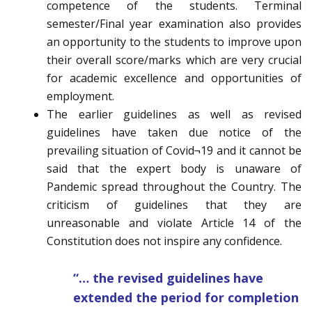
competence of the students. Terminal
semester/Final year examination also provides
an opportunity to the students to improve upon
their overall score/marks which are very crucial
for academic excellence and opportunities of
employment.
The earlier guidelines as well as revised
guidelines have taken due notice of the
prevailing situation of Covid¬19 and it cannot be
said that the expert body is unaware of
Pandemic spread throughout the Country. The
criticism of guidelines that they are
unreasonable and violate Article 14 of the
Constitution does not inspire any confidence.
“… the revised guidelines have
extended the period for completion