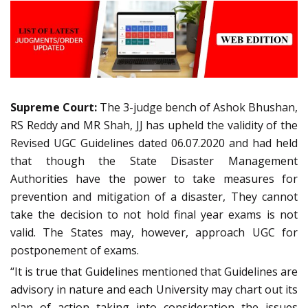
Supreme Court:
The 3-judge bench of Ashok Bhushan,
RS Reddy and MR Shah, JJ has upheld the validity of the
Revised UGC Guidelines dated 06.07.2020 and had held
that though the State Disaster Management
Authorities have the power to take measures for
prevention and mitigation of a disaster, They cannot
take the decision to not hold final year exams is not
valid. The States may, however, approach UGC for
postponement of exams.
“It is true that Guidelines mentioned that Guidelines are
advisory in nature and each University may chart out its
plan of action taking into consideration the issues