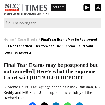
Skip
CONNECT
to
Bringing you the Best Analytical Legal News
content
Home
Case Briefs
Final Year Exams May Be Postponed
But Not Cancelled| Here’S What The Supreme Court Said
[Detailed Report]
Final Year Exams may be postponed but
not cancelled| Here’s what the Supreme
Court said [DETAILED REPORT]
Supreme Court: The 3-judge bench of Ashok Bhushan, RS
Reddy and MR Shah, JJ has upheld the validity of the
Revised UGC