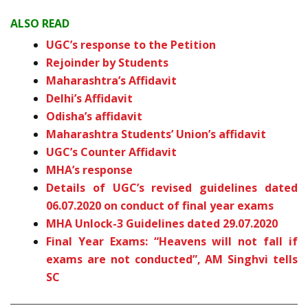
ALSO READ
UGC’s response to the Petition
Rejoinder by Students
Maharashtra’s Affidavit
Delhi’s Affidavit
Odisha’s affidavit
Maharashtra Students’ Union’s affidavit
UGC’s Counter Affidavit
MHA’s response
Details of UGC’s revised guidelines dated
06.07.2020 on conduct of final year exams
MHA Unlock-3 Guidelines dated 29.07.2020
Final Year Exams: “Heavens will not fall if
exams are not conducted”, AM Singhvi tells
SC