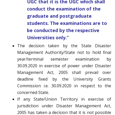
UGC that it is the UGC which shall
conduct the examination of the
graduate and postgraduate
students. The examinations are to
be conducted by the respective
Universities only.”
The decision taken by the State Disaster
Management Authority/State not to hold final
year/terminal semester examination by
30.09.2020 in exercise of power under Disaster
Management Act, 2005 shall prevail over
deadline fixed by the University Grants
Commission i.e. 30.09.2020 in respect to the
concerned State.
If any State/Union Territory in exercise of
jurisdiction under Disaster Management Act,
2005 has taken a decision that it is not possible