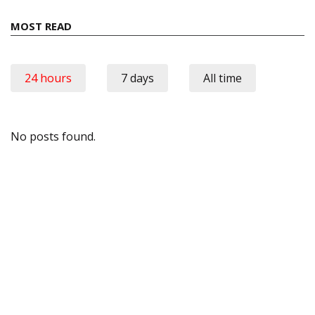
MOST READ
24 hours
7 days
All time
No posts found.