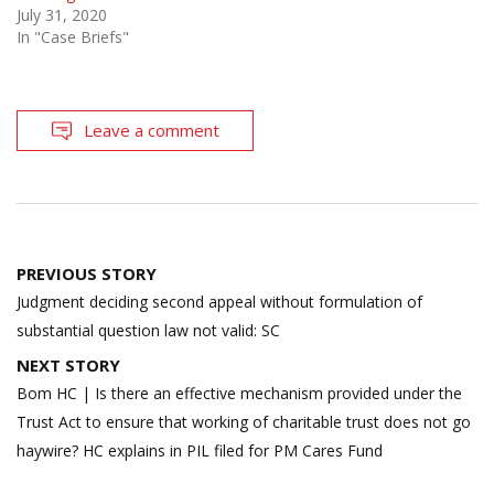
July 31, 2020
In "Case Briefs"
Leave a comment
Post
PREVIOUS STORY
navigation
Judgment deciding second appeal without formulation of
substantial question law not valid: SC
NEXT STORY
Bom HC | Is there an effective mechanism provided under the
Trust Act to ensure that working of charitable trust does not go
haywire? HC explains in PIL filed for PM Cares Fund