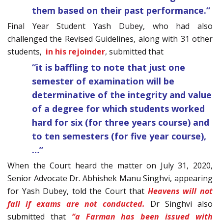
them based on their past performance.”
Final Year Student Yash Dubey, who had also
challenged the Revised Guidelines, along with 31 other
students,
in his rejoinder
, submitted that
“it is baffling to note that just one
semester of examination will be
determinative of the integrity and value
of a degree for which students worked
hard for six (for three years course) and
to ten semesters (for five year course),
…”
When the Court heard the matter on July 31, 2020,
Senior Advocate Dr. Abhishek Manu Singhvi, appearing
for Yash Dubey, told the Court that
Heavens will not
fall if exams are not conducted.
Dr Singhvi also
submitted that
“a Farman has been issued with