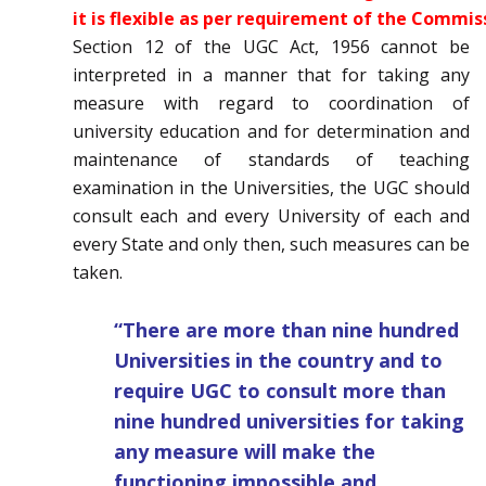
it is flexible as per requirement of the Commis
Section 12 of the UGC Act, 1956 cannot be
interpreted in a manner that for taking any
measure with regard to coordination of
university education and for determination and
maintenance of standards of teaching
examination in the Universities, the UGC should
consult each and every University of each and
every State and only then, such measures can be
taken.
“There are more than nine hundred
Universities in the country and to
require UGC to consult more than
nine hundred universities for taking
any measure will make the
functioning impossible and