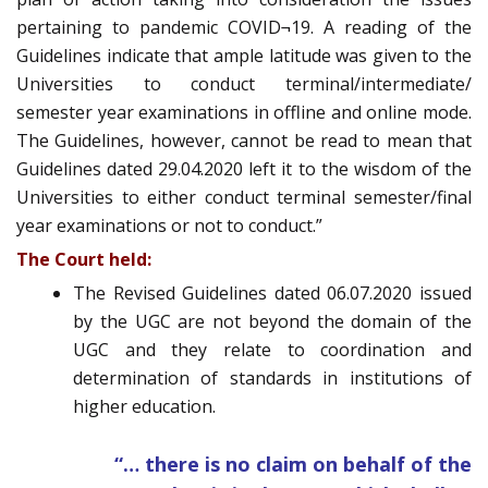
pertaining to pandemic COVID¬19. A reading of the
Guidelines indicate that ample latitude was given to the
Universities to conduct terminal/intermediate/
semester year examinations in offline and online mode.
The Guidelines, however, cannot be read to mean that
Guidelines dated 29.04.2020 left it to the wisdom of the
Universities to either conduct terminal semester/final
year examinations or not to conduct.”
The Court held:
The Revised Guidelines dated 06.07.2020 issued
by the UGC are not beyond the domain of the
UGC and they relate to coordination and
determination of standards in institutions of
higher education.
“… there is no claim on behalf of the