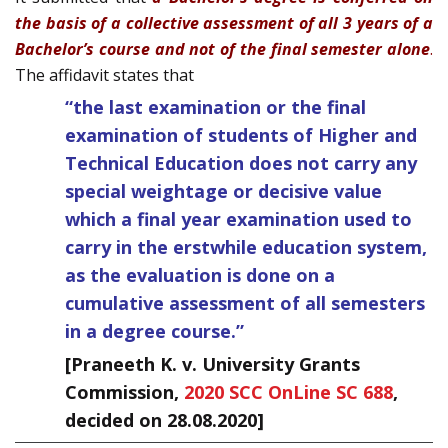
the basis of a collective assessment of all 3 years of a
Bachelor’s course and not of the final semester alone
.
The affidavit states that
“the last examination or the final
examination of students of Higher and
Technical Education does not carry any
special weightage or decisive value
which a final year examination used to
carry in the erstwhile education system,
as the evaluation is done on a
cumulative assessment of all semesters
in a degree course.”
[Praneeth K. v. University Grants
Commission,
2020 SCC OnLine SC 688
,
decided on 28.08.2020]