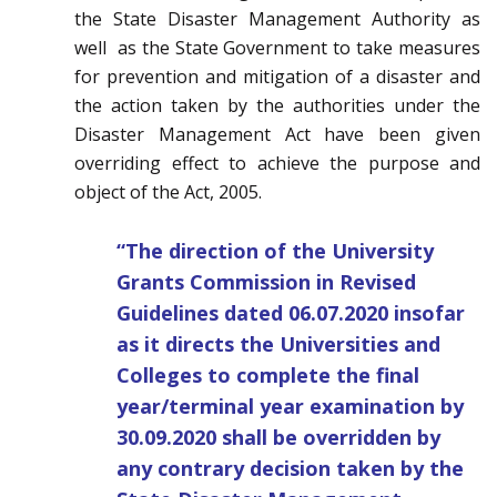
the State Disaster Management Authority as
well as the State Government to take measures
for prevention and mitigation of a disaster and
the action taken by the authorities under the
Disaster Management Act have been given
overriding effect to achieve the purpose and
object of the Act, 2005.
“The direction of the University
Grants Commission in Revised
Guidelines dated 06.07.2020 insofar
as it directs the Universities and
Colleges to complete the final
year/terminal year examination by
30.09.2020 shall be overridden by
any contrary decision taken by the