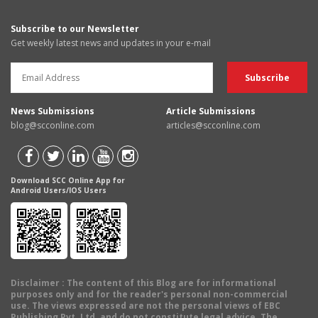
Subscribe to our Newsletter
Get weekly latest news and updates in your e-mail
News Submissions
Article Submissions
blog@scconline.com
articles@scconline.com
Download SCC Online App for
Android Users/IOS Users
Disclaimer
: The content of this Blog are for informational
purposes only and for the reader's personal non-commercial
use. The views expressed are not the personal views of EBC
Publishing Pvt. Ltd. and do not constitute legal advice. The