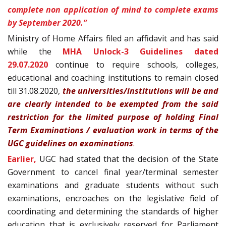
complete non application of mind to complete exams
by September 2020.”
Ministry of Home Affairs filed an affidavit and has said
while the
MHA Unlock-3 Guidelines dated
29.07.2020
continue to require schools, colleges,
educational and coaching institutions to remain closed
till 31.08.2020,
t
he universities/institutions will be and
are clearly intended to be exempted from the
said
restriction for the limited purpose of holding Final
Term
Examinations / evaluation work in terms of the
UGC guidelines on
examinations
.
Earlier,
UGC had stated that the decision of the State
Government to cancel final year/terminal semester
examinations and graduate students without such
examinations, encroaches on the legislative field of
coordinating and determining the standards of higher
education that is exclusively reserved for Parliament