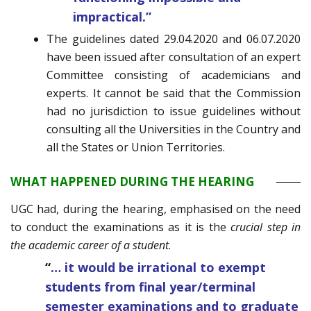
impractical.”
The guidelines dated 29.04.2020 and 06.07.2020
have been issued after consultation of an expert
Committee consisting of academicians and
experts. It cannot be said that the Commission
had no jurisdiction to issue guidelines without
consulting all the Universities in the Country and
all the States or Union Territories.
WHAT HAPPENED DURING THE HEARING
UGC had, during the hearing, emphasised on the need
to conduct the examinations as it is the
crucial step in
the academic career of a student
.
“
… it would be irrational to exempt
students from final year/terminal
semester examinations and to graduate