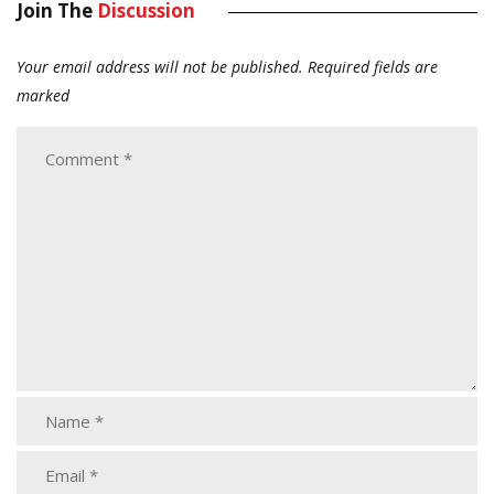
Join The
Discussion
Your email address will not be published.
Required fields are
marked