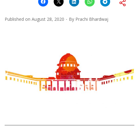
Published on
August 28, 2020
By
Prachi Bhardwaj