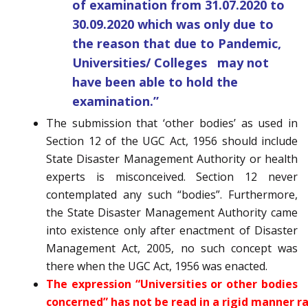
of examination from 31.07.2020 to
30.09.2020 which was only due to
the reason that due to Pandemic,
Universities/ Colleges may not
have been able to hold the
examination.”
The submission that ‘other bodies’ as used in
Section 12 of the UGC Act, 1956 should include
State Disaster Management Authority or health
experts is misconceived. Section 12 never
contemplated any such “bodies”. Furthermore,
the State Disaster Management Authority came
into existence only after enactment of Disaster
Management Act, 2005, no such concept was
there when the UGC Act, 1956 was enacted.
The expression “Universities or other bodies
concerned” has not be read in a rigid manner r