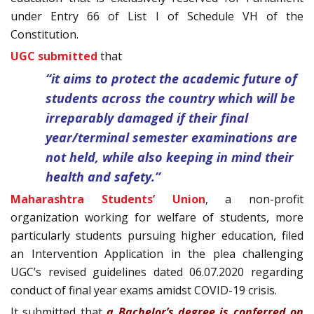
under Entry 66 of List I of Schedule VH of the
Constitution.
UGC submitted
that
“it aims to protect the academic future of
students across the country which will be
irreparably damaged if their final
year/terminal semester examinations are
not held, while also keeping in mind their
health and safety.”
Maharashtra Students’ Union
, a non-profit
organization working for welfare of students, more
particularly students pursuing higher education, filed
an Intervention Application in the plea challenging
UGC’s revised guidelines dated 06.07.2020 regarding
conduct of final year exams amidst COVID-19 crisis.
It submitted that
a Bachelor’s degree is conferred on