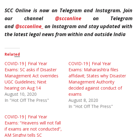
SCC Online is now on Telegram and Instagram. Join
our channel
@scconline
on Telegram
and
@scconline_
on Instagram and stay updated with
the latest legal news from within and outside India
Related
COVID-19| Final Year
COVID-19| Final Year
Exams: SC asks if Disaster
Exams: Maharashtra files
Management Act overrides
affidavit; States why Disaster
UGC Guidelines; Next
Management Authority
hearing on Aug 14
decided against conduct of
August 10, 2020
exams
In "Hot Off The Press"
August 8, 2020
In "Hot Off The Press"
COVID-19| Final Year
Exams: “Heavens will not fall
if exams are not conducted”,
AM Singhvi tells SC