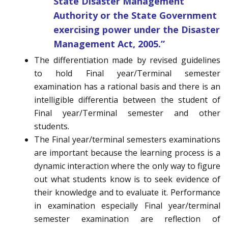
State Disaster Management
Authority or the State Government
exercising power under the Disaster
Management Act, 2005.”
The differentiation made by revised guidelines
to hold Final year/Terminal semester
examination has a rational basis and there is an
intelligible differentia between the student of
Final year/Terminal semester and other
students.
The Final year/terminal semesters examinations
are important because the learning process is a
dynamic interaction where the only way to figure
out what students know is to seek evidence of
their knowledge and to evaluate it. Performance
in examination especially Final year/terminal
semester examination are reflection of