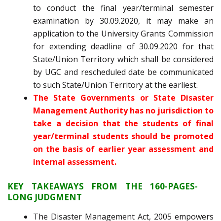
to conduct the final year/terminal semester
examination by 30.09.2020, it may make an
application to the University Grants Commission
for extending deadline of 30.09.2020 for that
State/Union Territory which shall be considered
by UGC and rescheduled date be communicated
to such State/Union Territory at the earliest.
The State Governments or State Disaster
Management Authority has no jurisdiction to
take a decision that the students of final
year/terminal students should be promoted
on the basis of earlier year assessment and
internal assessment.
KEY TAKEAWAYS FROM THE 160-PAGES-
LONG JUDGMENT
The Disaster Management Act, 2005 empowers