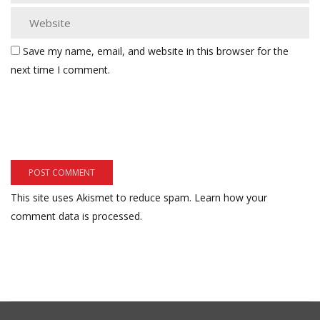
Save my name, email, and website in this browser for the
next time I comment.
This site uses Akismet to reduce spam.
Learn how your
comment data is processed.