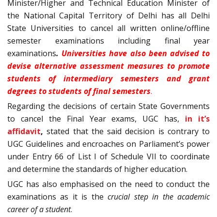
Minister/Higher and Technical Education Minister of
the National Capital Territory of Delhi has all Delhi
State Universities to cancel all written online/offline
semester examinations including final year
examinations
.
Universities have also been advised to
devise alternative assessment measures to promote
students of intermediary semesters and grant
degrees to students of final semesters
.
Regarding the decisions of certain State Governments
to cancel the Final Year exams, UGC has,
in it’s
affidavit
,
stated that the said decision is contrary to
UGC Guidelines and encroaches on Parliament’s power
under Entry 66 of List I of Schedule VII to coordinate
and determine the standards of higher education.
UGC has also emphasised on the need to conduct the
examinations as it is the
crucial step in the academic
career of a student
.