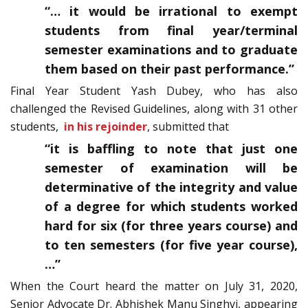
“… it would be irrational to exempt
students from final year/terminal
semester examinations and to graduate
them based on their past performance.”
Final Year Student Yash Dubey, who has also
challenged the Revised Guidelines, along with 31 other
students,
in his rejoinder
, submitted that
“it is baffling to note that just one
semester of examination will be
determinative of the integrity and value
of a degree for which students worked
hard for six (for three years course) and
to ten semesters (for five year course),
…”
When the Court heard the matter on July 31, 2020,
Senior Advocate Dr. Abhishek Manu Singhvi, appearing