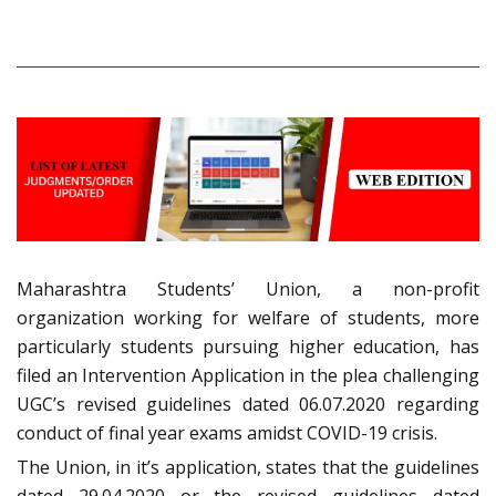
Maharashtra Students’ Union, a non-profit
organization working for welfare of students, more
particularly students pursuing higher education, has
filed an Intervention Application in the plea challenging
UGC’s revised guidelines dated 06.07.2020 regarding
conduct of final year exams amidst COVID-19 crisis.
The Union, in it’s application, states that the guidelines