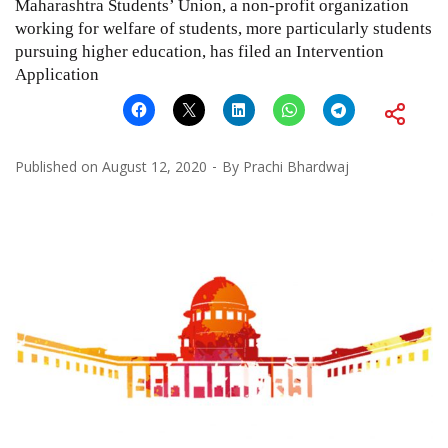
Maharashtra Students’ Union, a non-profit organization
working for welfare of students, more particularly students
pursuing higher education, has filed an Intervention
Application
Published on
August 12, 2020
By
Prachi Bhardwaj