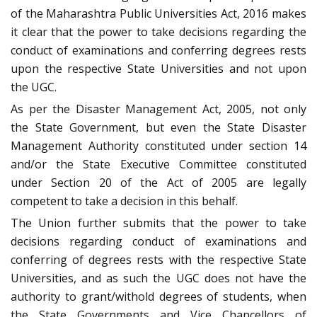
of the Maharashtra Public Universities Act, 2016 makes
it clear that the power to take decisions regarding the
conduct of examinations and conferring degrees rests
upon the respective State Universities and not upon
the UGC.
As per the Disaster Management Act, 2005, not only
the State Government, but even the State Disaster
Management Authority constituted under section 14
and/or the State Executive Committee constituted
under Section 20 of the Act of 2005 are legally
competent to take a decision in this behalf.
The Union further submits that the power to take
decisions regarding conduct of examinations and
conferring of degrees rests with the respective State
Universities, and as such the UGC does not have the
authority to grant/withold degrees of students, when
the State Governments and Vice Chancellors of