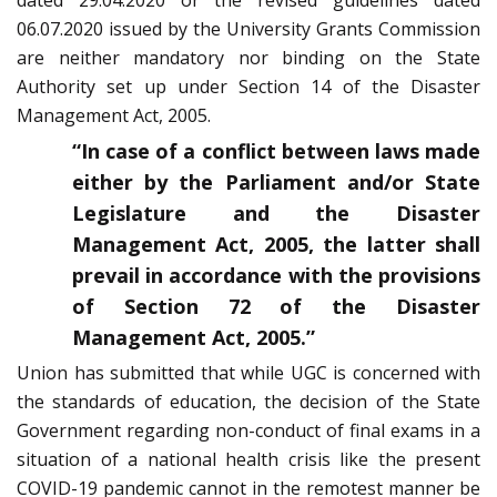
dated 29.04.2020 or the revised guidelines dated
06.07.2020 issued by the University Grants Commission
are neither mandatory nor binding on the State
Authority set up under Section 14 of the Disaster
Management Act, 2005.
“In case of a conflict between laws made
either by the Parliament and/or State
Legislature and the Disaster
Management Act, 2005, the latter shall
prevail in accordance with the provisions
of Section 72 of the Disaster
Management Act, 2005.”
Union has submitted that while UGC is concerned with
the standards of education, the decision of the State
Government regarding non-conduct of final exams in a
situation of a national health crisis like the present
COVID-19 pandemic cannot in the remotest manner be