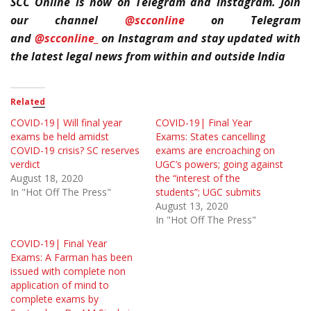
SCC Online is now on Telegram and Instagram. Join
our channel
@scconline
on Telegram
and
@scconline_
on Instagram and stay updated with
the latest legal news from within and outside India
Related
COVID-19| Will final year
COVID-19| Final Year
exams be held amidst
Exams: States cancelling
COVID-19 crisis? SC reserves
exams are encroaching on
verdict
UGC’s powers; going against
August 18, 2020
the “interest of the
In "Hot Off The Press"
students”; UGC submits
August 13, 2020
In "Hot Off The Press"
COVID-19| Final Year
Exams: A Farman has been
issued with complete non
application of mind to
complete exams by