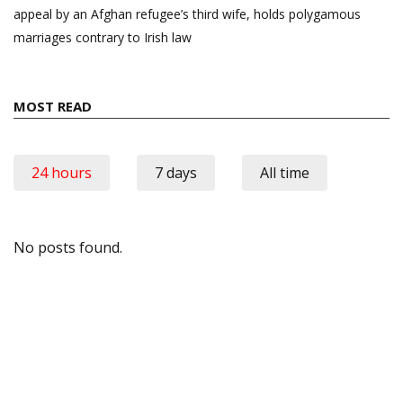
appeal by an Afghan refugee’s third wife, holds polygamous
marriages contrary to Irish law
MOST READ
24 hours
7 days
All time
No posts found.