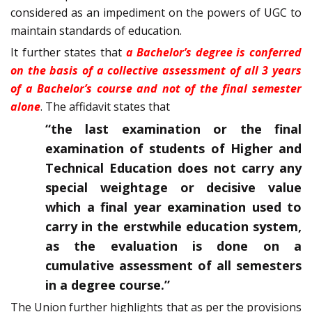
considered as an impediment on the powers of UGC to
maintain standards of education.
It further states that
a Bachelor’s degree is conferred
on the basis of a collective assessment of all 3 years
of a Bachelor’s course and not of the final semester
alone
. The affidavit states that
“the last examination or the final
examination of students of Higher and
Technical Education does not carry any
special weightage or decisive value
which a final year examination used to
carry in the erstwhile education system,
as the evaluation is done on a
cumulative assessment of all semesters
in a degree course.”
The Union further highlights that as per the provisions