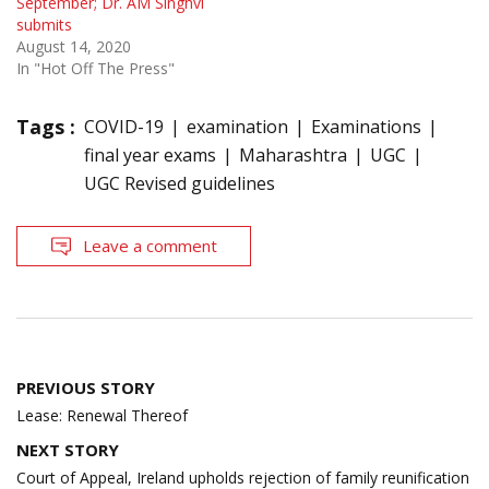
September; Dr. AM Singhvi
submits
August 14, 2020
In "Hot Off The Press"
Tags :
COVID-19
examination
Examinations
final year exams
Maharashtra
UGC
UGC Revised guidelines
Leave a comment
Post
PREVIOUS STORY
navigation
Lease: Renewal Thereof
NEXT STORY
Court of Appeal, Ireland upholds rejection of family reunification