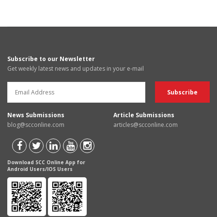
Subscribe to our Newsletter
Get weekly latest news and updates in your e-mail
News Submissions
Article Submissions
blog@scconline.com
articles@scconline.com
Download SCC Online App for
Android Users/IOS Users