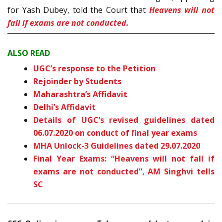
for Yash Dubey, told the Court that
Heavens will not
fall if exams are not conducted.
ALSO READ
UGC’s response to the Petition
Rejoinder by Students
Maharashtra’s Affidavit
Delhi’s Affidavit
Details of UGC’s revised guidelines dated
06.07.2020 on conduct of final year exams
MHA Unlock-3 Guidelines dated 29.07.2020
Final Year Exams: “Heavens will not fall if
exams are not conducted”, AM Singhvi tells
SC