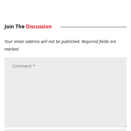
Join The
Discussion
Your email address will not be published.
Required fields are
marked