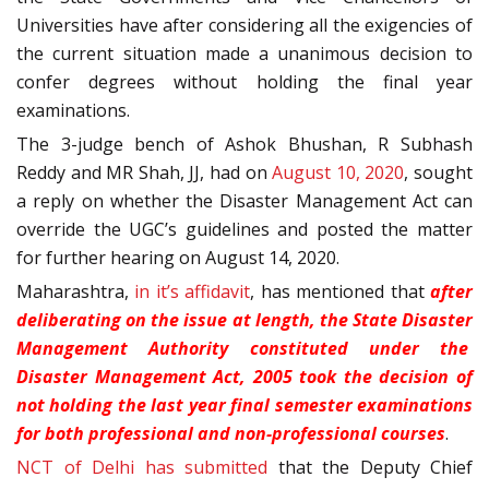
Universities have after considering all the exigencies of
the current situation made a unanimous decision to
confer degrees without holding the final year
examinations.
The 3-judge bench of Ashok Bhushan, R Subhash
Reddy and MR Shah, JJ, had on
August 10, 2020
, sought
a reply on whether the Disaster Management Act can
override the UGC’s guidelines and posted the matter
for further hearing on August 14, 2020.
Maharashtra,
in it’s affidavit
, has mentioned that
after
deliberating on the issue at length, the State Disaster
Management Authority constituted under the
Disaster Management Act, 2005 took the decision of
not holding the last year final semester examinations
for both professional and non-professional courses
.
NCT of Delhi has submitted
that the Deputy Chief