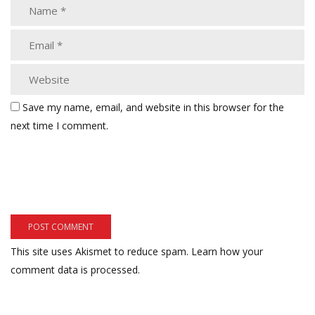
Save my name, email, and website in this browser for the
next time I comment.
This site uses Akismet to reduce spam.
Learn how your
comment data is processed.