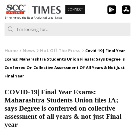
Skip
CONNECT
to
Bringing you the Best Analytical Legal News
content
Home
News
Hot Off The Press
Covid-19| Final Year
Exams: Maharashtra Students Union Files Ia; Says Degree Is
Conferred On Collective Assessment Of All Years & Not Just
Final Year
COVID-19| Final Year Exams:
Maharashtra Students Union files IA;
says Degree is conferred on collective
assessment of all years & not just Final
year