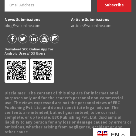
News Submissions
Article Submissions
blog@scconline.com
articles@scconline.com
Download SCC Online App for
Android Users/IOS Users
Disclaimer
: The content of this Blog are for informational
purposes only and for the reader's personal non-commercial
use. The views expressed are not the personal views of EBC
Publishing Pvt. Ltd. and do not constitute legal advice. The
contents are intended, but not guaranteed, to be correct,
complete, or up to date. EBC Publishing Pvt. Ltd. disclaims all
liability to any person for any loss or damage caused by errors or
omissions, whether arising from negligence, accident or any
other cause.
EN