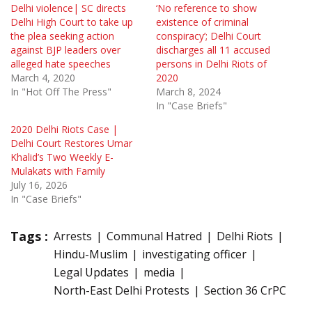
Delhi violence| SC directs
‘No reference to show
Delhi High Court to take up
existence of criminal
the plea seeking action
conspiracy’; Delhi Court
against BJP leaders over
discharges all 11 accused
alleged hate speeches
persons in Delhi Riots of
March 4, 2020
2020
In "Hot Off The Press"
March 8, 2024
In "Case Briefs"
2020 Delhi Riots Case |
Delhi Court Restores Umar
Khalid’s Two Weekly E-
Mulakats with Family
July 16, 2026
In "Case Briefs"
Tags :
Arrests
Communal Hatred
Delhi Riots
Hindu-Muslim
investigating officer
Legal Updates
media
North-East Delhi Protests
Section 36 CrPC