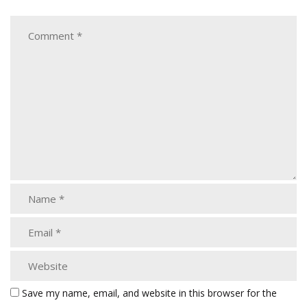
Save my name, email, and website in this browser for the