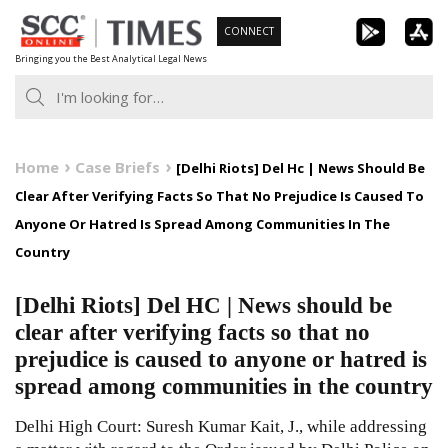
Skip
CONNECT
to
Bringing you the Best Analytical Legal News
content
Home
Case Briefs
[Delhi Riots] Del Hc | News Should Be
Clear After Verifying Facts So That No Prejudice Is Caused To
Anyone Or Hatred Is Spread Among Communities In The
Country
[Delhi Riots] Del HC | News should be
clear after verifying facts so that no
prejudice is caused to anyone or hatred is
spread among communities in the country
Delhi High Court: Suresh Kumar Kait, J., while addressing