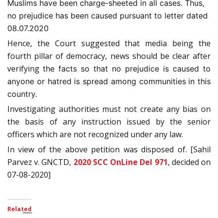
Muslims have been charge-sheeted in all cases. Thus,
no prejudice has been caused pursuant to letter dated
08.07.2020
Hence, the Court suggested that media being the
fourth pillar of democracy, news should be clear after
verifying
the facts so that no prejudice is caused to
anyone or hatred is spread among communities in this
country.
Investigating authorities must not create any bias on
the basis of any instruction issued by the senior
officers which are not recognized under any law.
In view of the above petition was disposed of. [Sahil
Parvez v. GNCTD,
2020 SCC OnLine Del 971
, decided on
07-08-2020]
Related