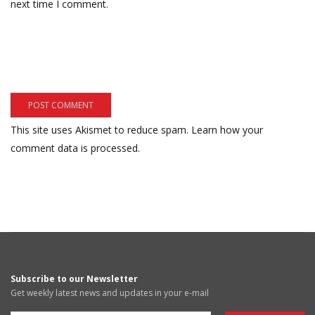
next time I comment.
This site uses Akismet to reduce spam.
Learn how your
comment data is processed.
Subscribe to our Newsletter
Get weekly latest news and updates in your e-mail