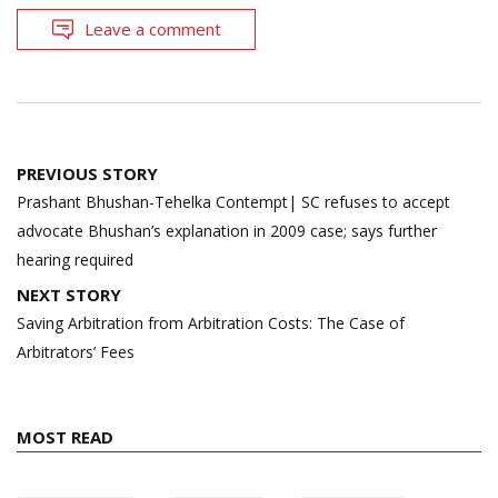
Leave a comment
Post
PREVIOUS STORY
navigation
Prashant Bhushan-Tehelka Contempt| SC refuses to accept
advocate Bhushan’s explanation in 2009 case; says further
hearing required
NEXT STORY
Saving Arbitration from Arbitration Costs: The Case of
Arbitrators’ Fees
MOST READ