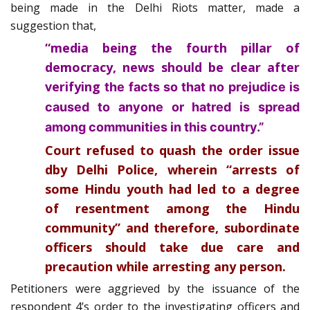
being made in the Delhi Riots matter, made a
suggestion that,
“media being the fourth pillar of
democracy, news should be clear after
verifying
the facts so that no prejudice is
caused to anyone or hatred is spread
among communities in this country.”
Court refused to quash the order issue
dby Delhi Police, wherein “arrests of
some Hindu youth had led to a degree
of resentment among the Hindu
community” and therefore, subordinate
officers should take due care and
precaution while arresting any person.
Petitioners were aggrieved by the issuance of the
respondent 4’s order to the investigating officers and