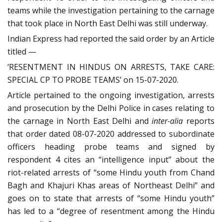
teams while the investigation pertaining to the carnage
that took place in North East Delhi was still underway.
Indian Express had reported the said order by an Article
titled —
‘RESENTMENT IN HINDUS ON ARRESTS, TAKE CARE:
SPECIAL CP TO PROBE TEAMS’ on 15-07-2020.
Article pertained to the ongoing investigation, arrests
and prosecution by the Delhi Police in cases relating to
the carnage in North East Delhi and
inter-alia
reports
that order dated 08-07-2020 addressed to subordinate
officers heading probe teams and signed by
respondent 4 cites an “intelligence input” about the
riot-related arrests of “some Hindu youth from Chand
Bagh and Khajuri Khas areas of Northeast Delhi” and
goes on to state that arrests of “some Hindu youth”
has led to a “degree of resentment among the Hindu