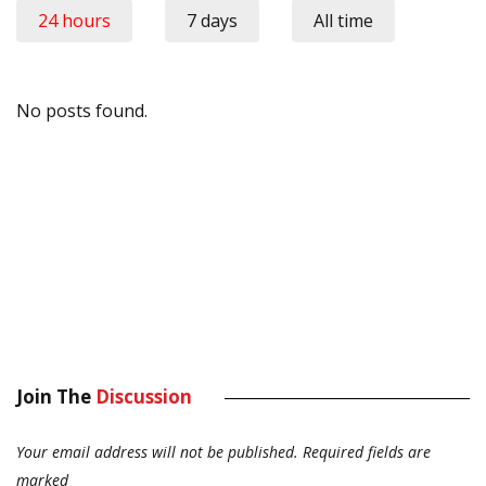
24 hours
7 days
All time
No posts found.
Join The
Discussion
Your email address will not be published.
Required fields are
marked