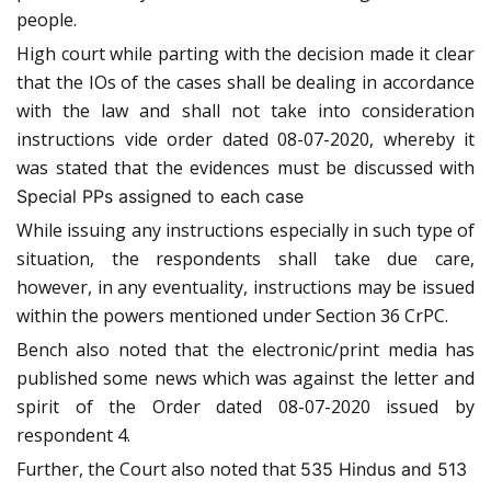
people.
High court while parting with the decision made it clear
that the IOs of the cases shall be dealing in accordance
with the law and shall not take into consideration
instructions vide order dated 08-07-2020, whereby it
was stated that the evidences must be discussed with
Special PPs assigned to each case
While issuing any instructions especially in such type of
situation, the respondents shall take due care,
however, in any eventuality, instructions may be issued
within the powers mentioned under Section 36 CrPC.
Bench also noted that the electronic/print media has
published some news which was against the letter and
spirit of the Order dated 08-07-2020 issued by
respondent 4.
Further, the Court also noted that
535 Hindus and 513