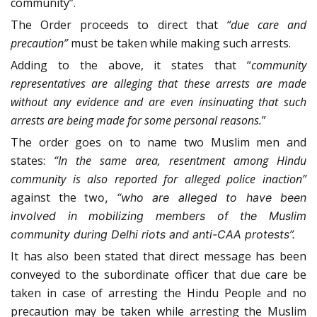
community”.
The Order proceeds to direct that
“due care and
precaution”
must be taken while making such arrests.
Adding to the above, it states that “
community
representatives are alleging that these arrests are made
without any evidence and are even insinuating that such
arrests are being made for some personal reasons.
”
The order goes on to name two Muslim men and
states:
“In the same area, resentment among Hindu
community is also reported for alleged police inaction”
against the
two,
“who are alleged to have been
involved in mobilizing members of the Muslim
community during Delhi riots and anti-CAA protests”.
It has also been stated that direct message has been
conveyed to the subordinate officer that due care be
taken in case of arresting the Hindu People and no
precaution may be taken while arresting the Muslim