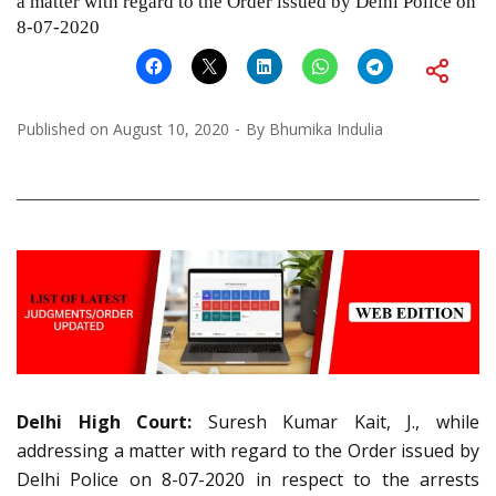
a matter with regard to the Order issued by Delhi Police on
8-07-2020
Published on
August 10, 2020
By
Bhumika Indulia
Delhi High Court:
Suresh Kumar Kait, J., while
addressing a matter with regard to the Order issued by
Delhi Police on 8-07-2020 in respect to the arrests