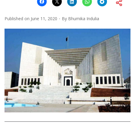
Published on
June 11, 2020
By
Bhumika Indulia