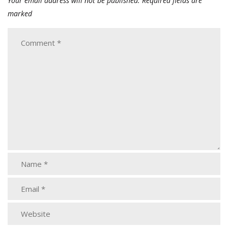
Your email address will not be published.
Required fields are
marked