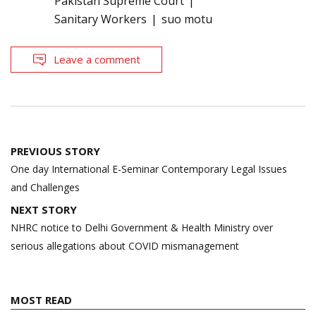
Pakistan Supreme Court
Sanitary Workers
suo motu
Leave a comment
Post
PREVIOUS STORY
navigation
One day International E-Seminar Contemporary Legal Issues
and Challenges
NEXT STORY
NHRC notice to Delhi Government & Health Ministry over
serious allegations about COVID mismanagement
MOST READ