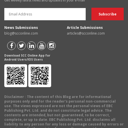
Get weekly latest news and updates in your e-mail
News Submissions
Article Submissions
blog@scconline.com
articles@scconline.com
Download SCC Online App for
Android Users/IOS Users
Disclaimer
: The content of this Blog are for informational
purposes only and for the reader's personal non-commercial
use. The views expressed are not the personal views of EBC
Publishing Pvt. Ltd. and do not constitute legal advice. The
contents are intended, but not guaranteed, to be correct,
complete, or up to date. EBC Publishing Pvt. Ltd. disclaims all
liability to any person for any loss or damage caused by errors or