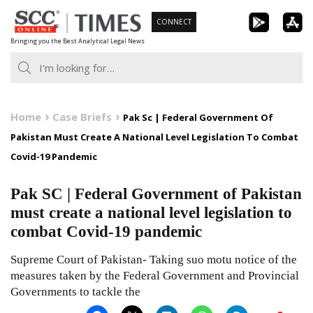
Skip
CONNECT
to
Bringing you the Best Analytical Legal News
content
Home
Case Briefs
Pak Sc | Federal Government Of
Pakistan Must Create A National Level Legislation To Combat
Covid-19 Pandemic
Pak SC | Federal Government of Pakistan
must create a national level legislation to
combat Covid-19 pandemic
Supreme Court of Pakistan- Taking suo motu notice of the
measures taken by the Federal Government and Provincial
Governments to tackle the