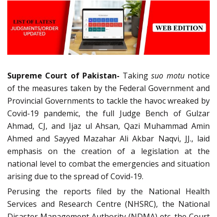
Supreme Court of Pakistan-
Taking
suo motu
notice
of the measures taken by the Federal Government and
Provincial Governments to tackle the havoc wreaked by
Covid-19 pandemic, the full Judge Bench of Gulzar
Ahmad, CJ, and Ijaz ul Ahsan, Qazi Muhammad Amin
Ahmed and Sayyed Mazahar Ali Akbar Naqvi, JJ., laid
emphasis on the creation of a legislation at the
national level to combat the emergencies and situation
arising due to the spread of Covid-19.
Perusing the reports filed by the National Health
Services and Research Centre (NHSRC), the National
Disaster Management Authority (NDMA) etc. the Court