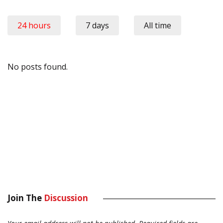
24 hours
7 days
All time
No posts found.
Join The
Discussion