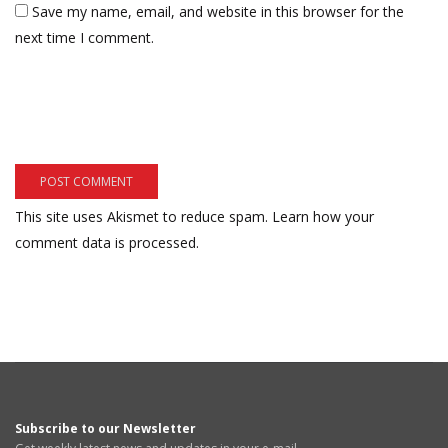
Save my name, email, and website in this browser for the
next time I comment.
This site uses Akismet to reduce spam.
Learn how your
comment data is processed.
Subscribe to our Newsletter