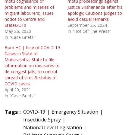
motu cognisance of
motu proceedings against
problems and miseries of
Justice Srishananda after his
migrant labourers; Issues
apology; Cautions judges to
notice to Centre and
avoid casual remarks
States/UTs
September 25, 2024
May 26, 2020
In "Hot Off The Press"
In "Case Briefs"
Bom HC | Rise of COVID-19
Cases in State of
Maharashtra: State to file
information on measures to
de-congest jails, to control
spread of virus & status of
COVID cases
April 20, 2021
In "Case Briefs"
Tags :
COVID-19
Emergency Situation
Insecticide Spray
National Level Legislation