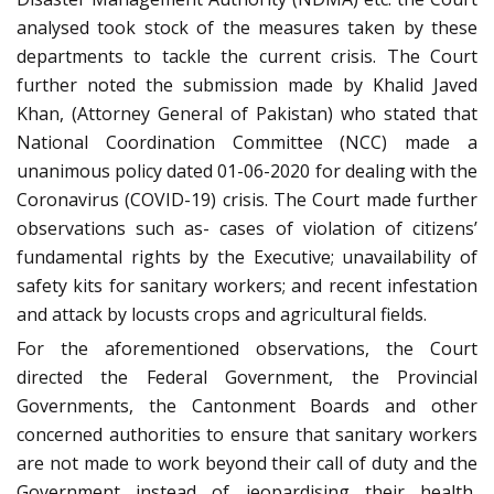
analysed took stock of the measures taken by these
departments to tackle the current crisis. The Court
further noted the submission made by Khalid Javed
Khan, (Attorney General of Pakistan) who stated that
National Coordination Committee (NCC) made a
unanimous policy dated 01-06-2020 for dealing with the
Coronavirus (COVID-19) crisis. The Court made further
observations such as- cases of violation of citizens’
fundamental rights by the Executive; unavailability of
safety kits for sanitary workers; and recent infestation
and attack by locusts crops and agricultural fields.
For the aforementioned observations, the Court
directed the Federal Government, the Provincial
Governments, the Cantonment Boards and other
concerned authorities to ensure that sanitary workers
are not made to work beyond their call of duty and the
Government instead of jeopardising their health,