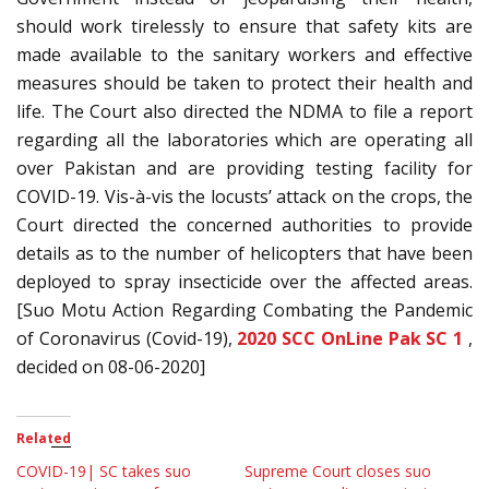
should work tirelessly to ensure that safety kits are
made available to the sanitary workers and effective
measures should be taken to protect their health and
life. The Court also directed the NDMA to file a report
regarding all the laboratories which are operating all
over Pakistan and are providing testing facility for
COVID-19. Vis-à-vis the locusts’ attack on the crops, the
Court directed the concerned authorities to provide
details as to the number of helicopters that have been
deployed to spray insecticide over the affected areas.
[Suo Motu Action Regarding Combating the Pandemic
of Coronavirus (Covid-19),
2020 SCC OnLine Pak SC 1
,
decided on 08-06-2020]
Related
COVID-19| SC takes suo
Supreme Court closes suo