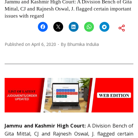
Jammu and Kashmir High Court: A Division Bench of Gita
Mittal, CJ and Rajnesh Oswal, J. flagged certain important
issues with regard
Published on
April 6, 2020
By
Bhumika Indulia
Jammu and Kashmir High Court:
A Division Bench of
Gita Mittal, CJ and Rajnesh Oswal, J. flagged certain