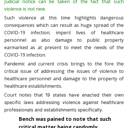
Judicial notice can be taken of the fact that such
violence is not new.
Such violence at this time highlights dangerous
consequences which can result as huge spread of the
COVID-19 infection; imperil lives of healthcare
personnel as also damage to public property
earmarked as at present to meet the needs of the
COVID-19 infection.
Pandemic and current crisis brings to the fore the
critical issue of addressing the issues of violence to
healthcare personnel and damage to the property of
healthcare establishments.
Court notes that
19 states have enacted their own
specific laws addressing violence against healthcare
professionals and establishments specifically.
Bench was pained to note that such
critical matter being randomly