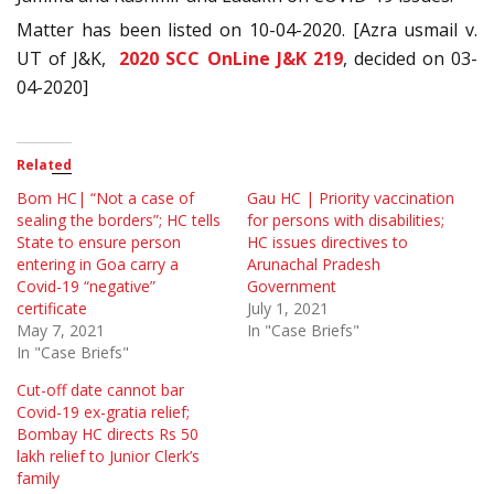
Matter has been listed on 10-04-2020. [Azra usmail v.
UT of J&K,
2020 SCC OnLine J&K 219
, decided on 03-
04-2020]
Related
Bom HC| “Not a case of
Gau HC | Priority vaccination
sealing the borders”; HC tells
for persons with disabilities;
State to ensure person
HC issues directives to
entering in Goa carry a
Arunachal Pradesh
Covid-19 “negative”
Government
certificate
July 1, 2021
May 7, 2021
In "Case Briefs"
In "Case Briefs"
Cut-off date cannot bar
Covid-19 ex-gratia relief;
Bombay HC directs Rs 50
lakh relief to Junior Clerk’s
family