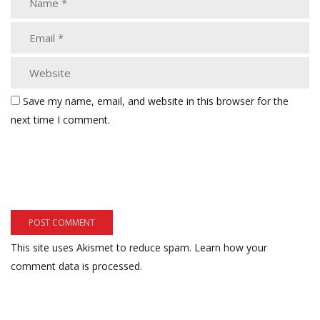
Save my name, email, and website in this browser for the
next time I comment.
This site uses Akismet to reduce spam.
Learn how your
comment data is processed.