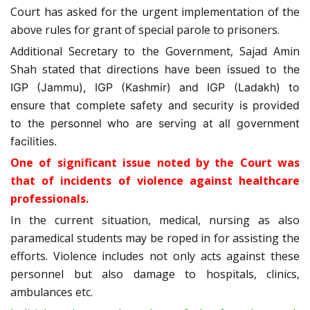
Court has asked for the urgent implementation of the
above rules for grant of special parole to prisoners.
Additional Secretary to the Government, Sajad Amin
Shah stated that
directions have been issued to the
IGP (Jammu), IGP (Kashmir) and IGP (Ladakh) to
ensure that complete safety and security is provided
to the personnel who are serving at all government
facilities.
One of significant issue noted by the Court was
that of incidents of violence against healthcare
professionals.
In the current situation, medical, nursing as also
paramedical students may be roped in for assisting the
efforts. Violence includes not only acts against these
personnel but also damage to hospitals, clinics,
ambulances etc.