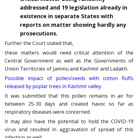
addressed and 19 legislation already in
existence in separate States with
reports on matter showing hardly any
prosecutions.
Further the Court stated that,
these matters would need critical attention of the
Central Government as well as the Governments of
Union Territories of Jammu and Kashmir and Ladakh.
Possible impact of pollen/seeds with cotton fluffs
released by poplar trees in Kashmir valley.
It was submitted that this pollen remains in air for
between 25-30 days and created havoc so far as
respiratory diseases were concerned.
It may also have the potential to hold the COVID-19
virus and resulted in aggravation of spread of this
infection as well.