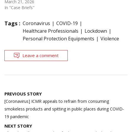
March 21, 2026
In "Case Briefs"
Tags :
Coronavirus
COVID-19
Healthcare Professionals
Lockdown
Personal Protection Equipments
Violence
Leave a comment
Post
PREVIOUS STORY
navigation
[Coronavirus] ICMR appeals to refrain from consuming
smokeless products and spitting in public places during COVID-
19 pandemic
NEXT STORY