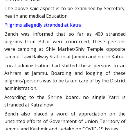
The above-said aspect is to be examined by Secretary,
health and medical Education.
Pilgrims allegedly stranded at Katra
Bench was informed that so far as 400 stranded
pilgrims from Bihar were concerned, these persons
were camping at Shiv Market/Shiv Temple opposite
Jammu Tawi Railway Station at Jammu and not in Katra.
Local administration had shifted these persons to an
Ashram at Jammu. Boarding and lodging of these
pilgrims/persons was to be taken care of by the District
administration.
According to the Shrine board, no single Yatri is
stranded at Katra now.
Bench also placed a word of appreciation on the
unstinted efforts of Government of Union Territory of
Jammu and Kashmir and Ladakh on COVID-19 issues.