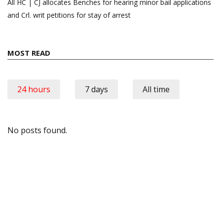
All HC | CJ allocates Benches for hearing minor bail applications
and Crl. writ petitions for stay of arrest
MOST READ
24 hours
7 days
All time
No posts found.