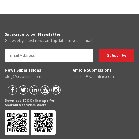
Subscribe to our Newsletter
Get weekly latest news and updates in your e-mail
News Submissions
Article Submissions
blog@scconline.com
articles@scconline.com
Download SCC Online App for
Android Users/IOS Users