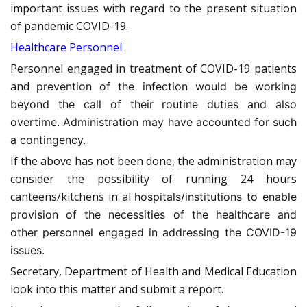
important issues with regard to the present situation
of pandemic COVID-19.
Healthcare Personnel
Personnel engaged in treatment of COVID-19 patients
and
prevention of the infection would be working
beyond the call of their routine duties and also
overtime. Administration may have accounted for such
a contingency.
If the above has not been done, the administration may
consider the possibility of running 24 hours
canteens/kitchens in al
hospitals/institutions to enable
provision of the necessities of the healthcare and
other personnel engaged in addressing the COVID-19
issues.
Secretary, Department of Health and Medical Education
look into this matter and submit a report.