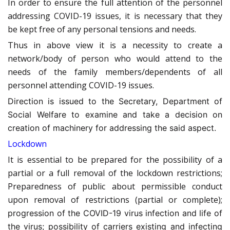
In order to ensure the full attention of the personnel
addressing COVID-19 issues, it is necessary that they
be kept free of any personal tensions and needs.
Thus in above view it is a necessity to create a
network/body of person who would attend to the
needs of the family members/dependents of all
personnel attending COVID-19 issues.
Direction is issued to the Secretary, Department of
Social Welfare to examine and take a decision on
creation of machinery for addressing the said aspect.
Lockdown
It is essential to be prepared for the possibility of a
partial or a full removal of the lockdown restrictions;
Preparedness of public about permissible conduct
upon removal of restrictions (partial or complete);
progression of the COVID-19 virus infection and life of
the virus; possibility of carriers existing and infecting