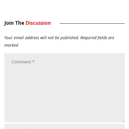
Join The
Discussion
Your email address will not be published.
Required fields are
marked