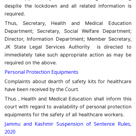
despite the lockdown and all related information is
required.
Thus,
Secretary, Health and Medical Education
Department; Secretary, Social Welfare Department;
Director, Information Department; Member Secretary,
JK State Legal Services Authority is directed to
immediately take such appropriate action as may be
required on the above.
Personal Protection Equipments
Complaints about dearth of safety kits for healthcare
have been received by the Court.
Thus ,
Health and Medical Education shall inform this
court with regard to availability of personal protection
equipments for the safety of all healthcare workers.
Jammu and Kashmir Suspension of Sentence Rules,
2020