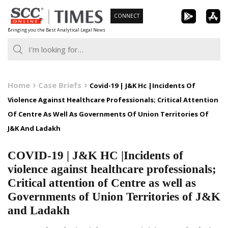
Skip
CONNECT
to
Bringing you the Best Analytical Legal News
content
Home
Case Briefs
Covid-19 | J&K Hc |Incidents Of
Violence Against Healthcare Professionals; Critical Attention
Of Centre As Well As Governments Of Union Territories Of
J&K And Ladakh
COVID-19 | J&K HC |Incidents of
violence against healthcare professionals;
Critical attention of Centre as well as
Governments of Union Territories of J&K
and Ladakh