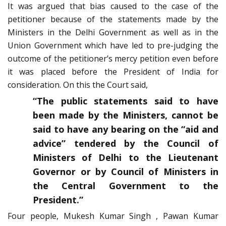
It was argued that bias caused to the case of the
petitioner because of the statements made by the
Ministers in the Delhi Government as well as in the
Union Government which have led to pre-judging the
outcome of the petitioner’s mercy petition even before
it was placed before the President of India for
consideration. On this the Court said,
“The public statements said to have
been made by the Ministers, cannot be
said to have any bearing on the “aid and
advice” tendered by the Council of
Ministers of Delhi to the Lieutenant
Governor or by Council of Ministers in
the Central Government to the
President.”
Four people, Mukesh Kumar Singh , Pawan Kumar