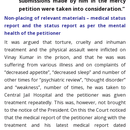
submissions made by him in the mercy
petition were taken into consideration.”
Non-placing of relevant materials – medical status
report and the status report as per the mental
health of the petitioner
It was argued that torture, cruelty and inhuman
treatment and the physical assault were inflicted on
Vinay Kumar in the prison, and that he was was
suffering from various illness and on complaints of
“decreased appetite”, “decreased sleep” and number of
other times for “psychiatric review”, “thought disorder”
and “weakness”, number of times, he was taken to
Central Jail Hospital and the petitioner was given
treatment repeatedly. This was, however, not brought
to the notice of the President. On this the Court noticed
that the medical report of the petitioner along with the
treatment and his latest medical report dated