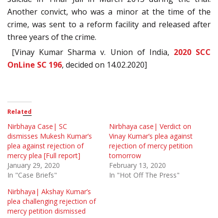
Another convict, who was a minor at the time of the
crime, was sent to a reform facility and released after
three years of the crime.
[Vinay Kumar Sharma v. Union of India,
2020 SCC
OnLine SC 196
, decided on 14.02.2020]
Related
Nirbhaya Case| SC
Nirbhaya case| Verdict on
dismisses Mukesh Kumar’s
Vinay Kumar’s plea against
plea against rejection of
rejection of mercy petition
mercy plea [Full report]
tomorrow
January 29, 2020
February 13, 2020
In "Case Briefs"
In "Hot Off The Press"
Nirbhaya| Akshay Kumar’s
plea challenging rejection of
mercy petition dismissed