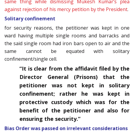
same thing while dismissing Mukesh Kumar’s plea
against rejection of his mercy petition by the President
.
Solitary confinement
for security reasons, the petitioner was kept in one
ward having multiple single rooms and barracks and
the said single room had iron bars open to air and the
same cannot be equated with solitary
confinement/single cell.
“It is clear from the affidavit filed by the
Director General (Prisons) that the
petitioner was not kept in solitary
confinement; rather he was kept in
protective custody which was for the
benefit of the petitioner and also for
ensuring the security.”
Bias Order was passed on irrelevant considerations