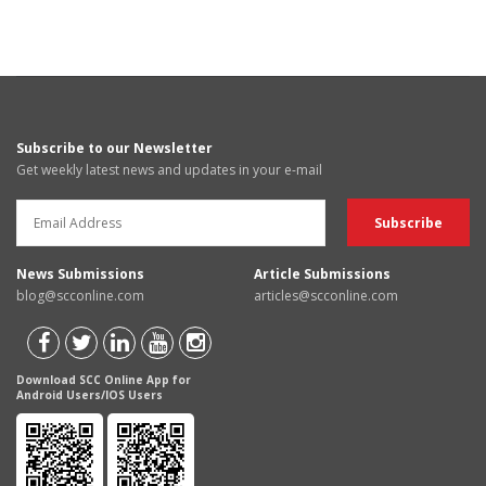
Subscribe to our Newsletter
Get weekly latest news and updates in your e-mail
News Submissions
Article Submissions
blog@scconline.com
articles@scconline.com
Download SCC Online App for
Android Users/IOS Users