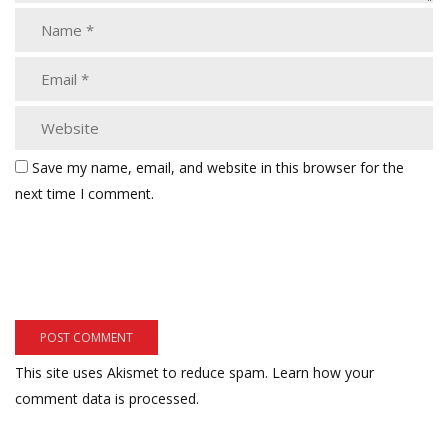
Save my name, email, and website in this browser for the
next time I comment.
This site uses Akismet to reduce spam.
Learn how your
comment data is processed.