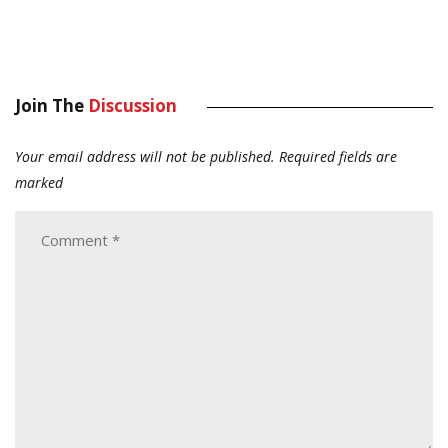
Join The
Discussion
Your email address will not be published.
Required fields are
marked