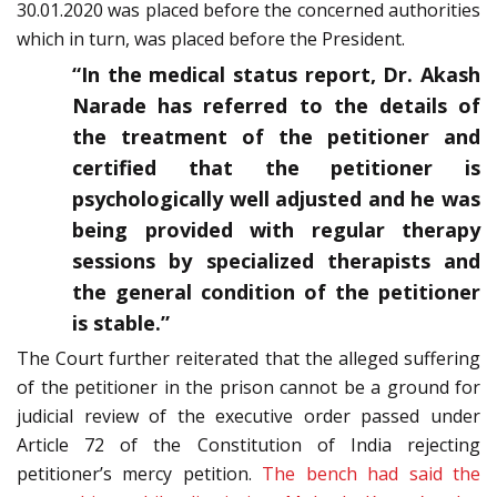
30.01.2020 was placed before the concerned authorities
which in turn, was placed before the President.
“In the medical status report, Dr. Akash
Narade has referred to the details of
the treatment of the petitioner and
certified that the petitioner is
psychologically well adjusted and he was
being provided with regular therapy
sessions by specialized therapists and
the general condition of the petitioner
is stable.”
The Court further reiterated that the alleged suffering
of the petitioner in the prison cannot be a ground for
judicial review of the executive order passed under
Article 72 of the Constitution of India rejecting
petitioner’s mercy petition.
The bench had said the