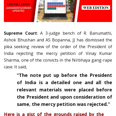
Supreme Court
: A 3-judge bench of R. Banumathi,
Ashok Bhushan and AS Bopanna, JJ has dismissed the
plea seeking review of the order of the President of
India rejecting the mercy petition of Vinay Kumar
Sharma, one of the convicts in the Nirbhaya gang-rape
case. It said,
“The note put up before the President
of India is a detailed one and all the
relevant materials were placed before
the President and upon consideration of
same, the mercy petition was rejected.”
Here is a gist of the grounds raised by the