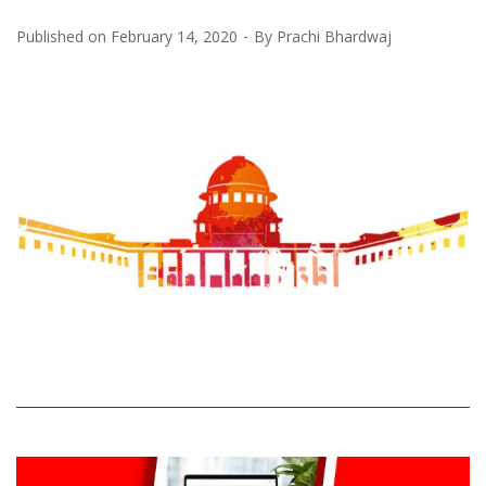
Published on
February 14, 2020
By
Prachi Bhardwaj