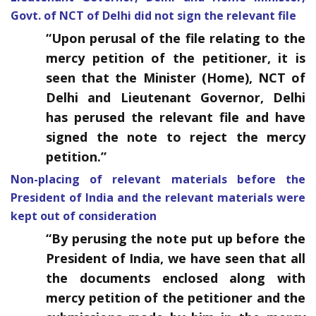
Govt. of NCT of Delhi did not sign the relevant file
“
Upon perusal of the file relating to the
mercy petition of the petitioner, it is
seen that the Minister (Home), NCT of
Delhi and Lieutenant Governor, Delhi
has perused the relevant file and have
signed the note to reject the mercy
petition.”
Non-placing of relevant materials before the
President of India and the relevant materials were
kept out of consideration
“
By perusing the note put up before the
President of India, we have seen that all
the documents enclosed along with
mercy petition of the petitioner and the