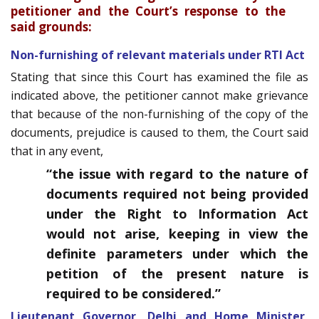
petitioner and the Court’s response to the
said grounds:
Non-furnishing of relevant materials under RTI Act
Stating that since this Court has examined the file as
indicated above, the petitioner cannot make grievance
that because of the non-furnishing of the copy of the
documents, prejudice is caused to them, the Court said
that in any event,
“the issue with regard to the nature of
documents required not being provided
under the Right to Information Act
would not arise, keeping in view the
definite parameters under which the
petition of the present nature is
required to be considered.”
Lieutenant Governor, Delhi and Home Minister,