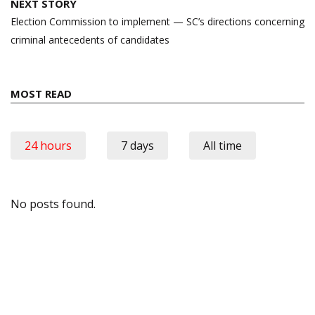
NEXT STORY
Election Commission to implement — SC’s directions concerning
criminal antecedents of candidates
MOST READ
24 hours
7 days
All time
No posts found.