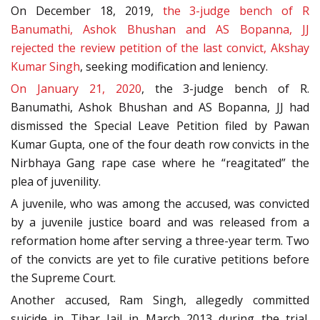
On December 18, 2019,
the 3-judge bench of R
Banumathi, Ashok Bhushan and AS Bopanna, JJ
rejected the review petition of the last convict, Akshay
Kumar Singh
, seeking modification and leniency.
On January 21, 2020
, the 3-judge bench of R.
Banumathi, Ashok Bhushan and AS Bopanna, JJ had
dismissed the Special Leave Petition filed by Pawan
Kumar Gupta, one of the four death row convicts in the
Nirbhaya Gang rape case where he “reagitated” the
plea of juvenility.
A juvenile, who was among the accused, was convicted
by a juvenile justice board and was released from a
reformation home after serving a three-year term. Two
of the convicts are yet to file curative petitions before
the Supreme Court.
Another accused, Ram Singh, allegedly committed
suicide in Tihar Jail in March 2013 during the trial.