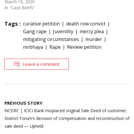
March 19, 2020
In "Case Briefs"
Tags :
curative petition
death row convict
Gang rape
Juvenility
mercy plea
mitigating circumstances
murder
nirbhaya
Rape
Review petition
Leave a comment
Post
PREVIOUS STORY
navigation
NCDRC | ICICI Bank misplaced original Sale Deed of customer;
District Forum’s decision of compensation and reconstruction of
sale deed — Upheld