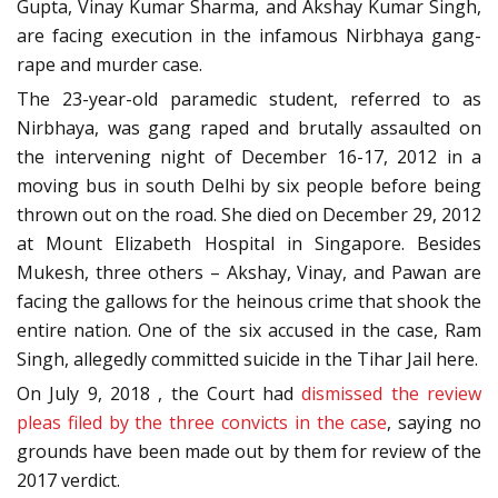
Gupta, Vinay Kumar Sharma, and Akshay Kumar Singh,
are facing execution in the infamous Nirbhaya gang-
rape and murder case.
The 23-year-old paramedic student, referred to as
Nirbhaya, was gang raped and brutally assaulted on
the intervening night of December 16-17, 2012 in a
moving bus in south Delhi by six people before being
thrown out on the road. She died on December 29, 2012
at Mount Elizabeth Hospital in Singapore. Besides
Mukesh, three others – Akshay, Vinay, and Pawan are
facing the gallows for the heinous crime that shook the
entire nation. One of the six accused in the case, Ram
Singh, allegedly committed suicide in the Tihar Jail here.
On July 9, 2018 , the Court had
dismissed the review
pleas filed by the three convicts in the case
, saying no
grounds have been made out by them for review of the
2017 verdict.