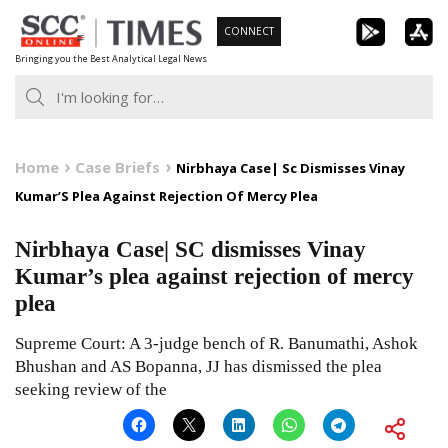
Skip
CONNECT
to
Bringing you the Best Analytical Legal News
content
Home
Case Briefs
Nirbhaya Case| Sc Dismisses Vinay
Kumar’S Plea Against Rejection Of Mercy Plea
Nirbhaya Case| SC dismisses Vinay
Kumar’s plea against rejection of mercy
plea
Supreme Court: A 3-judge bench of R. Banumathi, Ashok
Bhushan and AS Bopanna, JJ has dismissed the plea
seeking review of the