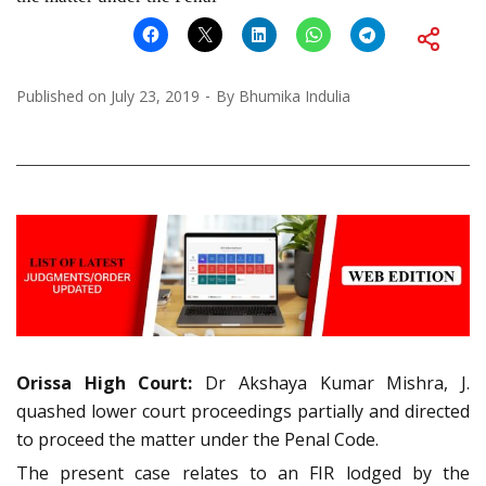
Published on
July 23, 2019
By
Bhumika Indulia
Orissa High Court:
Dr Akshaya Kumar Mishra, J.
quashed lower court proceedings partially and directed
to proceed the matter under the Penal Code.
The present case relates to an FIR lodged by the