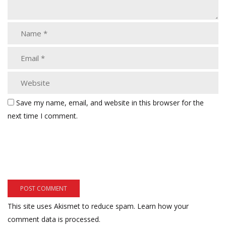
Save my name, email, and website in this browser for the
next time I comment.
This site uses Akismet to reduce spam.
Learn how your
comment data is processed.