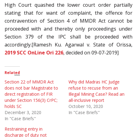
High Court quashed the lower court order partially
stating that for want of complaint, the offence for
contravention of Section 4 of MMDR Act cannot be
proceeded with and thereby only proceedings under
Section 379 of the IPC shall be proceeded with
accordingly.[Ramesh Ku. Agarwal v. State of Orissa,
2019 SCC OnLine Ori 226
, decided on 09-07-2019]
Related
Section 22 of MMDR Act
Why did Madras HC Judge
does not bar Magistrate to
refuse to recuse from an
direct registration of FIR
Illegal Mining Case? Read an
under Section 156(3) CrPC;
all-inclusive report
holds SC
October 10, 2020
December 3, 2020
In "Case Briefs"
In "Case Briefs"
Restraining entry in
discharge of duty not