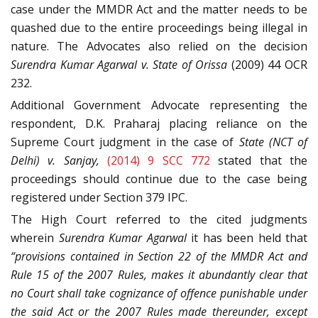
case under the MMDR Act and the matter needs to be
quashed due to the entire proceedings being illegal in
nature. The Advocates also relied on the decision
Surendra Kumar Agarwal v. State of Orissa
(2009) 44 OCR
232.
Additional Government Advocate representing the
respondent, D.K. Praharaj placing reliance on the
Supreme Court judgment in the case of
State (NCT of
Delhi) v. Sanjay,
(2014) 9 SCC 772
stated that the
proceedings should continue due to the case being
registered under Section 379 IPC.
The High Court referred to the cited judgments
wherein
Surendra Kumar Agarwal
it has been held that
“provisions contained in Section 22 of the MMDR Act and
Rule 15 of the 2007 Rules, makes it abundantly clear that
no Court shall take cognizance of offence punishable under
the said Act or the 2007 Rules made thereunder, except