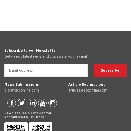
Subscribe to our Newsletter
Get weekly latest news and updates in your e-mail
News Submissions
Article Submissions
blog@scconline.com
articles@scconline.com
Download SCC Online App for
Android Users/IOS Users