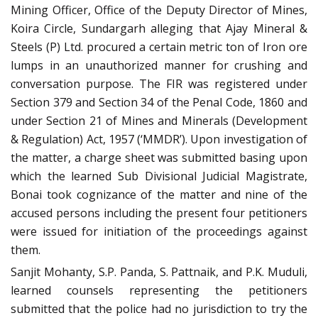
Mining Officer, Office of the Deputy Director of Mines,
Koira Circle, Sundargarh alleging that Ajay Mineral &
Steels (P) Ltd. procured a certain metric ton of Iron ore
lumps in an unauthorized manner for crushing and
conversation purpose. The FIR was registered under
Section 379 and Section 34 of the Penal Code, 1860 and
under Section 21 of Mines and Minerals (Development
& Regulation) Act, 1957 (‘MMDR’). Upon investigation of
the matter, a charge sheet was submitted basing upon
which the learned Sub Divisional Judicial Magistrate,
Bonai took cognizance of the matter and nine of the
accused persons including the present four petitioners
were issued for initiation of the proceedings against
them.
Sanjit Mohanty, S.P. Panda, S. Pattnaik, and P.K. Muduli,
learned counsels representing the petitioners
submitted that the police had no jurisdiction to try the