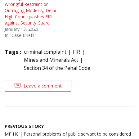
Wrongful Restraint or
Outraging Modesty; Delhi
High Court quashes FIR
against Security Guard
January 13, 2026
In "Case Briefs"
Tags :
criminal complaint
FIR
Mines and Minerals Act
Section 34 of the Penal Code
Leave a comment
Post
PREVIOUS STORY
navigation
MP HC | Personal problems of public servant to be considered