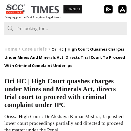
Skip
CONNECT
to
Bringing you the Best Analytical Legal News
content
Home
Case Briefs
Ori Hc | High Court Quashes Charges
Under Mines And Minerals Act, Directs Trial Court To Proceed
With Criminal Complaint Under Ipc
Ori HC | High Court quashes charges
under Mines and Minerals Act, directs
trial court to proceed with criminal
complaint under IPC
Orissa High Court: Dr Akshaya Kumar Mishra, J. quashed
lower court proceedings partially and directed to proceed
the matter under the Penal