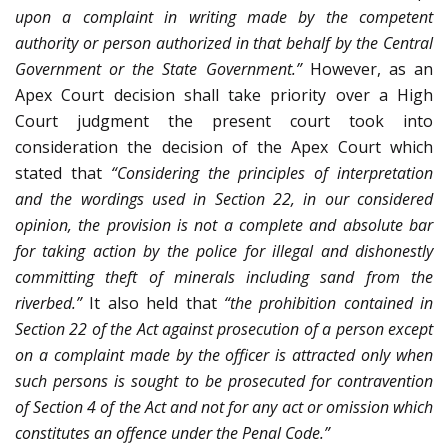
upon a complaint in writing made by the competent
authority or person authorized in that behalf by the Central
Government or the State Government.”
However, as an
Apex Court decision shall take priority over a High
Court judgment the present court took into
consideration the decision of the Apex Court which
stated that
“Considering the principles of interpretation
and the wordings used in Section 22, in our considered
opinion, the provision is not a complete and absolute bar
for taking action by the police for illegal and dishonestly
committing theft of minerals including sand from the
riverbed.”
It also held that
“the prohibition contained in
Section 22 of the Act against prosecution of a person except
on a complaint made by the officer is attracted only when
such persons is sought to be prosecuted for contravention
of Section 4 of the Act and not for any act or omission which
constitutes an offence under the Penal Code.”