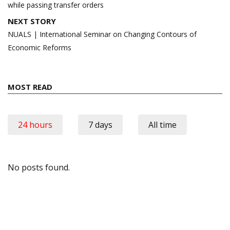
while passing transfer orders
NEXT STORY
NUALS | International Seminar on Changing Contours of
Economic Reforms
MOST READ
24 hours
7 days
All time
No posts found.