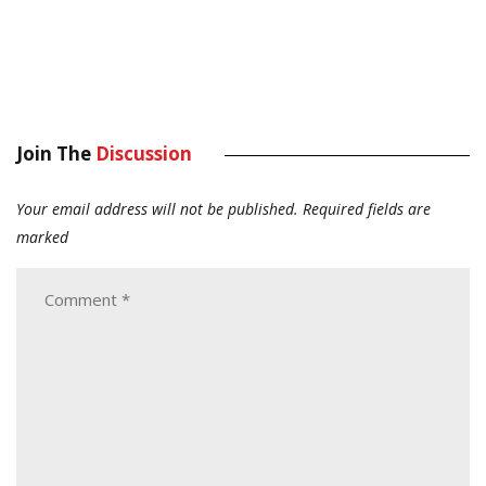
Join The
Discussion
Your email address will not be published.
Required fields are
marked