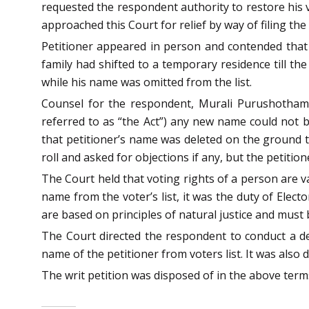
requested the respondent authority to restore his v
approached this Court for relief by way of filing the
Petitioner appeared in person and contended that 
family had shifted to a temporary residence till the
while his name was omitted from the list.
Counsel for the respondent, Murali Purushothama
referred to as “the Act”) any new name could not be
that petitioner’s name was deleted on the ground th
roll and asked for objections if any, but the petitio
The Court held that voting rights of a person are v
name from the voter’s list, it was the duty of Elect
are based on principles of natural justice and must b
The Court directed the respondent to conduct a de
name of the petitioner from voters list. It was also d
The writ petition was disposed of in the above terms