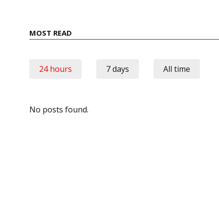
MOST READ
24 hours
7 days
All time
No posts found.