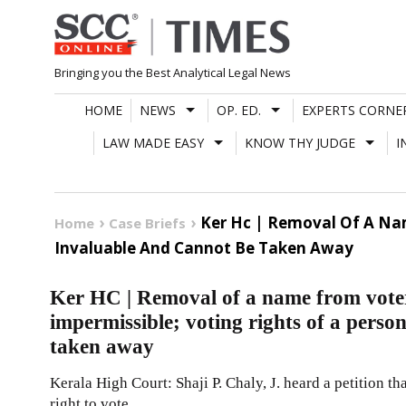
Skip
to
content
Bringing you the Best Analytical Legal News
HOME
NEWS
OP. ED.
EXPERTS CORNE
LAW MADE EASY
KNOW THY JUDGE
I
Ker Hc | Removal Of A Nam
Home
Case Briefs
Invaluable And Cannot Be Taken Away
Ker HC | Removal of a name from voter’
impermissible; voting rights of a perso
taken away
Kerala High Court: Shaji P. Chaly, J. heard a petition th
right to vote