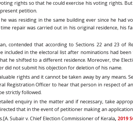
oting rights so that he could exercise his voting rights. Bu
 present petition.
he was residing in the same building ever since he had vo
 time repair was carried out in his original residence, his fa
n, contended that according to Sections 22 and 23 of Rep
 included in the electoral list after nominations had been 
at he shifted to a different residence. Moreover, the Elec
ner did not submit his objection for deletion of his name.
aluable rights and it cannot be taken away by any means. S
oral Registration Officer to hear that person in respect of 
e strictly followed.
tailed enquiry in the matter and if necessary, take approp
irected that in the event of petitioner making an application,
.[A. Subair v. Chief Election Commissioner of Kerala
,
2019 S