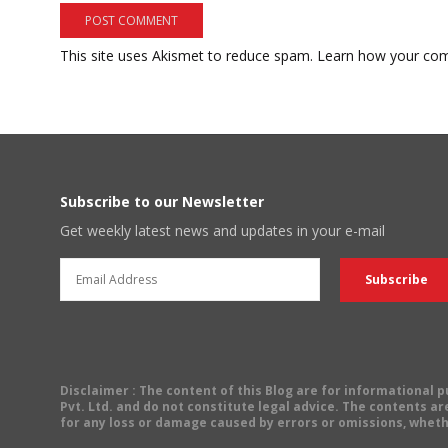
This site uses Akismet to reduce spam.
Learn how your com
Subscribe to our Newsletter
Get weekly latest news and updates in your e-mail
Disclaimer
: The content of this Blog are for informational
Pvt. Ltd. and do not constitute legal advice. The contents are
for any loss or damage caused by errors or omissions, wheth