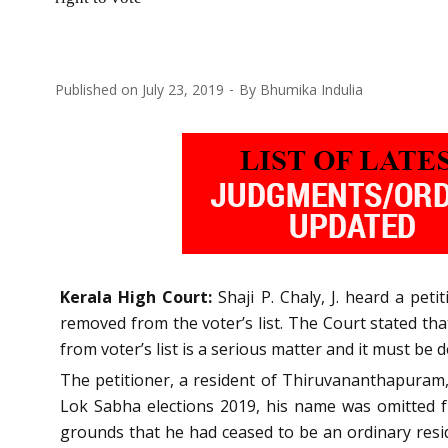
Published on
July 23, 2019
By
Bhumika Indulia
Kerala High Court:
Shaji P. Chaly, J. heard a pet
removed from the voter’s list. The Court stated th
from voter’s list is a serious matter and it must be d
The petitioner, a resident of Thiruvananthapuram, h
Lok Sabha elections 2019, his name was omitted fr
grounds that he had ceased to be an ordinary resid