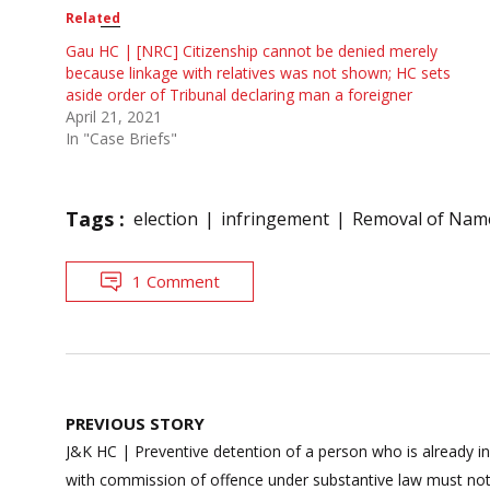
Related
Gau HC | [NRC] Citizenship cannot be denied merely
because linkage with relatives was not shown; HC sets
aside order of Tribunal declaring man a foreigner
April 21, 2021
In "Case Briefs"
Tags :
election
infringement
Removal of Nam
1 Comment
Post
PREVIOUS STORY
navigation
J&K HC | Preventive detention of a person who is already in
with commission of offence under substantive law must no