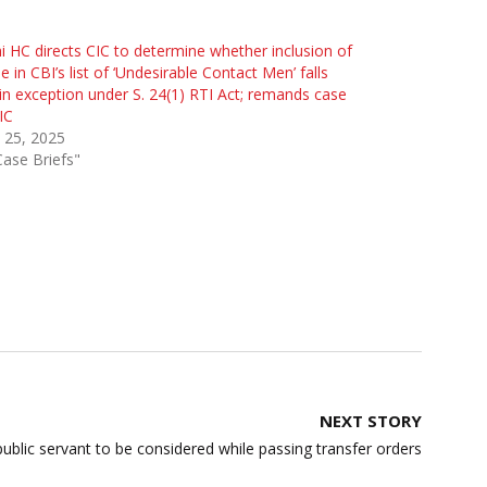
i HC directs CIC to determine whether inclusion of
 in CBI’s list of ‘Undesirable Contact Men’ falls
in exception under S. 24(1) RTI Act; remands case
IC
l 25, 2025
Case Briefs"
NEXT STORY
blic servant to be considered while passing transfer orders