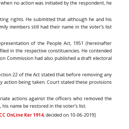
t when no action was initiated by the respondent, he
ting rights. He submitted that although he and his
mily members still had their name in the voter’s list
resentation of the People Act, 1951 (hereinafter
filed in the respective constituencies. He contended
tion Commission had also published a draft electoral
ection 22 of the Act stated that before removing any
any action being taken. Court stated these provisions
riate actions against the officers who removed the
 his name be restored in the voter’s list.
CC OnLine Ker 1914
, decided on 10-06-2019]