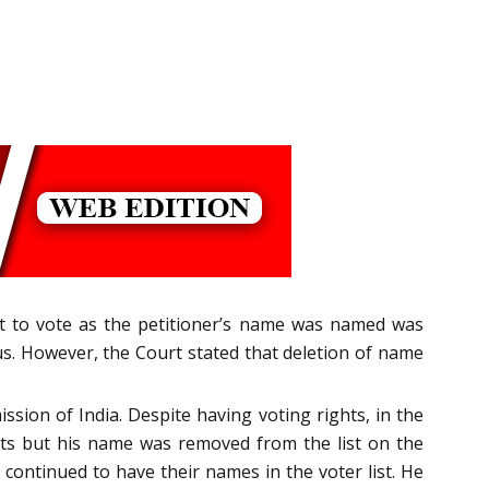
ght to vote as the petitioner’s name was named was
us. However, the Court stated that deletion of name
ssion of India. Despite having voting rights, in the
ghts but his name was removed from the list on the
continued to have their names in the voter list. He