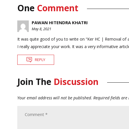
One
Comment
PAWAN HITENDRA KHATRI
May 8, 2021
It was quite good of you to write on “Ker HC | Removal of a
I really appreciate your work. It was a very informative article
REPLY
Join The
Discussion
Your email address will not be published.
Required fields ar