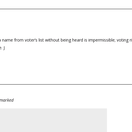
 name from voter’s list without being heard is impermissible; voting 
. J
e marked