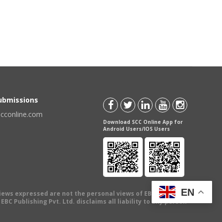
Submissions
scconline.com
Download SCC Online App for
Android Users/IOS Users
EN
views expressed are not the personal views of EBC Publishing
BC Publishing Pvt. Ltd. disclaims all liability to any person