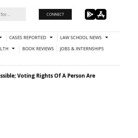
CONNECT
CASES REPORTED
LAW SCHOOL NEWS
LTH
BOOK REVIEWS
JOBS & INTERNSHIPS
sible; Voting Rights Of A Person Are