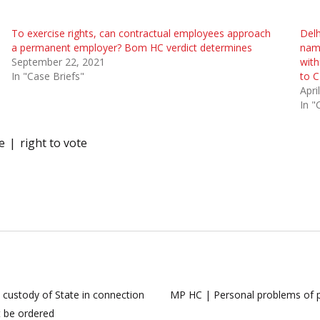
To exercise rights, can contractual employees approach
Delh
a permanent employer? Bom HC verdict determines
name
September 22, 2021
with
In "Case Briefs"
to C
Apri
In "
e
right to vote
 custody of State in connection
MP HC | Personal problems of pu
t be ordered