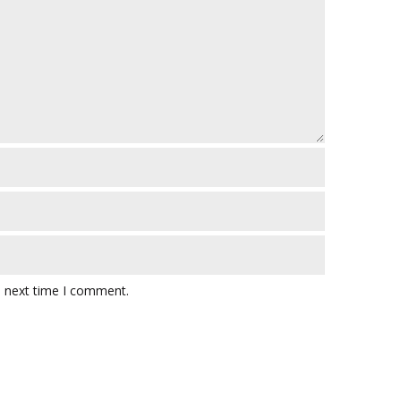
e next time I comment.