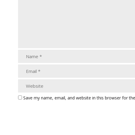
Save my name, email, and website in this browser for th