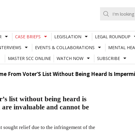
R
CASE BRIEFS
LEGISLATION
LEGAL ROUNDUP
NTERVIEWS
EVENTS & COLLABORATIONS
MENTAL HEA
MASTER SCC ONLINE
WATCH NOW
SUBSCRIBE
e From Voter’S List Without Being Heard Is Impermis
s list without being heard is
n are invaluable and cannot be
at sought relief due to the infringement of the