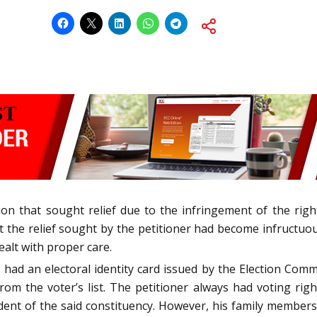
ition that sought relief due to the infringement of the ri
at the relief sought by the petitioner had become infructuo
ealt with proper care.
ad an electoral identity card issued by the Election Commi
om the voter’s list. The petitioner always had voting ri
ent of the said constituency. However, his family members 