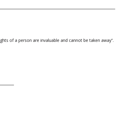
rights of a person are invaluable and cannot be taken away”.