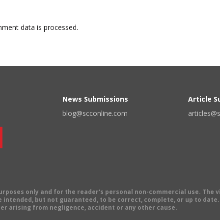
ment data is processed.
News Submissions
Article 
blog@scconline.com
articles@
 purposes only and for the reader's personal non-commercial use. The 
 intended, but not guaranteed, to be correct, complete, or up to date. E
er arising from negligence, accident or any other cause.