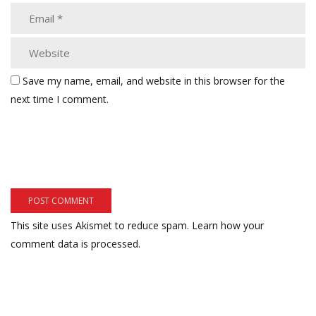
Save my name, email, and website in this browser for the
next time I comment.
This site uses Akismet to reduce spam.
Learn how your
comment data is processed.