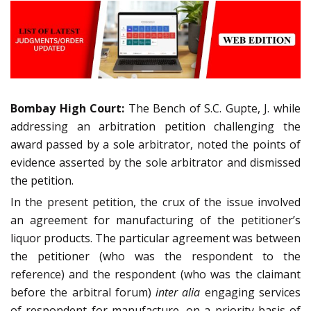
Bombay High Court:
The Bench of S.C. Gupte, J. while
addressing an arbitration petition challenging the
award passed by a sole arbitrator, noted the points of
evidence asserted by the sole arbitrator and dismissed
the petition.
In the present petition, the crux of the issue involved
an agreement for manufacturing of the petitioner’s
liquor products. The particular agreement was between
the petitioner (who was the respondent to the
reference) and the respondent (who was the claimant
before the arbitral forum)
inter alia
engaging services
of respondent for manufacture, on a priority basis of