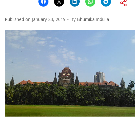
Published on
January 23, 2019
By
Bhumika Indulia