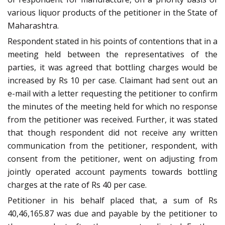
various liquor products of the petitioner in the State of
Maharashtra.
Respondent stated in his points of contentions that in a
meeting held between the representatives of the
parties, it was agreed that bottling charges would be
increased by Rs 10 per case. Claimant had sent out an
e-mail with a letter requesting the petitioner to confirm
the minutes of the meeting held for which no response
from the petitioner was received. Further, it was stated
that though respondent did not receive any written
communication from the petitioner, respondent, with
consent from the petitioner, went on adjusting from
jointly operated account payments towards bottling
charges at the rate of Rs 40 per case.
Petitioner in his behalf placed that, a sum of Rs
40,46,165.87 was due and payable by the petitioner to