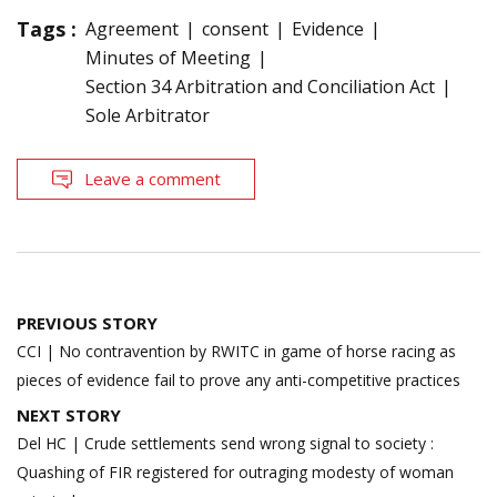
Tags :
Agreement
consent
Evidence
Minutes of Meeting
Section 34 Arbitration and Conciliation Act
Sole Arbitrator
Leave a comment
Post
PREVIOUS STORY
navigation
CCI | No contravention by RWITC in game of horse racing as
pieces of evidence fail to prove any anti-competitive practices
NEXT STORY
Del HC | Crude settlements send wrong signal to society :
Quashing of FIR registered for outraging modesty of woman