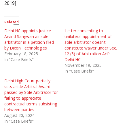
2019]
Related
Delhi HC appoints Justice
‘Letter consenting to
Arvind Sangwan as sole
unilateral appointment of
arbitrator in a petition filed
sole arbitrator doesn’t
by Dixon Technologies
constitute waiver under Sec.
February 18, 2025
12 (5) of Arbitration Act’:
In "Case Briefs"
Delhi HC
November 19, 2025
In "Case Briefs"
Delhi High Court partially
sets aside Arbitral Award
passed by Sole Arbitrator for
failing to appreciate
contractual terms subsisting
between parties
August 20, 2024
In "Case Briefs"