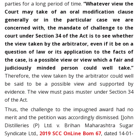
parties for a long period of time.
“Whatever view the
Court may take of an oral modification clause
generally or in the particular case we are
concerned with, the mandate of challenge to the
court under Section 34 of the Act is to see whether
the view taken by the arbitrator, even if it be on a
question of law or its application to the facts of
the case, is a possible view or view which a fair and
judiciously minded person could well take.”
Therefore, the view taken by the arbitrator could well
be said to be a possible view and supported by
evidence. The view must pass muster under Section 34
of the Act.
Thus, the challenge to the impugned award had no
merit and the petition was accordingly dismissed. [John
Distilleries (P) Ltd. v. Brihan Maharashtra Sugar
Syndicate Ltd.,
2019 SCC OnLine Bom 67
, dated 14-01-