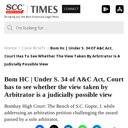
Skip
CONNECT
to
Bringing you the Best Analytical Legal News
content
Home
Case Briefs
Bom Hc | Under S. 34 Of A&C Act,
Court Has To See Whether The View Taken By Arbitrator Is A
Judicially Possible View
Bom HC | Under S. 34 of A&C Act, Court
has to see whether the view taken by
Arbitrator is a judicially possible view
Bombay High Court: The Bench of S.C. Gupte, J. while
addressing an arbitration petition challenging the award
passed by a sole arbitrator,