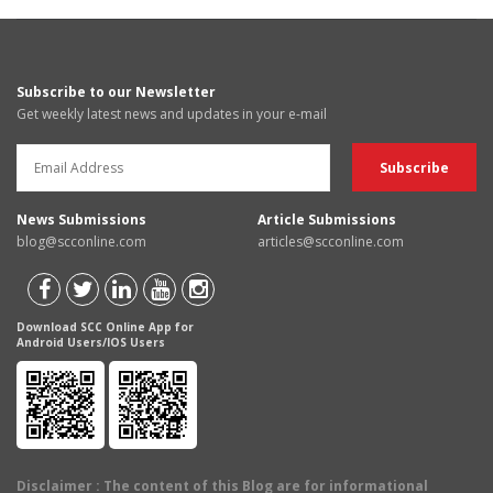
Subscribe to our Newsletter
Get weekly latest news and updates in your e-mail
News Submissions
Article Submissions
blog@scconline.com
articles@scconline.com
Download SCC Online App for
Android Users/IOS Users
Disclaimer
: The content of this Blog are for informational