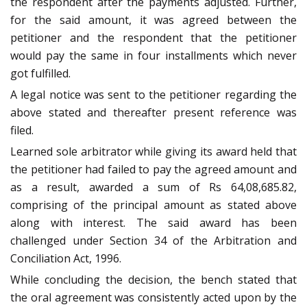
the respondent after the payments adjusted. Further,
for the said amount, it was agreed between the
petitioner and the respondent that the petitioner
would pay the same in four installments which never
got fulfilled.
A legal notice was sent to the petitioner regarding the
above stated and thereafter present reference was
filed.
Learned sole arbitrator while giving its award held that
the petitioner had failed to pay the agreed amount and
as a result, awarded a sum of Rs 64,08,685.82,
comprising of the principal amount as stated above
along with interest. The said award has been
challenged under Section 34 of the Arbitration and
Conciliation Act, 1996.
While concluding the decision, the bench stated that
the oral agreement was consistently acted upon by the