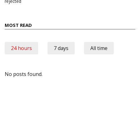
rejected
MOST READ
24 hours
7 days
All time
No posts found.