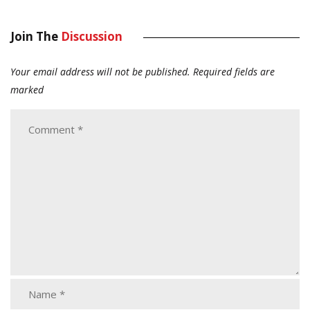
Join The
Discussion
Your email address will not be published.
Required fields are
marked