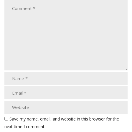
Save my name, email, and website in this browser for the
next time I comment.