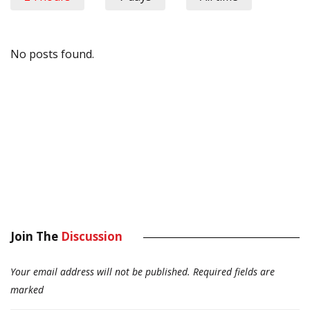
No posts found.
Join The
Discussion
Your email address will not be published.
Required fields are
marked