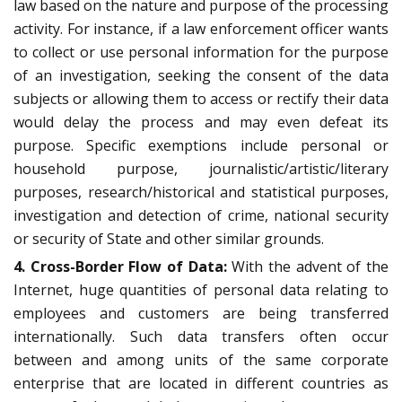
law based on the nature and purpose of the processing
activity. For instance, if a law enforcement officer wants
to collect or use personal information for the purpose
of an investigation, seeking the consent of the data
subjects or allowing them to access or rectify their data
would delay the process and may even defeat its
purpose. Specific exemptions include personal or
household purpose, journalistic/artistic/literary
purposes, research/historical and statistical purposes,
investigation and detection of crime, national security
or security of State and other similar grounds.
4. Cross-Border Flow of Data:
With the advent of the
Internet, huge quantities of personal data relating to
employees and customers are being transferred
internationally. Such data transfers often occur
between and among units of the same corporate
enterprise that are located in different countries as