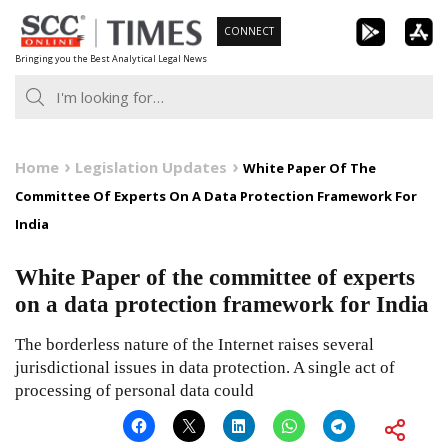
Skip
CONNECT
to
Bringing you the Best Analytical Legal News
content
Home
Legislation Updates
White Paper Of The
Committee Of Experts On A Data Protection Framework For
India
White Paper of the committee of experts
on a data protection framework for India
The borderless nature of the Internet raises several
jurisdictional issues in data protection. A single act of
processing of personal data could