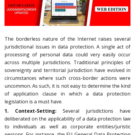
The borderless nature of the Internet raises several
jurisdictional issues in data protection. A single act of
processing of personal data could very easily occur
across multiple jurisdictions. Traditional principles of
sovereignty and territorial jurisdiction have evolved in
circumstances where such cross-border actions were
uncommon. As such, it is not easy to determine the kind
of application clause in which a data protection
legislation is a must have.
1. Context-Setting:
Several jurisdictions have
deliberated on the applicability of a data protection law
to individuals as well as corporate entities/juristic
persons. For instance, the EU General Data Protection