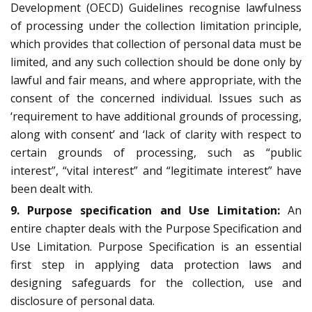
Development (OECD) Guidelines recognise lawfulness
of processing under the collection limitation principle,
which provides that collection of personal data must be
limited, and any such collection should be done only by
lawful and fair means, and where appropriate, with the
consent of the concerned individual. Issues such as
‘requirement to have additional grounds of processing,
along with consent’ and ‘lack of clarity with respect to
certain grounds of processing, such as “public
interest”, “vital interest” and “legitimate interest” have
been dealt with.
9. Purpose specification and Use
Limitation:
An
entire chapter deals with the Purpose Specification and
Use Limitation. Purpose Specification is an essential
first step in applying data protection laws and
designing safeguards for the collection, use and
disclosure of personal data.