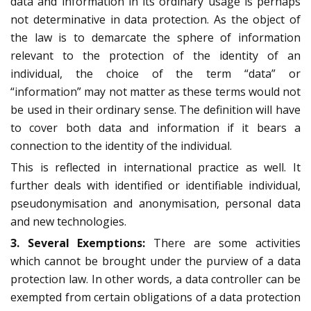
data and information in its ordinary usage is perhaps
not determinative in data protection. As the object of
the law is to demarcate the sphere of information
relevant to the protection of the identity of an
individual, the choice of the term “data” or
“information” may not matter as these terms would not
be used in their ordinary sense. The definition will have
to cover both data and information if it bears a
connection to the identity of the individual.
This is reflected in international practice as well. It
further deals with identified or identifiable individual,
pseudonymisation and anonymisation, personal data
and new technologies.
3. Several
Exemptions:
There are some activities
which cannot be brought under the purview of a data
protection law. In other words, a data controller can be
exempted from certain obligations of a data protection