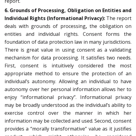
report.
6. Grounds of Processing, Obligation on Entities and
Individual Rights (Informational Privacy):
The report
deals with grounds of processing
,
the obligation on
entities and individual rights. Consent forms the
foundation of data protection law in many jurisdictions.
There is great value in using consent as a validating
mechanism for data processing. It satisfies two needs.
First, consent is intuitively considered the most
appropriate method to ensure the protection of an
individual’s autonomy. Allowing an individual to have
autonomy over her personal information allows her to
enjoy “informational privacy”. Informational privacy
may be broadly understood as the individual’s ability to
exercise control over the manner in which her
information may be collected and used. Second, consent
provides a “morally transformative” value as it justifies