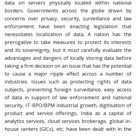
data on servers physically located within national
borders. Governments across the globe driven by
concerns over privacy, security, surveillance and law
enforcement have been enacting legislation that
necessitates localization of data. A nation has the
prerogative to take measures to protect its interests
and its sovereignty, but it must carefully evaluate the
advantages and dangers of locally storing data before
taking a firm decision on an issue that has the potential
to cause a major ripple effect across a number of
industries. Issues such as protecting rights of data
subjects, preventing foreign surveillance, easy access
of data in support of law enforcement and national
security, IT-BPO/BPM industrial growth, digitisation of
product and service offerings, India as a capital of
analytics services, cloud services brokerage, global in-
house centers (GICs), etc. have been dealt with in the