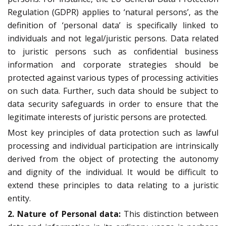
Regulation (GDPR) applies to ‘natural persons’, as the
definition of ‘personal data’ is specifically linked to
individuals and not legal/juristic persons. Data related
to juristic persons such as confidential business
information and corporate strategies should be
protected against various types of processing activities
on such data. Further, such data should be subject to
data security safeguards in order to ensure that the
legitimate interests of juristic persons are protected.
Most key principles of data protection such as lawful
processing and individual participation are intrinsically
derived from the object of protecting the autonomy
and dignity of the individual. It would be difficult to
extend these principles to data relating to a juristic
entity.
2. Nature of Personal data:
This distinction between