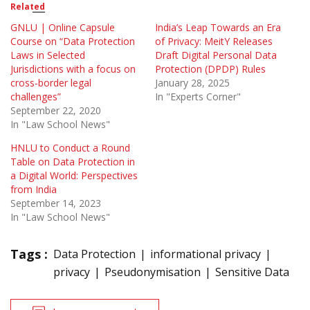
Related
GNLU | Online Capsule
India’s Leap Towards an Era
Course on “Data Protection
of Privacy: MeitY Releases
Laws in Selected
Draft Digital Personal Data
Jurisdictions with a focus on
Protection (DPDP) Rules
cross-border legal
January 28, 2025
challenges”
In "Experts Corner"
September 22, 2020
In "Law School News"
HNLU to Conduct a Round
Table on Data Protection in
a Digital World: Perspectives
from India
September 14, 2023
In "Law School News"
Tags :
Data Protection
informational privacy
privacy
Pseudonymisation
Sensitive Data