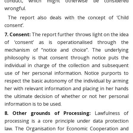
conduct, which might otherwise be considered
wrongful.
The report also deals with the concept of ‘Child
consent’.
7. Consent:
The report further throws light on the idea
of ‘consent’ as is operationalised through the
mechanism of “notice and choice”. The underlying
philosophy is that consent through notice puts the
individual in charge of the collection and subsequent
use of her personal information. Notice purports to
respect the basic autonomy of the individual by arming
her with relevant information and placing in her hands
the ultimate decision of whether or not her personal
information is to be used.
8. Other grounds of Processing:
Lawfulness of
processing is a core principle under data protection
law. The Organisation for Economic Cooperation and