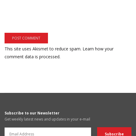
This site uses Akismet to reduce spam.
Learn how your
comment data is processed.
Subscribe to our Newsletter
Get weekly latest news and updates in your e-mail