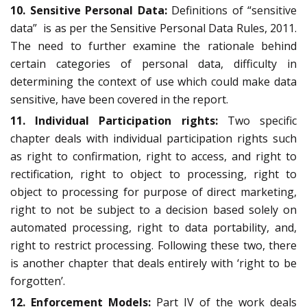
10. Sensitive Personal Data:
Definitions of “sensitive
data” is as per the Sensitive Personal Data Rules, 2011.
The need to further examine the rationale behind
certain categories of personal data, difficulty in
determining the context of use which could make data
sensitive, have been covered in the report.
11. Individual Participation rights:
Two specific
chapter deals with individual participation rights such
as right to confirmation, right to access, and right to
rectification, right to object to processing, right to
object to processing for purpose of direct marketing,
right to not be subject to a decision based solely on
automated processing, right to data portability, and,
right to restrict processing. Following these two, there
is another chapter that deals entirely with ‘right to be
forgotten’.
12. Enforcement Models:
Part IV of the work deals