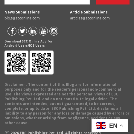
News Submissions
Article Submissions
blog@scconline.com
articles@scconline.com
Download SCC Online App for
Android Users/IOS Users
Disclaimer
: The content of this Blog are for informational
purposes only and for the reader's personal non-commercial
use. The views expressed are not the personal views of EBC
Publishing Pvt. Ltd. and do not constitute legal advice. The
contents are intended, but not guaranteed, to be correct,
complete, or up to date. EBC Publishing Pvt. Ltd. disclaims all
liability to any person for any loss or damage caused by errors or
omissions, whether arising from negligence, accident or any
other cause.
EN
©
2026
EBC Publishing Pvt. Ltd. All rights reserved.