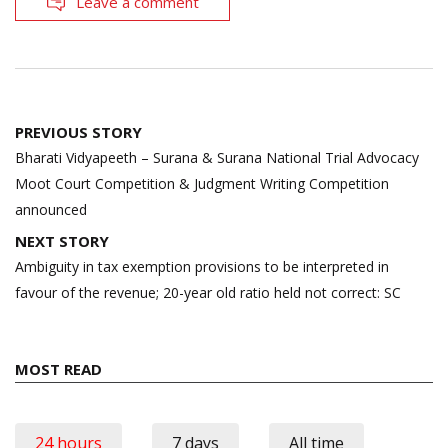
Leave a comment
Post
PREVIOUS STORY
navigation
Bharati Vidyapeeth – Surana & Surana National Trial Advocacy
Moot Court Competition & Judgment Writing Competition
announced
NEXT STORY
Ambiguity in tax exemption provisions to be interpreted in
favour of the revenue; 20-year old ratio held not correct: SC
MOST READ
24 hours
7 days
All time