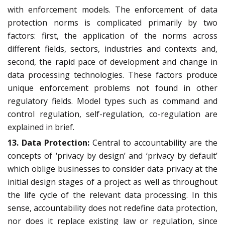
with enforcement models. The enforcement of data
protection norms is complicated primarily by two
factors: first, the application of the norms across
different fields, sectors, industries and contexts and,
second, the rapid pace of development and change in
data processing technologies. These factors produce
unique enforcement problems not found in other
regulatory fields. Model types such as command and
control regulation, self-regulation, co-regulation are
explained in brief.
13. Data Protection:
Central to accountability are the
concepts of ‘privacy by design’ and ‘privacy by default’
which oblige businesses to consider data privacy at the
initial design stages of a project as well as throughout
the life cycle of the relevant data processing. In this
sense, accountability does not redefine data protection,
nor does it replace existing law or regulation, since