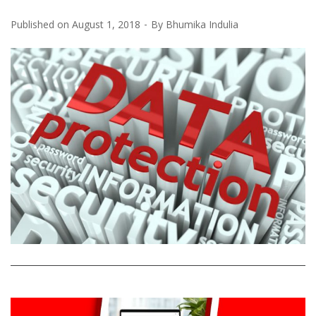
Published on
August 1, 2018
By
Bhumika Indulia