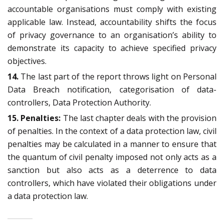
accountable organisations must comply with existing
applicable law. Instead, accountability shifts the focus
of privacy governance to an organisation’s ability to
demonstrate its capacity to achieve specified privacy
objectives.
14.
The last part of the report throws light on Personal
Data Breach notification, categorisation of data-
controllers, Data Protection Authority.
15. Penalties:
The last chapter deals with the provision
of penalties. In the context of a data protection law, civil
penalties may be calculated in a manner to ensure that
the quantum of civil penalty imposed not only acts as a
sanction but also acts as a deterrence to data
controllers, which have violated their obligations under
a data protection law.