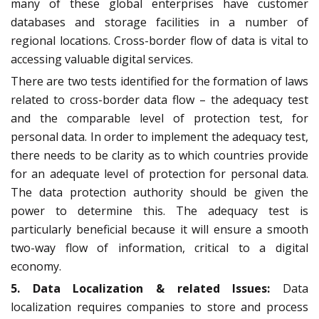
many of these global enterprises have customer
databases and storage facilities in a number of
regional locations. Cross-border flow of data is vital to
accessing valuable digital services.
There are two tests identified for the formation of laws
related to cross-border data flow – the adequacy test
and the comparable level of protection test, for
personal data. In order to implement the adequacy test,
there needs to be clarity as to which countries provide
for an adequate level of protection for personal data.
The data protection authority should be given the
power to determine this. The adequacy test is
particularly beneficial because it will ensure a smooth
two-way flow of information, critical to a digital
economy.
5. Data Localization & related Issues:
Data
localization requires companies to store and process