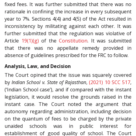
fixed fees. It was further submitted that there was no
rationale in confining the increase in every subsequent
year to 7%. Sections 4(4) and 4(5) of the Act resulted in
inconsistency by militating against each other. It was
further submitted that the regulation was violative of
Article
19(1)(g)
of the
Constitution
. It was submitted
that there was no appellate remedy provided in
absence of guidelines prescribed for the FRC to follow.
Analysis, Law, and Decision
The Court opined that the issue was squarely covered
by
Indian School v. State of Rajasthan
,
(2021) 10 SCC 517
,
(‘Indian School case’), and if compared with the instant
legislation, it would resolve the grounds raised in the
instant case. The Court noted the argument that
autonomy regarding administration, including decision
on the quantum of fees to be charged by the private
unaided schools was in public interest for
establishment of good quality of school. The Court