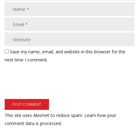
Save my name, email, and website in this browser for the
next time I comment.
This site uses Akismet to reduce spam.
Learn how your
comment data is processed.