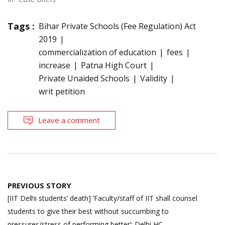
Tags :
Bihar Private Schools (Fee Regulation) Act
2019
commercialization of education
fees
increase
Patna High Court
Private Unaided Schools
Validity
writ petition
Leave a comment
Post
PREVIOUS STORY
navigation
[IIT Delhi students’ death] ‘Faculty/staff of IIT shall counsel
students to give their best without succumbing to
pressures/stress of performing better’: Delhi HC