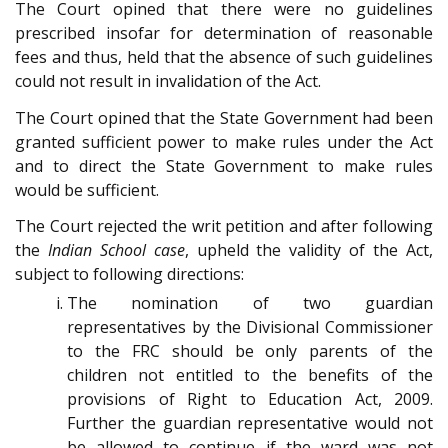
The Court opined that there were no guidelines
prescribed insofar for determination of reasonable
fees and thus, held that the absence of such guidelines
could not result in invalidation of the Act.
The Court opined that the State Government had been
granted sufficient power to make rules under the Act
and to direct the State Government to make rules
would be sufficient.
The Court rejected the writ petition and after following
the
Indian School case
, upheld the validity of the Act,
subject to following directions:
The nomination of two guardian
representatives by the Divisional Commissioner
to the FRC should be only parents of the
children not entitled to the benefits of the
provisions of
Right to Education Act, 2009
.
Further the guardian representative would not
be allowed to continue if the ward was not