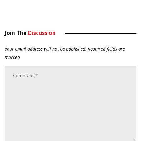
Join The
Discussion
Your email address will not be published.
Required fields are
marked