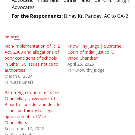
Advocate; Prashant Sinha and Sanchit Singh,
Advocates
For the Respondents:
Binay Kr. Pandey, AC to GA-2
Related
Non-Implementation of RTE
Know Thy Judge | Supreme
Act, 2009 and allegations of
Court of India: Justice K.
poor conditions of schools
Vinod Chandran
in Bihar: SC issues notice to
April 25, 2025
authorities
In "Know thy Judge"
March 6, 2024
In "Case Briefs"
Patna High Court directs the
Chancellor, Universities of
Bihar to consider and decide
issues pertaining to illegal
appointments of Vice-
Chancellors
September 17, 2022
In "Case Briefs"