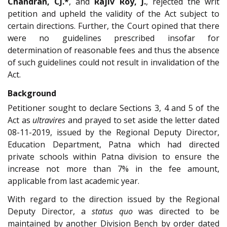
Chandran, CJ.*
, and
Rajiv Roy, J.
, rejected the writ
petition and upheld the validity of the Act subject to
certain directions. Further, the Court opined that there
were no guidelines prescribed insofar for
determination of reasonable fees and thus the absence
of such guidelines could not result in invalidation of the
Act.
Background
Petitioner sought to declare Sections 3, 4 and 5 of the
Act as
ultravires
and prayed to set aside the letter dated
08-11-2019, issued by the Regional Deputy Director,
Education Department, Patna which had directed
private schools within Patna division to ensure the
increase not more than 7% in the fee amount,
applicable from last academic year.
With regard to the direction issued by the Regional
Deputy Director, a
status quo
was directed to be
maintained by another Division Bench by order dated