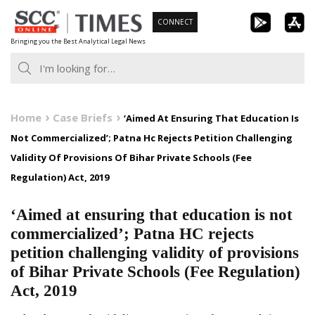
Skip
CONNECT
to
Bringing you the Best Analytical Legal News
content
Home
Case Briefs
‘Aimed At Ensuring That Education Is
Not Commercialized’; Patna Hc Rejects Petition Challenging
Validity Of Provisions Of Bihar Private Schools (Fee
Regulation) Act, 2019
‘Aimed at ensuring that education is not
commercialized’; Patna HC rejects
petition challenging validity of provisions
of Bihar Private Schools (Fee Regulation)
Act, 2019