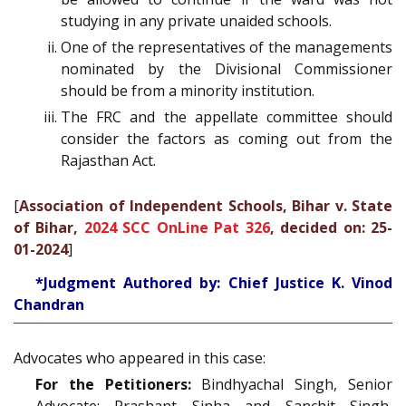
studying in any private unaided schools.
One of the representatives of the managements
nominated by the Divisional Commissioner
should be from a minority institution.
The FRC and the appellate committee should
consider the factors as coming out from the
Rajasthan Act.
[
Association of Independent Schools, Bihar v. State
of Bihar,
2024 SCC OnLine Pat 326
, decided on: 25-
01-2024
]
*Judgment Authored by: Chief Justice K. Vinod
Chandran
Advocates who appeared in this case:
For the Petitioners:
Bindhyachal Singh, Senior