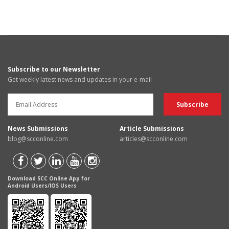
Subscribe to our Newsletter
Get weekly latest news and updates in your e-mail
News Submissions
Article Submissions
blog@scconline.com
articles@scconline.com
Download SCC Online App for
Android Users/IOS Users