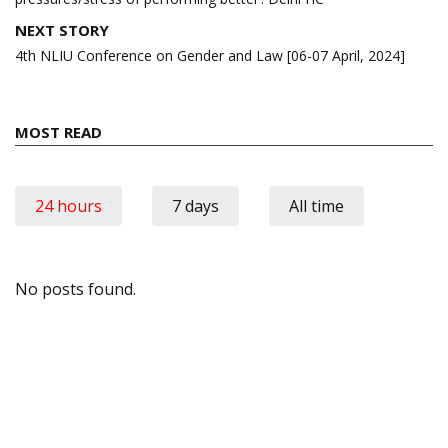
NEXT STORY
4th NLIU Conference on Gender and Law [06-07 April, 2024]
MOST READ
24 hours
7 days
All time
No posts found.