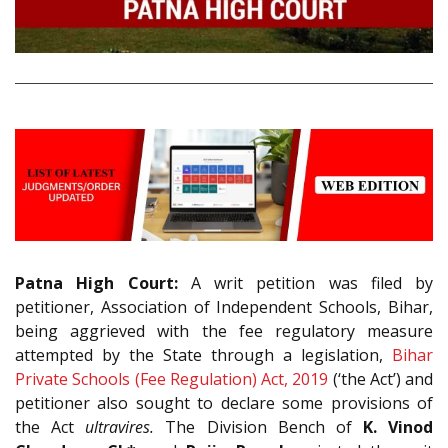
Patna High Court:
A writ petition was filed by
petitioner, Association of Independent Schools, Bihar,
being aggrieved with the fee regulatory measure
attempted by the State through a legislation,
Bihar
Private Schools (Fee Regulation) Act, 2019
(‘the Act’) and
petitioner also sought to declare some provisions of
the Act
ultravires.
The Division Bench of
K. Vinod