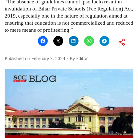
“The absence of guidelines cannot ipso facto result in
invalidation of Bihar Private Schools (Fee Regulation) Act,
2019, especially one in the nature of regulation aimed at
ensuring that education is not commercialized and reduced
to mere means of profiteering.”
Published on
February 3, 2024
By
Editor