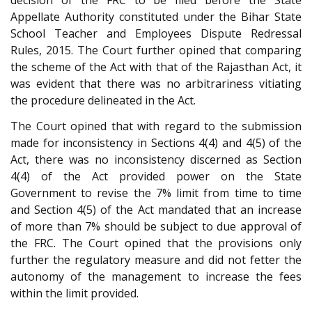
decision of the FRC to be filed before the State
Appellate Authority constituted under the Bihar State
School Teacher and Employees Dispute Redressal
Rules, 2015. The Court further opined that comparing
the scheme of the Act with that of the Rajasthan Act, it
was evident that there was no arbitrariness vitiating
the procedure delineated in the Act.
The Court opined that with regard to the submission
made for inconsistency in Sections 4(4) and 4(5) of the
Act, there was no inconsistency discerned as Section
4(4) of the Act provided power on the State
Government to revise the 7% limit from time to time
and Section 4(5) of the Act mandated that an increase
of more than 7% should be subject to due approval of
the FRC. The Court opined that the provisions only
further the regulatory measure and did not fetter the
autonomy of the management to increase the fees
within the limit provided.