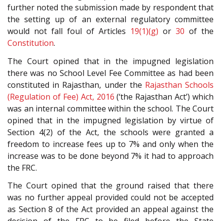
further noted the submission made by respondent that
the setting up of an external regulatory committee
would not fall foul of Articles
19(1)(g)
or
30
of the
Constitution
.
The Court opined that in the impugned legislation
there was no School Level Fee Committee as had been
constituted in Rajasthan, under the
Rajasthan Schools
(Regulation of Fee) Act, 2016
(‘the Rajasthan Act’) which
was an internal committee within the school. The Court
opined that in the impugned legislation by virtue of
Section 4(2) of the Act, the schools were granted a
freedom to increase fees up to 7% and only when the
increase was to be done beyond 7% it had to approach
the FRC.
The Court opined that the ground raised that there
was no further appeal provided could not be accepted
as Section 8 of the Act provided an appeal against the