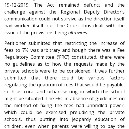
19-12-2019. The Act remained defunct and the
challenge against the Regional Deputy Director’s
communication could not survive as the direction itself
had worked itself out. The Court thus dealt with the
issue of the provisions being
ultravires.
Petitioner submitted that restricting the increase of
fees to 7% was arbitrary and hough there was a Fee
Regulatory Committee (‘FRC’) constituted, there were
no guidelines as to how the requests made by the
private schools were to be considered. It was further
submitted that there could be various factors
regulating the quantum of fees that would be payable,
such as rural and urban setting in which the school
might be situated. The FRC in absence of guidelines on
the method of fixing the fees had unbridled power,
which could be exercised prejudicing the private
schools, thus putting into jeopardy education of
children, even when parents were willing to pay the